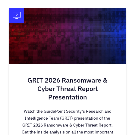
GRIT 2026 Ransomware &
Cyber Threat Report
Presentation
Watch the GuidePoint Security’s Research and
Intelligence Team (GRIT) presentation of the
GRIT 2026 Ransomware & Cyber Threat Report.
Get the inside analysis on all the most important