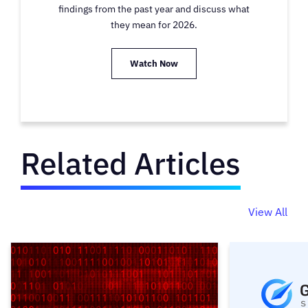
findings from the past year and discuss what
they mean for 2026.
Watch Now
Related Articles
View All