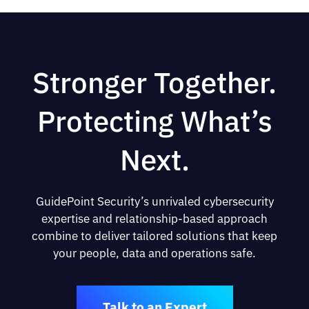
Stronger Together.
Protecting What’s
Next.
GuidePoint Security’s unrivaled cybersecurity
expertise and relationship-based approach
combine to deliver tailored solutions that keep
your people, data and operations safe.
Talk to an Expert