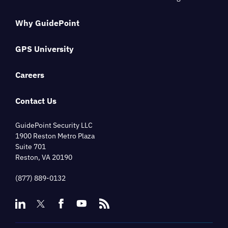
Why GuidePoint
GPS University
Careers
Contact Us
GuidePoint Security LLC
1900 Reston Metro Plaza
Suite 701
Reston, VA 20190
(877) 889-0132