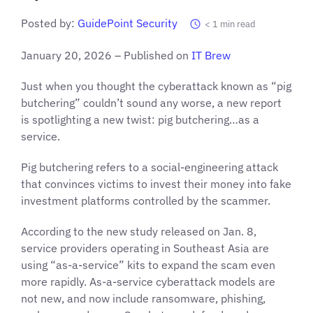
Posted by:
GuidePoint Security
< 1
min read
January 20, 2026 – Published on
IT Brew
Just when you thought the cyberattack known as “pig
butchering” couldn’t sound any worse, a new report
is spotlighting a new twist: pig butchering…as a
service.
Pig butchering refers to a social-engineering attack
that convinces victims to invest their money into fake
investment platforms controlled by the scammer.
According to the new study released on Jan. 8,
service providers operating in Southeast Asia are
using “as-a-service” kits to expand the scam even
more rapidly. As-a-service cyberattack models are
not new, and now include ransomware, phishing,