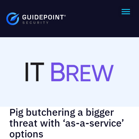
Pig butchering a bigger
threat with ‘as-a-service’
options