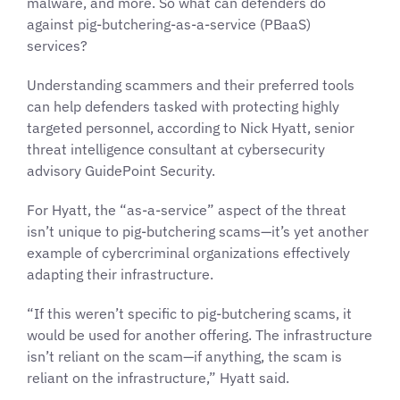
malware, and more. So what can defenders do
against pig-butchering-as-a-service (PBaaS)
services?
Understanding scammers and their preferred tools
can help defenders tasked with protecting highly
targeted personnel, according to Nick Hyatt, senior
threat intelligence consultant at cybersecurity
advisory GuidePoint Security.
For Hyatt, the “as-a-service” aspect of the threat
isn’t unique to pig-butchering scams—it’s yet another
example of cybercriminal organizations effectively
adapting their infrastructure.
“If this weren’t specific to pig-butchering scams, it
would be used for another offering. The infrastructure
isn’t reliant on the scam—if anything, the scam is
reliant on the infrastructure,” Hyatt said.