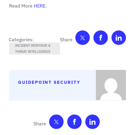
Read More
HERE
.
Share on Twitter
Share on F
Shar
Categories:
INCIDENT RESPONSE &
THREAT INTELLIGENCE
GUIDEPOINT SECURITY
Share on Twitter
Share on Facebook
Share on Link