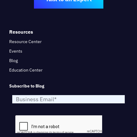
Resources
Resource Center
Events
Blog
Education Center
Subscribe to Blog