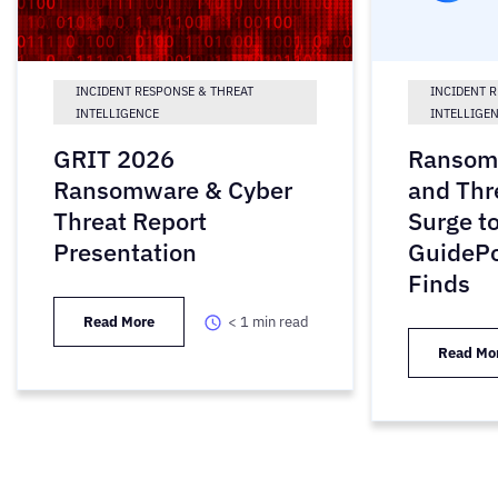
INCIDENT RESPONSE & THREAT
INCIDENT 
INTELLIGENCE
INTELLIGE
GRIT 2026
Ransom
Ransomware & Cyber
and Thr
Threat Report
Surge to
Presentation
GuidePo
Finds
Read More
< 1
min read
Read Mo