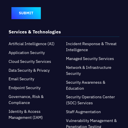
SUBMIT
Services & Technologies
Artificial Intelligence (AI)
Incident Response & Threat
Intelligence
Application Security
Managed Security Services
Cloud Security Services
Network & Infrastructure
Data Security & Privacy
Security
Email Security
Security Awareness &
Endpoint Security
Education
Governance, Risk &
Security Operations Center
Compliance
(SOC) Services
Identity & Access
Staff Augmentation
Management (IAM)
Vulnerability Management &
Penetration Testing