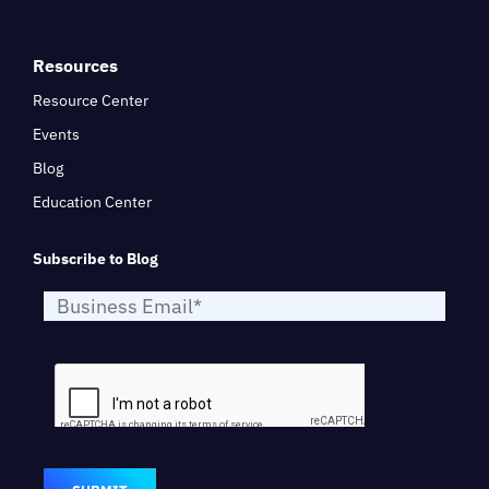
Resources
Resource Center
Events
Blog
Education Center
Subscribe to Blog