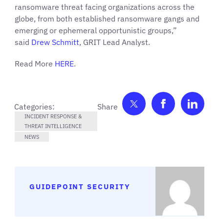
ransomware threat facing organizations across the
globe, from both established ransomware gangs and
emerging or ephemeral opportunistic groups,”
said
Drew Schmitt
, GRIT Lead Analyst.
Read More
HERE
.
Share on Twitter
Share on F
Shar
Categories:
INCIDENT RESPONSE &
THREAT INTELLIGENCE
NEWS
GUIDEPOINT SECURITY