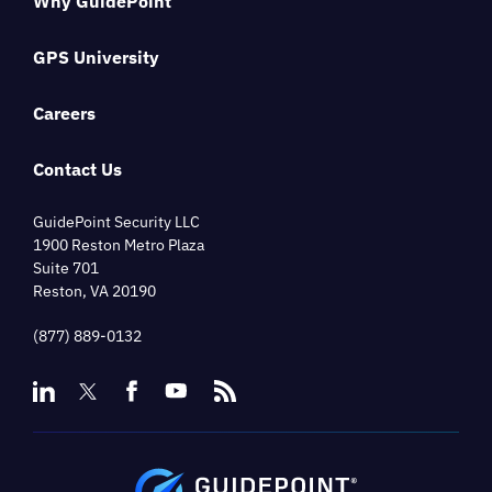
Why GuidePoint
GPS University
Careers
Contact Us
GuidePoint Security LLC
1900 Reston Metro Plaza
Suite 701
Reston, VA 20190
(877) 889-0132