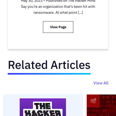
May 30, 2023 – Published on The Hacker Mind
Say you’re an organization that’s been hit with
ransomware. At what point […]
View Page
Related Articles
View All