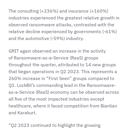
The consulting (+236%) and insurance (+160%)
industries experienced the greatest relative growth in
observed ransomware attacks, contrasted with the
relative decline experienced by governments (-61%)
and the automotive (-59%) industry.
GRIT again observed an increase in the activity
of Ransomware-as-a-Service (RaaS) groups
throughout the quarter, attributed to 14 new groups
that began operations in Q2 2023. This represents a
260% increase in “First Seen” groups compared to
Q1. LockBit’s commanding lead in the Ransomware-
as-a-Service (RaaS) economy can be observed across
all five of the most impacted industries except
healthcare, where it faced competition from Bianlian
and Karakurt.
“Q2 2023 continued to highlight the growing