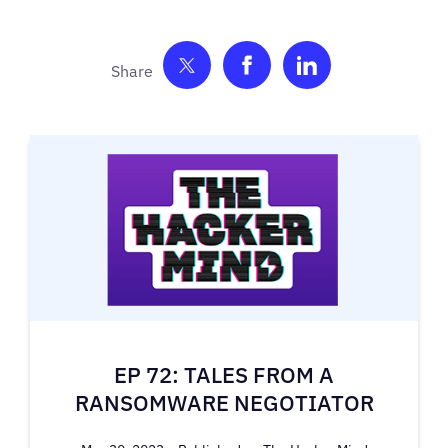
Share on Twitter
Share on Facebook
Share on Link
EP 72: TALES FROM A
RANSOMWARE NEGOTIATOR