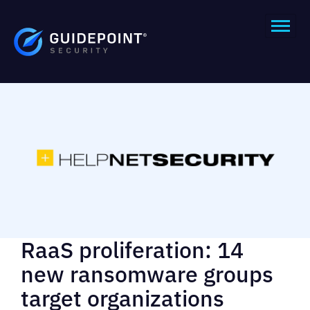
RaaS proliferation: 14
new ransomware groups
target organizations