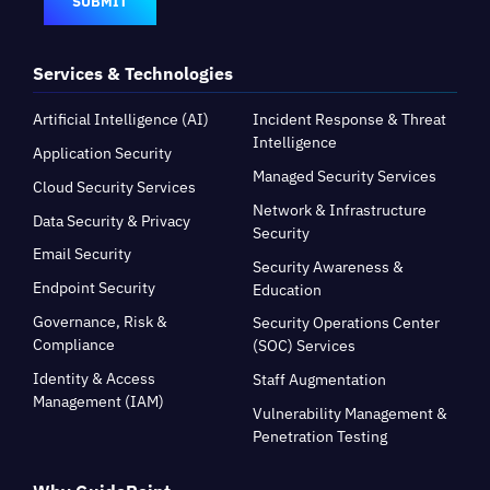
SUBMIT
Services & Technologies
Artificial Intelligence (AI)
Incident Response & Threat
Intelligence
Application Security
Managed Security Services
Cloud Security Services
Network & Infrastructure
Data Security & Privacy
Security
Email Security
Security Awareness &
Endpoint Security
Education
Governance, Risk &
Security Operations Center
Compliance
(SOC) Services
Identity & Access
Staff Augmentation
Management (IAM)
Vulnerability Management &
Penetration Testing