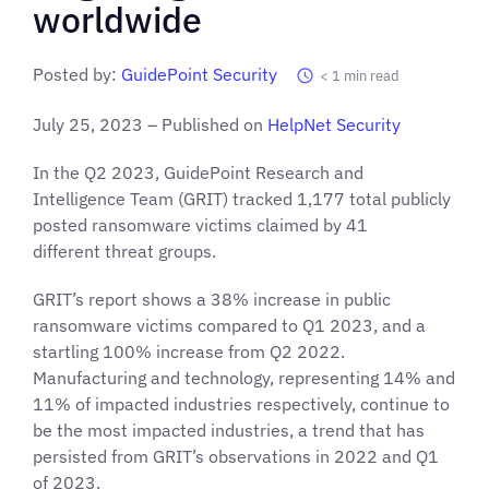
worldwide
Posted by:
GuidePoint Security
< 1
min read
July 25, 2023 – Published on
HelpNet Security
In the Q2 2023, GuidePoint Research and
Intelligence Team (GRIT) tracked 1,177 total publicly
posted ransomware victims claimed by 41
different threat groups.
GRIT’s report shows a 38% increase in public
ransomware victims compared to Q1 2023, and a
startling 100% increase from Q2 2022.
Manufacturing and technology, representing 14% and
11% of impacted industries respectively, continue to
be the most impacted industries, a trend that has
persisted from GRIT’s observations in 2022 and Q1
of 2023.