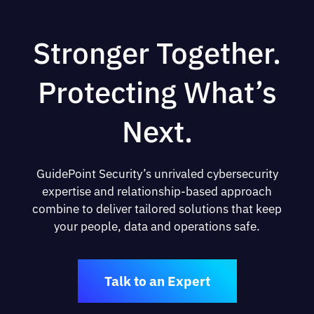
Stronger Together.
Protecting What’s
Next.
GuidePoint Security’s unrivaled cybersecurity
expertise and relationship-based approach
combine to deliver tailored solutions that keep
your people, data and operations safe.
Talk to an Expert