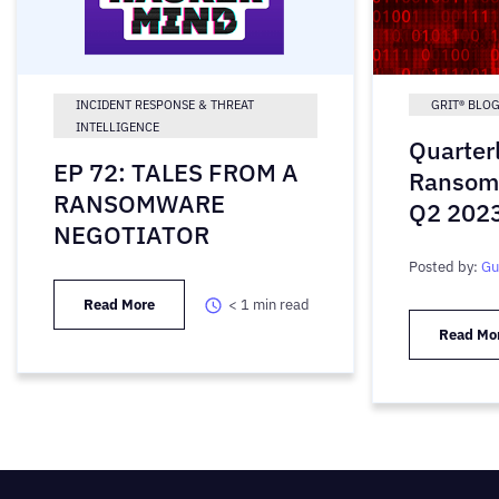
INCIDENT RESPONSE & THREAT
GRIT® BLO
INTELLIGENCE
Quarter
EP 72: TALES FROM A
Ransom
RANSOMWARE
Q2 202
NEGOTIATOR
Posted by:
Gu
Read More
< 1
min read
Read Mo