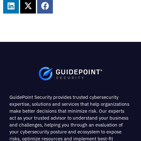
GuidePoint Security provides trusted cybersecurity
expertise, solutions and services that help organizations
make better decisions that minimize risk. Our experts
act as your trusted advisor to understand your business
and challenges, helping you through an evaluation of
your cybersecurity posture and ecosystem to expose
risks, optimize resources and implement best-fit