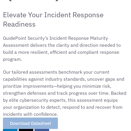
Elevate Your Incident Response
Readiness
GuidePoint Security’s Incident Response Maturity
Assessment delivers the clarity and direction needed to
build a more resilient, efficient and compliant response
program.
Our tailored assessments benchmark your current
capabilities against industry standards, uncover gaps and
prioritize improvements—helping you minimize risk,
strengthen defenses and track progress over time. Backed
by elite cybersecurity experts, this assessment equips
your organization to detect, respond to and recover from
incidents with confidence.
Download Datasheet