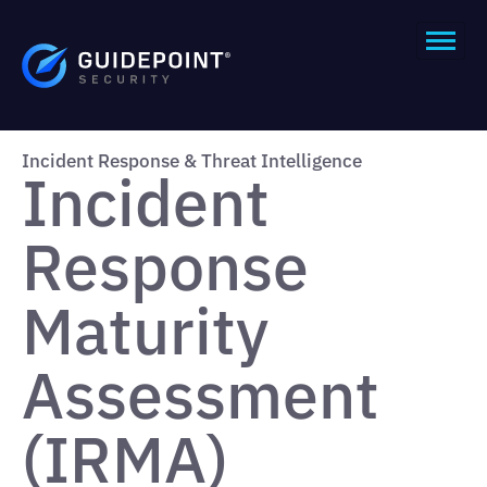
Incident Response & Threat Intelligence
Incident
Response
Maturity
Assessment
(IRMA)