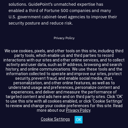
solutions. GuidePoint’s unmatched expertise has
enabled a third of Fortune 500 companies and many
U.S. government cabinet-level agencies to improve their
security posture and reduce risk.
Privacy Policy
Terms of Service
We use cookies, pixels, and other tools on this site, including third
party tools, which enable us and third parties to record
interactions with our sites and other online services, and to collect
Cookie Settings
activity and user data, such as IP address, browsing and search
history, and online communications. We use these tools and the
information collected to operate and improve our sites, protect
Compliance
security, prevent fraud, and enable social media, chat,
personalization, and other online features, as well as to
understand usage and preferences, personalize content and
experiences, and deliver and measure the performance of
Copyright © 2026 GuidePoint Security LLC. All rights reserved.
targeted content and ads here and on third party sites. Click 'OK'
to use this site with all cookies enabled, or click 'Cookie Settings'
to review and change your cookie preferences for this site.
Read
more about our
Privacy Policy
.
Cookie Settings