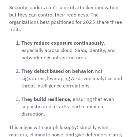
Security leaders can’t control attacker innovation,
but they can control their readiness. The
organizations best positioned for 2025 share three
traits:
They reduce exposure continuously
,
especially across cloud, SaaS, identity, and
network-edge infrastructures.
They detect based on behavior,
not
signatures, leveraging AI-driven analytics and
threat intelligence correlations.
They build resilience,
ensuring that even
sophisticated attacks lead to minimal
disruption.
This aligns with our philosophy: simplify what
matters, eliminate noise, and give defenders clarity