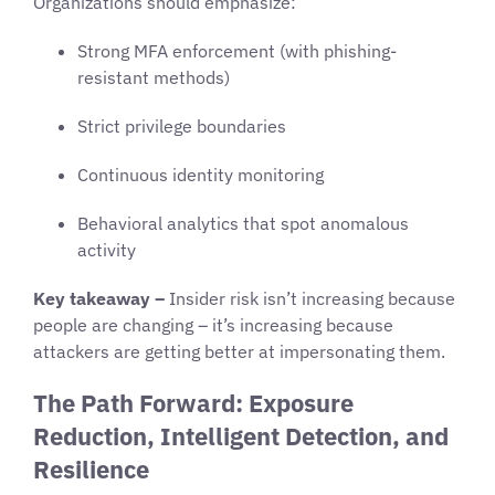
Organizations should emphasize:
Strong MFA enforcement (with phishing-
resistant methods)
Strict privilege boundaries
Continuous identity monitoring
Behavioral analytics that spot anomalous
activity
Key takeaway –
Insider risk isn’t increasing because
people are changing – it’s increasing because
attackers are getting better at impersonating them.
The Path Forward: Exposure
Reduction, Intelligent Detection, and
Resilience