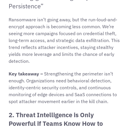
Persistence”
Ransomware isn’t going away, but the run-loud-and-
encrypt approach is becoming less common. We’re
seeing more campaigns focused on credential theft,
long-term access, and strategic data exfiltration. This
trend reflects attacker incentives, staying stealthy
yields more leverage and limits the chance of early
detection.
Key takeaway –
Strengthening the perimeter isn’t
enough. Organizations need behavioral detection,
identity-centric security controls, and continuous
monitoring of edge devices and SaaS connections to
spot attacker movement earlier in the kill chain.
2. Threat Intelligence is Only
Powerful if Teams Know How to