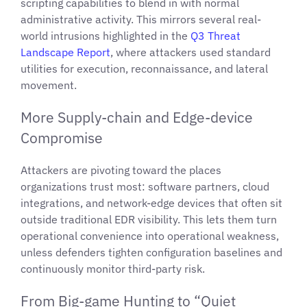
scripting capabilities to blend in with normal
administrative activity. This mirrors several real-
world intrusions highlighted in the
Q3 Threat
Landscape Report
, where attackers used standard
utilities for execution, reconnaissance, and lateral
movement.
More Supply-chain and Edge-device
Compromise
Attackers are pivoting toward the places
organizations trust most: software partners, cloud
integrations, and network-edge devices that often sit
outside traditional EDR visibility. This lets them turn
operational convenience into operational weakness,
unless defenders tighten configuration baselines and
continuously monitor third-party risk.
From Big-game Hunting to “Quiet