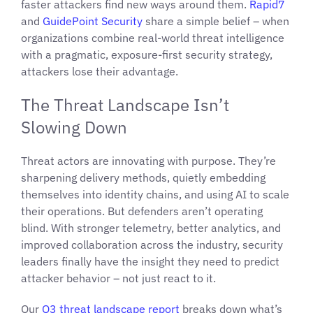
faster attackers find new ways around them.
Rapid7
and
GuidePoint Security
share a simple belief – when
organizations combine real-world threat intelligence
with a pragmatic, exposure-first security strategy,
attackers lose their advantage.
The Threat Landscape Isn’t
Slowing Down
Threat actors are innovating with purpose. They’re
sharpening delivery methods, quietly embedding
themselves into identity chains, and using AI to scale
their operations. But defenders aren’t operating
blind. With stronger telemetry, better analytics, and
improved collaboration across the industry, security
leaders finally have the insight they need to predict
attacker behavior – not just react to it.
Our
Q3 threat landscape report
breaks down what’s