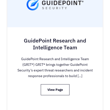
GuidePoint Research and
Intelligence Team
GuidePoint Research and Intelligence Team
(GRIT®) GRIT® brings together GuidePoint
Security’s expert threat researchers and incident
response professionals to build […]
View Page