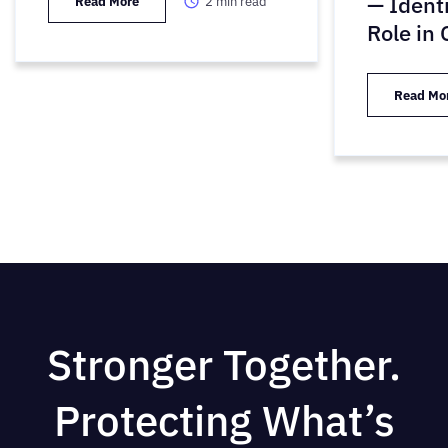
— Ident
Read More
2
min read
Role in
Read Mo
Stronger Together.
Protecting What’s