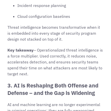
Incident response planning
Cloud configuration baselines
Threat intelligence becomes transformative when it
is embedded into every stage of security program
design not stacked on top of it.
Key takeaway
– Operationalized threat intelligence is
a force multiplier. Used correctly, it reduces noise,
accelerates detection, and ensures security teams
spend their time on what attackers are most likely to
target next.
3. AI is Reshaping Both Offense and
Defense – and the Gap is Widening
AI and machine learning are no longer experimental
in criminal operations; they are fully weaponized.