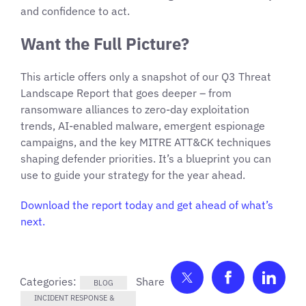
and confidence to act.
Want the Full Picture?
This article offers only a snapshot of our Q3 Threat
Landscape Report that goes deeper – from
ransomware alliances to zero-day exploitation
trends, AI-enabled malware, emergent espionage
campaigns, and the key MITRE ATT&CK techniques
shaping defender priorities. It’s a blueprint you can
use to guide your strategy for the year ahead.
Download the report today and get ahead of what’s
next.
Share on Twitter
Share on F
Shar
Categories:
BLOG
INCIDENT RESPONSE &