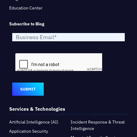
Education Center
Subscribe to Blog
SUBMIT
Services & Technologies
Artificial Intelligence (AI)
Incident Response & Threat
Intelligence
Application Security