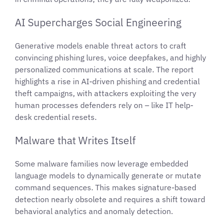
AI Supercharges Social Engineering
Generative models enable threat actors to craft
convincing phishing lures, voice deepfakes, and highly
personalized communications at scale. The report
highlights a rise in AI-driven phishing and credential
theft campaigns, with attackers exploiting the very
human processes defenders rely on – like IT help-
desk credential resets.
Malware that Writes Itself
Some malware families now leverage embedded
language models to dynamically generate or mutate
command sequences. This makes signature-based
detection nearly obsolete and requires a shift toward
behavioral analytics and anomaly detection.