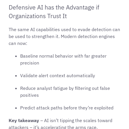
Defensive AI has the Advantage if
Organizations Trust It
The same AI capabilities used to evade detection can
be used to strengthen it. Modern detection engines
can now:
Baseline normal behavior with far greater
precision
Validate alert context automatically
Reduce analyst fatigue by filtering out false
positives
Predict attack paths before they’re exploited
Key takeaway
– AI isn’t tipping the scales toward
attackers – it’s accelerating the arms race.