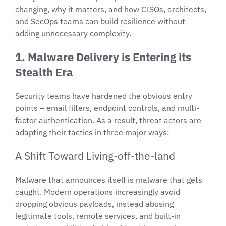
changing, why it matters, and how CISOs, architects,
and SecOps teams can build resilience without
adding unnecessary complexity.
1. Malware Delivery is Entering its
Stealth Era
Security teams have hardened the obvious entry
points – email filters, endpoint controls, and multi-
factor authentication. As a result, threat actors are
adapting their tactics in three major ways:
A Shift Toward Living-off-the-land
Malware that announces itself is malware that gets
caught. Modern operations increasingly avoid
dropping obvious payloads, instead abusing
legitimate tools, remote services, and built-in