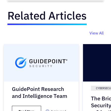
Related Articles
View All
GuidePoint Research
CYBERSECU
and Intelligence Team
The Bri
Securit