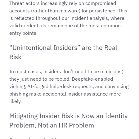
Threat actors increasingly rely on compromised
accounts (rather than malware) for persistence. This
is reflected throughout our incident analysis, where
valid credentials remain one of the most common
entry points.
“Unintentional Insiders” are the Real
Risk
In most cases, insiders don’t need to be malicious;
they just need to be fooled. Deepfake-enabled
vishing, AI-forged help-desk requests, and convincing
phishing make accidental insider assistance more
likely.
Mitigating Insider Risk is Now an Identity
Problem, Not an HR Problem