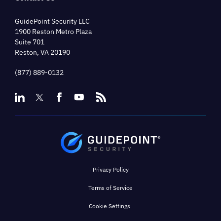
GuidePoint Security LLC
1900 Reston Metro Plaza
Suite 701
Reston, VA 20190
(877) 889-0132
Privacy Policy
Terms of Service
Cookie Settings