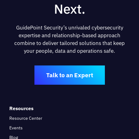
Next.
GuidePoint Security’s unrivaled cybersecurity
expertise and relationship-based approach
combine to deliver tailored solutions that keep
your people, data and operations safe.
Talk to an Expert
Resources
Resource Center
Events
Blog