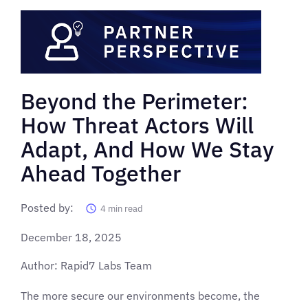
Beyond the Perimeter:
How Threat Actors Will
Adapt, And How We Stay
Ahead Together
Posted by:
4
min read
December 18, 2025
Author: Rapid7 Labs Team
The more secure our environments become, the