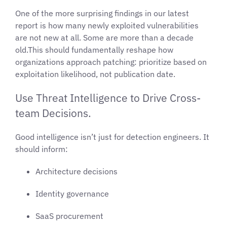
One of the more surprising findings in our latest
report is how many newly exploited vulnerabilities
are not new at all. Some are more than a decade
old.This should fundamentally reshape how
organizations approach patching: prioritize based on
exploitation likelihood, not publication date.
Use Threat Intelligence to Drive Cross-
team Decisions.
Good intelligence isn’t just for detection engineers. It
should inform:
Architecture decisions
Identity governance
SaaS procurement