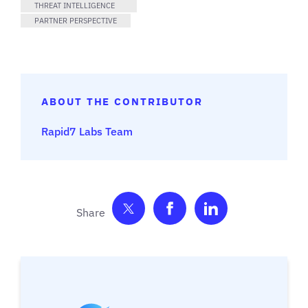
THREAT INTELLIGENCE
PARTNER PERSPECTIVE
ABOUT THE CONTRIBUTOR
Rapid7 Labs Team
Share on Twitter
Share on Facebook
Share on Link