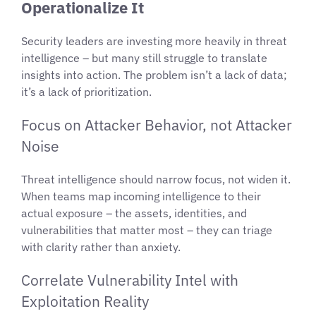
Operationalize It
Security leaders are investing more heavily in threat
intelligence – but many still struggle to translate
insights into action. The problem isn’t a lack of data;
it’s a lack of prioritization.
Focus on Attacker Behavior, not Attacker
Noise
Threat intelligence should narrow focus, not widen it.
When teams map incoming intelligence to their
actual exposure – the assets, identities, and
vulnerabilities that matter most – they can triage
with clarity rather than anxiety.
Correlate Vulnerability Intel with
Exploitation Reality