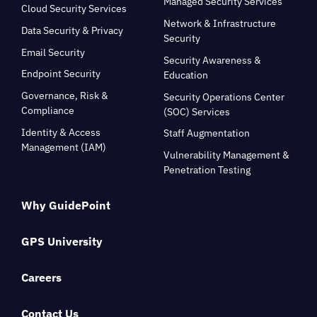
Managed Security Services
Cloud Security Services
Network & Infrastructure
Data Security & Privacy
Security
Email Security
Security Awareness &
Endpoint Security
Education
Governance, Risk &
Security Operations Center
Compliance
(SOC) Services
Identity & Access
Staff Augmentation
Management (IAM)
Vulnerability Management &
Penetration Testing
Why GuidePoint
GPS University
Careers
Contact Us