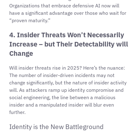
Organizations that embrace defensive AI now will
have a significant advantage over those who wait for
“proven maturity.”
4. Insider Threats Won’t Necessarily
Increase – but Their Detectability will
Change
Will insider threats rise in 2025? Here’s the nuance:
The number of insider-driven incidents may not
change significantly, but the nature of insider activity
will. As attackers ramp up identity compromise and
social engineering, the line between a malicious
insider and a manipulated insider will blur even
further.
Identity is the New Battleground