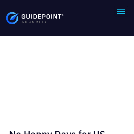
No Happy Days for US