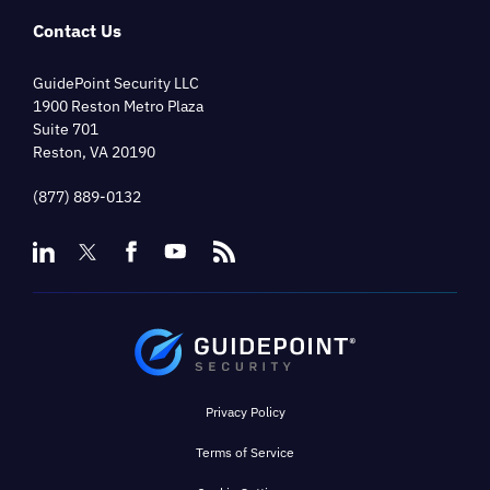
Contact Us
GuidePoint Security LLC
1900 Reston Metro Plaza
Suite 701
Reston, VA 20190
(877) 889-0132
Privacy Policy
Terms of Service