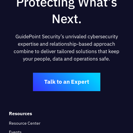
Protecting What’s
Next.
GuidePoint Security’s unrivaled cybersecurity
expertise and relationship-based approach
combine to deliver tailored solutions that keep
your people, data and operations safe.
Talk to an Expert
Resources
Resource Center
Events