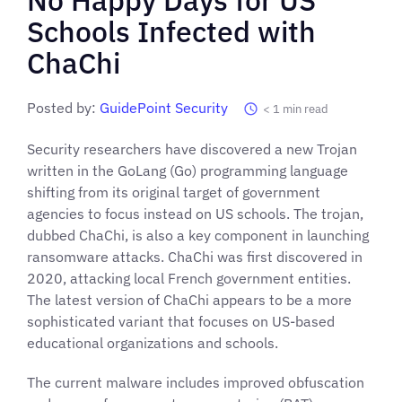
Schools Infected with
ChaChi
Posted by:
GuidePoint Security
< 1
min read
Security researchers have discovered a new Trojan
written in the GoLang (Go) programming language
shifting from its original target of government
agencies to focus instead on US schools. The trojan,
dubbed ChaChi, is also a key component in launching
ransomware attacks. ChaChi was first discovered in
2020, attacking local French government entities.
The latest version of ChaChi appears to be a more
sophisticated variant that focuses on US-based
educational organizations and schools.
The current malware includes improved obfuscation