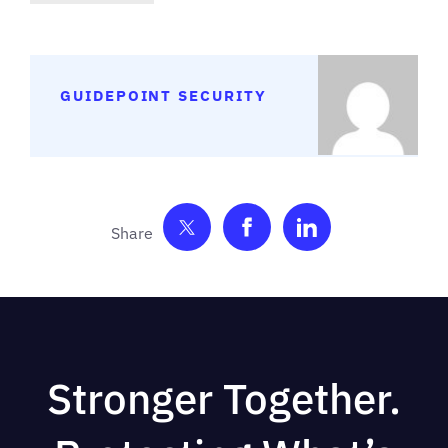
GUIDEPOINT SECURITY
Share on Twitter
Share on Facebook
Share on Link
Stronger Together.