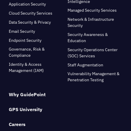
Intelligence
Application Security
Managed Security Services
Cloud Security Services
Network & Infrastructure
Data Security & Privacy
Security
Email Security
Security Awareness &
Endpoint Security
Education
Governance, Risk &
Security Operations Center
Compliance
(SOC) Services
Identity & Access
Staff Augmentation
Management (IAM)
Vulnerability Management &
Penetration Testing
Why GuidePoint
GPS University
Careers