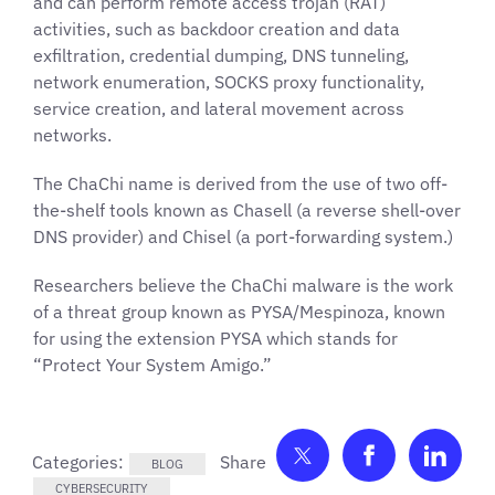
and can perform remote access trojan (RAT)
activities, such as backdoor creation and data
exfiltration, credential dumping, DNS tunneling,
network enumeration, SOCKS proxy functionality,
service creation, and lateral movement across
networks.
The ChaChi name is derived from the use of two off-
the-shelf tools known as Chasell (a reverse shell-over
DNS provider) and Chisel (a port-forwarding system.)
Researchers believe the ChaChi malware is the work
of a threat group known as PYSA/Mespinoza, known
for using the extension PYSA which stands for
“Protect Your System Amigo.”
Share on Twitter
Share on F
Shar
Categories:
BLOG
CYBERSECURITY