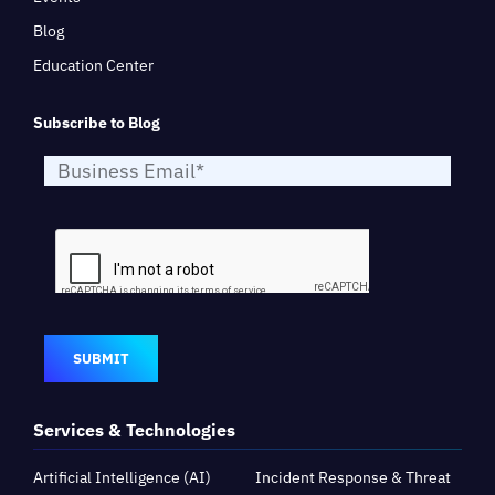
Blog
Education Center
Subscribe to Blog
SUBMIT
Services & Technologies
Artificial Intelligence (AI)
Incident Response & Threat