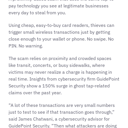
pay technology you see at legitimate businesses
every day to steal from you.
Using cheap, easy-to-buy card readers, thieves can
trigger small wireless transactions just by getting
close enough to your wallet or phone. No swipe. No
PIN. No warning.
The scam relies on proximity and crowded spaces
like transit, concerts, or busy sidewalks, where
victims may never realize a charge is happening in
real time. Insights from cybersecurity firm GuidePoint
Security show a 150% surge in ghost tap-related
claims over the past year.
“A lot of these transactions are very small numbers
just to test to see if that transaction goes through,”
said James Chatwani, a cybersecurity advisor for
GuidePoint Security. “Then what attackers are doing