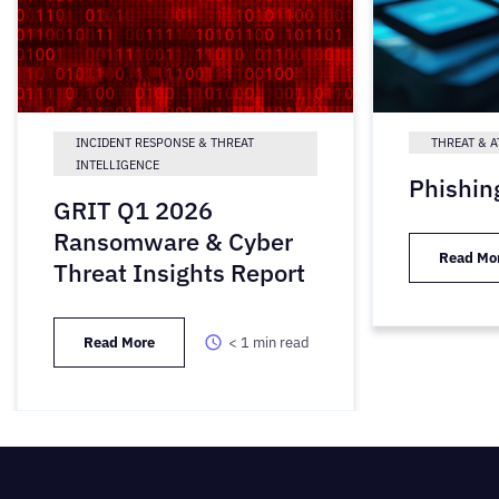
INCIDENT RESPONSE & THREAT
THREAT & A
INTELLIGENCE
Phishin
GRIT Q1 2026
Ransomware & Cyber
Read Mo
Threat Insights Report
Read More
< 1
min read