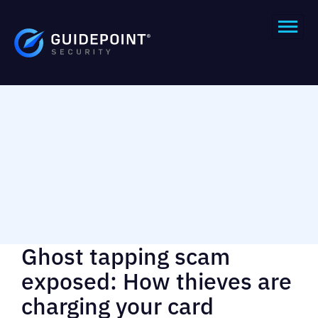
Ghost tapping scam
exposed: How thieves are
charging your card