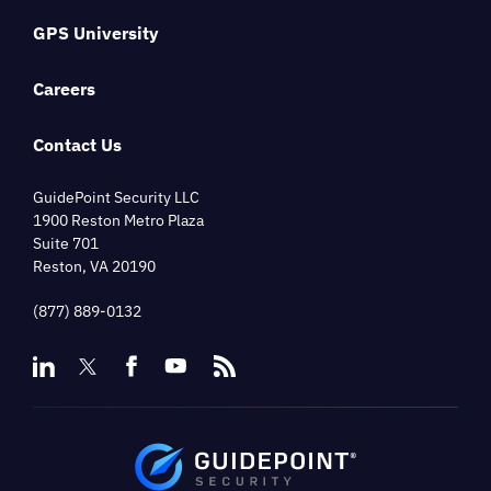
GPS University
Careers
Contact Us
GuidePoint Security LLC
1900 Reston Metro Plaza
Suite 701
Reston, VA 20190
(877) 889-0132