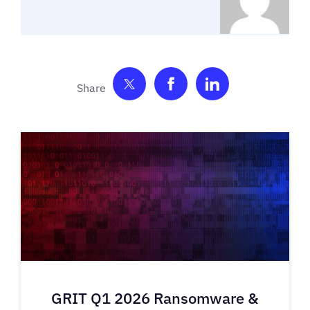
Share on Twitter
Share on Facebook
Share on Link
GRIT Q1 2026 Ransomware &