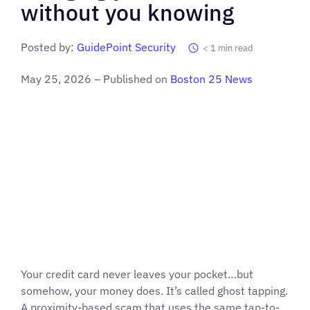
without you knowing
Posted by:
GuidePoint Security
< 1
min read
May 25, 2026 – Published on
Boston 25 News
Your credit card never leaves your pocket…but
somehow, your money does. It’s called ghost tapping.
A proximity-based scam that uses the same tap-to-