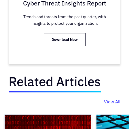
Cyber Threat Insights Report
Trends and threats from the past quarter, with
insights to protect your organization.
Download Now
Related Articles
View All