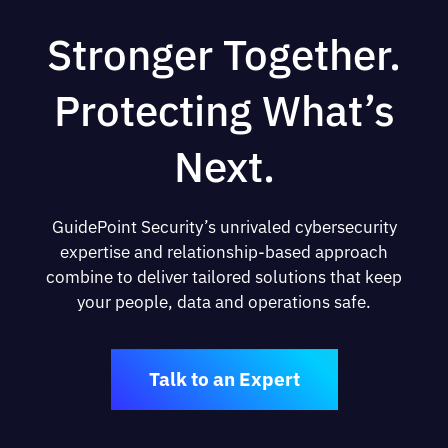
Stronger Together.
Protecting What’s
Next.
GuidePoint Security’s unrivaled cybersecurity
expertise and relationship-based approach
combine to deliver tailored solutions that keep
your people, data and operations safe.
Talk to an Expert