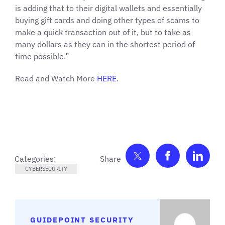
is adding that to their digital wallets and essentially
buying gift cards and doing other types of scams to
make a quick transaction out of it, but to take as
many dollars as they can in the shortest period of
time possible.”
Read and Watch More
HERE
.
Share on Twitter
Share on F
Shar
Categories:
CYBERSECURITY
GUIDEPOINT SECURITY