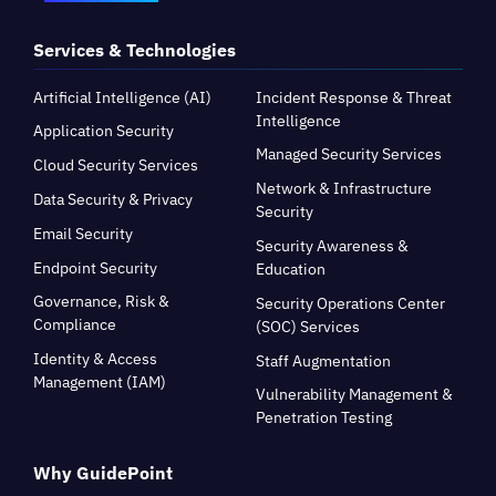
Services & Technologies
Artificial Intelligence (AI)
Incident Response & Threat
Intelligence
Application Security
Managed Security Services
Cloud Security Services
Network & Infrastructure
Data Security & Privacy
Security
Email Security
Security Awareness &
Endpoint Security
Education
Governance, Risk &
Security Operations Center
Compliance
(SOC) Services
Identity & Access
Staff Augmentation
Management (IAM)
Vulnerability Management &
Penetration Testing
Why GuidePoint