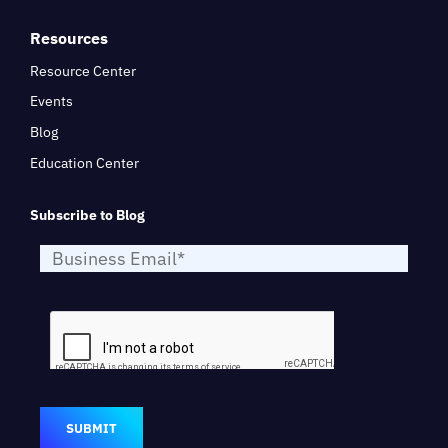
Resources
Resource Center
Events
Blog
Education Center
Subscribe to Blog
SUBMIT