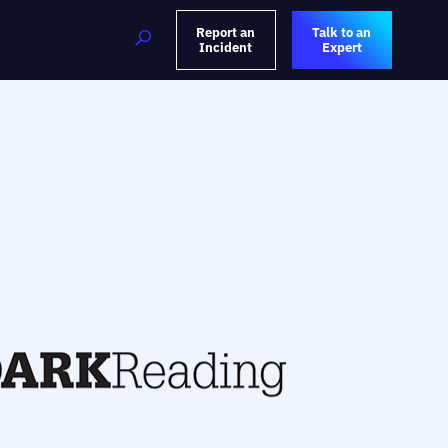
Report an
Talk to an
Incident
Expert