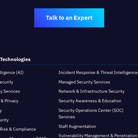
Talk to an Expert
 Technologies
elligence (AI)
Incident Response & Threat Intelligence
ecurity
Managed Security Services
ty Services
Network & Infrastructure Security
 & Privacy
Security Awareness & Education
y
Security Operations Center (SOC)
Services
urity
Staff Augmentation
Risk & Compliance
Vulnerability Management & Penetration