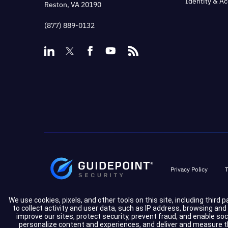
Identity & A
Reston, VA 20190
(877) 889-0132
Privacy Policy
T
We use cookies, pixels, and other tools on this site, including third 
to collect activity and user data, such as IP address, browsing an
improve our sites, protect security, prevent fraud, and enable so
personalize content and experiences, and deliver and measure the