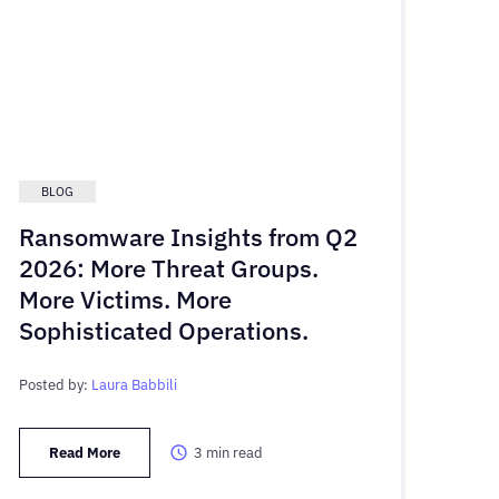
BLOG
Ransomware Insights from Q2
2026: More Threat Groups.
More Victims. More
Sophisticated Operations.
Posted by:
Laura Babbili
Read More
3
min read