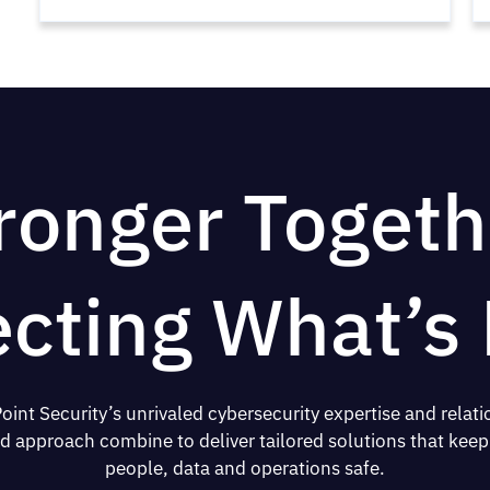
ronger Togeth
ecting What’s 
oint Security’s unrivaled cybersecurity expertise and relati
d approach combine to deliver tailored solutions that keep
people, data and operations safe.