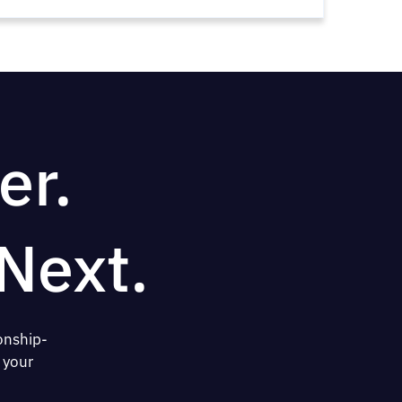
er.
Next.
onship-
 your