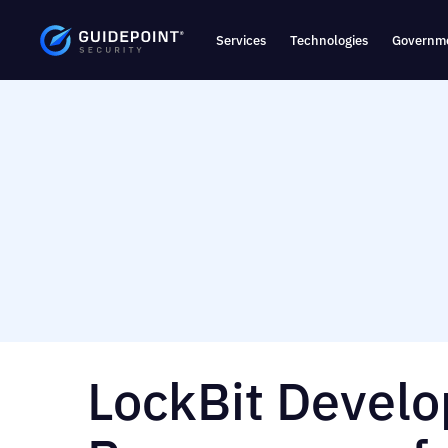
Services
Technologies
Governme
LockBit Develo