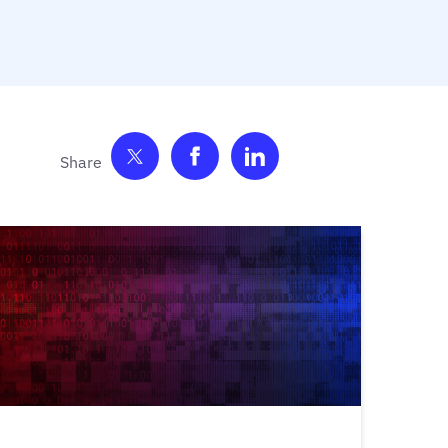
Share on Twitter
Share on Facebook
Share on LinkedIn