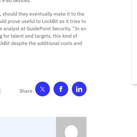
 iPad devices.
, should they eventually make it to the
 prove useful to LockBit as it tries to
e analyst at GuidePoint Security. “In an
or talent and targets, this kind of
ckBit despite the additional costs and
Share on Twitter
Share on Facebook
Share on LinkedIn