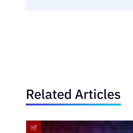
Related Articles