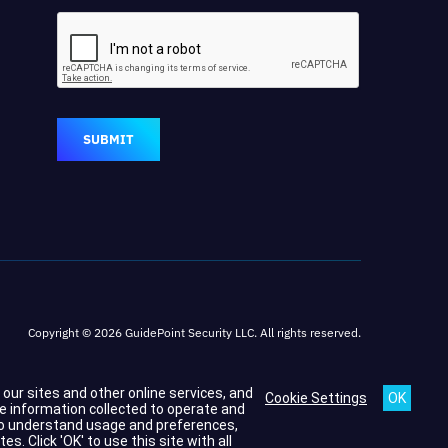
SUBMIT
Copyright © 2026 GuidePoint Security LLC. All rights reserved.
h our sites and other online services, and
Cookie Settings
he information collected to operate and
s to understand usage and preferences,
 Click 'OK' to use this site with all