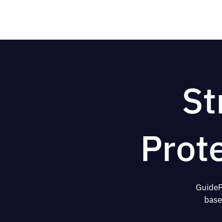
St
Prot
GuideP
base