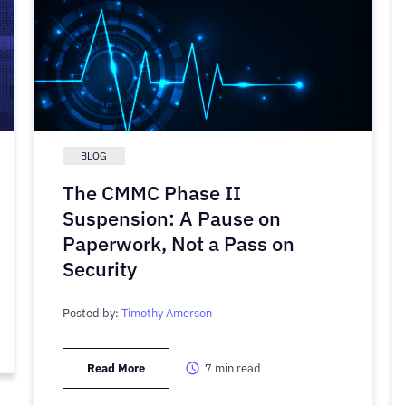
BLOG
The CMMC Phase II
Suspension: A Pause on
Paperwork, Not a Pass on
Security
Posted by:
Timothy Amerson
Read More
7
min read