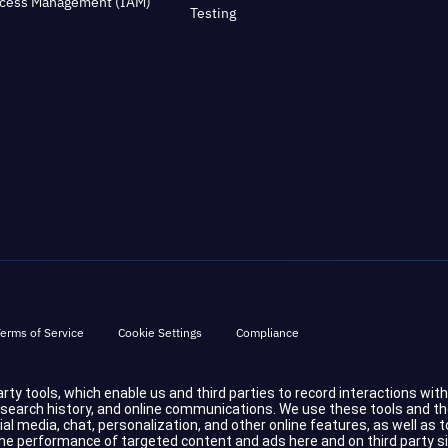
ccess Management (IAM)
Testing
erms of Service
Cookie Settings
Compliance
party tools, which enable us and third parties to record interactions wit
d search history, and online communications. We use these tools and t
cial media, chat, personalization, and other online features, as well a
 performance of targeted content and ads here and on third party sites.