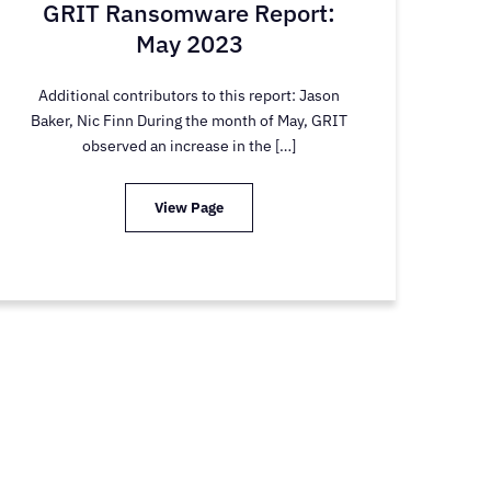
GRIT Ransomware Report:
May 2023
Additional contributors to this report: Jason
Baker, Nic Finn During the month of May, GRIT
observed an increase in the […]
View Page