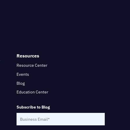
Resources
Resource Center
Events
Blog
Education Center
Subscribe to Blog