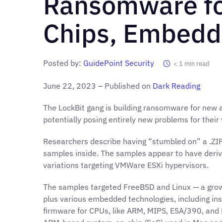
Ransomware fo
Chips, Embedd
Posted by:
GuidePoint Security
< 1
min read
June 22, 2023 – Published on
Dark Reading
The LockBit gang is building ransomware for new 
potentially posing entirely new problems for their
Researchers describe having “stumbled on” a .ZIP 
samples inside. The samples appear to have deriv
variations targeting VMWare ESXi hypervisors.
The samples targeted FreeBSD and Linux — a gr
plus various embedded technologies, including inst
firmware for CPUs, like ARM, MIPS, ESA/390, and