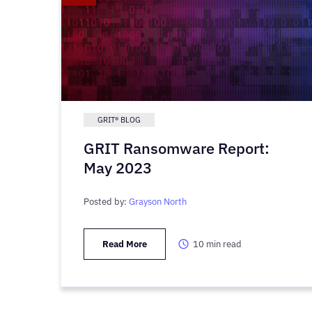
GRIT® BLOG
GRIT Ransomware Report:
May 2023
Posted by:
Grayson North
Read More
10
min read