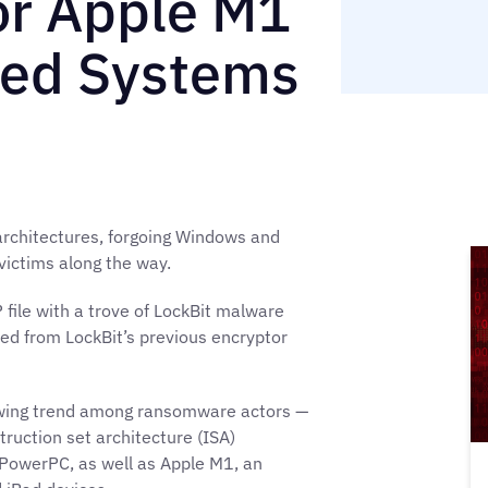
r Apple M1
ed Systems
architectures, forgoing Windows and
 victims along the way.
file with a trove of LockBit malware
ed from LockBit’s previous encryptor
owing trend among ransomware actors —
ruction set architecture (ISA)
 PowerPC, as well as Apple M1, an