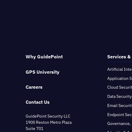
Why GuidePoint
Services &
Artificial Int
GPS University
Application S
Careers
Cloud Securi
Data Security
Contact Us
Email Securit
Endpoint Sec
GuidePoint Security LLC
1900 Reston Metro Plaza
Governance, 
Suite 701