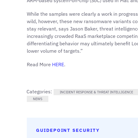
ARM-based system-on-chip (SoC)
used in Mac and
While the samples were clearly a work in progress
wild, however, these new ransomware variants could
stay relevant, says Jason Baker, threat intelligenc
increasingly crowded RaaS marketplace competing f
differentiating behavior may ultimately benefit Lo
lower volume of targets.”
Read More
HERE
.
Categories:
INCIDENT RESPONSE & THREAT INTELLIGENCE
NEWS
GUIDEPOINT SECURITY