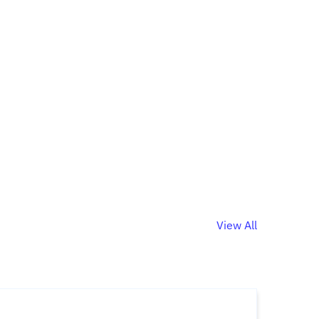
View All