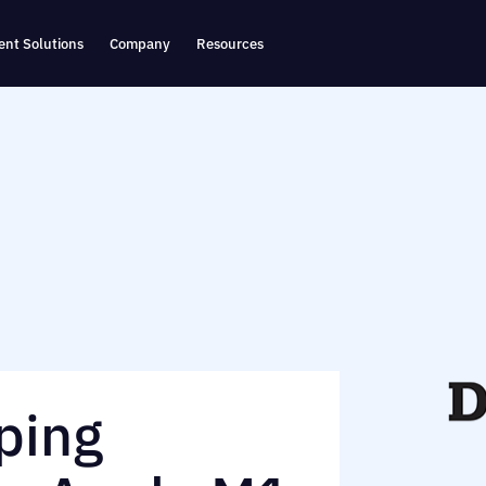
nt Solutions
Company
Resources
ping