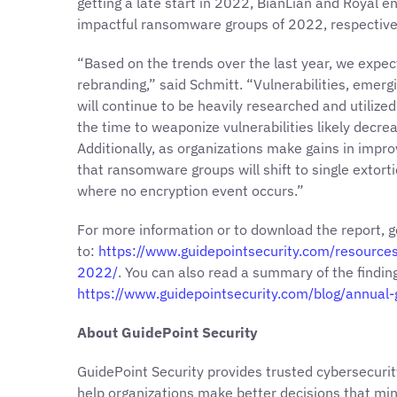
getting a late start in 2022, BianLian and Royal 
impactful ransomware groups of 2022, respective
“Based on the trends over the last year, we expe
rebranding,” said Schmitt. “Vulnerabilities, emer
will continue to be heavily researched and utilized 
the time to weaponize vulnerabilities likely decre
Additionally, as organizations make gains in impro
that ransomware groups will shift to single extort
where no encryption event occurs.”
For more information or to download the report, g
to:
https://www.guidepointsecurity.com/resource
2022/
. You can also read a summary of the findin
https://www.guidepointsecurity.com/blog/annual
About GuidePoint Security
GuidePoint Security provides trusted cybersecurit
help organizations make better decisions that min