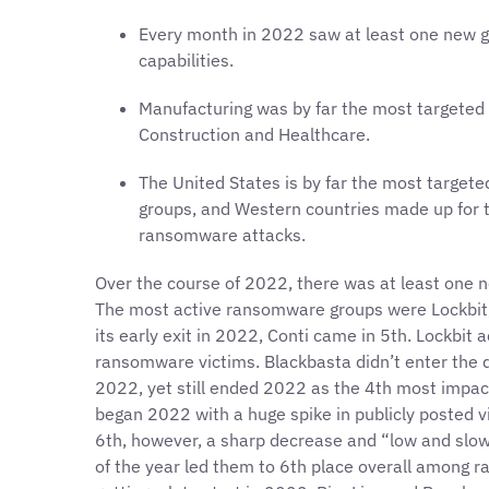
Every month in 2022 saw at least one new g
capabilities.
Manufacturing was by far the most targeted 
Construction and Healthcare.
The United States is by far the most target
groups, and Western countries made up for t
ransomware attacks.
Over the course of 2022, there was at least on
The most active ransomware groups were Lockbit, 
its early exit in 2022, Conti came in 5th. Lockbit 
ransomware victims. Blackbasta didn’t enter the d
2022, yet still ended 2022 as the 4th most impac
began 2022 with a huge spike in publicly posted v
6th, however, a sharp decrease and “low and slo
of the year led them to 6th place overall among 