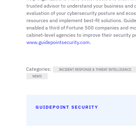
trusted advisor to understand your business and c
evaluation of your cybersecurity posture and ecos
resources and implement best-fit solutions. Guid
enabled a third of Fortune 500 companies and mor
cabinet-level agencies to improve their security 
www.guidepointsecurity.com.
Categories:
INCIDENT RESPONSE & THREAT INTELLIGENCE
NEWS
GUIDEPOINT SECURITY