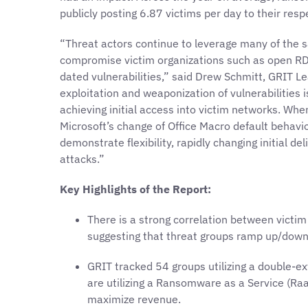
publicly posting 6.87 victims per day to their resp
“Threat actors continue to leverage many of the 
compromise victim organizations such as open RD
dated vulnerabilities,” said Drew Schmitt, GRIT L
exploitation and weaponization of vulnerabilities 
achieving initial access into victim networks. Wh
Microsoft’s change of Office Macro default behavio
demonstrate flexibility, rapidly changing initial d
attacks.”
Key Highlights of the Report:
There is a strong correlation between victim 
suggesting that threat groups ramp up/down 
GRIT tracked 54 groups utilizing a double-e
are utilizing a Ransomware as a Service (Ra
maximize revenue.