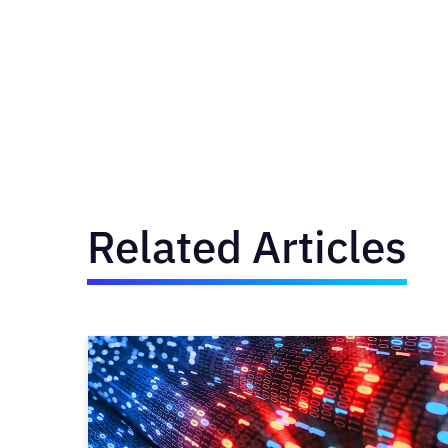
Related Articles