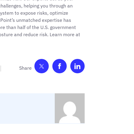
hallenges, helping you through an
ystem to expose risks, optimize
ePoint’s unmatched expertise has
e than half of the U.S. government
posture and reduce risk. Learn more at
Share on Twitter
Share on Facebook
Share on LinkedIn