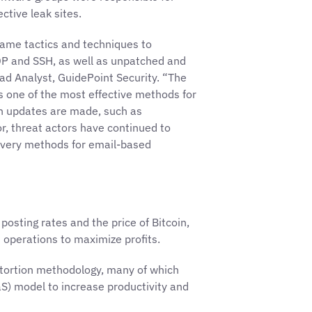
ective leak sites.
same tactics and techniques to
P and SSH, as well as unpatched and
ead Analyst, GuidePoint Security. “The
is one of the most effective methods for
en updates are made, such as
r, threat actors have continued to
elivery methods for email-based
posting rates and the price of Bitcoin,
operations to maximize profits.
xtortion methodology, many of which
aS) model to increase productivity and