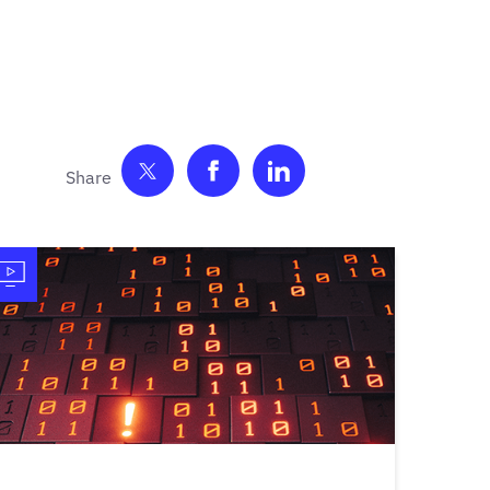
Share on Twitter
Share on Facebook
Share on LinkedIn