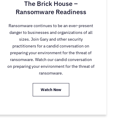
The Brick House –
Ransomware Readiness
Ransomware continues to be an ever-present
danger to businesses and organizations of all
sizes. Join Gary and other security
practitioners for a candid conversation on
preparing your environment for the threat of
ransomware. Watch our candid conversation
on preparing your environment for the threat of
ransomware.
Watch Now