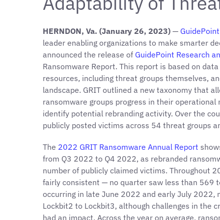
Adaptability of Thre
HERNDON, Va. (January 26, 2023)
—
GuidePoint 
leader enabling organizations to make smarter dec
announced the release of
GuidePoint Research an
Ransomware Report. This report is based on data 
resources, including threat groups themselves, an
landscape. GRIT outlined a new taxonomy that all
ransomware groups progress in their operational ma
identify potential rebranding activity. Over the c
publicly posted victims across 54 threat groups a
The
2022 GRIT Ransomware Annual Report
shows
from Q3 2022 to Q4 2022, as rebranded ransomwar
number of publicly claimed victims. Throughout 2
fairly consistent — no quarter saw less than 569 to
occurring in late June 2022 and early July 2022, m
Lockbit2 to Lockbit3, although challenges in the 
had an impact. Across the year on average, rans