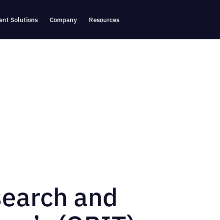
nt Solutions
Company
Resources
search and