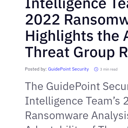
Intelligence T
2022 Ransomw
Highlights the
Threat Group 
Posted by:
GuidePoint Security
3
min read
The GuidePoint Secur
Intelligence Team’s
Ransomware Analysi