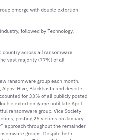
roup emerge with double extortion
industry, followed by Technology,
ed country across all ransomware
he vast majority (77%) of all
e new ransomware group each month.
Alphv, Hive, Blackbasta and despite
accounted for 33% of all publicly posted
ouble extortion game until late April
tful ransomware group. Vice Society
ictims, posting 25 victims on January
w” approach throughout the remainder
ransomware groups. Despite both