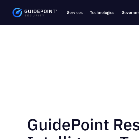
Services
Technologies
Governme
GuidePoint Re