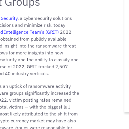
at Groups
Security
, a cybersecurity solutions
isions and minimize risk, today
d Intelligence Team’s (GRIT)
2022
obtained from publicly available
d insight into the ransomware threat
ows for more insights into how
turity and the ability to classify and
ourse of 2022, GRIT tracked 2,507
nd 40 industry verticals.
 an uptick of ransomware activity
e groups significantly increased the
022, victim posting rates remained
tal victims — with the biggest lull
ost likely attributed to the shift from
crypto currency market may have also
omware groups were responsible for