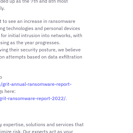
ended up as the 7th and 8th most
ly.
ct to see an increase in ransomware
ging technologies and personal devices
for initial intrusion into networks, with
asing as the year progresses.
ving their security posture, we believe
ion attempts based on data exfiltration
o
s/grit-annual-ransomware-report-
gs here:
-grit-ransomware-report-2022/
.
y expertise, solutions and services that
imize risk. Our experts act as your