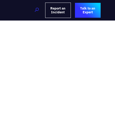
Report an
Talk to an
Incident
Expert