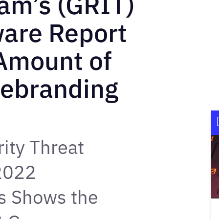
eam’s (GRIT)
are Report
 Amount of
Rebranding
ity Threat
 2022
s Shows the