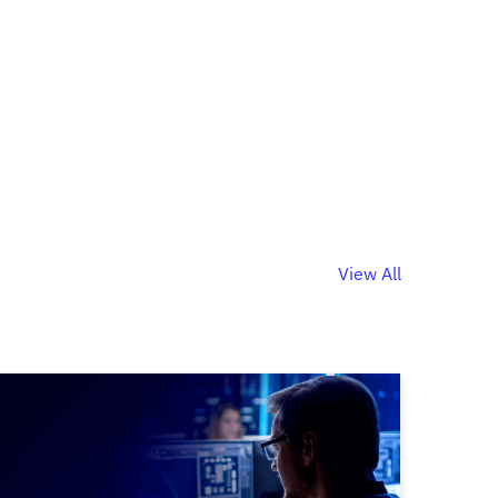
View All