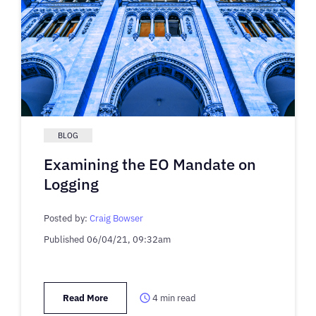
BLOG
Examining the EO Mandate on
Logging
Posted by:
Craig Bowser
Published
06/04/21, 09:32am
Read More
4
min read