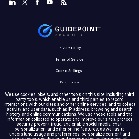
Privacy Policy
Terms of Service
Cookie Settings
Compliance
We use cookies, pixels, and other tools on this site, including third
party tools, which enable us and third parties to record
Copyright © 2026 GuidePoint Security LLC. All rights reserved.
interactions with our sites and other online services, and to collect
activity and user data, such as IP address, browsing and search
history, and online communications. We use these tools and the
information collected to operate and improve our sites, protect
security, prevent fraud, and enable social media, chat,
personalization, and other online features, as well as to
understand usage and preferences, personalize content and