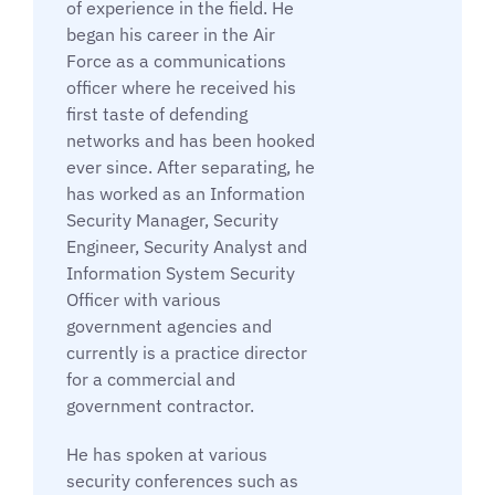
of experience in the field. He
began his career in the Air
Force as a communications
officer where he received his
first taste of defending
networks and has been hooked
ever since. After separating, he
has worked as an Information
Security Manager, Security
Engineer, Security Analyst and
Information System Security
Officer with various
government agencies and
currently is a practice director
for a commercial and
government contractor.
He has spoken at various
security conferences such as