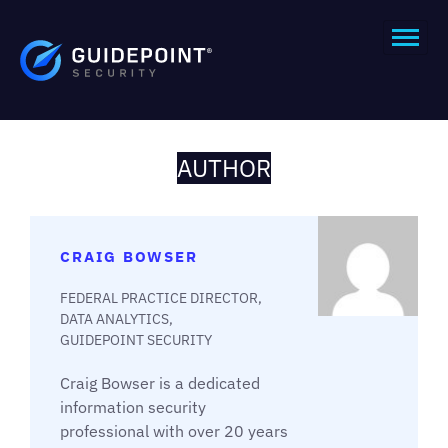
AUTHOR
CRAIG BOWSER
FEDERAL PRACTICE DIRECTOR,
DATA ANALYTICS,
GUIDEPOINT SECURITY
Craig Bowser is a dedicated
information security
professional with over 20 years