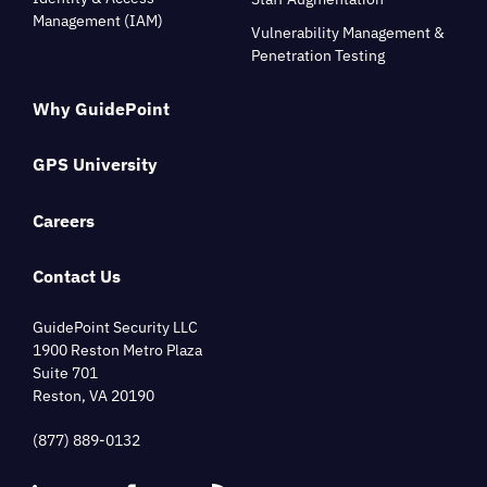
Management (IAM)
Vulnerability Management &
Penetration Testing
Why GuidePoint
GPS University
Careers
Contact Us
GuidePoint Security LLC
1900 Reston Metro Plaza
Suite 701
Reston, VA 20190
(877) 889-0132