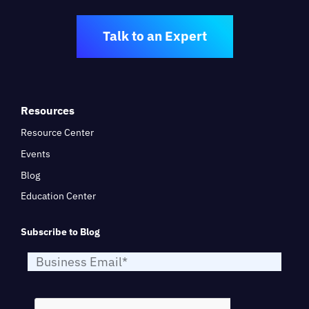
Talk to an Expert
Resources
Resource Center
Events
Blog
Education Center
Subscribe to Blog