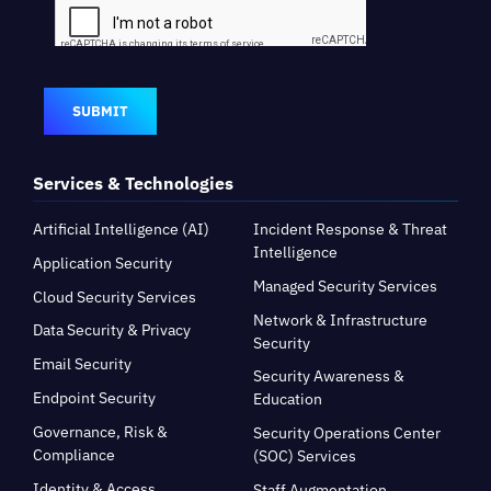
SUBMIT
Services & Technologies
Artificial Intelligence (AI)
Incident Response & Threat
Intelligence
Application Security
Managed Security Services
Cloud Security Services
Network & Infrastructure
Data Security & Privacy
Security
Email Security
Security Awareness &
Endpoint Security
Education
Governance, Risk &
Security Operations Center
Compliance
(SOC) Services
Identity & Access
Staff Augmentation