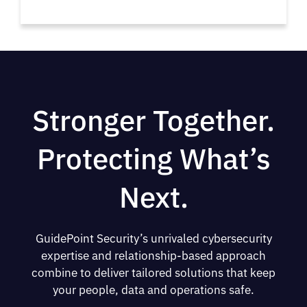
Stronger Together.
Protecting What’s
Next.
GuidePoint Security’s unrivaled cybersecurity
expertise and relationship-based approach
combine to deliver tailored solutions that keep
your people, data and operations safe.