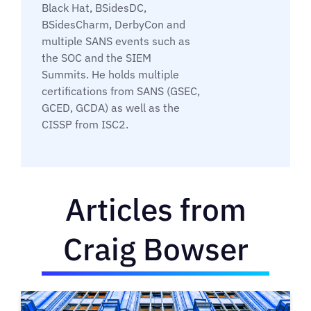
Black Hat, BSidesDC,
BSidesCharm, DerbyCon and
multiple SANS events such as
the SOC and the SIEM
Summits. He holds multiple
certifications from SANS (GSEC,
GCED, GCDA) as well as the
CISSP from ISC2.
Articles from
Craig Bowser