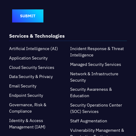
SUBMIT
Services & Technologies
Artificial Intelligence (AI)
Incident Response & Threat
Intelligence
Application Security
Managed Security Services
Cloud Security Services
Network & Infrastructure
Data Security & Privacy
Security
Email Security
Security Awareness &
Endpoint Security
Education
Governance, Risk &
Security Operations Center
Compliance
(SOC) Services
Identity & Access
Staff Augmentation
Management (IAM)
Vulnerability Management &