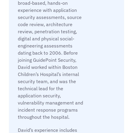
broad-based, hands-on
experience with application
security assessments, source
code review, architecture
review, penetration testing,
digital and physical social-
engineering assessments
dating back to 2006. Before
joining GuidePoint Security,
David worked within Boston
Children’s Hospital’s internal
security team, and was the
technical lead for the
application security,
vulnerability management and
incident response programs
throughout the hospital.
David’s experience includes