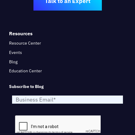
Talk to an Expert
Resources
Resource Center
Events
Blog
Education Center
Subscribe to Blog