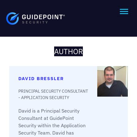
AUTHOR
DAVID BRESSLER
PRINCIPAL SECURITY CONSULTANT
- APPLICATION SECURITY
David is a Principal Security
Consultant at GuidePoint
Security within the Application
Security Team. David has