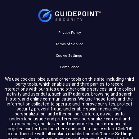
Privacy Policy
Terms of Service
Cookie Settings
Compliance
We use cookies, pixels, and other tools on this site, including third
party tools, which enable us and third parties to record
Copyright © 2026 GuidePoint Security LLC. All rights reserved.
interactions with our sites and other online services, and to collect
activity and user data, such as IP address, browsing and search
history, and online communications. We use these tools and the
information collected to operate and improve our sites, protect
security, prevent fraud, and enable social media, chat,
personalization, and other online features, as well as to
understand usage and preferences, personalize content and
experiences, and deliver and measure the performance of
targeted content and ads here and on third party sites. Click 'OK'
to use this site with all cookies enabled, or click 'Cookie Settings'
to review and change your cookie preferences for this site.
Read