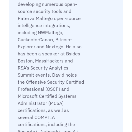
developing numerous open-
source security tools and
Paterva Maltego open-source
intelligence integrations,
including NWMaltego,
CuckooforCanari, Bitcoin-
Explorer and Nextego. He also
has been a speaker at Bsides
Boston, MassHackers and
RSA’s Security Analytics
Summit events. David holds
the Offensive Security Certified
Professional (OSCP) and
Microsoft Certified Systems
Administrator (MCSA)
certifications, as well as
several COMPTIA
certifications, including the
Security+, Network+, and A+.