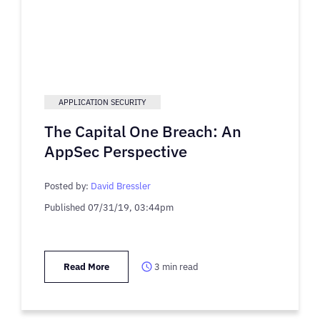
APPLICATION SECURITY
The Capital One Breach: An
AppSec Perspective
Posted by:
David Bressler
Published
07/31/19, 03:44pm
Read More
3
min read