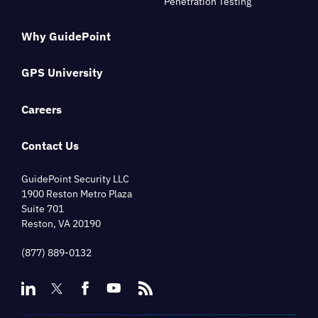
Penetration Testing
Why GuidePoint
GPS University
Careers
Contact Us
GuidePoint Security LLC
1900 Reston Metro Plaza
Suite 701
Reston, VA 20190
(877) 889-0132