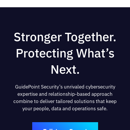
Stronger Together.
Protecting What’s
Next.
GuidePoint Security’s unrivaled cybersecurity
expertise and relationship-based approach
combine to deliver tailored solutions that keep
your people, data and operations safe.