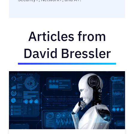
Articles from
David Bressler