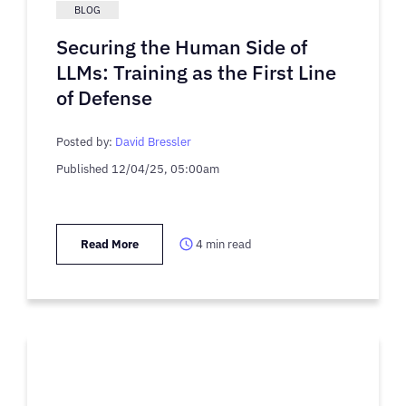
BLOG
Securing the Human Side of
LLMs: Training as the First Line
of Defense
Posted by:
David Bressler
Published
12/04/25, 05:00am
Read More
4
min read