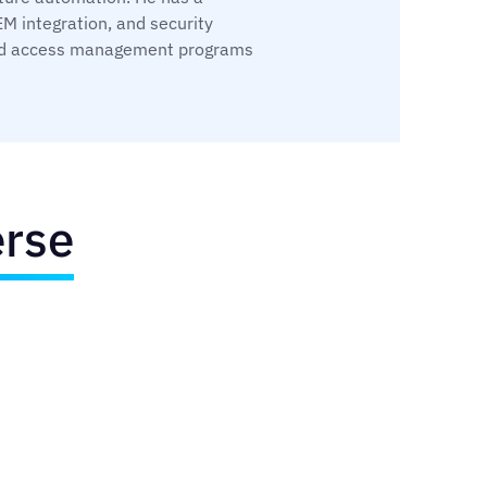
M integration, and security
y and access management programs
erse