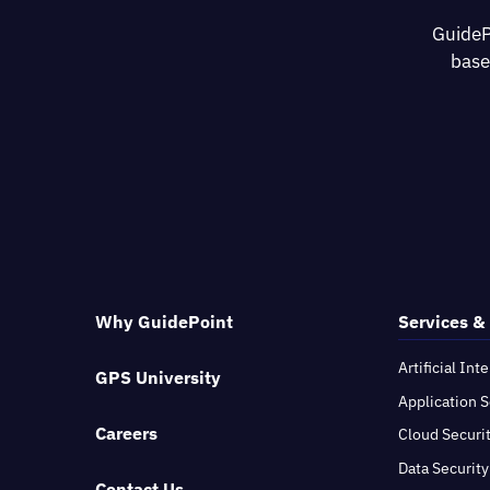
GuideP
base
Why GuidePoint
Services &
Artificial Int
GPS University
Application S
Careers
Cloud Securi
Data Security
Contact Us