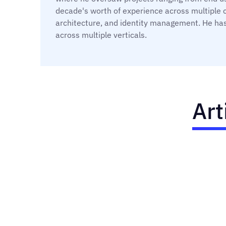
decade's worth of experience across multiple 
architecture, and identity management. He has
across multiple verticals.
Art