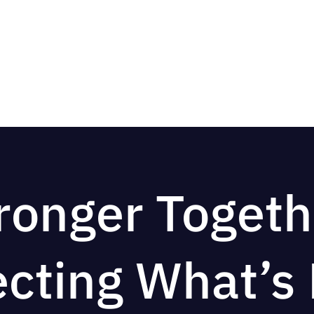
ronger Togeth
ecting What’s 