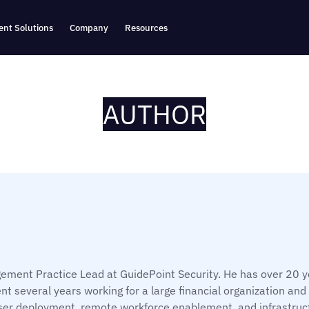
nt Solutions
Company
Resources
AUTHOR
,
ement Practice Lead at GuidePoint Security. He has over 20 ye
nt several years working for a large financial organization and
ser deployment, remote workforce enablement, and infrastruc