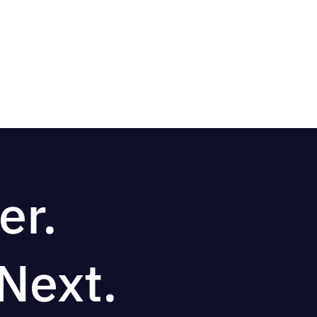
er.
Next.