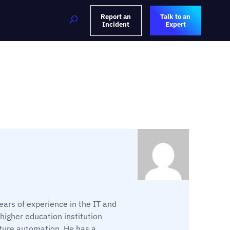
Report an
Talk to an
Incident
Expert
ars of experience in the IT and
 higher education institution
ture automation. He has a