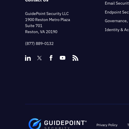
Email Securit
Endpoint Sec
GuidePoint Security LLC
1900 Reston Metro Plaza
Governance, 
Suite 701
Identity & A
Reston, VA 20190
(877) 889-0132
Privacy Policy
T