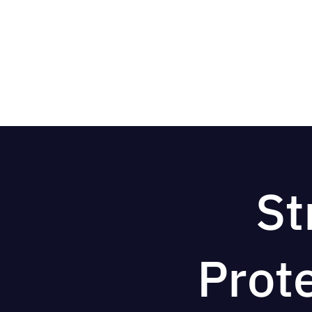
St
Prot