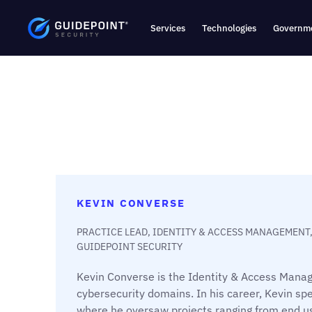
Services
Technologies
Governme
KEVIN CONVERSE
PRACTICE LEAD, IDENTITY & ACCESS MANAGEMENT
GUIDEPOINT SECURITY
Kevin Converse is the Identity & Access Manag
cybersecurity domains. In his career, Kevin spe
where he oversaw projects ranging from end u