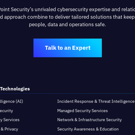
oint Security’s unrivaled cybersecurity expertise and relati
d approach combine to deliver tailored solutions that keep
people, data and operations safe.
Talk to an Expert
 Technologies
elligence (AI)
Incident Response & Threat Intelligence
ecurity
Managed Security Services
ty Services
Network & Infrastructure Security
 & Privacy
Security Awareness & Education