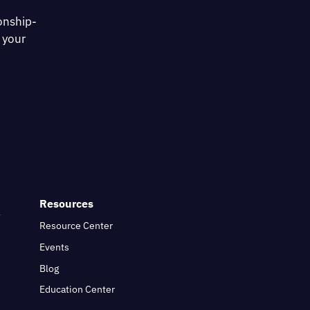
onship-
 your
Resources
Resource Center
Events
Blog
Education Center