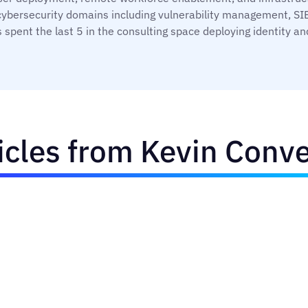
cybersecurity domains including vulnerability management, SIE
 spent the last 5 in the consulting space deploying identit
icles from Kevin Conv