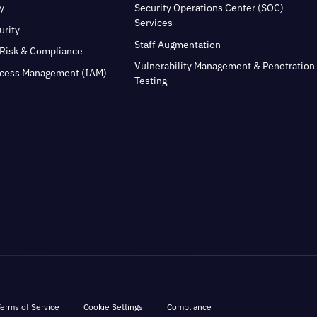
y
Security Operations Center (SOC)
Services
urity
Staff Augmentation
Risk & Compliance
Vulnerability Management & Penetration
ccess Management (IAM)
Testing
erms of Service
Cookie Settings
Compliance