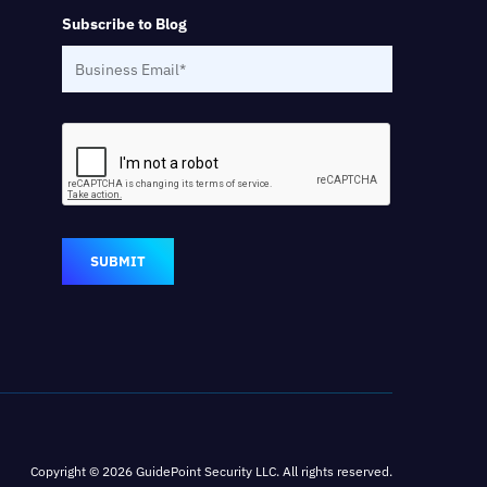
Subscribe to Blog
SUBMIT
Copyright © 2026 GuidePoint Security LLC. All rights reserved.