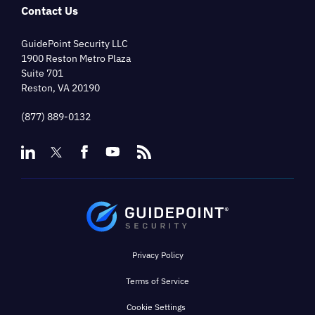
Contact Us
GuidePoint Security LLC
1900 Reston Metro Plaza
Suite 701
Reston, VA 20190
(877) 889-0132
Privacy Policy
Terms of Service
Cookie Settings