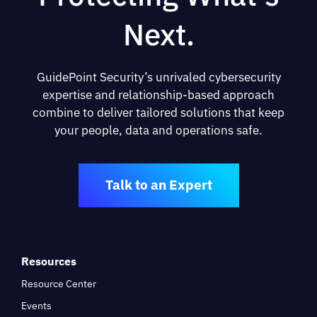
Next.
GuidePoint Security’s unrivaled cybersecurity
expertise and relationship-based approach
combine to deliver tailored solutions that keep
your people, data and operations safe.
Talk to an Expert
Resources
Resource Center
Events