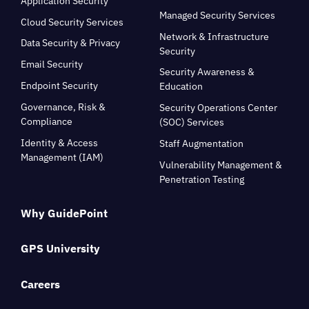
Application Security
Managed Security Services
Cloud Security Services
Network & Infrastructure
Data Security & Privacy
Security
Email Security
Security Awareness &
Endpoint Security
Education
Governance, Risk &
Security Operations Center
Compliance
(SOC) Services
Identity & Access
Staff Augmentation
Management (IAM)
Vulnerability Management &
Penetration Testing
Why GuidePoint
GPS University
Careers