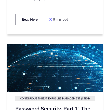
Read More
5
min read
CONTINUOUS THREAT EXPOSURE MANAGEMENT (CTEM)
Password Security, Part 1: The