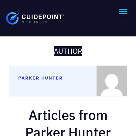
AUTHOR
PARKER HUNTER
Articles from
Parker Hunter