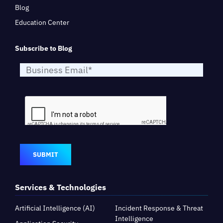
Blog
Education Center
Subscribe to Blog
SUBMIT
Services & Technologies
Artificial Intelligence (AI)
Incident Response & Threat
Intelligence