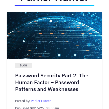
BLOG
Password Security Part 2: The
Human Factor – Password
Patterns and Weaknesses
Posted by:
Parker Hunter
Published
09/15/25, 08:00am