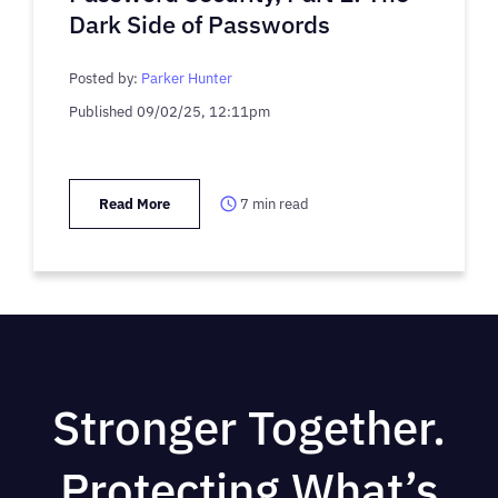
Dark Side of Passwords
Posted by:
Parker Hunter
Published
09/02/25, 12:11pm
Read More
7
min read
Stronger Together.
Protecting What’s