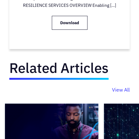
RESILIENCE SERVICES OVERVIEW Enabling […]
Download
Related Articles
View All