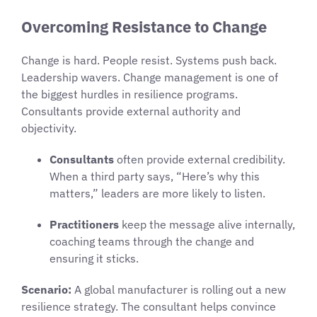
Overcoming Resistance to Change
Change is hard. People resist. Systems push back.
Leadership wavers. Change management is one of
the biggest hurdles in resilience programs.
Consultants provide external authority and
objectivity.
Consultants
often provide external credibility.
When a third party says, “Here’s why this
matters,” leaders are more likely to listen.
Practitioners
keep the message alive internally,
coaching teams through the change and
ensuring it sticks.
Scenario:
A global manufacturer is rolling out a new
resilience strategy. The consultant helps convince