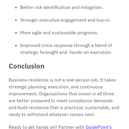
Better risk identification and mitigation.
Stronger executive engagement and buy-in.
More agile and sustainable programs.
Improved crisis response through a blend of
strategic foresight and hands-on execution.
Conclusion
Business resilience is not a one-person job. It takes
strategic planning, execution, and continuous
improvement. Organizations that invest in all three
are better prepared to meet compliance demands
and build resilience that is practical, sustainable, and
ready to withstand whatever comes next.
Ready to get hands on? Partner with
GuidePoint’s