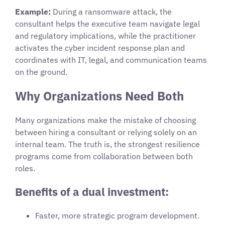
Example:
During a ransomware attack, the
consultant helps the executive team navigate legal
and regulatory implications, while the practitioner
activates the cyber incident response plan and
coordinates with IT, legal, and communication teams
on the ground.
Why Organizations Need Both
Many organizations make the mistake of choosing
between hiring a consultant or relying solely on an
internal team. The truth is, the strongest resilience
programs come from collaboration between both
roles.
Benefits of a dual investment:
Faster, more strategic program development.