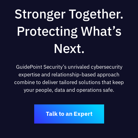
Stronger Together.
Protecting What’s
Next.
GuidePoint Security’s unrivaled cybersecurity
expertise and relationship-based approach
combine to deliver tailored solutions that keep
your people, data and operations safe.
Talk to an Expert