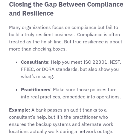
Closing the Gap Between Compliance
and Resilience
Many organizations focus on compliance but fail to
build a truly resilient business. Compliance is often
treated as the finish line. But true resilience is about
more than checking boxes.
Consultants
: Help you meet ISO 22301, NIST,
FFIEC, or DORA standards, but also show you
what’s missing.
Practitioners
: Make sure those policies turn
into real practices, embedded into operations.
Example:
A bank passes an audit thanks to a
consultant’s help, but it’s the practitioner who
ensures the backup systems and alternate work
locations actually work during a network outage.