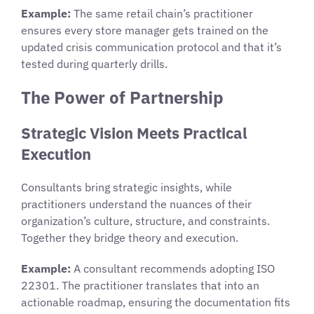
Example:
The same retail chain’s practitioner
ensures every store manager gets trained on the
updated crisis communication protocol and that it’s
tested during quarterly drills.
The Power of Partnership
Strategic Vision Meets Practical
Execution
Consultants bring strategic insights, while
practitioners understand the nuances of their
organization’s culture, structure, and constraints.
Together they bridge theory and execution.
Example:
A consultant recommends adopting ISO
22301. The practitioner translates that into an
actionable roadmap, ensuring the documentation fits