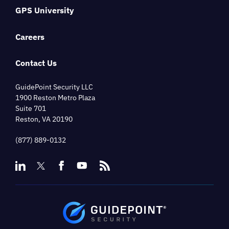
GPS University
Careers
Contact Us
GuidePoint Security LLC
1900 Reston Metro Plaza
Suite 701
Reston, VA 20190
(877) 889-0132