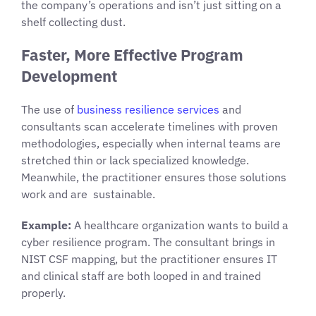
the company’s operations and isn’t just sitting on a
shelf collecting dust.
Faster, More Effective Program
Development
The use of
business resilience services
and
consultants scan accelerate timelines with proven
methodologies, especially when internal teams are
stretched thin or lack specialized knowledge.
Meanwhile, the practitioner ensures those solutions
work and are sustainable.
Example:
A healthcare organization wants to build a
cyber resilience program. The consultant brings in
NIST CSF mapping, but the practitioner ensures IT
and clinical staff are both looped in and trained
properly.