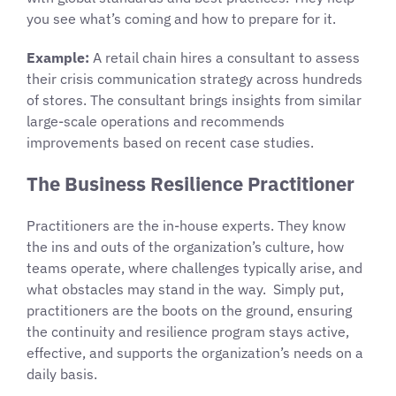
you see what’s coming and how to prepare for it.
Example:
A retail chain hires a consultant to assess
their crisis communication strategy across hundreds
of stores. The consultant brings insights from similar
large-scale operations and recommends
improvements based on recent case studies.
The Business Resilience Practitioner
Practitioners are the in-house experts. They know
the ins and outs of the organization’s culture, how
teams operate, where challenges typically arise, and
what obstacles may stand in the way. Simply put,
practitioners are the boots on the ground, ensuring
the continuity and resilience program stays active,
effective, and supports the organization’s needs on a
daily basis.