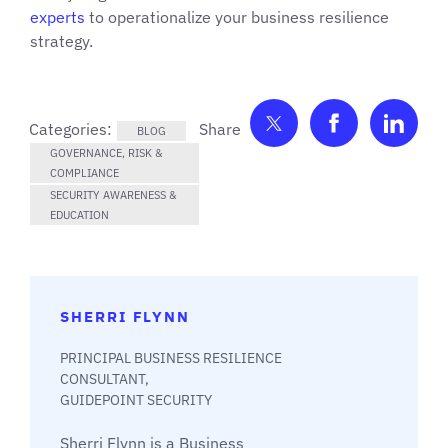
experts
to operationalize your business resilience
strategy.
Share on Twitter
Share on F
Shar
Categories:
BLOG
GOVERNANCE, RISK &
COMPLIANCE
SECURITY AWARENESS &
EDUCATION
SHERRI FLYNN
PRINCIPAL BUSINESS RESILIENCE
CONSULTANT,
GUIDEPOINT SECURITY
Sherri Flynn is a Business