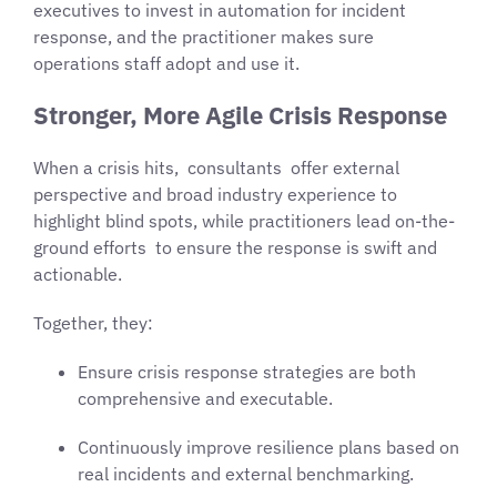
executives to invest in automation for incident
response, and the practitioner makes sure
operations staff adopt and use it.
Stronger, More Agile Crisis Response
When a crisis hits, consultants offer external
perspective and broad industry experience to
highlight blind spots, while practitioners lead on-the-
ground efforts to ensure the response is swift and
actionable.
Together, they:
Ensure crisis response strategies are both
comprehensive and executable.
Continuously improve resilience plans based on
real incidents and external benchmarking.