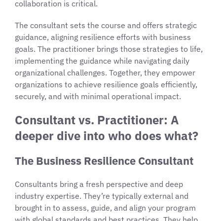
collaboration is critical.
The consultant sets the course and offers strategic
guidance, aligning resilience efforts with business
goals. The practitioner brings those strategies to life,
implementing the guidance while navigating daily
organizational challenges. Together, they empower
organizations to achieve resilience goals efficiently,
securely, and with minimal operational impact.
Consultant vs. Practitioner: A
deeper dive into who does what?
The Business Resilience Consultant
Consultants bring a fresh perspective and deep
industry expertise. They’re typically external and
brought in to assess, guide, and align your program
with global standards and best practices. They help