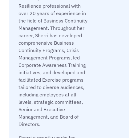
Resilience professional with
over 20 years of experience in
the field of Business Continuity
Management. Throughout her
career, Sherri has developed
comprehensive Business
Continuity Programs, Crisis
Management Programs, led
Corporate Awareness Training
initiatives, and developed and
facilitated Exercise programs
tailored to diverse audiences,
including employees at all
levels, strategic committees,
Senior and Executive
Management, and Board of
Directors.
Sherri currently works for