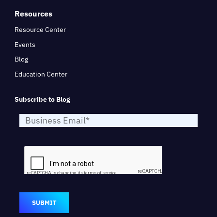
Resources
Resource Center
Events
Blog
Education Center
Subscribe to Blog
SUBMIT