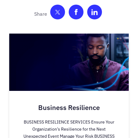
Share on Twitter
Share on Facebook
Share on Link
Business Resilience
BUSINESS RESILIENCE SERVICES Ensure Your
Organization’s Resilience for the Next
Unexpected Event Manage Your Risk BUSINESS