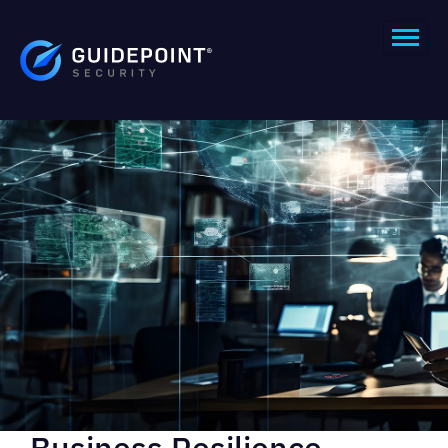
Business Resilience