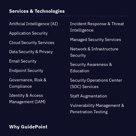
Services & Technologies
Artificial Intelligence (AI)
Incident Response & Threat
Intelligence
Application Security
Managed Security Services
Cloud Security Services
Network & Infrastructure
Data Security & Privacy
Security
Email Security
Security Awareness &
Endpoint Security
Education
Governance, Risk &
Security Operations Center
Compliance
(SOC) Services
Identity & Access
Staff Augmentation
Management (IAM)
Vulnerability Management &
Penetration Testing
Why GuidePoint