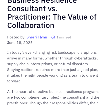
Consultant vs.
Practitioner: The Value of
Collaboration
Posted by:
Sherri Flynn
3
min read
June 18, 2025
In today’s ever-changing risk landscape, disruptions
arrive in many forms, whether through cyberattacks,
supply chain interruptions, or natural disasters.
Staying resilient requires more than just a good plan,
it takes the right people working as a team to drive it
forward.
At the heart of effective business resilience programs
are two complementary roles: the consultant and the
practitioner. Though their responsibilities differ, their