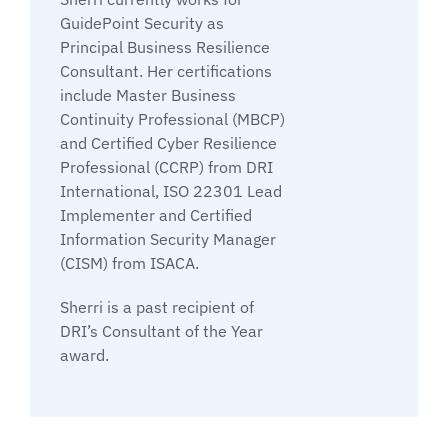
GuidePoint Security as
Principal Business Resilience
Consultant. Her certifications
include Master Business
Continuity Professional (MBCP)
and Certified Cyber Resilience
Professional (CCRP) from DRI
International, ISO 22301 Lead
Implementer and Certified
Information Security Manager
(CISM) from ISACA.
Sherri is a past recipient of
DRI’s Consultant of the Year
award.