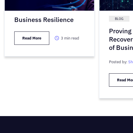
Business Resilience
BLOG
Proving 
Recover
Read More
3
min read
of Busi
Posted by:
Sh
Read Mo