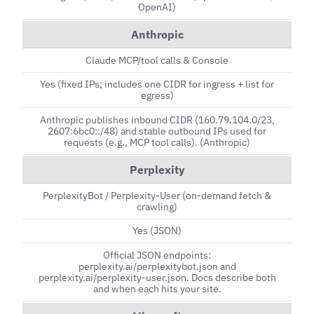
OpenAI)
Anthropic
Claude MCP/tool calls & Console
Yes (fixed IPs; includes one CIDR for ingress + list for
egress)
Anthropic publishes inbound CIDR (160.79.104.0/23,
2607:6bc0::/48) and stable outbound IPs used for
requests (e.g., MCP tool calls). (Anthropic)
Perplexity
PerplexityBot / Perplexity-User (on-demand fetch &
crawling)
Yes (JSON)
Official JSON endpoints:
perplexity.ai/perplexitybot.json and
perplexity.ai/perplexity-user.json. Docs describe both
and when each hits your site.