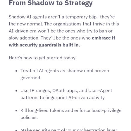
From Shadow to Strategy
Shadow AI agents aren’t a temporary blip—they’re
the new normal. The organizations that thrive in this
AI-driven era won’t be the ones who try to ban or
slow adoption. They’ll be the ones who
embrace it
with security guardrails built in.
Here’s how to get started today:
Treat all AI agents as shadow until proven
governed.
Use IP ranges, OAuth apps, and User-Agent
patterns to fingerprint AI-driven activity.
Kill long-lived tokens and enforce least-privilege
policies.
Make security part of your orchestration layer,