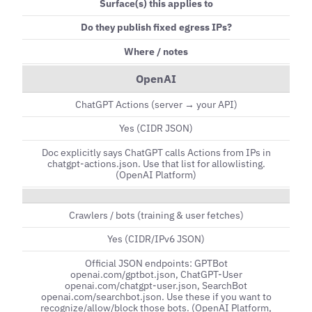
Surface(s) this applies to
Do they publish fixed egress IPs?
Where / notes
OpenAI
ChatGPT Actions (server → your API)
Yes (CIDR JSON)
Doc explicitly says ChatGPT calls Actions from IPs in
chatgpt-actions.json. Use that list for allowlisting.
(OpenAI Platform)
Crawlers / bots (training & user fetches)
Yes (CIDR/IPv6 JSON)
Official JSON endpoints: GPTBot
openai.com/gptbot.json, ChatGPT-User
openai.com/chatgpt-user.json, SearchBot
openai.com/searchbot.json. Use these if you want to
recognize/allow/block those bots. (OpenAI Platform,