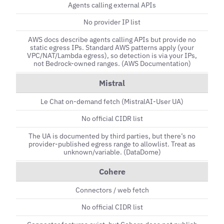
Agents calling external APIs
No provider IP list
AWS docs describe agents calling APIs but provide no
static egress IPs. Standard AWS patterns apply (your
VPC/NAT/Lambda egress), so detection is via your IPs,
not Bedrock-owned ranges. (AWS Documentation)
Mistral
Le Chat on-demand fetch (MistralAI-User UA)
No official CIDR list
The UA is documented by third parties, but there’s no
provider-published egress range to allowlist. Treat as
unknown/variable. (DataDome)
Cohere
Connectors / web fetch
No official CIDR list