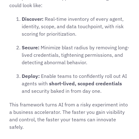
could look like:
Discover:
Real-time inventory of every agent,
identity, scope, and data touchpoint, with risk
scoring for prioritization.
Secure:
Minimize blast radius by removing long-
lived credentials, tightening permissions, and
detecting abnormal behavior.
Deploy:
Enable teams to confidently roll out AI
agents with
short-lived, scoped credentials
and security baked in from day one.
This framework turns AI from a risky experiment into
a business accelerator. The faster you gain visibility
and control, the faster your teams can innovate
safely.