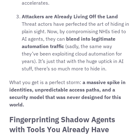
accelerates.
Attackers are Already Living Off the Land
Threat actors have perfected the art of hiding in
plain sight. Now, by compromising NHIs tied to
AI agents, they can
blend into legitimate
automation traffic
(sadly, the same way
they’ve been exploiting cloud automation for
years). It’s just that with the huge uptick in AI
stuff, there’s so much more to hide in.
What you get is a perfect storm:
a massive spike in
identities, unpredictable access paths, and a
security model that was never designed for this
world.
Fingerprinting Shadow Agents
with Tools You Already Have