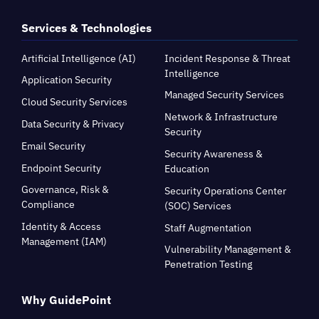
Services & Technologies
Artificial Intelligence (AI)
Incident Response & Threat
Intelligence
Application Security
Managed Security Services
Cloud Security Services
Network & Infrastructure
Data Security & Privacy
Security
Email Security
Security Awareness &
Endpoint Security
Education
Governance, Risk &
Security Operations Center
Compliance
(SOC) Services
Identity & Access
Staff Augmentation
Management (IAM)
Vulnerability Management &
Penetration Testing
Why GuidePoint