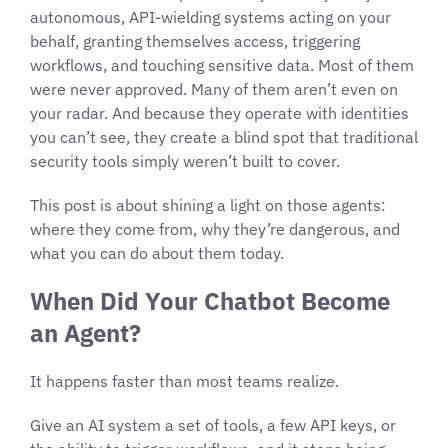
autonomous, API-wielding systems acting on your
behalf, granting themselves access, triggering
workflows, and touching sensitive data. Most of them
were never approved. Many of them aren’t even on
your radar. And because they operate with identities
you can’t see, they create a blind spot that traditional
security tools simply weren’t built to cover.
This post is about shining a light on those agents:
where they come from, why they’re dangerous, and
what you can do about them today.
When Did Your Chatbot Become
an Agent?
It happens faster than most teams realize.
Give an AI system a set of tools, a few API keys, or