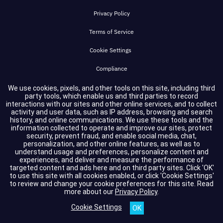
Privacy Policy
Terms of Service
Cookie Settings
Compliance
We use cookies, pixels, and other tools on this site, including third
party tools, which enable us and third parties to record
Copyright © 2026 GuidePoint Security LLC. All rights reserved.
interactions with our sites and other online services, and to collect
activity and user data, such as IP address, browsing and search
history, and online communications. We use these tools and the
information collected to operate and improve our sites, protect
security, prevent fraud, and enable social media, chat,
personalization, and other online features, as well as to
understand usage and preferences, personalize content and
experiences, and deliver and measure the performance of
targeted content and ads here and on third party sites. Click 'OK'
to use this site with all cookies enabled, or click 'Cookie Settings'
to review and change your cookie preferences for this site.
Read
more about our
Privacy Policy
.
Cookie Settings