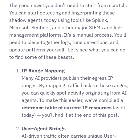
The good news: you don’t need to start from scratch.
You can start detecting and fingerprinting these
shadow agents today using tools like Splunk,
Microsoft Sentinel, and other major SIEMs and log-
management platforms. It’s a manual process. You’ll
need to piece together logs, tune detections, and
update patterns yourself. Let’s see what you can do
to find some of these beasts.
IP Range Mapping
Many AI providers publish their egress IP
ranges. By mapping traffic back to these ranges,
you can quickly spot activity originating from AI
agents. To make this easier, we’ve compiled a
reference table of current IP resources
(as of
today) — you’ll find it at the end of this post.
User-Agent Strings
AI-driven traffic often carries unique User-