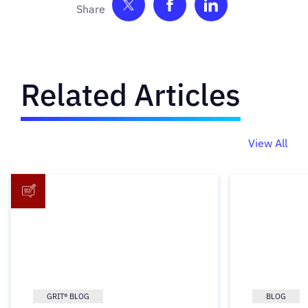
Share on Twitter
Share on Facebook
Share on Link
Related Articles
View All
GRIT® BLOG
BLOG