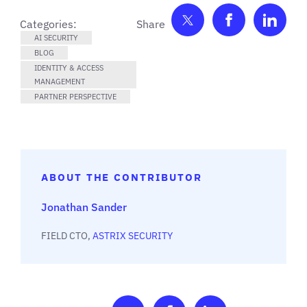
Share on Twitter
Share on F
Shar
Categories:
AI SECURITY
BLOG
IDENTITY & ACCESS
MANAGEMENT
PARTNER PERSPECTIVE
ABOUT THE CONTRIBUTOR
Jonathan Sander
FIELD CTO,
ASTRIX SECURITY