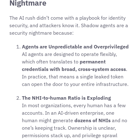
Nightmare
The AI rush didn’t come with a playbook for identity
security, and attackers know it. Shadow agents are a
security nightmare because:
Agents are Unpredictable and Overprivileged
AI agents are designed to operate flexibly,
which often translates to
permanent
credentials with broad, cross-system access
.
In practice, that means a single leaked token
can open the door to your entire infrastructure.
The NHI-to-human Ratio is Exploding
In most organizations, every human has a few
accounts. In an AI-driven enterprise, one
human might generate
dozens of NHIs
and no
one’s keeping track. Ownership is unclear,
permissions stack up, and privilege sprawl