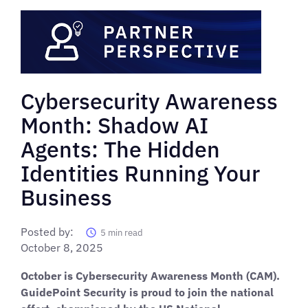
Cybersecurity Awareness
Month: Shadow AI
Agents: The Hidden
Identities Running Your
Business
Posted by:
5
min read
October 8, 2025
October is Cybersecurity Awareness Month (CAM).
GuidePoint Security is proud to join the national