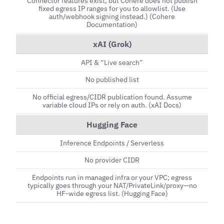
Connector features exist, but Cohere does not publish
fixed egress IP ranges for you to allowlist. (Use
auth/webhook signing instead.) (Cohere
Documentation)
xAI (Grok)
API & “Live search”
No published list
No official egress/CIDR publication found. Assume
variable cloud IPs or rely on auth. (xAI Docs)
Hugging Face
Inference Endpoints / Serverless
No provider CIDR
Endpoints run in managed infra or your VPC; egress
typically goes through your NAT/PrivateLink/proxy—no
HF-wide egress list. (Hugging Face)