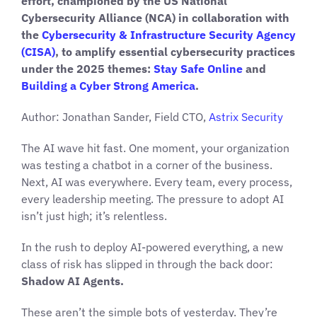
effort, championed by the US National
Cybersecurity Alliance (NCA) in collaboration with
the
Cybersecurity & Infrastructure Security Agency
(CISA)
, to amplify essential cybersecurity practices
under the 2025 themes:
Stay Safe Online
and
Building a Cyber Strong America
.
Author: Jonathan Sander, Field CTO,
Astrix Security
The AI wave hit fast. One moment, your organization
was testing a chatbot in a corner of the business.
Next, AI was everywhere. Every team, every process,
every leadership meeting. The pressure to adopt AI
isn’t just high; it’s relentless.
In the rush to deploy AI-powered everything, a new
class of risk has slipped in through the back door:
Shadow AI Agents.
These aren’t the simple bots of yesterday. They’re