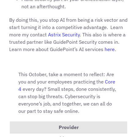
not an afterthought.
By doing this, you stop AI from being a risk vector and
start turning it into a competitive advantage. Learn
more my contact
Astrix Security
. This also is where a
trusted partner like GuidePoint Security comes in.
Learn more about GuidePoint’s AI services
here
.
This October, take a moment to reflect: Are
you and your employees practicing the
Core
4
every day? Small steps, done consistently,
can stop big threats. Cybersecurity is
everyone’s job, and together, we can all do
our part to stay safe online.
Provider