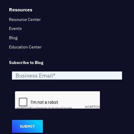
Resources
Resource Center
Events
Blog
Education Center
Subscribe to Blog
SUBMIT