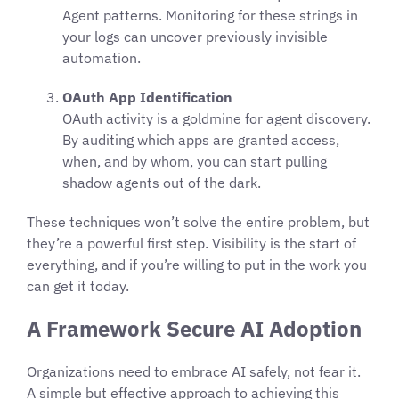
Agent patterns. Monitoring for these strings in
your logs can uncover previously invisible
automation.
OAuth App Identification
OAuth activity is a goldmine for agent discovery.
By auditing which apps are granted access,
when, and by whom, you can start pulling
shadow agents out of the dark.
These techniques won’t solve the entire problem, but
they’re a powerful first step. Visibility is the start of
everything, and if you’re willing to put in the work you
can get it today.
A Framework Secure AI Adoption
Organizations need to embrace AI safely, not fear it.
A simple but effective approach to achieving this