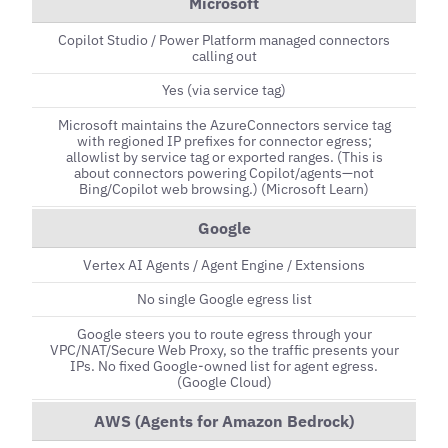
Microsoft
Copilot Studio / Power Platform managed connectors
calling out
Yes (via service tag)
Microsoft maintains the AzureConnectors service tag
with regioned IP prefixes for connector egress;
allowlist by service tag or exported ranges. (This is
about connectors powering Copilot/agents—not
Bing/Copilot web browsing.) (Microsoft Learn)
Google
Vertex AI Agents / Agent Engine / Extensions
No single Google egress list
Google steers you to route egress through your
VPC/NAT/Secure Web Proxy, so the traffic presents your
IPs. No fixed Google-owned list for agent egress.
(Google Cloud)
AWS (Agents for Amazon Bedrock)