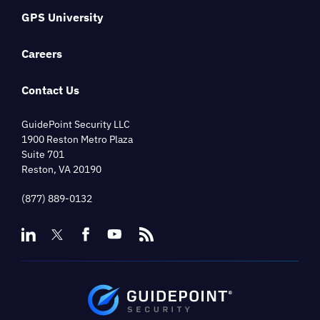
GPS University
Careers
Contact Us
GuidePoint Security LLC
1900 Reston Metro Plaza
Suite 701
Reston, VA 20190
(877) 889-0132