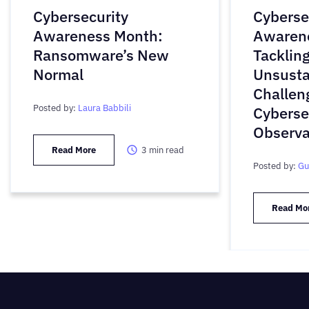
Cybersecurity
Cyberse
Awareness Month:
Awaren
Ransomware’s New
Tackling
Normal
Unsusta
Challen
Posted by:
Laura Babbili
Cyberse
Observa
Read More
3
min read
Posted by:
Gu
Read Mo