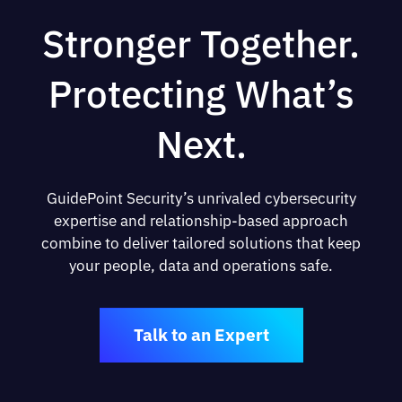
Stronger Together.
Protecting What’s
Next.
GuidePoint Security’s unrivaled cybersecurity
expertise and relationship-based approach
combine to deliver tailored solutions that keep
your people, data and operations safe.
Talk to an Expert