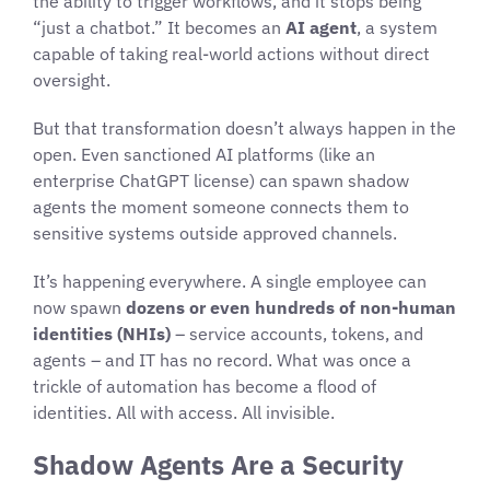
the ability to trigger workflows, and it stops being
“just a chatbot.” It becomes an
AI agent
, a system
capable of taking real-world actions without direct
oversight.
But that transformation doesn’t always happen in the
open. Even sanctioned AI platforms (like an
enterprise ChatGPT license) can spawn shadow
agents the moment someone connects them to
sensitive systems outside approved channels.
It’s happening everywhere. A single employee can
now spawn
dozens or even hundreds of non-human
identities (NHIs)
– service accounts, tokens, and
agents – and IT has no record. What was once a
trickle of automation has become a flood of
identities. All with access. All invisible.
Shadow Agents Are a Security