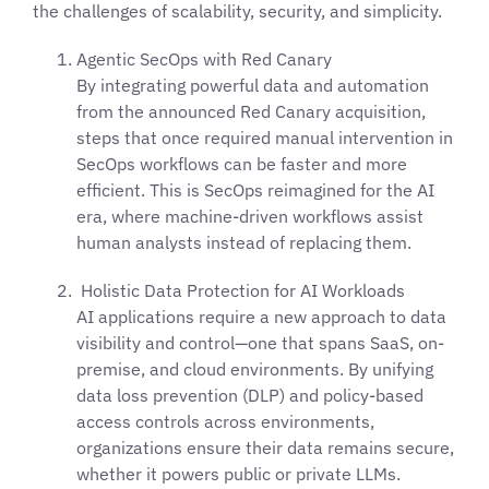
the challenges of scalability, security, and simplicity.
Agentic SecOps with Red Canary
By integrating powerful data and automation
from the announced Red Canary acquisition,
steps that once required manual intervention in
SecOps workflows can be faster and more
efficient. This is SecOps reimagined for the AI
era, where machine-driven workflows assist
human analysts instead of replacing them.
Holistic Data Protection for AI Workloads
AI applications require a new approach to data
visibility and control—one that spans SaaS, on-
premise, and cloud environments. By unifying
data loss prevention (DLP) and policy-based
access controls across environments,
organizations ensure their data remains secure,
whether it powers public or private LLMs.