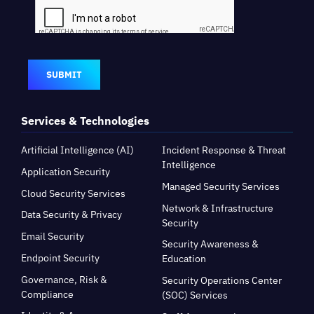
SUBMIT
Services & Technologies
Artificial Intelligence (AI)
Incident Response & Threat
Intelligence
Application Security
Managed Security Services
Cloud Security Services
Network & Infrastructure
Data Security & Privacy
Security
Email Security
Security Awareness &
Endpoint Security
Education
Governance, Risk &
Security Operations Center
Compliance
(SOC) Services