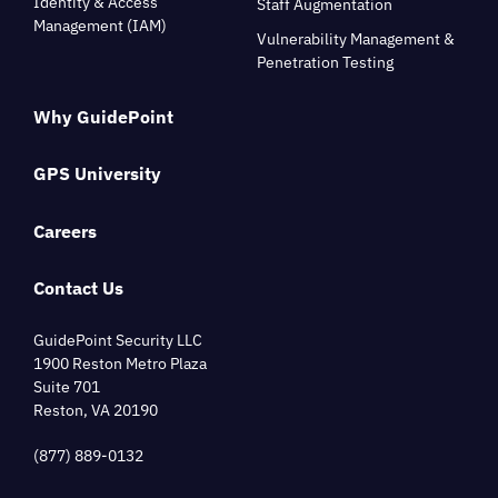
Identity & Access
Staff Augmentation
Management (IAM)
Vulnerability Management &
Penetration Testing
Why GuidePoint
GPS University
Careers
Contact Us
GuidePoint Security LLC
1900 Reston Metro Plaza
Suite 701
Reston, VA 20190
(877) 889-0132