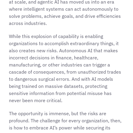
at scale, and agentic AI has moved us into an era
where intelligent systems can act autonomously to
solve problems, achieve goals, and drive efficiencies
across industries.
While this explosion of capability is enabling
organizations to accomplish extraordinary things, it
also creates new risks. Autonomous AI that makes
incorrect decisions in finance, healthcare,
manufacturing, or other industries can trigger a
cascade of consequences, from unauthorized trades
to dangerous surgical errors. And with AI models
being trained on massive datasets, protecting
sensitive information from potential misuse has
never been more critical.
The opportunity is immense, but the risks are
profound. The challenge for every organization, then,
is how to embrace AI’s power while securing its