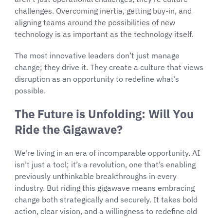
challenges. Overcoming inertia, getting buy-in, and
aligning teams around the possibilities of new
technology is as important as the technology itself.
The most innovative leaders don’t just manage
change; they drive it. They create a culture that views
disruption as an opportunity to redefine what’s
possible.
The Future is Unfolding: Will You
Ride the Gigawave?
We’re living in an era of incomparable opportunity. AI
isn’t just a tool; it’s a revolution, one that’s enabling
previously unthinkable breakthroughs in every
industry. But riding this gigawave means embracing
change both strategically and securely. It takes bold
action, clear vision, and a willingness to redefine old