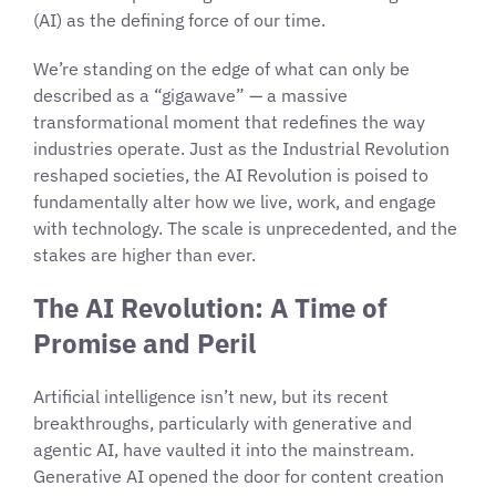
(AI) as the defining force of our time.
We’re standing on the edge of what can only be
described as a “gigawave” — a massive
transformational moment that redefines the way
industries operate. Just as the Industrial Revolution
reshaped societies, the AI Revolution is poised to
fundamentally alter how we live, work, and engage
with technology. The scale is unprecedented, and the
stakes are higher than ever.
The AI Revolution: A Time of
Promise and Peril
Artificial intelligence isn’t new, but its recent
breakthroughs, particularly with generative and
agentic AI, have vaulted it into the mainstream.
Generative AI opened the door for content creation