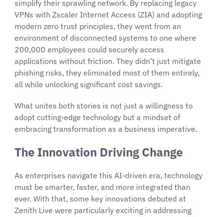
simplify their sprawling network. By replacing legacy
VPNs with Zscaler Internet Access (ZIA) and adopting
modern zero trust principles, they went from an
environment of disconnected systems to one where
200,000 employees could securely access
applications without friction. They didn’t just mitigate
phishing risks, they eliminated most of them entirely,
all while unlocking significant cost savings.
What unites both stories is not just a willingness to
adopt cutting-edge technology but a mindset of
embracing transformation as a business imperative.
The Innovation Driving Change
As enterprises navigate this AI-driven era, technology
must be smarter, faster, and more integrated than
ever. With that, some key innovations debuted at
Zenith Live were particularly exciting in addressing