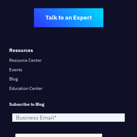
Talk to an Expert
Resources
Resource Center
Events
Blog
Education Center
Subscribe to Blog