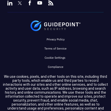
Privacy Policy
Terms of Service
Cookie Settings
Compliance
We use cookies, pixels, and other tools on this site, including third
party tools, which enable us and third parties to record
Copyright © 2026 GuidePoint Security LLC. All rights reserved.
interactions with our sites and other online services, and to collect
activity and user data, such as IP address, browsing and search
history, and online communications. We use these tools and the
information collected to operate and improve our sites, protect
security, prevent fraud, and enable social media, chat,
personalization, and other online features, as well as to
understand usage and preferences, personalize content and