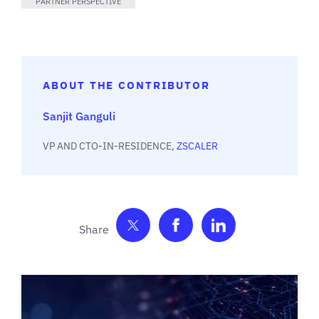
PARTNER PERSPECTIVE
ABOUT THE CONTRIBUTOR
Sanjit Ganguli
VP AND CTO-IN-RESIDENCE,
ZSCALER
Share on Twitter
Share on Facebook
Share on Link