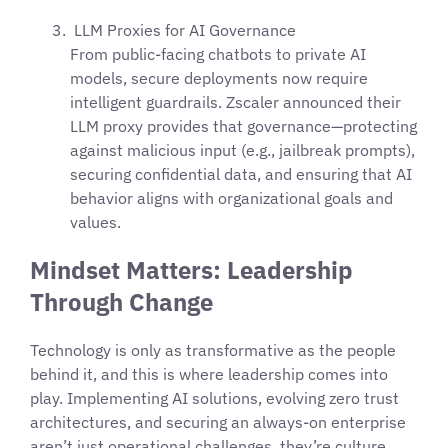
LLM Proxies for AI Governance
From public-facing chatbots to private AI
models, secure deployments now require
intelligent guardrails. Zscaler announced their
LLM proxy provides that governance—protecting
against malicious input (e.g., jailbreak prompts),
securing confidential data, and ensuring that AI
behavior aligns with organizational goals and
values.
Mindset Matters: Leadership
Through Change
Technology is only as transformative as the people
behind it, and this is where leadership comes into
play. Implementing AI solutions, evolving zero trust
architectures, and securing an always-on enterprise
aren’t just operational challenges, they’re culture