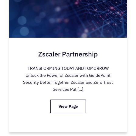
Zscaler Partnership
TRANSFORMING TODAY AND TOMORROW
Unlock the Power of Zscaler with GuidePoint
Security Better Together Zscaler and Zero Trust
Services Put […]
View Page