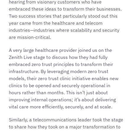
hearing from visionary customers who have
embraced these ideas to transform their businesses.
Two success stories that particularly stood out this
year came from the healthcare and telecom
industries—industries where scalability and security
are mission-critical.
A very large healthcare provider joined us on the
Zenith Live stage to discuss how they had fully
embraced zero trust principles to transform their
infrastructure. By leveraging modern zero trust
models, their zero trust clinic initiative enables new
clinics to be opened and securely operational in
hours rather than months. This isn’t just about
improving internal operations; it’s about delivering
vital care more efficiently, securely, and at scale.
Similarly, a telecommunications leader took the stage
to share how they took on a major transformation to