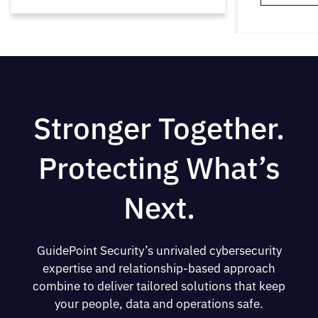
Stronger Together.
Protecting What’s
Next.
GuidePoint Security’s unrivaled cybersecurity
expertise and relationship-based approach
combine to deliver tailored solutions that keep
your people, data and operations safe.