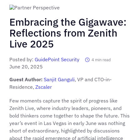
Embracing the Gigawave:
Reflections from Zenith
Live 2025
Posted by:
GuidePoint Security
4
min read
June 20, 2025
Guest Author:
Sanjit Ganguli
, VP and CTO-in-
Residence,
Zscaler
Few moments capture the spirit of progress like
Zenith Live, where industry leaders, pioneers, and
bold thinkers come together to shape the future. This
year’s event in Las Vegas in early June was nothing
short of extraordinary, highlighted by discussions
about the rapid emergence of artificial intelligence