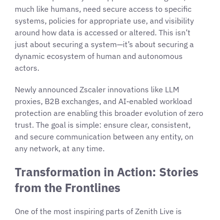
much like humans, need secure access to specific
systems, policies for appropriate use, and visibility
around how data is accessed or altered. This isn’t
just about securing a system—it’s about securing a
dynamic ecosystem of human and autonomous
actors.
Newly announced Zscaler innovations like LLM
proxies, B2B exchanges, and AI-enabled workload
protection are enabling this broader evolution of zero
trust. The goal is simple: ensure clear, consistent,
and secure communication between any entity, on
any network, at any time.
Transformation in Action: Stories
from the Frontlines
One of the most inspiring parts of Zenith Live is