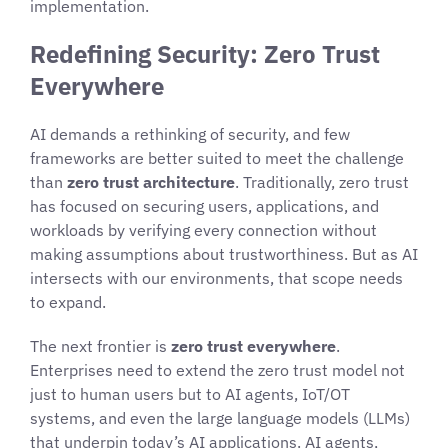
implementation.
Redefining Security: Zero Trust
Everywhere
AI demands a rethinking of security, and few
frameworks are better suited to meet the challenge
than
zero trust architecture
. Traditionally, zero trust
has focused on securing users, applications, and
workloads by verifying every connection without
making assumptions about trustworthiness. But as AI
intersects with our environments, that scope needs
to expand.
The next frontier is
zero trust everywhere
.
Enterprises need to extend the zero trust model not
just to human users but to AI agents, IoT/OT
systems, and even the large language models (LLMs)
that underpin today’s AI applications. AI agents,