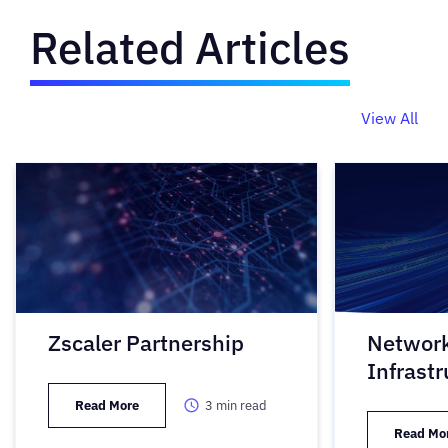
Related Articles
View All
Zscaler Partnership
Networ
Infrastr
Read More
3
min read
Read Mo