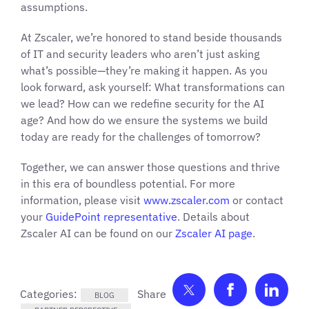
assumptions.
At Zscaler, we’re honored to stand beside thousands
of IT and security leaders who aren’t just asking
what’s possible—they’re making it happen. As you
look forward, ask yourself: What transformations can
we lead? How can we redefine security for the AI
age? And how do we ensure the systems we build
today are ready for the challenges of tomorrow?
Together, we can answer those questions and thrive
in this era of boundless potential. For more
information, please visit
www.zscaler.com
or contact
your
GuidePoint representative
. Details about
Zscaler AI can be found on our
Zscaler AI page
.
Share on Twitter
Share on F
Shar
Categories:
BLOG