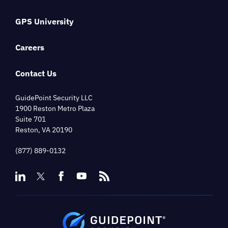
GPS University
Careers
Contact Us
GuidePoint Security LLC
1900 Reston Metro Plaza
Suite 701
Reston, VA 20190
(877) 889-0132