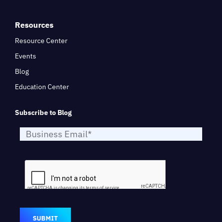
Resources
Resource Center
Events
Blog
Education Center
Subscribe to Blog
SUBMIT