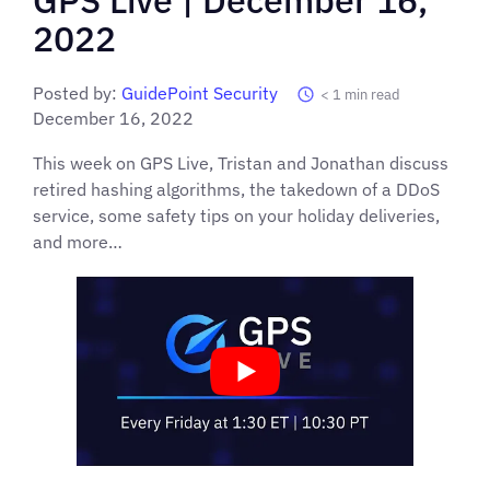
2022
Posted by:
GuidePoint Security
< 1
min read
December 16, 2022
This week on GPS Live, Tristan and Jonathan discuss
retired hashing algorithms, the takedown of a DDoS
service, some safety tips on your holiday deliveries,
and more…