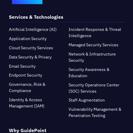
Services & Technologies
Artificial Intelligence (AI)
Incident Response & Threat
Intelligence
Application Security
Managed Security Services
Cloud Security Services
Network & Infrastructure
Data Security & Privacy
Security
Email Security
Security Awareness &
Endpoint Security
Education
Governance, Risk &
Security Operations Center
Compliance
(SOC) Services
Identity & Access
Staff Augmentation
Management (IAM)
Vulnerability Management &
Penetration Testing
Why GuidePoint