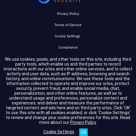
Privacy Policy
Terms of Service
Cookie Settings
Compliance
We use cookies, pixels, and other tools on this site, including third
party tools, which enable us and third parties to record
Copyright © 2026 GuidePoint Security LLC. All rights reserved.
interactions with our sites and other online services, and to collect
activity and user data, such as IP address, browsing and search
history, and online communications. We use these tools and the
information collected to operate and improve our sites, protect
security, prevent fraud, and enable social media, chat,
personalization, and other online features, as well as to
understand usage and preferences, personalize content and
experiences, and deliver and measure the performance of
targeted content and ads here and on third party sites. Click 'OK'
to use this site with all cookies enabled, or click 'Cookie Settings'
to review and change your cookie preferences for this site.
Read
more about our
Privacy Policy
.
Cookie Settings