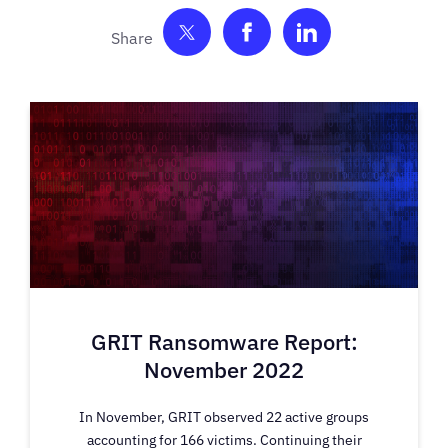
Share on Twitter
Share on Facebook
Share on Link
GRIT Ransomware Report:
November 2022
In November, GRIT observed 22 active groups
accounting for 166 victims. Continuing their