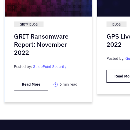
GRIT® BLOG
BLOG
GRIT Ransomware
GPS Liv
Report: November
2022
2022
Posted by:
Gu
Posted by:
GuidePoint Security
Read Mo
Read More
6
min read