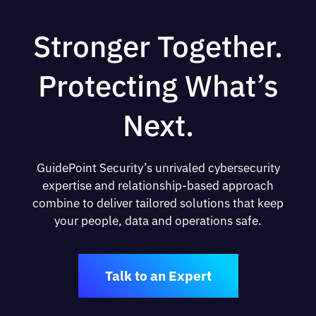
Stronger Together.
Protecting What’s
Next.
GuidePoint Security’s unrivaled cybersecurity
expertise and relationship-based approach
combine to deliver tailored solutions that keep
your people, data and operations safe.
Talk to an Expert