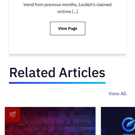
trend from previous months, Lockbit’s claimed
victims […]
View Page
Related Articles
View All