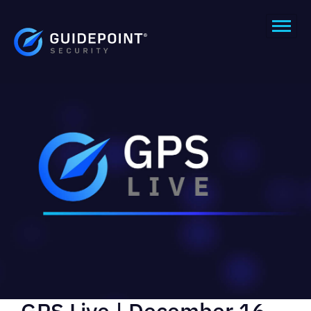
GPS Live | December 16,