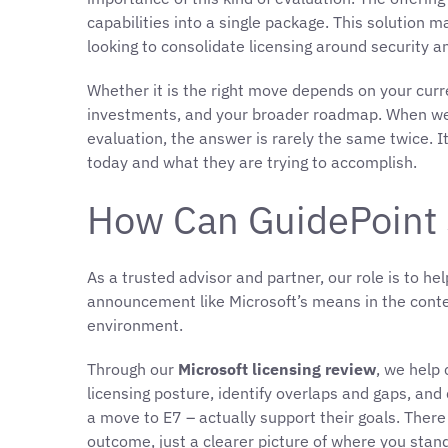
capabilities into a single package. This solution 
looking to consolidate licensing around security a
Whether it is the right move depends on your curre
investments, and your broader roadmap. When we
evaluation, the answer is rarely the same twice. 
today and what they are trying to accomplish.
How Can GuidePoint 
As a trusted advisor and partner, our role is to h
announcement like Microsoft’s means in the conte
environment.
Through our
Microsoft licensing review
, we help
licensing posture, identify overlaps and gaps, a
a move to E7 – actually support their goals. Ther
outcome, just a clearer picture of where you stan