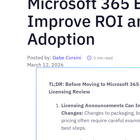
Microsoft 365 
Improve ROI an
Adoption
Posted by:
Gabe Corsini
3
min read
March 12, 2026
TL;DR: Before Moving to Microsoft 365
Licensing Review
Licensing Announcements Can Int
Changes:
Changes to packaging, bu
pricing often require careful exam
best steps.