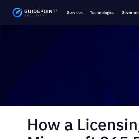
Services
Technologies
Governme
How a Licensin