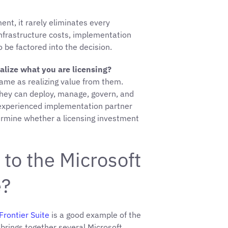
nt, it rarely eliminates every
frastructure costs, implementation
o be factored into the decision.
alize what you are licensing?
same as realizing value from them.
 they can deploy, manage, govern, and
 experienced implementation partner
ermine whether a licensing investment
to the Microsoft
e?
Frontier Suite
is a good example of the
 brings together several Microsoft