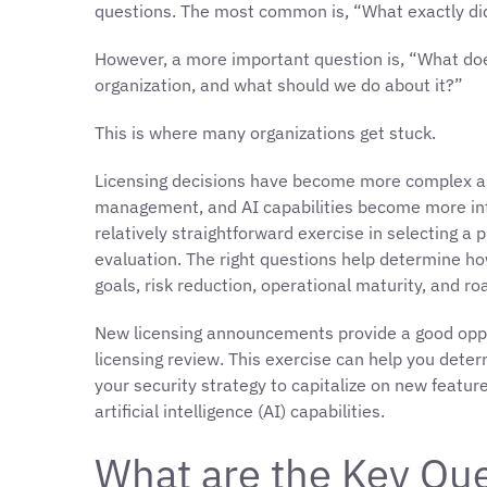
questions. The most common is, “What exactly d
However, a more important question is, “What do
organization, and what should we do about it?”
This is where many organizations get stuck.
Licensing decisions have become more complex as 
management, and AI capabilities become more in
relatively straightforward exercise in selecting a
evaluation. The right questions help determine h
goals, risk reduction, operational maturity, and ro
New licensing announcements provide a good oppor
licensing review. This exercise can help you deter
your security strategy to capitalize on new feat
artificial intelligence (AI) capabilities.
What are the Key Que