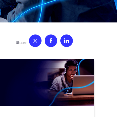
Share on Twitter
Share on Facebook
Share on LinkedIn