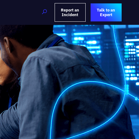
Report an
Talk to an
Incident
Expert