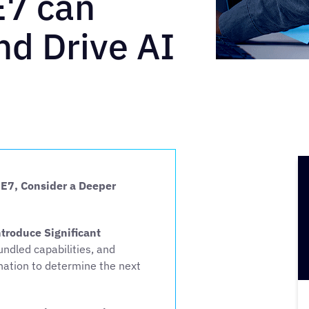
E7 can
d Drive AI
 E7, Consider a Deeper
roduce Significant
ndled capabilities, and
ination to determine the next