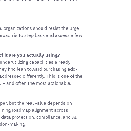
 organizations should resist the urge
pproach is to step back and assess a few
 it are you actually using?
nderutilizing capabilities already
 they find lean toward purchasing add-
ddressed differently. This is one of the
ew – and often the most actionable.
per, but the real value depends on
rmining roadmap alignment across
 data protection, compliance, and AI
sion-making.