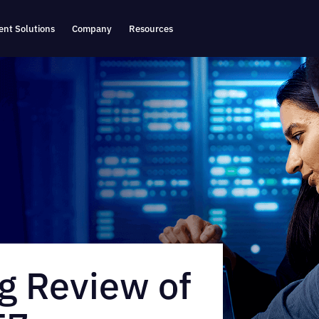
nt Solutions
Company
Resources
g Review of