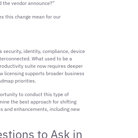
id the vendor announce?”
es this change mean for our
security, identity, compliance, device
terconnected. What used to be a
 productivity suite now requires deeper
ow licensing supports broader business
admap priorities.
tunity to conduct this type of
mine the best approach for shifting
ures and enhancements, including new
stions to Ask in