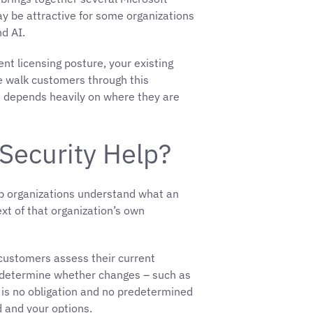
may be attractive for some organizations
nd AI.
nt licensing posture, your existing
 walk customers through this
It depends heavily on where they are
Security Help?
elp organizations understand what an
xt of that organization’s own
 customers assess their current
nd determine whether changes – such as
e is no obligation and no predetermined
d and your options.