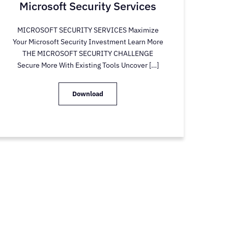
Microsoft Security Services
MICROSOFT SECURITY SERVICES Maximize
Your Microsoft Security Investment Learn More
THE MICROSOFT SECURITY CHALLENGE
Secure More With Existing Tools Uncover […]
Download