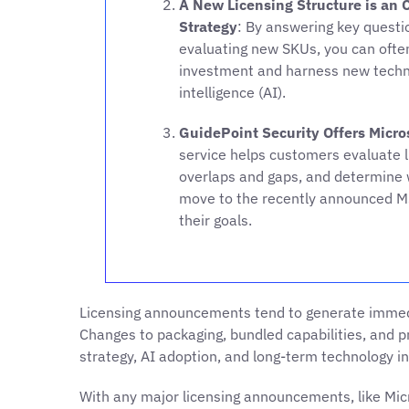
A New Licensing Structure is an 
Strategy
: By answering key questi
evaluating new SKUs, you can often
investment and harness new technolo
intelligence (AI).
GuidePoint Security Offers Micro
service helps customers evaluate li
overlaps and gaps, and determine 
move to the recently announced M
their goals.
Licensing announcements tend to generate immedi
Changes to packaging, bundled capabilities, and pr
strategy, AI adoption, and long-term technology i
With any major licensing announcements, like Mic