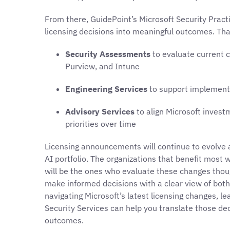
From there, GuidePoint’s Microsoft Security Pract
licensing decisions into meaningful outcomes. Tha
Security Assessments
to evaluate current c
Purview, and Intune
Engineering Services
to support implementa
Advisory Services
to align Microsoft invest
priorities over time
Licensing announcements will continue to evolve a
AI portfolio. The organizations that benefit most w
will be the ones who evaluate these changes thoug
make informed decisions with a clear view of both 
navigating Microsoft’s latest licensing changes, l
Security Services can help you translate those de
outcomes.