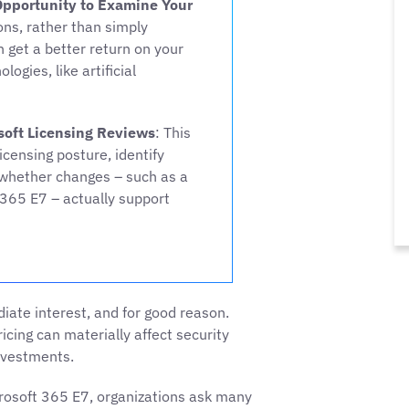
Opportunity to Examine Your
ons, rather than simply
 get a better return on your
gies, like artificial
soft Licensing Reviews
: This
censing posture, identify
whether changes – such as a
365 E7 – actually support
ate interest, and for good reason.
icing can materially affect security
nvestments.
rosoft 365 E7, organizations ask many