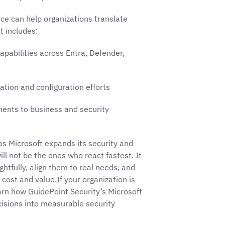
ice can help organizations translate
t includes:
apabilities across Entra, Defender,
tion and configuration efforts
ments to business and security
s Microsoft expands its security and
ill not be the ones who react fastest. It
htfully, align them to real needs, and
cost and value.If your organization is
earn how GuidePoint Security’s Microsoft
cisions into measurable security