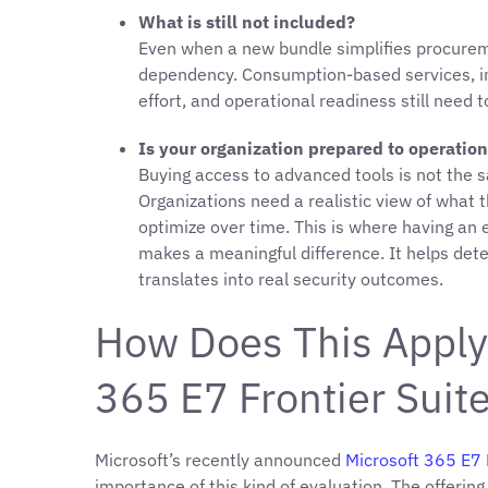
What is still not included?
Even when a new bundle simplifies procureme
dependency. Consumption-based services, in
effort, and operational readiness still need t
Is your organization prepared to operation
Buying access to advanced tools is not the 
Organizations need a realistic view of what
optimize over time. This is where having an
makes a meaningful difference. It helps det
translates into real security outcomes.
How Does This Apply 
365 E7 Frontier Suit
Microsoft’s recently announced
Microsoft 365 E7 
importance of this kind of evaluation. The offering