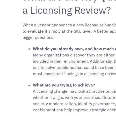
a Licensing Review?
When a vendor announces a new license or bundle,
to evaluate it simply at the SKU level. A better a
bigger questions.
What do you already own, and how much of
Many organizations discover they are either u
included in their environment. Additionally,
ons to solve problems that could have been a
most consistent findings in a licensing revi
What are you trying to achieve?
A licensing change may look attractive on pa
whether it aligns with your priorities. Dete
security modernization, identity governance,
enablement can help improve strategic deci