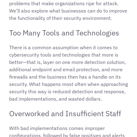
problems that make organizations ripe for attack.
We’ll also explore what businesses can do to improve
the functionality of their security environment.
Too Many Tools and Technologies
There is a common assumption when it comes to
cybersecurity tools and technologies that more is
better—that is, layer on one more detection solution,
additional endpoint and email protection, and more
firewalls and the business then has a handle on its
security. What happens most often when approaching
security this way is reduced detection and response,
bad implementations, and wasted dollars.
Overworked and Insufficient Staff
With bad implementations comes improper
configurations, followed by false positives and alerts