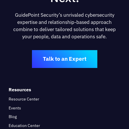
GuidePoint Security’s unrivaled cybersecurity
expertise and relationship-based approach
combine to deliver tailored solutions that keep
your people, data and operations safe.
Talk to an Expert
Resources
Resource Center
Events
Blog
Education Center