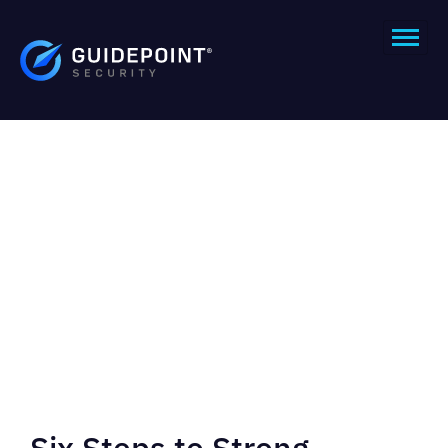
Six Steps to Strong,