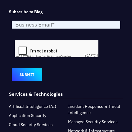
Subscribe to Blog
SUBMIT
Services & Technologies
Artificial Intelligence (AI)
Incident Response & Threat
Intelligence
Application Security
Managed Security Services
Cloud Security Services
Network & Infrastructure