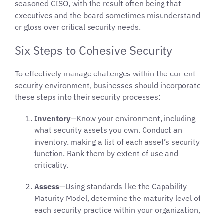
seasoned CISO, with the result often being that
executives and the board sometimes misunderstand
or gloss over critical security needs.
Six Steps to Cohesive Security
To effectively manage challenges within the current
security environment, businesses should incorporate
these steps into their security processes:
Inventory
—Know your environment, including
what security assets you own. Conduct an
inventory, making a list of each asset’s security
function. Rank them by extent of use and
criticality.
Assess
—Using standards like the Capability
Maturity Model, determine the maturity level of
each security practice within your organization,