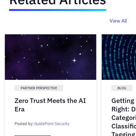
View All
PARTNER PERSPECTIVE
BLOG
Zero Trust Meets the AI
Getting
Era
Right: D
Categori
Posted by:
GuidePoint Security
Classifi
Tagging