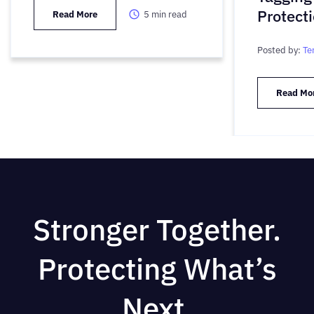
Protect
Read More
5
min read
Posted by:
Te
Read Mo
Stronger Together.
Protecting What’s
Next.