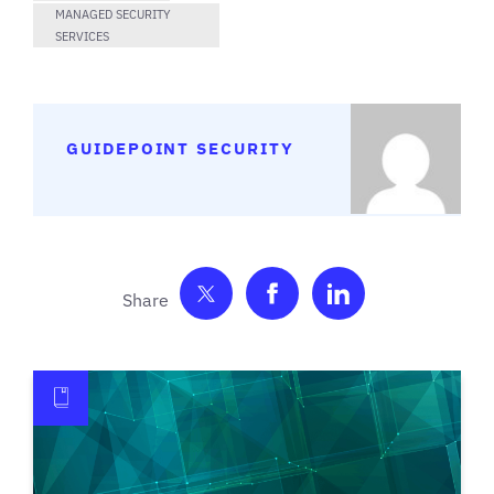
MANAGED SECURITY
SERVICES
GUIDEPOINT SECURITY
Share on Twitter
Share on Facebook
Share on Link