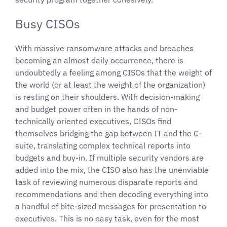
Busy CISOs
With massive ransomware attacks and breaches
becoming an almost daily occurrence, there is
undoubtedly a feeling among CISOs that the weight of
the world (or at least the weight of the organization)
is resting on their shoulders. With decision-making
and budget power often in the hands of non-
technically oriented executives, CISOs find
themselves bridging the gap between IT and the C-
suite, translating complex technical reports into
budgets and buy-in. If multiple security vendors are
added into the mix, the CISO also has the unenviable
task of reviewing numerous disparate reports and
recommendations and then decoding everything into
a handful of bite-sized messages for presentation to
executives. This is no easy task, even for the most