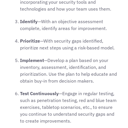
incorporating your security tools and
technologies and how your team uses them.
Identify
—With an objective assessment
complete, identify areas for improvement.
Prioritize
—With security gaps identified,
prioritize next steps using a risk-based model.
Implement
—Develop a plan based on your
inventory, assessment, identification, and
prioritization. Use the plan to help educate and
obtain buy-in from decision makers.
Test Continuously
—Engage in regular testing,
such as penetration testing, red and blue team
exercises, tabletop scenarios, etc., to ensure
you continue to understand security gaps and
to create improvements.