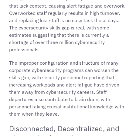
that lack context, causing alert fatigue and overwork.
Overworked staff regularly results in high turnover,
and replacing lost staff is no easy task these days.
The cybersecurity skills gap is real, with some
estimates suggesting that there is currently a
shortage of over three million cybersecurity
professionals.
The improper configuration and structure of many
corporate cybersecurity programs can worsen the
skills gap, with security personnel reporting that
increasing workloads and alert fatigue have driven
them away from cybersecurity careers. Staff
departures also contribute to brain drain, with
personnel taking crucial institutional knowledge with
them when they leave.
Disconnected, Decentralized, and