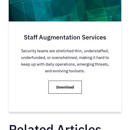
Staff Augmentation Services
Security teams are stretched thin, understaffed,
underfunded, or overwhelmed, making it hard to
keep up with daily operations, emerging threats,
and evolving toolsets.
Download
Related Articles