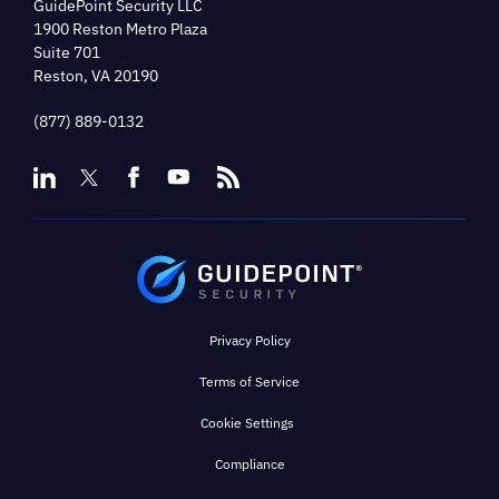
GuidePoint Security LLC
1900 Reston Metro Plaza
Suite 701
Reston, VA 20190
(877) 889-0132
Privacy Policy
Terms of Service
Cookie Settings
Compliance