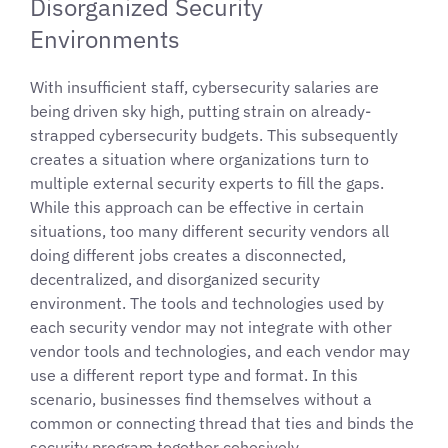
Disorganized Security
Environments
With insufficient staff, cybersecurity salaries are
being driven sky high, putting strain on already-
strapped cybersecurity budgets. This subsequently
creates a situation where organizations turn to
multiple external security experts to fill the gaps.
While this approach can be effective in certain
situations, too many different security vendors all
doing different jobs creates a disconnected,
decentralized, and disorganized security
environment. The tools and technologies used by
each security vendor may not integrate with other
vendor tools and technologies, and each vendor may
use a different report type and format. In this
scenario, businesses find themselves without a
common or connecting thread that ties and binds the
security program together cohesively.