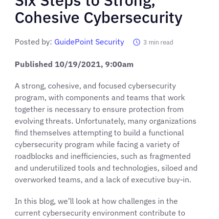
Cohesive Cybersecurity
Posted by:
GuidePoint Security
3
min read
Published
10/19/2021
, 9:00am
A strong, cohesive, and focused cybersecurity
program, with components and teams that work
together is necessary to ensure protection from
evolving threats. Unfortunately, many organizations
find themselves attempting to build a functional
cybersecurity program while facing a variety of
roadblocks and inefficiencies, such as fragmented
and underutilized tools and technologies, siloed and
overworked teams, and a lack of executive buy-in.
In this blog, we’ll look at how challenges in the
current cybersecurity environment contribute to