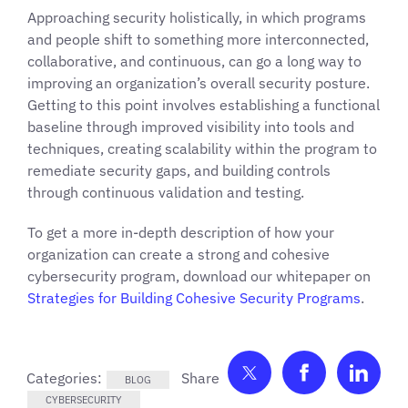
Approaching security holistically, in which programs
and people shift to something more interconnected,
collaborative, and continuous, can go a long way to
improving an organization’s overall security posture.
Getting to this point involves establishing a functional
baseline through improved visibility into tools and
techniques, creating scalability within the program to
remediate security gaps, and building controls
through continuous validation and testing.
To get a more in-depth description of how your
organization can create a strong and cohesive
cybersecurity program, download our whitepaper on
Strategies for Building Cohesive Security Programs
.
Share on Twitter
Share on F
Shar
Categories:
BLOG
CYBERSECURITY