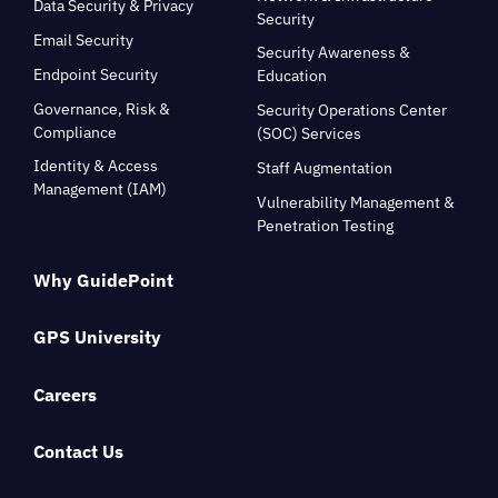
Data Security & Privacy
Security
Email Security
Security Awareness &
Endpoint Security
Education
Governance, Risk &
Security Operations Center
Compliance
(SOC) Services
Identity & Access
Staff Augmentation
Management (IAM)
Vulnerability Management &
Penetration Testing
Why GuidePoint
GPS University
Careers
Contact Us