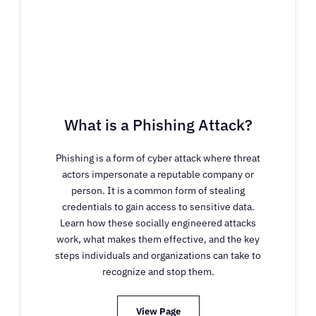
What is a Phishing Attack?
Phishing is a form of cyber attack where threat
actors impersonate a reputable company or
person. It is a common form of stealing
credentials to gain access to sensitive data.
Learn how these socially engineered attacks
work, what makes them effective, and the key
steps individuals and organizations can take to
recognize and stop them.
View Page