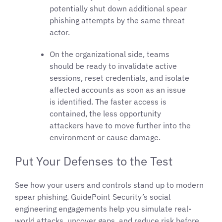
potentially shut down additional spear
phishing attempts by the same threat
actor.
On the organizational side, teams
should be ready to invalidate active
sessions, reset credentials, and isolate
affected accounts as soon as an issue
is identified. The faster access is
contained, the less opportunity
attackers have to move further into the
environment or cause damage.
Put Your Defenses to the Test
See how your users and controls stand up to modern
spear phishing. GuidePoint Security’s social
engineering engagements help you simulate real-
world attacks, uncover gaps, and reduce risk before