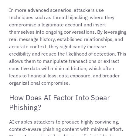
In more advanced scenarios, attackers use
techniques such as thread hijacking, where they
compromise a legitimate account and insert
themselves into ongoing conversations. By leveraging
real message history, established relationships, and
accurate context, they significantly increase
credibility and reduce the likelihood of detection. This
allows them to manipulate transactions or extract
sensitive data with minimal friction, which often
leads to financial loss, data exposure, and broader
organizational compromise.
How Does AI Factor Into Spear
Phishing?
AI enables attackers to produce highly convincing,
context-aware phishing content with minimal effort.