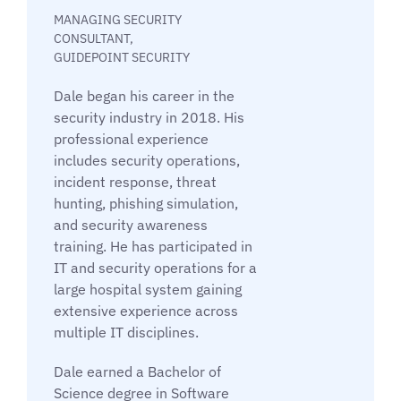
MANAGING SECURITY
CONSULTANT,
GUIDEPOINT SECURITY
Dale began his career in the
security industry in 2018. His
professional experience
includes security operations,
incident response, threat
hunting, phishing simulation,
and security awareness
training. He has participated in
IT and security operations for a
large hospital system gaining
extensive experience across
multiple IT disciplines.
Dale earned a Bachelor of
Science degree in Software