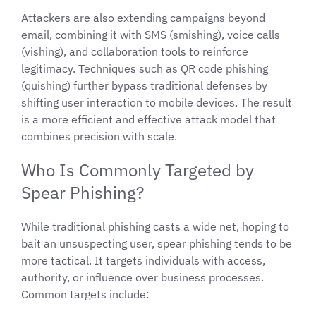
Attackers are also extending campaigns beyond
email, combining it with SMS (smishing), voice calls
(vishing), and collaboration tools to reinforce
legitimacy. Techniques such as QR code phishing
(quishing) further bypass traditional defenses by
shifting user interaction to mobile devices. The result
is a more efficient and effective attack model that
combines precision with scale.
Who Is Commonly Targeted by
Spear Phishing?
While traditional phishing casts a wide net, hoping to
bait an unsuspecting user, spear phishing tends to be
more tactical. It targets individuals with access,
authority, or influence over business processes.
Common targets include: