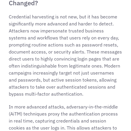
Changed?
Credential harvesting is not new, but it has become
significantly more advanced and harder to detect.
Attackers now impersonate trusted business
systems and workflows that users rely on every day,
prompting routine actions such as password resets,
document access, or security alerts. These messages
direct users to highly convincing login pages that are
often indistinguishable from legitimate ones. Modern
campaigns increasingly target not just usernames
and passwords, but active session tokens, allowing
attackers to take over authenticated sessions and
bypass multi-factor authentication.
In more advanced attacks, adversary-in-the-middle
(AiTM) techniques proxy the authentication process
in real time, capturing credentials and session
cookies as the user logs in. This allows attackers to