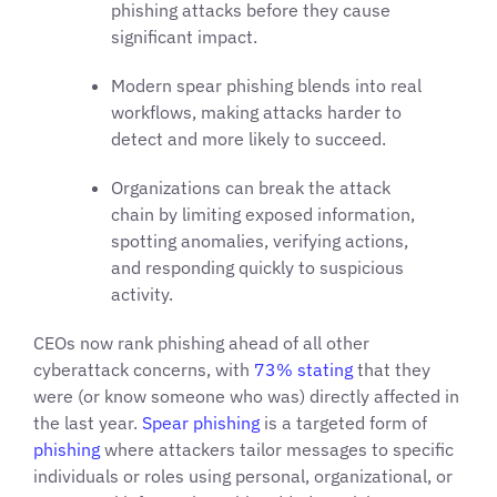
phishing attacks before they cause
significant impact.
Modern spear phishing blends into real
workflows, making attacks harder to
detect and more likely to succeed.
Organizations can break the attack
chain by limiting exposed information,
spotting anomalies, verifying actions,
and responding quickly to suspicious
activity.
CEOs now rank phishing ahead of all other
cyberattack concerns, with
73% stating
that they
were (or know someone who was) directly affected in
the last year.
Spear phishing
is a targeted form of
phishing
where attackers tailor messages to specific
individuals or roles using personal, organizational, or