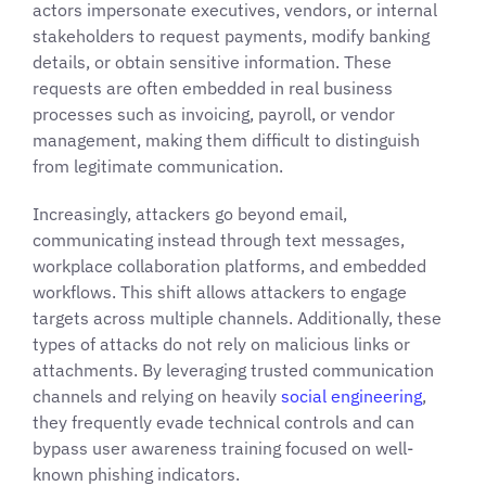
actors impersonate executives, vendors, or internal
stakeholders to request payments, modify banking
details, or obtain sensitive information. These
requests are often embedded in real business
processes such as invoicing, payroll, or vendor
management, making them difficult to distinguish
from legitimate communication.
Increasingly, attackers go beyond email,
communicating instead through text messages,
workplace collaboration platforms, and embedded
workflows. This shift allows attackers to engage
targets across multiple channels. Additionally, these
types of attacks do not rely on malicious links or
attachments. By leveraging trusted communication
channels and relying on heavily
social engineering
,
they frequently evade technical controls and can
bypass user awareness training focused on well-
known phishing indicators.