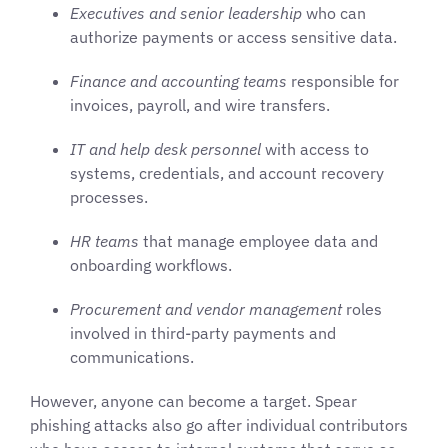
Executives and senior leadership
who can
authorize payments or access sensitive data.
Finance and accounting teams
responsible for
invoices, payroll, and wire transfers.
IT and help desk personnel
with access to
systems, credentials, and account recovery
processes.
HR teams
that manage employee data and
onboarding workflows.
Procurement and vendor management
roles
involved in third-party payments and
communications.
However, anyone can become a target. Spear
phishing attacks also go after individual contributors