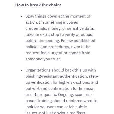
How to break the chain:
Slow things down at the moment of
action. If something involves
credentials, money, or sensitive data,
take an extra step to verify a request
before proceeding. Follow established
policies and procedures, even if the
request feels urgent or comes from
someone you trust.
Organizations should back this up with
phishing-resistant authentication, step-
up verification for high-risk actions, and
out-of-band confirmation for financial
or data requests. Ongoing, scenario-
based training should reinforce what to
look for so users can catch subtle
issues, not just obvious red flags.