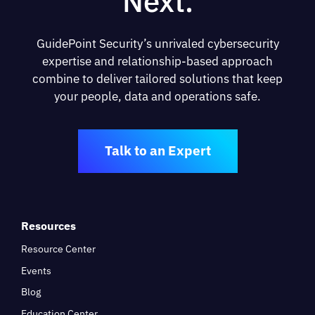
Next.
GuidePoint Security’s unrivaled cybersecurity
expertise and relationship-based approach
combine to deliver tailored solutions that keep
your people, data and operations safe.
Talk to an Expert
Resources
Resource Center
Events
Blog
Education Center