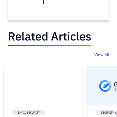
Related Articles
View All
EMAIL SECURITY
SECURITY 