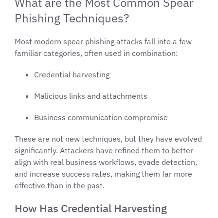
What are the Most Common Spear
Phishing Techniques?
Most modern spear phishing attacks fall into a few
familiar categories, often used in combination:
Credential harvesting
Malicious links and attachments
Business communication compromise
These are not new techniques, but they have evolved
significantly. Attackers have refined them to better
align with real business workflows, evade detection,
and increase success rates, making them far more
effective than in the past.
How Has Credential Harvesting