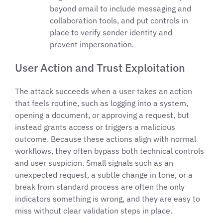
beyond email to include messaging and
collaboration tools, and put controls in
place to verify sender identity and
prevent impersonation.
User Action and Trust Exploitation
The attack succeeds when a user takes an action
that feels routine, such as logging into a system,
opening a document, or approving a request, but
instead grants access or triggers a malicious
outcome. Because these actions align with normal
workflows, they often bypass both technical controls
and user suspicion. Small signals such as an
unexpected request, a subtle change in tone, or a
break from standard process are often the only
indicators something is wrong, and they are easy to
miss without clear validation steps in place.