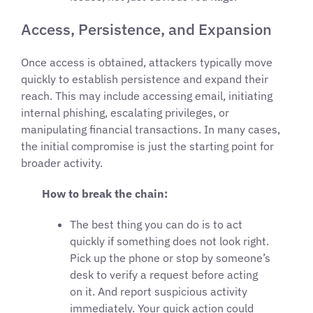
Access, Persistence, and Expansion
Once access is obtained, attackers typically move
quickly to establish persistence and expand their
reach. This may include accessing email, initiating
internal phishing, escalating privileges, or
manipulating financial transactions. In many cases,
the initial compromise is just the starting point for
broader activity.
How to break the chain:
The best thing you can do is to act
quickly if something does not look right.
Pick up the phone or stop by someone’s
desk to verify a request before acting
on it. And report suspicious activity
immediately. Your quick action could