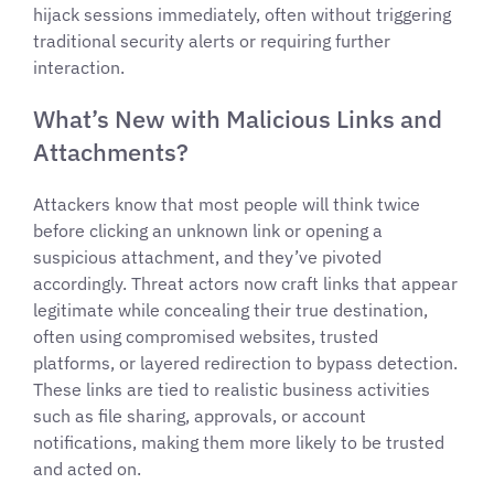
hijack sessions immediately, often without triggering
traditional security alerts or requiring further
interaction.
What’s New with Malicious Links and
Attachments?
Attackers know that most people will think twice
before clicking an unknown link or opening a
suspicious attachment, and they’ve pivoted
accordingly. Threat actors now craft links that appear
legitimate while concealing their true destination,
often using compromised websites, trusted
platforms, or layered redirection to bypass detection.
These links are tied to realistic business activities
such as file sharing, approvals, or account
notifications, making them more likely to be trusted
and acted on.