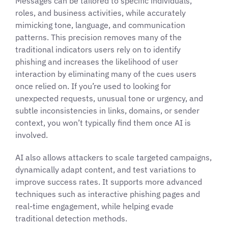
Messages can be tailored to specific individuals,
roles, and business activities, while accurately
mimicking tone, language, and communication
patterns. This precision removes many of the
traditional indicators users rely on to identify
phishing and increases the likelihood of user
interaction by eliminating many of the cues users
once relied on. If you’re used to looking for
unexpected requests, unusual tone or urgency, and
subtle inconsistencies in links, domains, or sender
context, you won’t typically find them once AI is
involved.
AI also allows attackers to scale targeted campaigns,
dynamically adapt content, and test variations to
improve success rates. It supports more advanced
techniques such as interactive phishing pages and
real-time engagement, while helping evade
traditional detection methods.