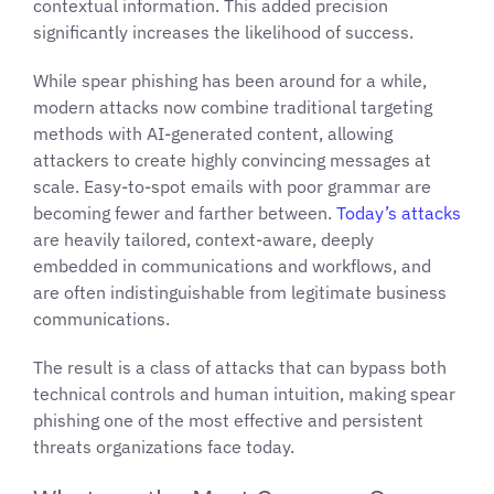
contextual information. This added precision
significantly increases the likelihood of success.
While spear phishing has been around for a while,
modern attacks now combine traditional targeting
methods with AI-generated content, allowing
attackers to create highly convincing messages at
scale. Easy-to-spot emails with poor grammar are
becoming fewer and farther between.
Today’s attacks
are heavily tailored, context-aware, deeply
embedded in communications and workflows, and
are often indistinguishable from legitimate business
communications.
The result is a class of attacks that can bypass both
technical controls and human intuition, making spear
phishing one of the most effective and persistent
threats organizations face today.