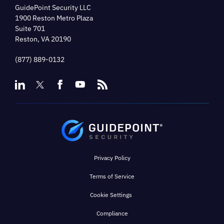
GuidePoint Security LLC
1900 Reston Metro Plaza
Suite 701
Reston, VA 20190
(877) 889-0132
Privacy Policy
Terms of Service
Cookie Settings
Compliance