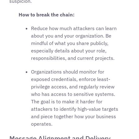
suspicion.
How to break the chain:
Reduce how much attackers can learn
about you and your organization. Be
mindful of what you share publicly,
especially details about your role,
responsibilities, and current projects.
Organizations should monitor for
exposed credentials, enforce least-
privilege access, and regularly review
who has access to sensitive systems.
The goal is to make it harder for
attackers to identify high-value targets
and piece together how your business
operates.
Message Alignment and Delivery