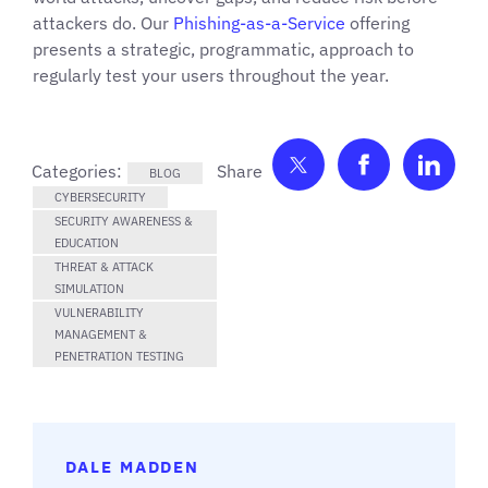
attackers do. Our
Phishing-as-a-Service
offering
presents a strategic, programmatic, approach to
regularly test your users throughout the year.
Share on Twitter
Share on F
Shar
Categories:
BLOG
CYBERSECURITY
SECURITY AWARENESS &
EDUCATION
THREAT & ATTACK
SIMULATION
VULNERABILITY
MANAGEMENT &
PENETRATION TESTING
DALE MADDEN