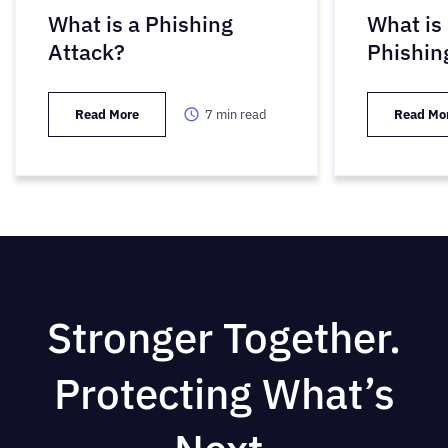
What is a Phishing
What is
Attack?
Phishin
Read More
7
min read
Read Mo
Stronger Together.
Protecting What’s