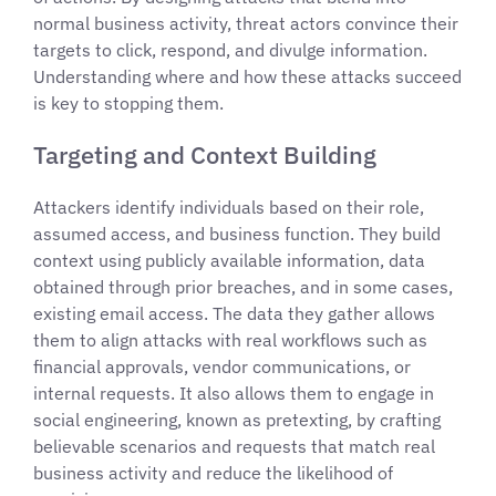
normal business activity, threat actors convince their
targets to click, respond, and divulge information.
Understanding where and how these attacks succeed
is key to stopping them.
Targeting and Context Building
Attackers identify individuals based on their role,
assumed access, and business function. They build
context using publicly available information, data
obtained through prior breaches, and in some cases,
existing email access. The data they gather allows
them to align attacks with real workflows such as
financial approvals, vendor communications, or
internal requests. It also allows them to engage in
social engineering, known as pretexting, by crafting
believable scenarios and requests that match real
business activity and reduce the likelihood of