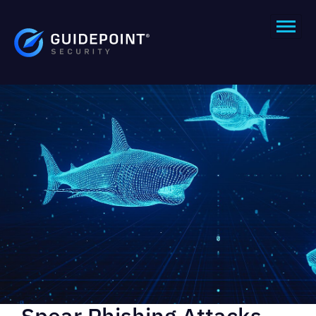
Spear Phishing Attacks