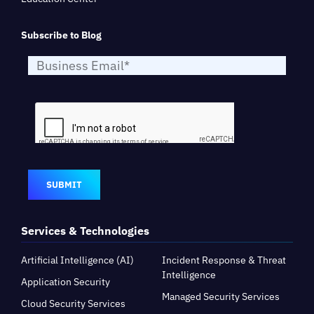
Subscribe to Blog
SUBMIT
Services & Technologies
Artificial Intelligence (AI)
Incident Response & Threat
Intelligence
Application Security
Managed Security Services
Cloud Security Services