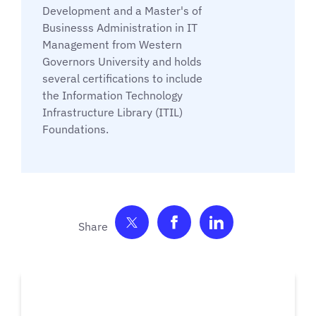
Development and a Master's of
Businesss Administration in IT
Management from Western
Governors University and holds
several certifications to include
the Information Technology
Infrastructure Library (ITIL)
Foundations.
Share on Twitter
Share on Facebook
Share on Link