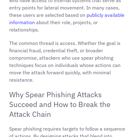
who have access to internal systems that serve as
entry points for lateral movement. In many cases,
these users are selected based on
publicly available
information
about their role, projects, or
relationships.
The common thread is access. Whether the goal is
financial fraud, credential theft, or broader
compromise, attackers who use spear phishing
techniques focus on individuals whose actions can
move the attack forward quickly, with minimal
resistance.
Why Spear Phishing Attacks
Succeed and How to Break the
Attack Chain
Spear phishing requires targets to follow a sequence
of actions. By designing attacks that blend into