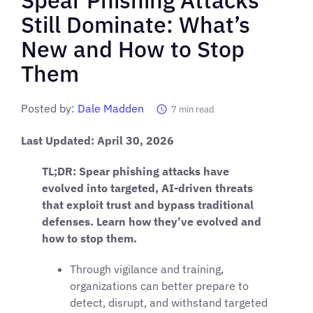
Still Dominate: What’s
New and How to Stop
Them
Posted by:
Dale Madden
7
min read
Last Updated: April 30, 2026
TL;DR: Spear phishing attacks have
evolved into targeted, AI-driven threats
that exploit trust and bypass traditional
defenses. Learn how they’ve evolved and
how to stop them.
Through vigilance and training,
organizations can better prepare to
detect, disrupt, and withstand targeted