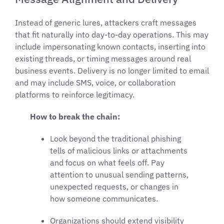
Instead of generic lures, attackers craft messages
that fit naturally into day-to-day operations. This may
include impersonating known contacts, inserting into
existing threads, or timing messages around real
business events. Delivery is no longer limited to email
and may include SMS, voice, or collaboration
platforms to reinforce legitimacy.
How to break the chain:
Look beyond the traditional phishing
tells of malicious links or attachments
and focus on what feels off. Pay
attention to unusual sending patterns,
unexpected requests, or changes in
how someone communicates.
Organizations should extend visibility