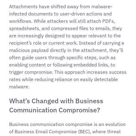
Attachments have shifted away from malware-
infected documents to user-driven actions and
workflows. While attackers will still attach PDFs,
spreadsheets, and compressed files to emails, they
are increasingly designed to appear relevant to the
recipient’s role or current work. Instead of carrying a
malicious payload directly in the attachment, they’ll
often guide users through specific steps, such as
enabling content or following embedded links, to
trigger compromise. This approach increases success
rates while reducing reliance on easily detectable
malware.
What’s Changed with Business
Communication Compromise?
Business communication compromise is an evolution
of Business Email Compromise (BEC), where threat