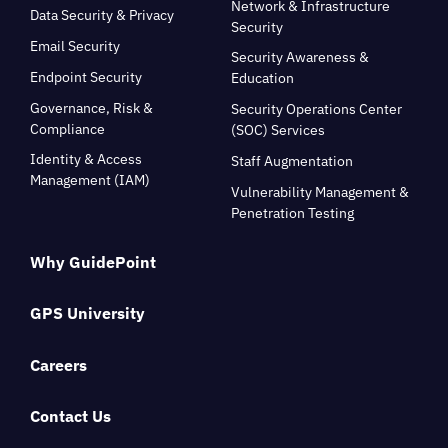
Network & Infrastructure
Data Security & Privacy
Security
Email Security
Security Awareness &
Endpoint Security
Education
Governance, Risk &
Security Operations Center
Compliance
(SOC) Services
Identity & Access
Staff Augmentation
Management (IAM)
Vulnerability Management &
Penetration Testing
Why GuidePoint
GPS University
Careers
Contact Us