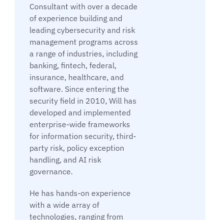
Consultant with over a decade
of experience building and
leading cybersecurity and risk
management programs across
a range of industries, including
banking, fintech, federal,
insurance, healthcare, and
software. Since entering the
security field in 2010, Will has
developed and implemented
enterprise-wide frameworks
for information security, third-
party risk, policy exception
handling, and AI risk
governance.
He has hands-on experience
with a wide array of
technologies, ranging from