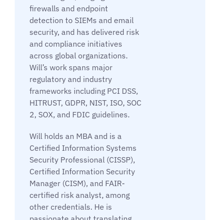
firewalls and endpoint
detection to SIEMs and email
security, and has delivered risk
and compliance initiatives
across global organizations.
Will’s work spans major
regulatory and industry
frameworks including PCI DSS,
HITRUST, GDPR, NIST, ISO, SOC
2, SOX, and FDIC guidelines.
Will holds an MBA and is a
Certified Information Systems
Security Professional (CISSP),
Certified Information Security
Manager (CISM), and FAIR-
certified risk analyst, among
other credentials. He is
passionate about translating