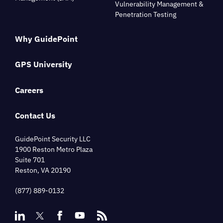
Vulnerability Management &
Penetration Testing
Why GuidePoint
GPS University
Careers
Contact Us
GuidePoint Security LLC
1900 Reston Metro Plaza
Suite 701
Reston, VA 20190
(877) 889-0132