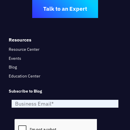
Talk to an Expert
Resources
Resource Center
Events
Blog
Education Center
Subscribe to Blog