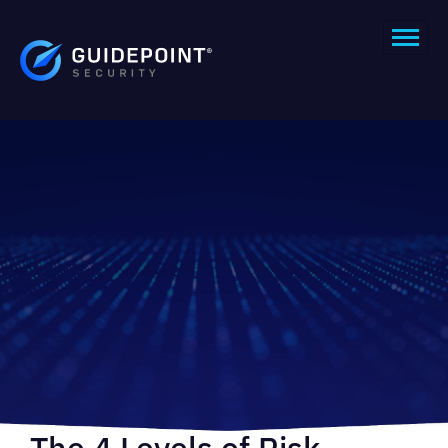
The 4 Levels of Risk