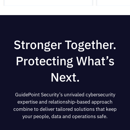
Stronger Together.
Protecting What’s
Next.
GuidePoint Security’s unrivaled cybersecurity
expertise and relationship-based approach
combine to deliver tailored solutions that keep
your people, data and operations safe.