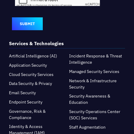
SUBMIT
Services & Technologies
Artificial Intelligence (AI)
Incident Response & Threat
Intelligence
Application Security
Managed Security Services
Cloud Security Services
Network & Infrastructure
Data Security & Privacy
Security
Email Security
Security Awareness &
Endpoint Security
Education
Governance, Risk &
Security Operations Center
Compliance
(SOC) Services
Identity & Access
Staff Augmentation
Management (IAM)