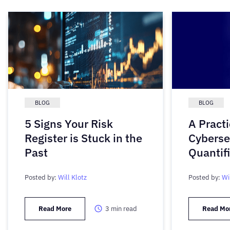
BLOG
BLOG
5 Signs Your Risk
A Practi
Register is Stuck in the
Cyberse
Past
Quantif
Posted by:
Will Klotz
Posted by:
Wi
Read More
3
min read
Read Mo