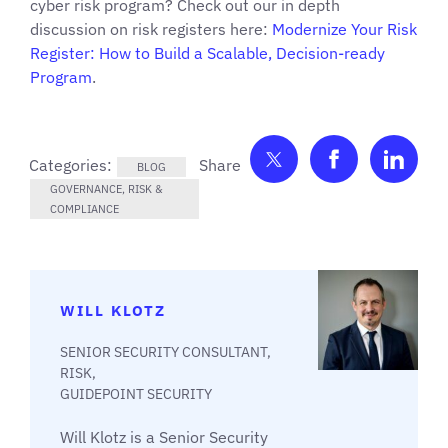
cyber risk program? Check out our in depth
discussion on risk registers here:
Modernize Your Risk
Register: How to Build a Scalable, Decision-ready
Program
.
Share on Twitter
Share on F
Shar
Categories:
BLOG
GOVERNANCE, RISK &
COMPLIANCE
WILL KLOTZ
SENIOR SECURITY CONSULTANT,
RISK,
GUIDEPOINT SECURITY
Will Klotz is a Senior Security