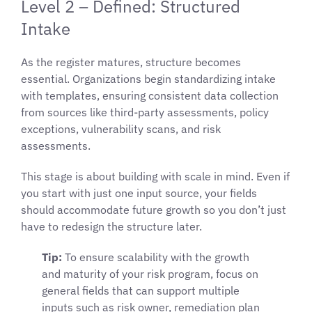
Level 2 – Defined: Structured
Intake
As the register matures, structure becomes
essential. Organizations begin standardizing intake
with templates, ensuring consistent data collection
from sources like third-party assessments, policy
exceptions, vulnerability scans, and risk
assessments.
This stage is about building with scale in mind. Even if
you start with just one input source, your fields
should accommodate future growth so you don’t just
have to redesign the structure later.
Tip:
To ensure scalability with the growth
and maturity of your risk program, focus on
general fields that can support multiple
inputs such as risk owner, remediation plan