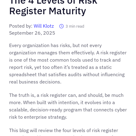
Register Maturity
Posted by:
Will Klotz
3
min read
September 26, 2025
Every organization has risks, but not every
organization manages them effectively. A risk register
is one of the most common tools used to track and
report risk, yet too often it’s treated as a static
spreadsheet that satisfies audits without influencing
real business decisions.
The truth is, a risk register can, and should, be much
more. When built with intention, it evolves into a
scalable, decision-ready program that connects cyber
risk to enterprise strategy.
This blog will review the four levels of risk register