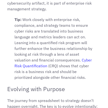
cybersecurity artifact, it is part of enterprise risk
management strategy.
Tip:
Work closely with enterprise risk,
compliance, and strategy teams to ensure
cyber risks are translated into business
language and metrics leaders can act on.
Leaning into a quantified risk program will
further enhance the business relationship by
looking at risk through a lens of asset
valuation and financial consequences.
Cyber
Risk Quantification
(CRQ) shows that cyber
risk is a business risk and should be
prioritized alongside other financial risks.
Evolving with Purpose
The journey from spreadsheet to strategy doesn’t
happen overnight. The key is to evolve intentionally: