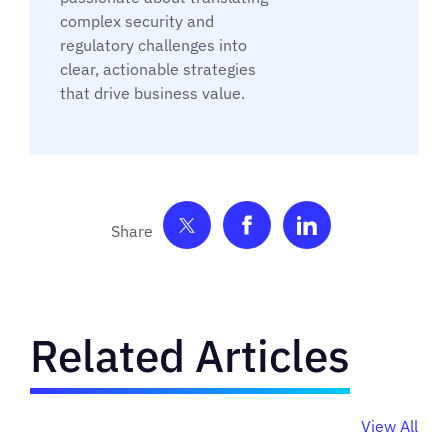
complex security and
regulatory challenges into
clear, actionable strategies
that drive business value.
Share on Twitter
Share on Facebook
Share on Link
Related Articles
View All