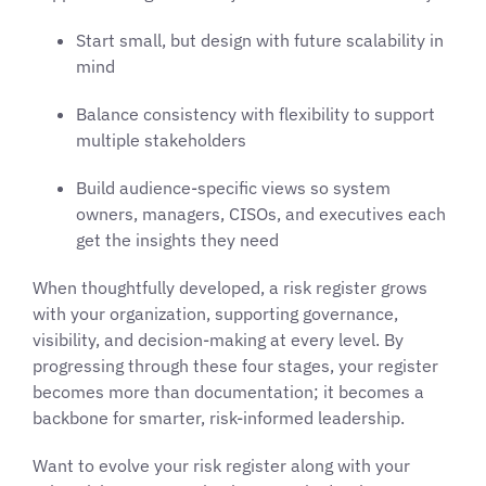
Start small, but design with future scalability in
mind
Balance consistency with flexibility to support
multiple stakeholders
Build audience-specific views so system
owners, managers, CISOs, and executives each
get the insights they need
When thoughtfully developed, a risk register grows
with your organization, supporting governance,
visibility, and decision-making at every level. By
progressing through these four stages, your register
becomes more than documentation; it becomes a
backbone for smarter, risk-informed leadership.
Want to evolve your risk register along with your