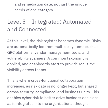
and remediation date, not just the unique
needs of one category.
Level 3 – Integrated: Automated
and Connected
At this level, the risk register becomes dynamic. Risks
are automatically fed from multiple systems such as
GRC platforms, vendor management tools, and
vulnerability scanners. A common taxonomy is
applied, and dashboards start to provide real-time
visibility across teams.
This is where cross-functional collaboration
increases, as risk data is no longer kept, but shared
across security, compliance, and business units. This
enables cyber risk to better drive business decisions
as it integrates into the organizational thought