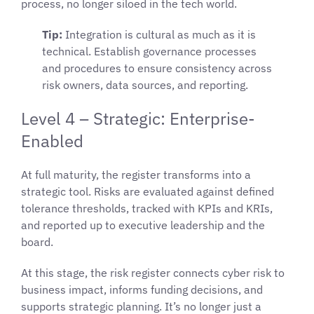
process, no longer siloed in the tech world.
Tip:
Integration is cultural as much as it is
technical. Establish governance processes
and procedures to ensure consistency across
risk owners, data sources, and reporting.
Level 4 – Strategic: Enterprise-
Enabled
At full maturity, the register transforms into a
strategic tool. Risks are evaluated against defined
tolerance thresholds, tracked with KPIs and KRIs,
and reported up to executive leadership and the
board.
At this stage, the risk register connects cyber risk to
business impact, informs funding decisions, and
supports strategic planning. It’s no longer just a