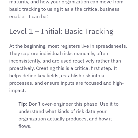
maturity, and how your organization can move from
basic tracking to using it as a the critical business
enabler it can be:
Level 1 – Initial: Basic Tracking
At the beginning, most registers live in spreadsheets.
They capture individual risks manually, often
inconsistently, and are used reactively rather than
proactively. Creating this is a critical first step. It
helps define key fields, establish risk intake
processes, and ensure inputs are focused and high-
impact.
Tip:
Don’t over-engineer this phase. Use it to
understand what kinds of risk data your
organization actually produces, and how it
flows.