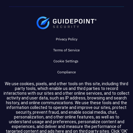
Privacy Policy
Terms of Service
Cookie Settings
Compliance
We use cookies, pixels, and other tools on this site, including third
party tools, which enable us and third parties to record
Copyright © 2026 GuidePoint Security LLC. All rights reserved.
interactions with our sites and other online services, and to collect
activity and user data, such as IP address, browsing and search
history, and online communications. We use these tools and the
information collected to operate and improve our sites, protect
security, prevent fraud, and enable social media, chat,
personalization, and other online features, as well as to
understand usage and preferences, personalize content and
experiences, and deliver and measure the performance of
targeted content and ads here and on third party sites. Click 'OK'