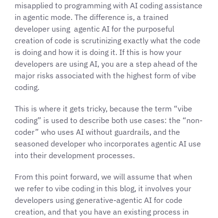
misapplied to programming with AI coding assistance
in agentic mode. The difference is, a trained
developer using agentic AI for the purposeful
creation of code is scrutinizing exactly what the code
is doing and how it is doing it. If this is how your
developers are using AI, you are a step ahead of the
major risks associated with the highest form of vibe
coding.
This is where it gets tricky, because the term “vibe
coding” is used to describe both use cases: the “non-
coder” who uses AI without guardrails, and the
seasoned developer who incorporates agentic AI use
into their development processes.
From this point forward, we will assume that when
we refer to vibe coding in this blog, it involves your
developers using generative-agentic AI for code
creation, and that you have an existing process in