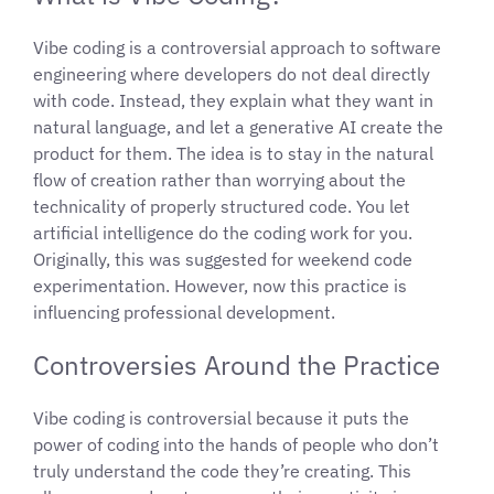
Vibe coding is a controversial approach to software
engineering where developers do not deal directly
with code. Instead, they explain what they want in
natural language, and let a generative AI create the
product for them. The idea is to stay in the natural
flow of creation rather than worrying about the
technicality of properly structured code. You let
artificial intelligence do the coding work for you.
Originally, this was suggested for weekend code
experimentation. However, now this practice is
influencing professional development.
Controversies Around the Practice
Vibe coding is controversial because it puts the
power of coding into the hands of people who don’t
truly understand the code they’re creating. This