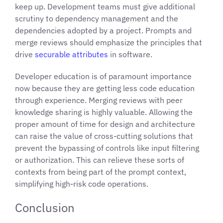
keep up. Development teams must give additional
scrutiny to dependency management and the
dependencies adopted by a project. Prompts and
merge reviews should emphasize the principles that
drive
securable attributes
in software.
Developer education is of paramount importance
now because they are getting less code education
through experience. Merging reviews with peer
knowledge sharing is highly valuable. Allowing the
proper amount of time for design and architecture
can raise the value of cross-cutting solutions that
prevent the bypassing of controls like input filtering
or authorization. This can relieve these sorts of
contexts from being part of the prompt context,
simplifying high-risk code operations.
Conclusion