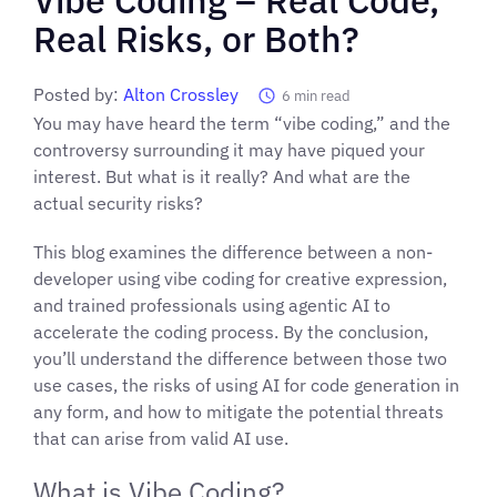
Real Risks, or Both?
Posted by:
Alton Crossley
6
min read
You may have heard the term “vibe coding,” and the
controversy surrounding it may have piqued your
interest. But what is it really? And what are the
actual security risks?
This blog examines the difference between a non-
developer using vibe coding for creative expression,
and trained professionals using agentic AI to
accelerate the coding process. By the conclusion,
you’ll understand the difference between those two
use cases, the risks of using AI for code generation in
any form, and how to mitigate the potential threats
that can arise from valid AI use.
What is Vibe Coding?