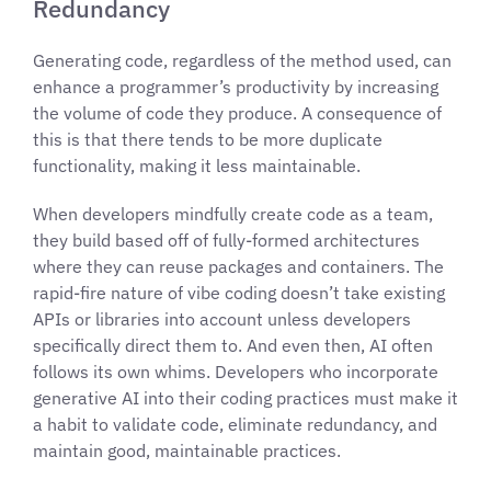
Redundancy
Generating code, regardless of the method used, can
enhance a programmer’s productivity by increasing
the volume of code they produce. A consequence of
this is that there tends to be more duplicate
functionality, making it less maintainable.
When developers mindfully create code as a team,
they build based off of fully-formed architectures
where they can reuse packages and containers. The
rapid-fire nature of vibe coding doesn’t take existing
APIs or libraries into account unless developers
specifically direct them to. And even then, AI often
follows its own whims. Developers who incorporate
generative AI into their coding practices must make it
a habit to validate code, eliminate redundancy, and
maintain good, maintainable practices.