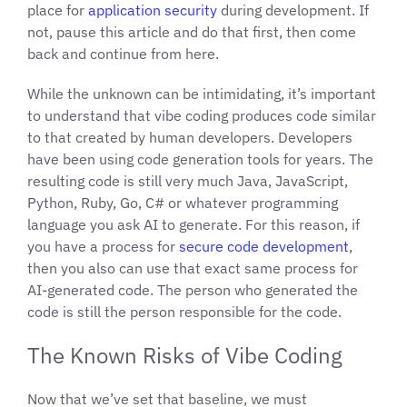
place for
application security
during development. If
not, pause this article and do that first, then come
back and continue from here.
While the unknown can be intimidating, it’s important
to understand that vibe coding produces code similar
to that created by human developers. Developers
have been using code generation tools for years. The
resulting code is still very much Java, JavaScript,
Python, Ruby, Go, C# or whatever programming
language you ask AI to generate. For this reason, if
you have a process for
secure code development
,
then you also can use that exact same process for
AI-generated code. The person who generated the
code is still the person responsible for the code.
The Known Risks of Vibe Coding
Now that we’ve set that baseline, we must