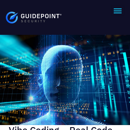
Vibe Coding – Real Code,