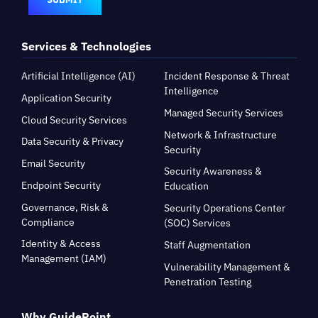
Services & Technologies
Artificial Intelligence (AI)
Incident Response & Threat
Intelligence
Application Security
Managed Security Services
Cloud Security Services
Network & Infrastructure
Data Security & Privacy
Security
Email Security
Security Awareness &
Endpoint Security
Education
Governance, Risk &
Security Operations Center
Compliance
(SOC) Services
Identity & Access
Staff Augmentation
Management (IAM)
Vulnerability Management &
Penetration Testing
Why GuidePoint