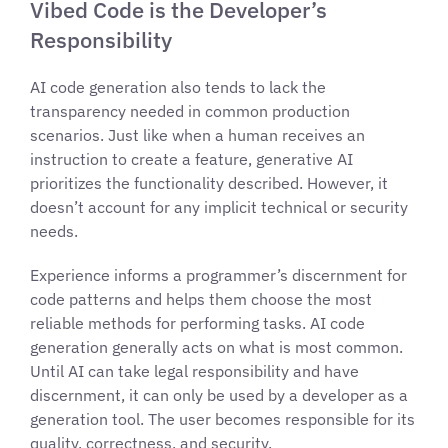
Vibed Code is the Developer’s
Responsibility
AI code generation also tends to lack the
transparency needed in common production
scenarios. Just like when a human receives an
instruction to create a feature, generative AI
prioritizes the functionality described. However, it
doesn’t account for any implicit technical or security
needs.
Experience informs a programmer’s discernment for
code patterns and helps them choose the most
reliable methods for performing tasks. AI code
generation generally acts on what is most common.
Until AI can take legal responsibility and have
discernment, it can only be used by a developer as a
generation tool. The user becomes responsible for its
quality, correctness, and security.