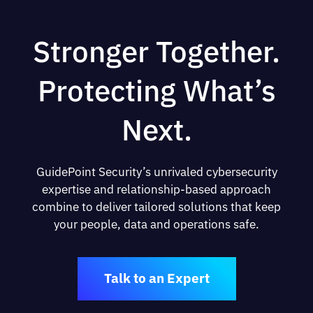
Stronger Together.
Protecting What’s
Next.
GuidePoint Security’s unrivaled cybersecurity
expertise and relationship-based approach
combine to deliver tailored solutions that keep
your people, data and operations safe.
Talk to an Expert