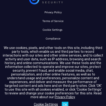
Privacy Policy
Terms of Service
Cookie Settings
Compliance
We use cookies, pixels, and other tools on this site, including third
party tools, which enable us and third parties to record
Copyright © 2026 GuidePoint Security LLC. All rights reserved.
interactions with our sites and other online services, and to collect
activity and user data, such as IP address, browsing and search
history, and online communications. We use these tools and the
information collected to operate and improve our sites, protect
security, prevent fraud, and enable social media, chat,
personalization, and other online features, as well as to
understand usage and preferences, personalize content and
experiences, and deliver and measure the performance of
targeted content and ads here and on third party sites. Click 'OK'
to use this site with all cookies enabled, or click 'Cookie Settings'
to review and change your cookie preferences for this site.
Read
more about our
Privacy Policy
.
Cookie Settings