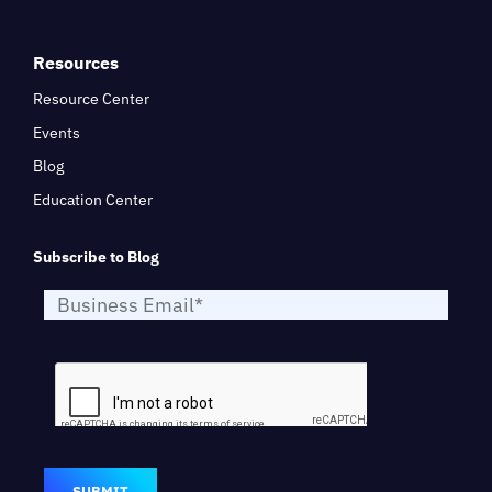
Resources
Resource Center
Events
Blog
Education Center
Subscribe to Blog
SUBMIT