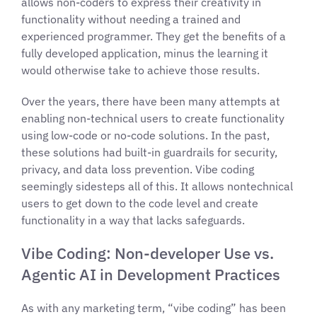
allows non-coders to express their creativity in
functionality without needing a trained and
experienced programmer. They get the benefits of a
fully developed application, minus the learning it
would otherwise take to achieve those results.
Over the years, there have been many attempts at
enabling non-technical users to create functionality
using low-code or no-code solutions. In the past,
these solutions had built-in guardrails for security,
privacy, and data loss prevention. Vibe coding
seemingly sidesteps all of this. It allows nontechnical
users to get down to the code level and create
functionality in a way that lacks safeguards.
Vibe Coding: Non-developer Use vs.
Agentic AI in Development Practices
As with any marketing term, “vibe coding” has been