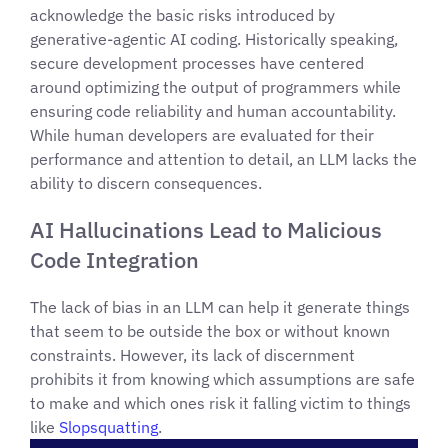
acknowledge the basic risks introduced by
generative-agentic AI coding. Historically speaking,
secure development processes have centered
around optimizing the output of programmers while
ensuring code reliability and human accountability.
While human developers are evaluated for their
performance and attention to detail, an LLM lacks the
ability to discern consequences.
AI Hallucinations Lead to Malicious
Code Integration
The lack of bias in an LLM can help it generate things
that seem to be outside the box or without known
constraints. However, its lack of discernment
prohibits it from knowing which assumptions are safe
to make and which ones risk it falling victim to things
like
Slopsquatting
.