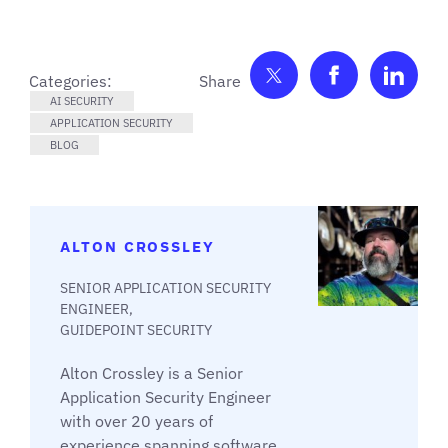
Share on Twitter
Share on F
Shar
Categories:
AI SECURITY
APPLICATION SECURITY
BLOG
ALTON CROSSLEY
SENIOR APPLICATION SECURITY
ENGINEER,
GUIDEPOINT SECURITY
Alton Crossley is a Senior
Application Security Engineer
with over 20 years of
experience spanning software