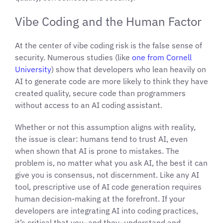
Vibe Coding and the Human Factor
At the center of vibe coding risk is the false sense of
security. Numerous studies (like
one from Cornell
University
) show that developers who lean heavily on
AI to generate code are more likely to think they have
created quality, secure code than programmers
without access to an AI coding assistant.
Whether or not this assumption aligns with reality,
the issue is clear: humans tend to trust AI, even
when shown that AI is prone to mistakes. The
problem is, no matter what you ask AI, the best it can
give you is consensus, not discernment. Like any AI
tool, prescriptive use of AI code generation requires
human decision-making at the forefront. If your
developers are integrating AI into coding practices,
it’s critical that you–and they–understand and