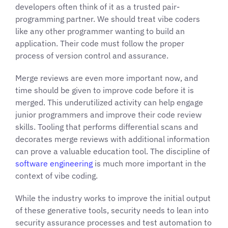
developers often think of it as a trusted pair-
programming partner. We should treat vibe coders
like any other programmer wanting to build an
application. Their code must follow the proper
process of version control and assurance.
Merge reviews are even more important now, and
time should be given to improve code before it is
merged. This underutilized activity can help engage
junior programmers and improve their code review
skills. Tooling that performs differential scans and
decorates merge reviews with additional information
can prove a valuable education tool. The discipline of
software engineering
is much more important in the
context of vibe coding.
While the industry works to improve the initial output
of these generative tools, security needs to lean into
security assurance processes and test automation to