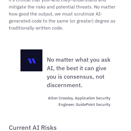
mitigate the risks and potential threats. No matter
how good the output, we must scrutinize AI-
generated code to the same (or greater) degree as
traditionally written code.
No matter what you ask
AI, the best it can give
you is consensus, not
discernment.
Alton Crossley, Application Security
Engineer, GuidePoint Security
Current AI Risks