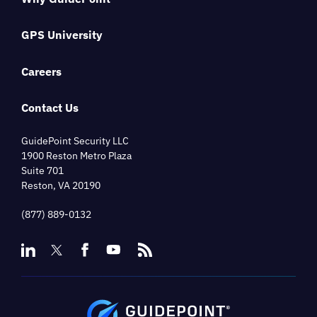
GPS University
Careers
Contact Us
GuidePoint Security LLC
1900 Reston Metro Plaza
Suite 701
Reston, VA 20190
(877) 889-0132