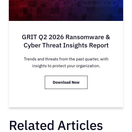
GRIT Q2 2026 Ransomware &
Cyber Threat Insights Report
Trends and threats from the past quarter, with
insights to protect your organization.
Download Now
Related Articles