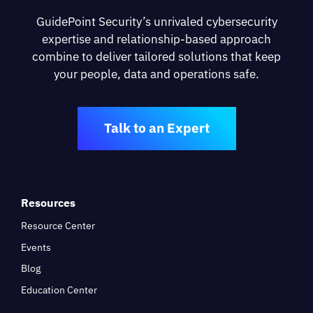
GuidePoint Security’s unrivaled cybersecurity
expertise and relationship-based approach
combine to deliver tailored solutions that keep
your people, data and operations safe.
Talk to an Expert
Resources
Resource Center
Events
Blog
Education Center