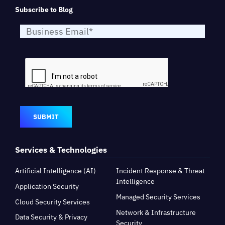
Subscribe to Blog
SUBMIT
Services & Technologies
Artificial Intelligence (AI)
Incident Response & Threat
Intelligence
Application Security
Managed Security Services
Cloud Security Services
Network & Infrastructure
Data Security & Privacy
Security