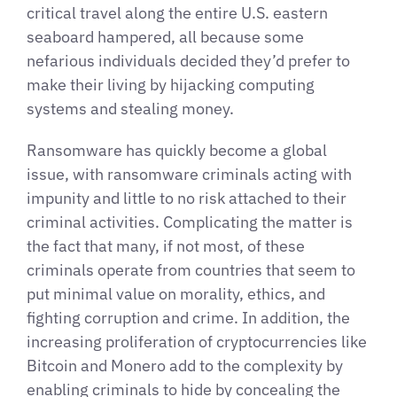
critical travel along the entire U.S. eastern
seaboard hampered, all because some
nefarious individuals decided they’d prefer to
make their living by hijacking computing
systems and stealing money.
Ransomware has quickly become a global
issue, with ransomware criminals acting with
impunity and little to no risk attached to their
criminal activities. Complicating the matter is
the fact that many, if not most, of these
criminals operate from countries that seem to
put minimal value on morality, ethics, and
fighting corruption and crime. In addition, the
increasing proliferation of cryptocurrencies like
Bitcoin and Monero add to the complexity by
enabling criminals to hide by concealing the