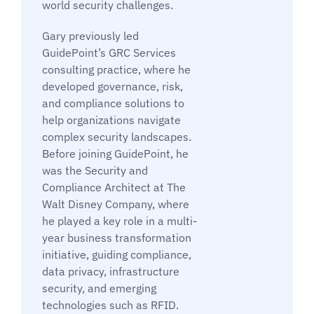
world security challenges.
Gary previously led
GuidePoint’s GRC Services
consulting practice, where he
developed governance, risk,
and compliance solutions to
help organizations navigate
complex security landscapes.
Before joining GuidePoint, he
was the Security and
Compliance Architect at The
Walt Disney Company, where
he played a key role in a multi-
year business transformation
initiative, guiding compliance,
data privacy, infrastructure
security, and emerging
technologies such as RFID.