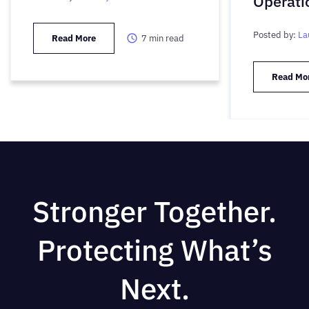
Operati
Posted by:
La
Read More
7
min read
Read Mo
Stronger Together.
Protecting What’s
Next.