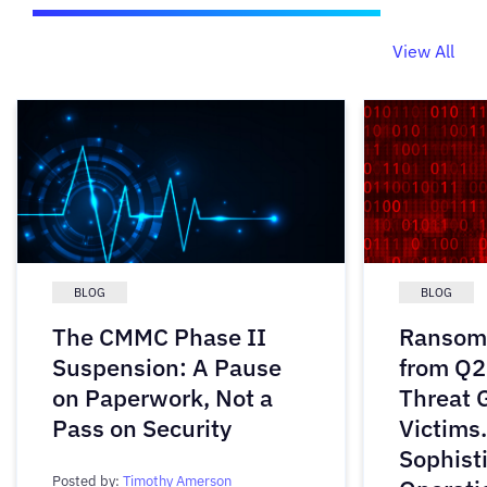
View All
BLOG
BLOG
The CMMC Phase II
Ransomw
Suspension: A Pause
from Q2
on Paperwork, Not a
Threat 
Pass on Security
Victims
Sophist
Posted by:
Timothy Amerson