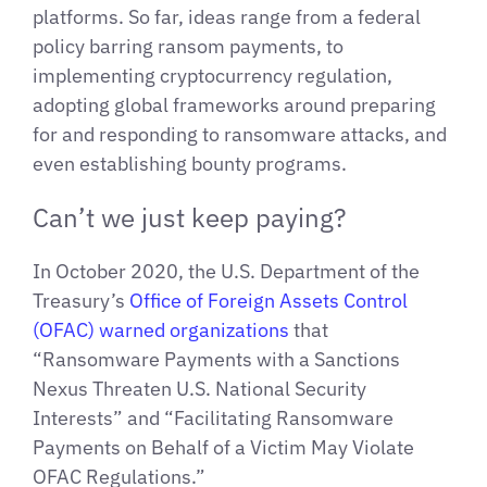
platforms. So far, ideas range from a federal
policy barring ransom payments, to
implementing cryptocurrency regulation,
adopting global frameworks around preparing
for and responding to ransomware attacks, and
even establishing bounty programs.
Can’t we just keep paying?
In October 2020, the U.S. Department of the
Treasury’s
Office of Foreign Assets Control
(OFAC) warned organizations
that
“Ransomware Payments with a Sanctions
Nexus Threaten U.S. National Security
Interests” and “Facilitating Ransomware
Payments on Behalf of a Victim May Violate
OFAC Regulations.”