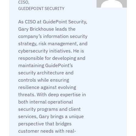
CISO,
GUIDEPOINT SECURITY
As CISO at GuidePoint Security,
Gary Brickhouse leads the
company’s information security
strategy, risk management, and
cybersecurity initiatives. He is
responsible for developing and
maintaining GuidePoint’s
security architecture and
controls while ensuring
resilience against evolving
threats. With deep expertise in
both internal operational
security programs and client
services, Gary brings a unique
perspective that bridges
customer needs with real-