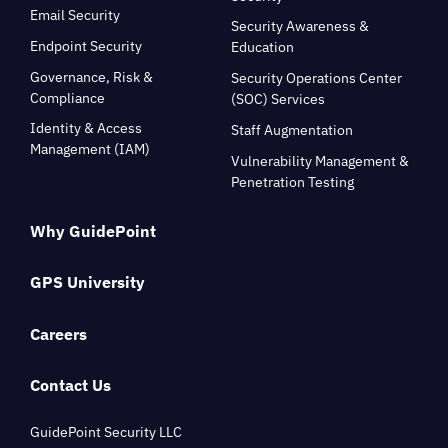
Email Security
Security Awareness &
Endpoint Security
Education
Governance, Risk &
Security Operations Center
Compliance
(SOC) Services
Identity & Access
Staff Augmentation
Management (IAM)
Vulnerability Management &
Penetration Testing
Why GuidePoint
GPS University
Careers
Contact Us
GuidePoint Security LLC