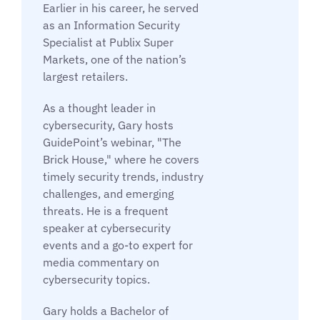
Earlier in his career, he served
as an Information Security
Specialist at Publix Super
Markets, one of the nation’s
largest retailers.
As a thought leader in
cybersecurity, Gary hosts
GuidePoint’s webinar, "The
Brick House," where he covers
timely security trends, industry
challenges, and emerging
threats. He is a frequent
speaker at cybersecurity
events and a go-to expert for
media commentary on
cybersecurity topics.
Gary holds a Bachelor of