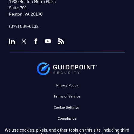
1900 Reston Metro Plaza
Suite 701
Reston, VA 20190
(877) 889-0132
Privacy Policy
Terms of Service
Cookie Settings
Compliance
We use cookies, pixels, and other tools on this site, including third