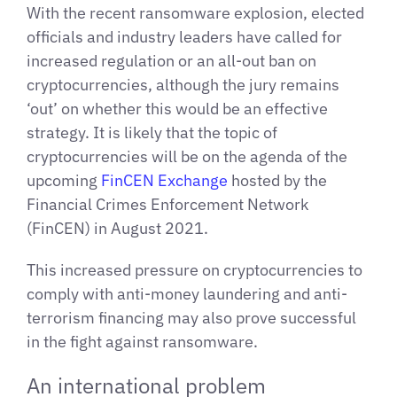
With the recent ransomware explosion, elected
officials and industry leaders have called for
increased regulation or an all-out ban on
cryptocurrencies, although the jury remains
‘out’ on whether this would be an effective
strategy. It is likely that the topic of
cryptocurrencies will be on the agenda of the
upcoming
FinCEN Exchange
hosted by the
Financial Crimes Enforcement Network
(FinCEN) in August 2021.
This increased pressure on cryptocurrencies to
comply with anti-money laundering and anti-
terrorism financing may also prove successful
in the fight against ransomware.
An international problem