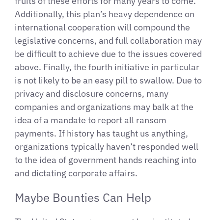
fruits of these efforts for many years to come.
Additionally, this plan’s heavy dependence on
international cooperation will compound the
legislative concerns, and full collaboration may
be difficult to achieve due to the issues covered
above. Finally, the fourth initiative in particular
is not likely to be an easy pill to swallow. Due to
privacy and disclosure concerns, many
companies and organizations may balk at the
idea of a mandate to report all ransom
payments. If history has taught us anything,
organizations typically haven’t responded well
to the idea of government hands reaching into
and dictating corporate affairs.
Maybe Bounties Can Help