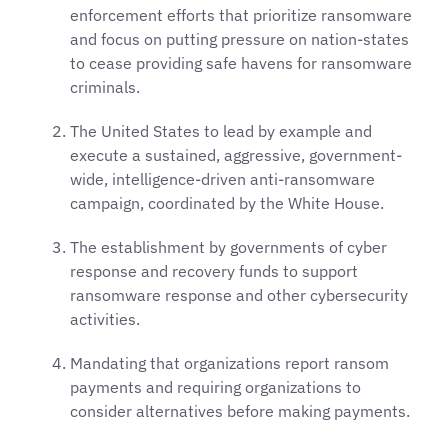
enforcement efforts that prioritize ransomware
and focus on putting pressure on nation-states
to cease providing safe havens for ransomware
criminals.
The United States to lead by example and
execute a sustained, aggressive, government-
wide, intelligence-driven anti-ransomware
campaign, coordinated by the White House.
The establishment by governments of cyber
response and recovery funds to support
ransomware response and other cybersecurity
activities.
Mandating that organizations report ransom
payments and requiring organizations to
consider alternatives before making payments.