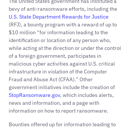
The United States government has instituted a
bevy of anti-ransomware efforts, including the
U.S. State Department Rewards for Justice
(RFJ), a bounty program with a reward of up to
$10 million “for information leading to the
identification or location of any person who,
while acting at the direction or under the control
of a foreign government, participates in
malicious cyber activities against U.S. critical
infrastructure in violation of the Computer
Fraud and Abuse Act (CFAA).” Other
government initiatives include the creation of
StopRansomware.gov
, which includes alerts,
news and information, and a page with
information on how to report ransomware.
Bounties offered up for information leading to