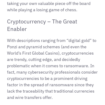
taking your own valuable piece off the board
while playing a losing game of chess.
Cryptocurrency – The Great
Enabler
With descriptions ranging from “digital gold” to
Ponzi and pyramid schemes (and even the
World’s First Global Casino), cryptocurrencies
are trendy, cutting edge, and decidedly
problematic when it comes to ransomware. In
fact, many cybersecurity professionals consider
cryptocurrencies to be a prominent driving
factor in the spread of ransomware since they
lack the traceability that traditional currencies
and wire transfers offer.