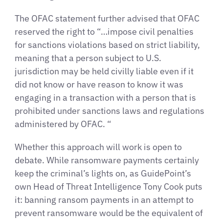
The OFAC statement further advised that OFAC
reserved the right to “…impose civil penalties
for sanctions violations based on strict liability,
meaning that a person subject to U.S.
jurisdiction may be held civilly liable even if it
did not know or have reason to know it was
engaging in a transaction with a person that is
prohibited under sanctions laws and regulations
administered by OFAC. “
Whether this approach will work is open to
debate. While ransomware payments certainly
keep the criminal’s lights on, as GuidePoint’s
own Head of Threat Intelligence Tony Cook puts
it: banning ransom payments in an attempt to
prevent ransomware would be the equivalent of