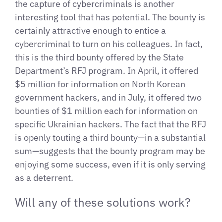
the capture of cybercriminals is another
interesting tool that has potential. The bounty is
certainly attractive enough to entice a
cybercriminal to turn on his colleagues. In fact,
this is the third bounty offered by the State
Department’s RFJ program. In April, it offered
$5 million for information on North Korean
government hackers, and in July, it offered two
bounties of $1 million each for information on
specific Ukrainian hackers. The fact that the RFJ
is openly touting a third bounty—in a substantial
sum—suggests that the bounty program may be
enjoying some success, even if it is only serving
as a deterrent.
Will any of these solutions work?