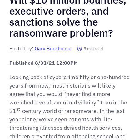
executive orders, and
sanctions solve the
ransomware problem?
Posted by:
Gary Brickhouse
5
min read
Published 8/31/21 12:00PM
Looking back at cybercrime fifty or one-hundred
years from now, most historians will likely
agree that you would “never find a more
wretched hive of scum and villainy” than in the
st
21
-century world of ransomware. In the last
year alone, we’ve seen patients with life-
threatening illnesses denied health services,
children prevented from attending school, and