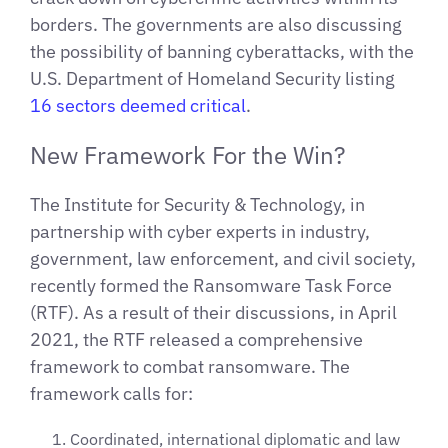
borders. The governments are also discussing
the possibility of banning cyberattacks, with the
U.S. Department of Homeland Security listing
16 sectors deemed critical
.
New Framework For the Win?
The Institute for Security & Technology, in
partnership with cyber experts in industry,
government, law enforcement, and civil society,
recently formed the Ransomware Task Force
(RTF). As a result of their discussions, in April
2021, the RTF released a comprehensive
framework to combat ransomware. The
framework calls for:
Coordinated, international diplomatic and law