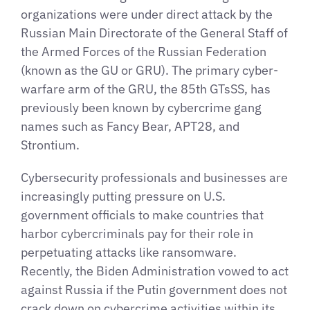
organizations were under direct attack by the
Russian Main Directorate of the General Staff of
the Armed Forces of the Russian Federation
(known as the GU or GRU). The primary cyber-
warfare arm of the GRU, the 85th GTsSS, has
previously been known by cybercrime gang
names such as Fancy Bear, APT28, and
Strontium.
Cybersecurity professionals and businesses are
increasingly putting pressure on U.S.
government officials to make countries that
harbor cybercriminals pay for their role in
perpetuating attacks like ransomware.
Recently, the Biden Administration vowed to act
against Russia if the Putin government does not
crack down on cybercrime activities within its