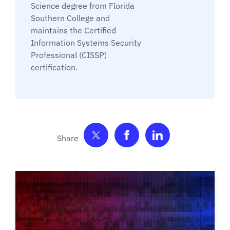
Science degree from Florida
Southern College and
maintains the Certified
Information Systems Security
Professional (CISSP)
certification.
Share on Twitter
Share on Facebook
Share on Link