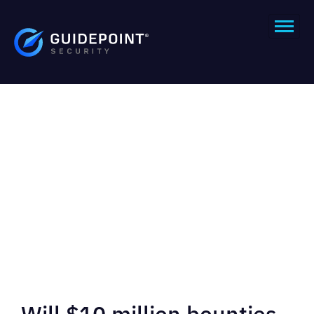
Will $10 million bounties,