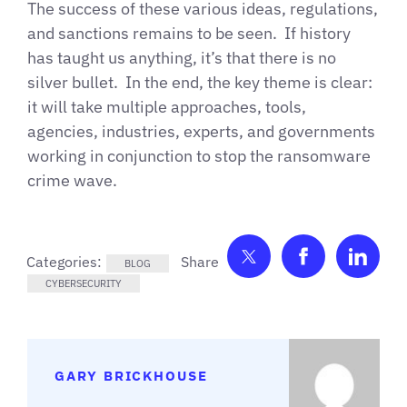
The success of these various ideas, regulations,
and sanctions remains to be seen. If history
has taught us anything, it’s that there is no
silver bullet. In the end, the key theme is clear:
it will take multiple approaches, tools,
agencies, industries, experts, and governments
working in conjunction to stop the ransomware
crime wave.
Share on Twitter
Share on F
Shar
Categories:
BLOG
CYBERSECURITY
GARY BRICKHOUSE