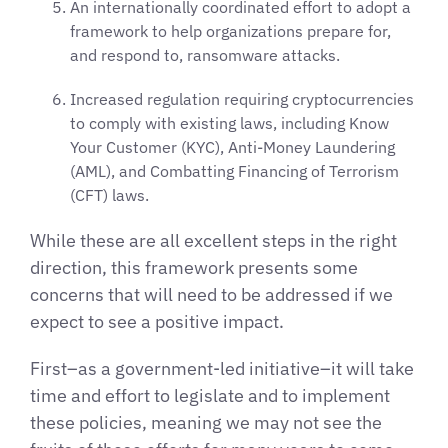
An internationally coordinated effort to adopt a
framework to help organizations prepare for,
and respond to, ransomware attacks.
Increased regulation requiring cryptocurrencies
to comply with existing laws, including Know
Your Customer (KYC), Anti-Money Laundering
(AML), and Combatting Financing of Terrorism
(CFT) laws.
While these are all excellent steps in the right
direction, this framework presents some
concerns that will need to be addressed if we
expect to see a positive impact.
First–as a government-led initiative–it will take
time and effort to legislate and to implement
these policies, meaning we may not see the