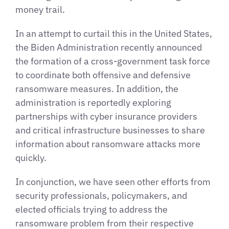
money trail.
In an attempt to curtail this in the United States,
the Biden Administration recently announced
the formation of a cross-government task force
to coordinate both offensive and defensive
ransomware measures. In addition, the
administration is reportedly exploring
partnerships with cyber insurance providers
and critical infrastructure businesses to share
information about ransomware attacks more
quickly.
In conjunction, we have seen other efforts from
security professionals, policymakers, and
elected officials trying to address the
ransomware problem from their respective