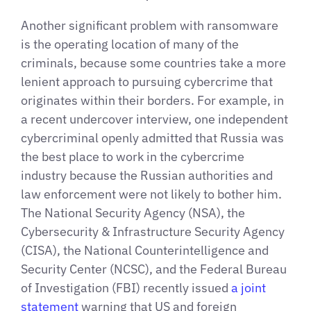
Another significant problem with ransomware
is the operating location of many of the
criminals, because some countries take a more
lenient approach to pursuing cybercrime that
originates within their borders. For example, in
a recent undercover interview, one independent
cybercriminal openly admitted that Russia was
the best place to work in the cybercrime
industry because the Russian authorities and
law enforcement were not likely to bother him.
The National Security Agency (NSA), the
Cybersecurity & Infrastructure Security Agency
(CISA), the National Counterintelligence and
Security Center (NCSC), and the Federal Bureau
of Investigation (FBI) recently issued
a joint
statement
warning that US and foreign