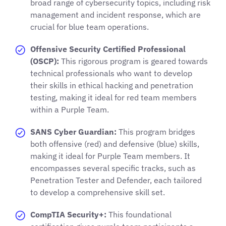
broad range of cybersecurity topics, including risk
management and incident response, which are
crucial for blue team operations.
Offensive Security Certified Professional
(OSCP):
This rigorous program is geared towards
technical professionals who want to develop
their skills in ethical hacking and penetration
testing, making it ideal for red team members
within a Purple Team.
SANS Cyber Guardian:
This program bridges
both offensive (red) and defensive (blue) skills,
making it ideal for Purple Team members. It
encompasses several specific tracks, such as
Penetration Tester and Defender, each tailored
to develop a comprehensive skill set.
CompTIA Security+:
This foundational