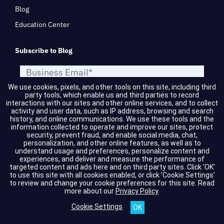
Blog
Education Center
Subscribe to Blog
We use cookies, pixels, and other tools on this site, including third
party tools, which enable us and third parties to record
interactions with our sites and other online services, and to collect
activity and user data, such as IP address, browsing and search
history, and online communications. We use these tools and the
information collected to operate and improve our sites, protect
security, prevent fraud, and enable social media, chat,
personalization, and other online features, as well as to
understand usage and preferences, personalize content and
SUBMIT
experiences, and deliver and measure the performance of
targeted content and ads here and on third party sites. Click 'OK'
to use this site with all cookies enabled, or click 'Cookie Settings'
to review and change your cookie preferences for this site.
Read
Services & Technologies
more about our
Privacy Policy
.
Cookie Settings
Artificial Intelligence (AI)
Incident Response & Threat
Intelligence