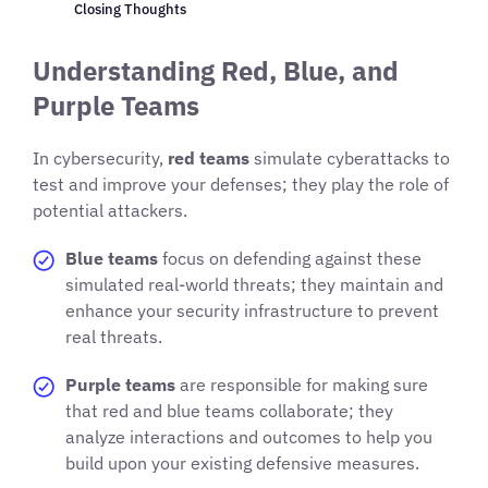
Closing Thoughts
Understanding Red, Blue, and
Purple Teams
In cybersecurity,
red teams
simulate cyberattacks to
test and improve your defenses; they play the role of
potential attackers.
Blue teams
focus on defending against these
simulated real-world threats; they maintain and
enhance your security infrastructure to prevent
real threats.
Purple teams
are responsible for making sure
that red and blue teams collaborate; they
analyze interactions and outcomes to help you
build upon your existing defensive measures.