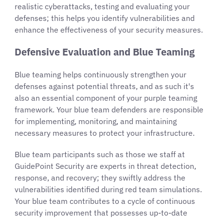
realistic cyberattacks, testing and evaluating your
defenses; this helps you identify vulnerabilities and
enhance the effectiveness of your security measures.
Defensive Evaluation and Blue Teaming
Blue teaming helps continuously strengthen your
defenses against potential threats, and as such it's
also an essential component of your purple teaming
framework. Your blue team defenders are responsible
for implementing, monitoring, and maintaining
necessary measures to protect your infrastructure.
Blue team participants such as those we staff at
GuidePoint Security are experts in threat detection,
response, and recovery; they swiftly address the
vulnerabilities identified during red team simulations.
Your blue team contributes to a cycle of continuous
security improvement that possesses up-to-date