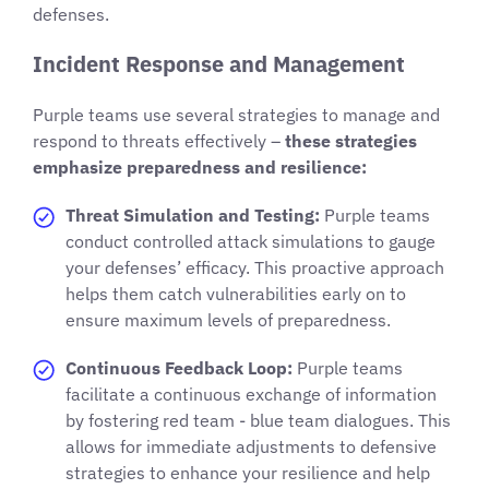
defenses.
Incident Response and Management
Purple teams use several strategies to manage and
respond to threats effectively –
these strategies
emphasize preparedness and resilience:
Threat Simulation and Testing:
Purple teams
conduct controlled attack simulations to gauge
your defenses’ efficacy. This proactive approach
helps them catch vulnerabilities early on to
ensure maximum levels of preparedness.
Continuous Feedback Loop:
Purple teams
facilitate a continuous exchange of information
by fostering red team - blue team dialogues. This
allows for immediate adjustments to defensive
strategies to enhance your resilience and help