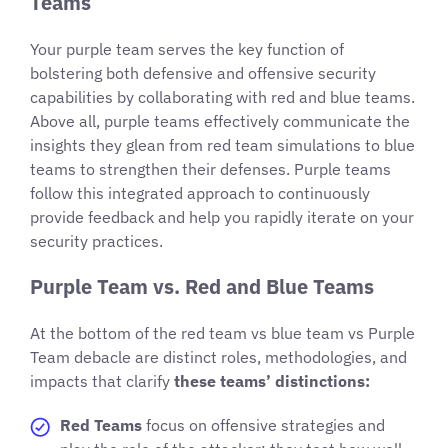
Teams
Your purple team serves the key function of
bolstering both defensive and offensive security
capabilities by collaborating with red and blue teams.
Above all, purple teams effectively communicate the
insights they glean from red team simulations to blue
teams to strengthen their defenses. Purple teams
follow this integrated approach to continuously
provide feedback and help you rapidly iterate on your
security practices.
Purple Team vs. Red and Blue Teams
At the bottom of the red team vs blue team vs Purple
Team debacle are distinct roles, methodologies, and
impacts that clarify
these teams’ distinctions:
Red Teams
focus on offensive strategies and