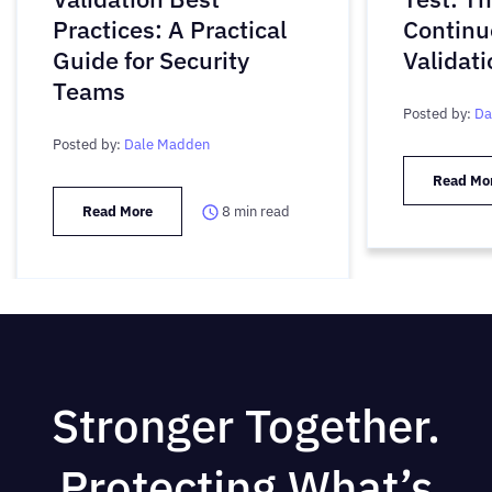
Practices: A Practical
Continu
Guide for Security
Validati
Teams
Posted by:
Da
Posted by:
Dale Madden
Read Mo
Read More
8
min read
Stronger Together.
Protecting What’s