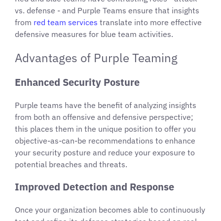
vs. defense - and Purple Teams ensure that insights
from
red team services
translate into more effective
defensive measures for blue team activities.
Advantages of Purple Teaming
Enhanced Security Posture
Purple teams have the benefit of analyzing insights
from both an offensive and defensive perspective;
this places them in the unique position to offer you
objective-as-can-be recommendations to enhance
your security posture and reduce your exposure to
potential breaches and threats.
Improved Detection and Response
Once your organization becomes able to continuously