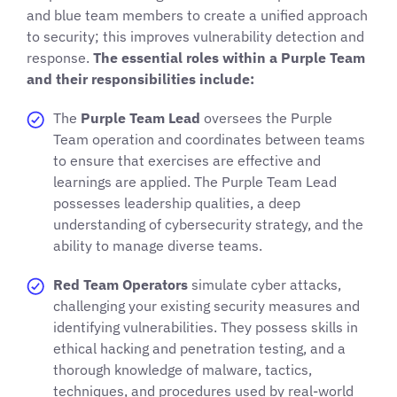
and blue team members to create a unified approach
to security; this improves vulnerability detection and
response.
The essential roles within a Purple Team
and their responsibilities include:
The
Purple Team Lead
oversees the Purple
Team operation and coordinates between teams
to ensure that exercises are effective and
learnings are applied. The Purple Team Lead
possesses leadership qualities, a deep
understanding of cybersecurity strategy, and the
ability to manage diverse teams.
Red Team Operators
simulate cyber attacks,
challenging your existing security measures and
identifying vulnerabilities. They possess skills in
ethical hacking and penetration testing, and a
thorough knowledge of malware, tactics,
techniques, and procedures used by real-world