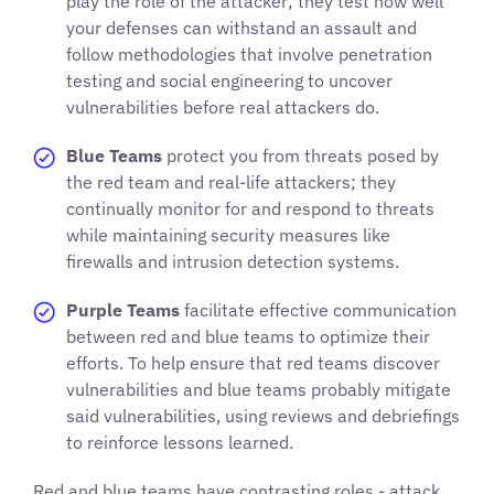
play the role of the attacker; they test how well
your defenses can withstand an assault and
follow methodologies that involve penetration
testing and social engineering to uncover
vulnerabilities before real attackers do.
Blue Teams
protect you from threats posed by
the red team and real-life attackers; they
continually monitor for and respond to threats
while maintaining security measures like
firewalls and intrusion detection systems.
Purple Teams
facilitate effective communication
between red and blue teams to optimize their
efforts. To help ensure that red teams discover
vulnerabilities and blue teams probably mitigate
said vulnerabilities, using reviews and debriefings
to reinforce lessons learned.
Red and blue teams have contrasting roles - attack