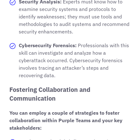
Security Analysis:
Experts must know how to
examine security systems and protocols to
identify weaknesses; they must use tools and
methodologies to audit systems and recommend
security enhancements.
Cybersecurity Forensics:
Professionals with this
skill can investigate and analyze how a
cyberattack occurred. Cybersecurity forensics
involves tracing an attacker’s steps and
recovering data.
Fostering Collaboration and
Communication
You can employ a couple of strategies to foster
collaboration within Purple Teams and your key
stakeholders: