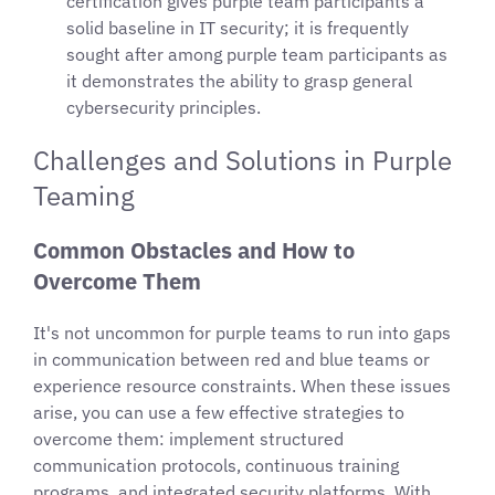
certification gives purple team participants a
solid baseline in IT security; it is frequently
sought after among purple team participants as
it demonstrates the ability to grasp general
cybersecurity principles.
Challenges and Solutions in Purple
Teaming
Common Obstacles and How to
Overcome Them
It's not uncommon for purple teams to run into gaps
in communication between red and blue teams or
experience resource constraints. When these issues
arise, you can use a few effective strategies to
overcome them: implement structured
communication protocols, continuous training
programs, and integrated security platforms. With