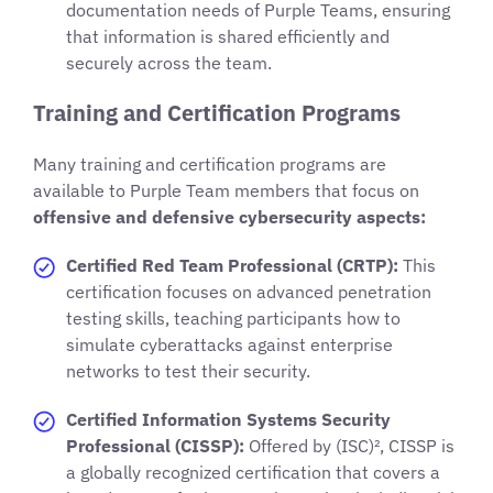
documentation needs of Purple Teams, ensuring
that information is shared efficiently and
securely across the team.
Training and Certification Programs
Many training and certification programs are
available to Purple Team members that focus on
offensive and defensive cybersecurity aspects:
Certified Red Team Professional (CRTP):
This
certification focuses on advanced penetration
testing skills, teaching participants how to
simulate cyberattacks against enterprise
networks to test their security.
Certified Information Systems Security
Professional (CISSP):
Offered by (ISC)², CISSP is
a globally recognized certification that covers a