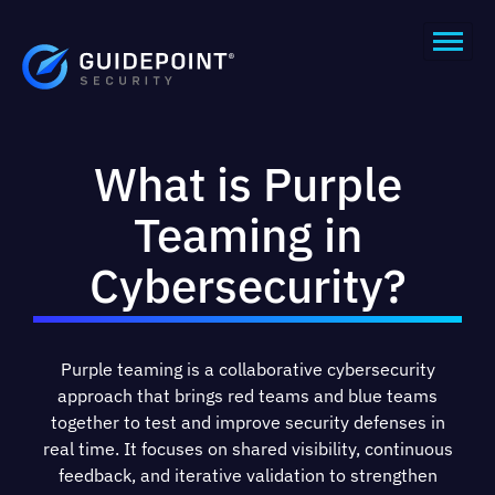
What is Purple
Teaming in
Cybersecurity?
Purple teaming is a collaborative cybersecurity
approach that brings red teams and blue teams
together to test and improve security defenses in
real time. It focuses on shared visibility, continuous
feedback, and iterative validation to strengthen