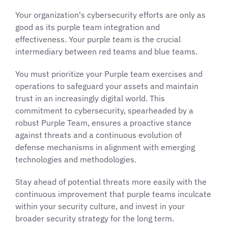
Your organization's cybersecurity efforts are only as
good as its purple team integration and
effectiveness. Your purple team is the crucial
intermediary between red teams and blue teams.
You must prioritize your Purple team exercises and
operations to safeguard your assets and maintain
trust in an increasingly digital world. This
commitment to cybersecurity, spearheaded by a
robust Purple Team, ensures a proactive stance
against threats and a continuous evolution of
defense mechanisms in alignment with emerging
technologies and methodologies.
Stay ahead of potential threats more easily with the
continuous improvement that purple teams inculcate
within your security culture, and invest in your
broader security strategy for the long term.