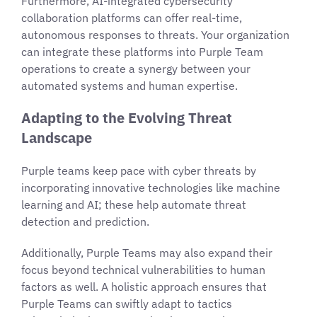
Furthermore, AI-integrated cybersecurity
collaboration platforms can offer real-time,
autonomous responses to threats. Your organization
can integrate these platforms into Purple Team
operations to create a synergy between your
automated systems and human expertise.
Adapting to the Evolving Threat
Landscape
Purple teams keep pace with cyber threats by
incorporating innovative technologies like machine
learning and AI; these help automate threat
detection and prediction.
Additionally, Purple Teams may also expand their
focus beyond technical vulnerabilities to human
factors as well. A holistic approach ensures that
Purple Teams can swiftly adapt to tactics