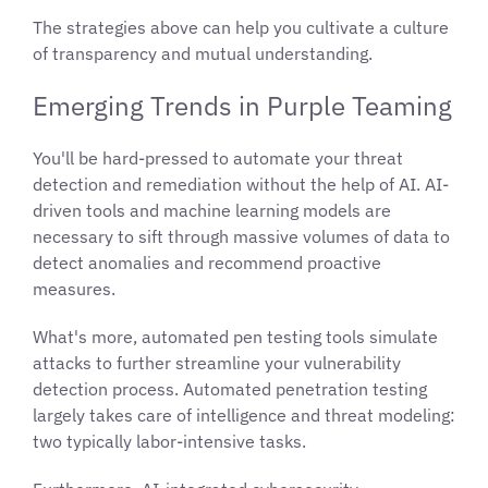
The strategies above can help you cultivate a culture
of transparency and mutual understanding.
Emerging Trends in Purple Teaming
You'll be hard-pressed to automate your threat
detection and remediation without the help of AI. AI-
driven tools and machine learning models are
necessary to sift through massive volumes of data to
detect anomalies and recommend proactive
measures.
What's more, automated pen testing tools simulate
attacks to further streamline your vulnerability
detection process. Automated penetration testing
largely takes care of intelligence and threat modeling:
two typically labor-intensive tasks.