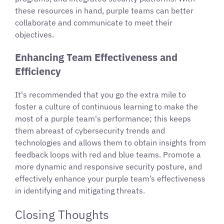
these resources in hand, purple teams can better
collaborate and communicate to meet their
objectives.
Enhancing Team Effectiveness and
Efficiency
It's recommended that you go the extra mile to
foster a culture of continuous learning to make the
most of a purple team's performance; this keeps
them abreast of cybersecurity trends and
technologies and allows them to obtain insights from
feedback loops with red and blue teams. Promote a
more dynamic and responsive security posture, and
effectively enhance your purple team’s effectiveness
in identifying and mitigating threats.
Closing Thoughts