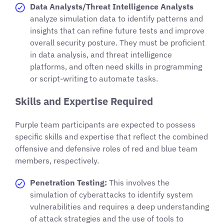
Data Analysts/Threat Intelligence Analysts
analyze simulation data to identify patterns and
insights that can refine future tests and improve
overall security posture. They must be proficient
in data analysis, and threat intelligence
platforms, and often need skills in programming
or script-writing to automate tasks.
Skills and Expertise Required
Purple team participants are expected to possess
specific skills and expertise that reflect the combined
offensive and defensive roles of red and blue team
members, respectively.
Penetration Testing:
This involves the
simulation of cyberattacks to identify system
vulnerabilities and requires a deep understanding
of attack strategies and the use of tools to