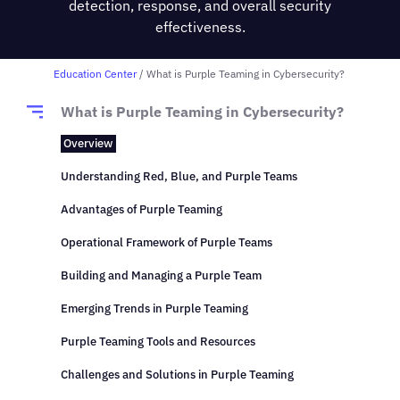
detection, response, and overall security
effectiveness.
Education Center
/ What is Purple Teaming in Cybersecurity?
What is Purple Teaming in Cybersecurity?
Overview
Understanding Red, Blue, and Purple Teams
Advantages of Purple Teaming
Operational Framework of Purple Teams
Building and Managing a Purple Team
Emerging Trends in Purple Teaming
Purple Teaming Tools and Resources
Challenges and Solutions in Purple Teaming