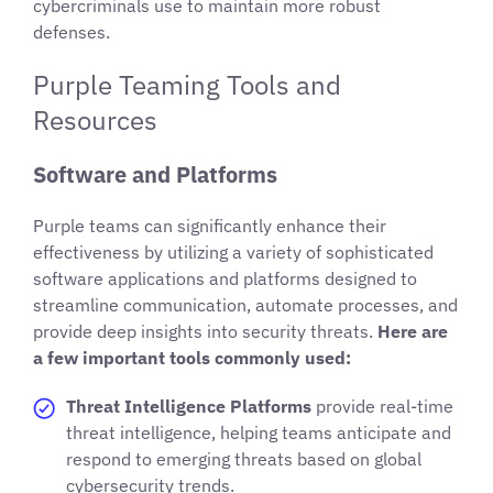
cybercriminals use to maintain more robust
defenses.
Purple Teaming Tools and
Resources
Software and Platforms
Purple teams can significantly enhance their
effectiveness by utilizing a variety of sophisticated
software applications and platforms designed to
streamline communication, automate processes, and
provide deep insights into security threats.
Here are
a few important tools commonly used:
Threat Intelligence Platforms
provide real-time
threat intelligence, helping teams anticipate and
respond to emerging threats based on global
cybersecurity trends.