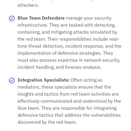
attackers.
Blue Team Defenders
manage your security
infrastructure. They are tasked with detecting,
containing, and mitigating attacks simulated by
the red team. Their responsibilities include real-
time threat detection, incident response, and the
implementation of defensive strategies. They
must also possess expertise in network security,
incident handling, and forensic analysis.
Integration Specialists:
Often acting as
mediators, these specialists ensure that the
insights and tactics from red team activities are
effectively communicated and understood by the
blue team. They are responsible for integrating
defensive tactics that address the vulnerabilities
discovered by the red team.