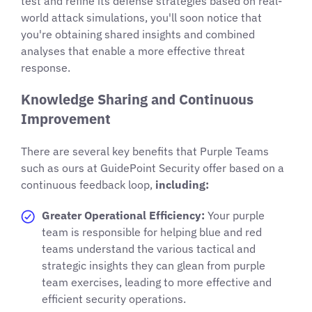
test and refine its defense strategies based on real-
world attack simulations, you'll soon notice that
you're obtaining shared insights and combined
analyses that enable a more effective threat
response.
Knowledge Sharing and Continuous
Improvement
There are several key benefits that Purple Teams
such as ours at GuidePoint Security offer based on a
continuous feedback loop,
including:
Greater Operational Efficiency:
Your purple
team is responsible for helping blue and red
teams understand the various tactical and
strategic insights they can glean from purple
team exercises, leading to more effective and
efficient security operations.