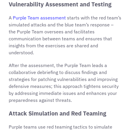
Vulnerability Assessment and Testing
A
Purple Team assessment
starts with the red team’s
simulated attacks and the blue team’s response –
the Purple Team oversees and facilitates
communication between teams and ensures that
insights from the exercises are shared and
understood.
After the assessment, the Purple Team leads a
collaborative debriefing to discuss findings and
strategies for patching vulnerabilities and improving
defensive measures; this approach tightens security
by addressing immediate issues and enhances your
preparedness against threats.
Attack Simulation and Red Teaming
Purple teams use red teaming tactics to simulate