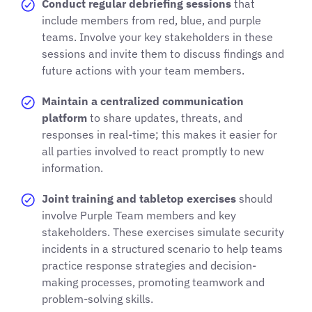
Conduct regular debriefing sessions
that
include members from red, blue, and purple
teams. Involve your key stakeholders in these
sessions and invite them to discuss findings and
future actions with your team members.
Maintain a centralized communication
platform
to share updates, threats, and
responses in real-time; this makes it easier for
all parties involved to react promptly to new
information.
Joint training and tabletop exercises
should
involve Purple Team members and key
stakeholders. These exercises simulate security
incidents in a structured scenario to help teams
practice response strategies and decision-
making processes, promoting teamwork and
problem-solving skills.