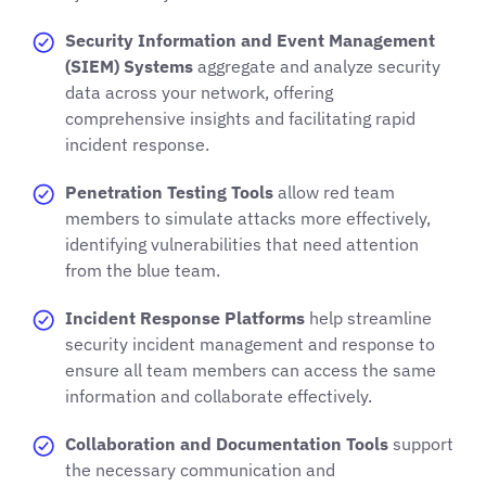
Security Information and Event Management
(SIEM) Systems
aggregate and analyze security
data across your network, offering
comprehensive insights and facilitating rapid
incident response.
Penetration Testing Tools
allow red team
members to simulate attacks more effectively,
identifying vulnerabilities that need attention
from the blue team.
Incident Response Platforms
help streamline
security incident management and response to
ensure all team members can access the same
information and collaborate effectively.
Collaboration and Documentation Tools
support
the necessary communication and