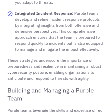
you adapt to threats.
Integrated Incident Response:
Purple teams
develop and refine incident response protocols
by integrating insights from both offensive and
defensive perspectives. This comprehensive
approach ensures that the team is prepared to
respond quickly to incidents but is also equipped
to manage and mitigate the impact effectively.
These strategies underscore the importance of
preparedness and resilience in maintaining a robust
cybersecurity posture, enabling organizations to
anticipate and respond to threats with agility.
Building and Managing a Purple
Team
Purple teams leverage the skills and expertise of red