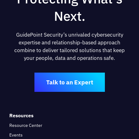
Next.
GuidePoint Security’s unrivaled cybersecurity
expertise and relationship-based approach
combine to deliver tailored solutions that keep
your people, data and operations safe.
Talk to an Expert
Resources
Resource Center
Events