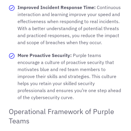
Improved Incident Response Time:
Continuous
interaction and learning improve your speed and
effectiveness when responding to real incidents.
With a better understanding of potential threats
and practiced responses, you reduce the impact
and scope of breaches when they occur.
More Proactive Security:
Purple teams
encourage a culture of proactive security that
motivates blue and red team members to
improve their skills and strategies. This culture
helps you retain your skilled security
professionals and ensures you’re one step ahead
of the cybersecurity curve.
Operational Framework of Purple
Teams