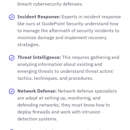
breach cybersecurity defenses.
Incident Response:
Experts in incident response
like ours at GuidePoint Security understand how
to manage the aftermath of security incidents to
minimize damage and implement recovery
strategies.
Threat Intelligence:
This requires gathering and
analyzing information about existing and
emerging threats to understand threat actors’
tactics, techniques, and procedures.
Network Defense:
Network defense specialists
are adept at setting up, monitoring, and
defending networks; they must know how to
deploy firewalls and work with intrusion
detection systems.