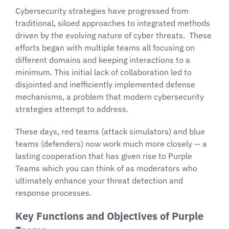
Cybersecurity strategies have progressed from
traditional, siloed approaches to integrated methods
driven by the evolving nature of cyber threats. These
efforts began with multiple teams all focusing on
different domains and keeping interactions to a
minimum. This initial lack of collaboration led to
disjointed and inefficiently implemented defense
mechanisms, a problem that modern cybersecurity
strategies attempt to address.
These days, red teams (attack simulators) and blue
teams (defenders) now work much more closely -- a
lasting cooperation that has given rise to Purple
Teams which you can think of as moderators who
ultimately enhance your threat detection and
response processes.
Key Functions and Objectives of Purple