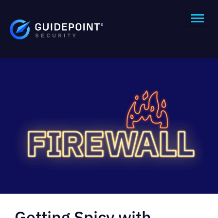
Getting Spicy with