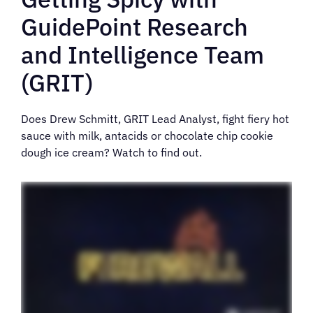
GuidePoint Research
and Intelligence Team
(GRIT)
Does Drew Schmitt, GRIT Lead Analyst, fight fiery hot
sauce with milk, antacids or chocolate chip cookie
dough ice cream? Watch to find out.