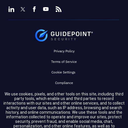
Privacy Policy
Terms of Service
Cookie Settings
Compliance
We use cookies, pixels, and other tools on this site, including third
party tools, which enable us and third parties to record
Copyright © 2026 GuidePoint Security LLC. All rights reserved.
interactions with our sites and other online services, and to collect
activity and user data, such as IP address, browsing and search
history, and online communications. We use these tools and the
information collected to operate and improve our sites, protect
security, prevent fraud, and enable social media, chat,
personalization, and other online features, as well as to