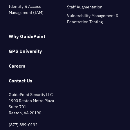
Identity & Access
Staff Augmentation
Management (IAM)
Vulnerability Management &
Penetration Testing
Why GuidePoint
GPS University
Careers
Contact Us
GuidePoint Security LLC
1900 Reston Metro Plaza
Suite 701
Reston, VA 20190
(877) 889-0132