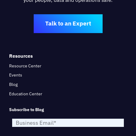
Talk to an Expert
Resources
Resource Center
Events
Blog
Education Center
Subscribe to Blog