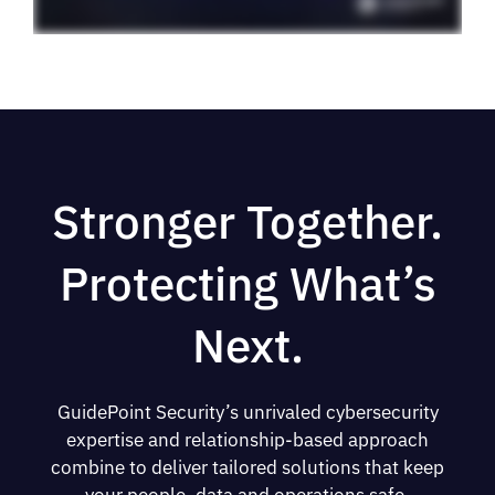
Stronger Together.
Protecting What’s
Next.
GuidePoint Security’s unrivaled cybersecurity
expertise and relationship-based approach
combine to deliver tailored solutions that keep
your people, data and operations safe.