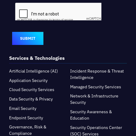
SUBMIT
Services & Technologies
Artificial Intelligence (AI)
Incident Response & Threat
Intelligence
Application Security
Managed Security Services
Cloud Security Services
Network & Infrastructure
Data Security & Privacy
Security
Email Security
Security Awareness &
Endpoint Security
Education
Governance, Risk &
Security Operations Center
Compliance
(SOC) Services