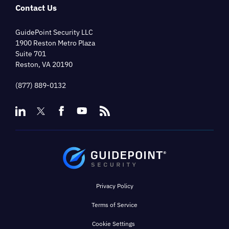
Contact Us
GuidePoint Security LLC
1900 Reston Metro Plaza
Suite 701
Reston, VA 20190
(877) 889-0132
Privacy Policy
Terms of Service
Cookie Settings