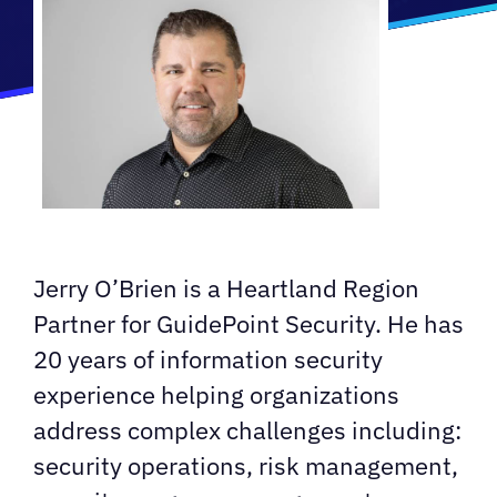
Jerry O’Brien is a Heartland Region
Partner for GuidePoint Security. He has
20 years of information security
experience helping organizations
address complex challenges including:
security operations, risk management,