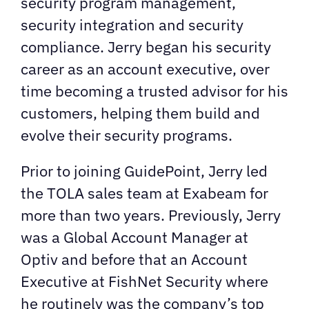
security program management,
security integration and security
compliance. Jerry began his security
career as an account executive, over
time becoming a trusted advisor for his
customers, helping them build and
evolve their security programs.
Prior to joining GuidePoint, Jerry led
the TOLA sales team at Exabeam for
more than two years. Previously, Jerry
was a Global Account Manager at
Optiv and before that an Account
Executive at FishNet Security where
he routinely was the company’s top