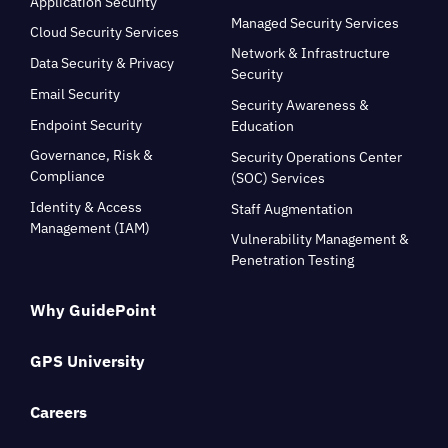
Application Security
Managed Security Services
Cloud Security Services
Network & Infrastructure
Data Security & Privacy
Security
Email Security
Security Awareness &
Endpoint Security
Education
Governance, Risk &
Security Operations Center
Compliance
(SOC) Services
Identity & Access
Staff Augmentation
Management (IAM)
Vulnerability Management &
Penetration Testing
Why GuidePoint
GPS University
Careers