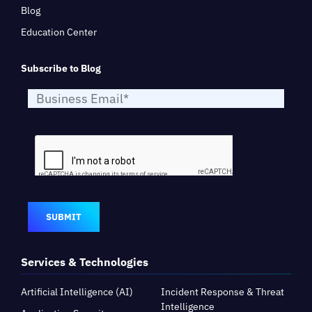
Blog
Education Center
Subscribe to Blog
SUBMIT
Services & Technologies
Artificial Intelligence (AI)
Incident Response & Threat
Intelligence