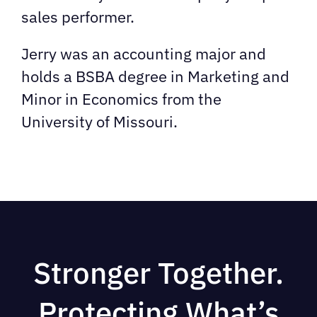
sales performer.
Jerry was an accounting major and
holds a BSBA degree in Marketing and
Minor in Economics from the
University of Missouri.
Stronger Together.
Protecting What’s