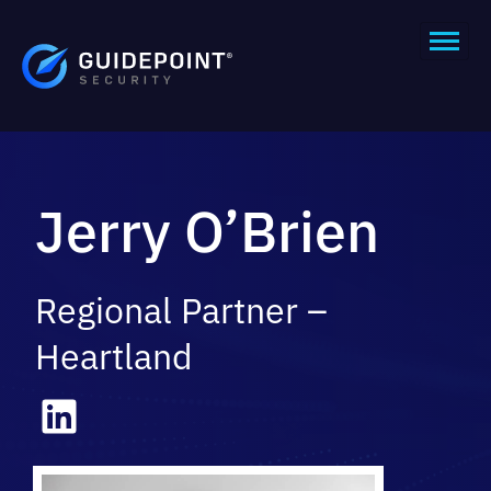
Jerry O’Brien
Regional Partner –
Heartland