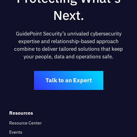
Next.
GuidePoint Security’s unrivaled cybersecurity
expertise and relationship-based approach
combine to deliver tailored solutions that keep
your people, data and operations safe.
Talk to an Expert
Resources
Resource Center
Events