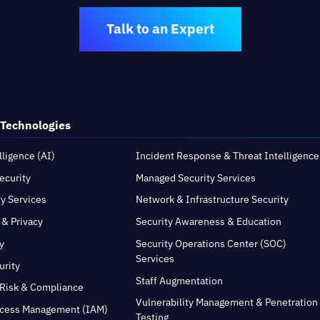
Talk to an Expert
 Technologies
elligence (AI)
Incident Response & Threat Intelligence
ecurity
Managed Security Services
ty Services
Network & Infrastructure Security
 & Privacy
Security Awareness & Education
y
Security Operations Center (SOC)
Services
urity
Staff Augmentation
Risk & Compliance
Vulnerability Management & Penetration
ccess Management (IAM)
Testing