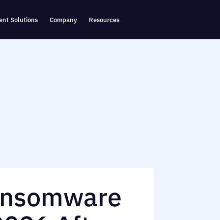
nt Solutions
Company
Resources
ansomware