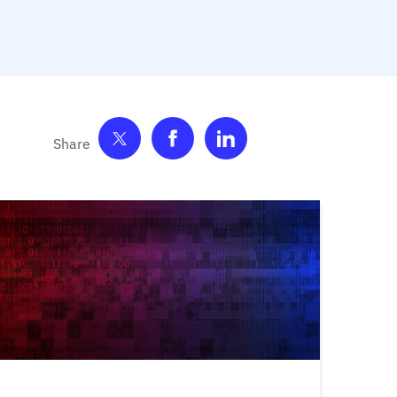
Share on Twitter
Share on Facebook
Share on LinkedIn