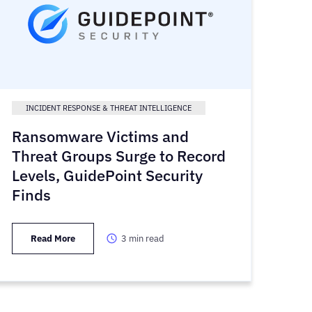
INCIDENT RESPONSE & THREAT INTELLIGENCE
Ransomware Victims and
Threat Groups Surge to Record
Levels, GuidePoint Security
Finds
Read More
3
min read