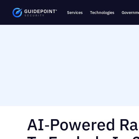
Services
Technologies
Governme
AI‑Powered R