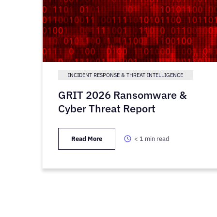
INCIDENT RESPONSE & THREAT INTELLIGENCE
GRIT 2026 Ransomware &
Cyber Threat Report
Read More
< 1
min read