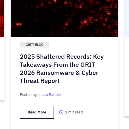
GRIT® BLOG
2025 Shattered Records: Key
Takeaways From the GRIT
2026 Ransomware & Cyber
Threat Report
Posted by:
Laura Babbili
Read More
2
min read