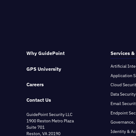
Why GuidePoint
Services &
Artificial Int
GPS University
Application S
Careers
Cloud Securi
Data Security
Contact Us
Email Securit
Endpoint Sec
GuidePoint Security LLC
1900 Reston Metro Plaza
Governance, 
Suite 701
Identity & A
Reston, VA 20190