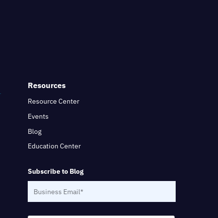
Resources
Resource Center
Events
Blog
Education Center
Subscribe to Blog