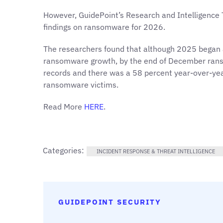
However, GuidePoint’s Research and Intelligence
findings on ransomware for 2026.
The researchers found that although 2025 began
ransomware growth, by the end of December rans
records and there was a 58 percent year-over-yea
ransomware victims.
Read More
HERE
.
Categories:
INCIDENT RESPONSE & THREAT INTELLIGENCE
GUIDEPOINT SECURITY