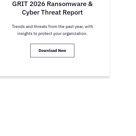
GRIT 2026 Ransomware &
Cyber Threat Report
Trends and threats from the past year, with
insights to protect your organization.
Download Now