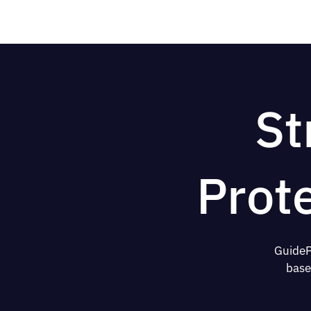
St
Prot
GuideP
base