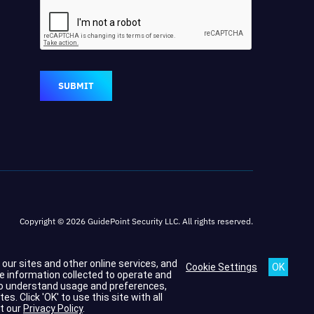
SUBMIT
Copyright © 2026 GuidePoint Security LLC. All rights reserved.
h our sites and other online services, and
Cookie Settings
he information collected to operate and
s to understand usage and preferences,
 Click 'OK' to use this site with all
t our
Privacy Policy
.