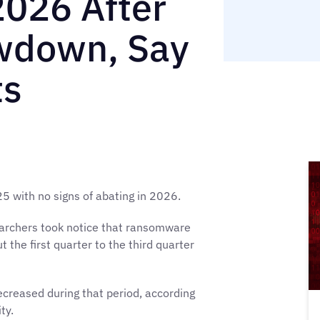
2026 After
owdown, Say
ts
with no signs of abating in 2026.
searchers took notice that ransomware
the first quarter to the third quarter
creased during that period, according
ty.