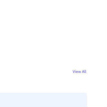
View All