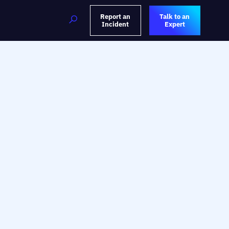
Report an
Talk to an
Incident
Expert