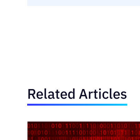
Related Articles