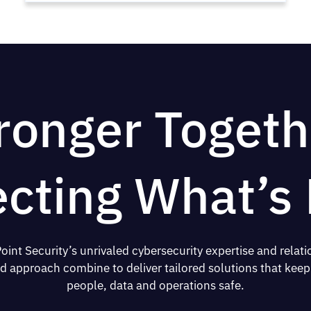
ronger Togeth
ecting What’s 
oint Security’s unrivaled cybersecurity expertise and relati
d approach combine to deliver tailored solutions that keep
people, data and operations safe.