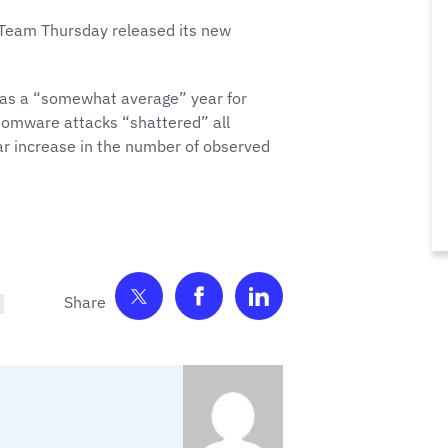
 Team Thursday released its new
 as a “somewhat average” year for
omware attacks “shattered” all
r increase in the number of observed
Share on Twitter
Share on Facebook
Share on LinkedIn