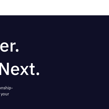
er.
Next.
onship-
 your