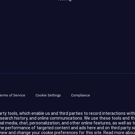
erms of Service
Cookie Settings
Compliance
party tools, which enable us and third parties to record interactions wit
d search history, and online communications. We use these tools and t
cial media, chat, personalization, and other online features, as well a
 performance of targeted content and ads here and on third party sites.
eview and change your cookie preferences for this site.
Read more abou