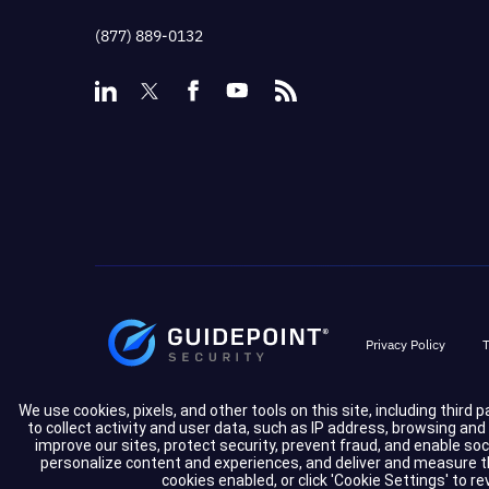
(877) 889-0132
Privacy Policy
T
We use cookies, pixels, and other tools on this site, including third 
to collect activity and user data, such as IP address, browsing an
improve our sites, protect security, prevent fraud, and enable so
personalize content and experiences, and deliver and measure the
cookies enabled, or click 'Cookie Settings' to r