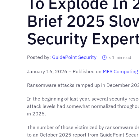
To Explode In 
Brief 2025 Sl
Security Exper
Posted by:
GuidePoint Security
< 1
min read
January 16, 2026 – Published on
MES Computing
Ransomware attacks ramped up in December 2025 
In the beginning of last year, several security re
attack levels had somewhat normalized throughout 
in 2025.
The number of those victimized by ransomware de
to an October 2025 report from GuidePoint Securi