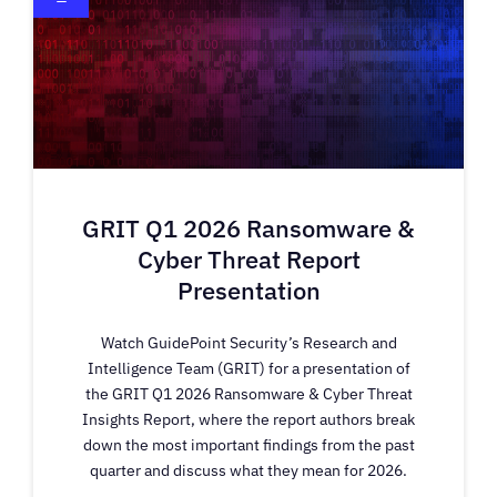
GRIT Q1 2026 Ransomware &
Cyber Threat Report
Presentation
Watch GuidePoint Security’s Research and
Intelligence Team (GRIT) for a presentation of
the GRIT Q1 2026 Ransomware & Cyber Threat
Insights Report, where the report authors break
down the most important findings from the past
quarter and discuss what they mean for 2026.