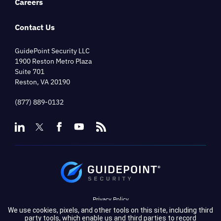
Careers
Contact Us
GuidePoint Security LLC
1900 Reston Metro Plaza
Suite 701
Reston, VA 20190
(877) 889-0132
Privacy Policy
We use cookies, pixels, and other tools on this site, including third
Terms of Service
party tools, which enable us and third parties to record