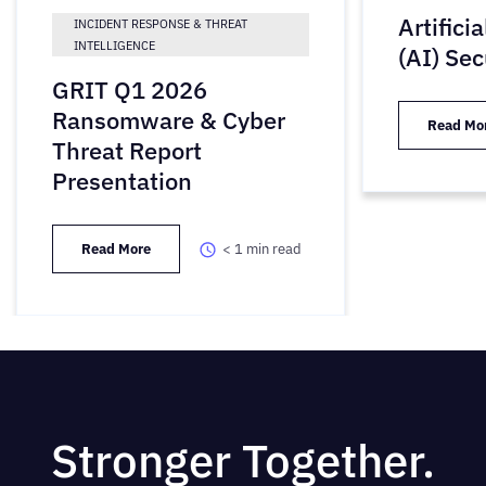
Artifici
INCIDENT RESPONSE & THREAT
INTELLIGENCE
(AI) Sec
GRIT Q1 2026
Ransomware & Cyber
Read Mo
Threat Report
Presentation
Read More
< 1
min read
Stronger Together.