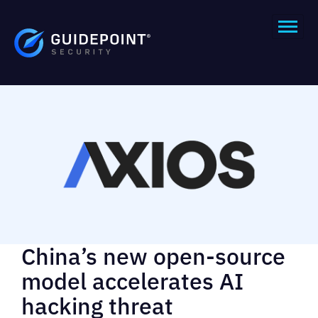
China’s new open-source
model accelerates AI
hacking threat