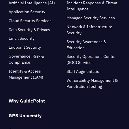
Artificial Intelligence (AI)
Incident Response & Threat
Intelligence
Application Security
Managed Security Services
Cloud Security Services
Network & Infrastructure
Data Security & Privacy
Security
Email Security
Security Awareness &
Endpoint Security
Education
Governance, Risk &
Security Operations Center
Compliance
(SOC) Services
Identity & Access
Staff Augmentation
Management (IAM)
Vulnerability Management &
Penetration Testing
Why GuidePoint
GPS University