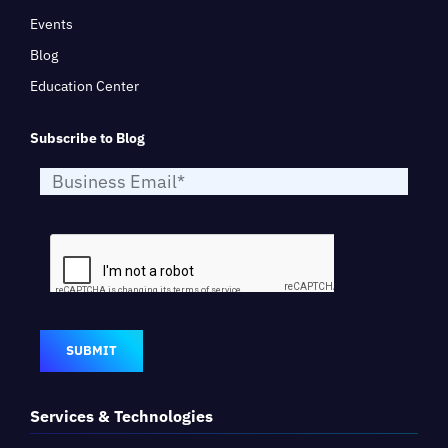
Events
Blog
Education Center
Subscribe to Blog
SUBMIT
Services & Technologies