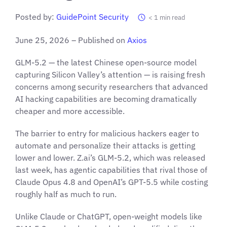
Posted by:
GuidePoint Security
< 1
min read
June 25, 2026 – Published on
Axios
GLM-5.2 — the latest Chinese open-source model
capturing Silicon Valley’s attention — is raising fresh
concerns among security researchers that advanced
AI hacking capabilities are becoming dramatically
cheaper and more accessible.
The barrier to entry for malicious hackers eager to
automate and personalize their attacks is getting
lower and lower. Z.ai’s GLM-5.2, which was released
last week, has agentic capabilities that rival those of
Claude Opus 4.8 and OpenAI’s GPT-5.5 while costing
roughly half as much to run.
Unlike Claude or ChatGPT, open-weight models like