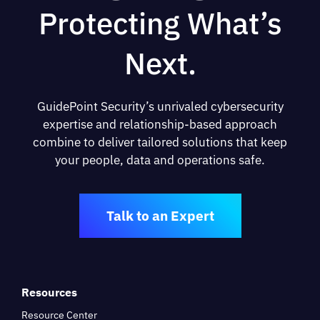
Protecting What’s
Next.
GuidePoint Security’s unrivaled cybersecurity
expertise and relationship-based approach
combine to deliver tailored solutions that keep
your people, data and operations safe.
Talk to an Expert
Resources
Resource Center