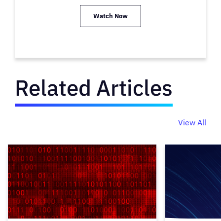
Watch Now
Related Articles
View All