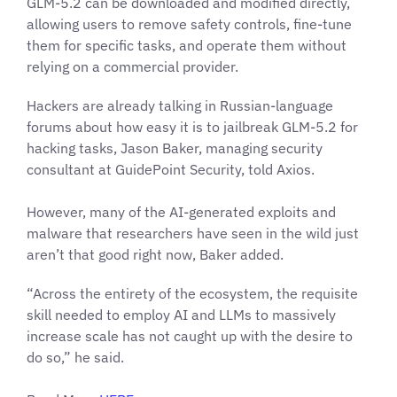
GLM-5.2 can be downloaded and modified directly,
allowing users to remove safety controls, fine-tune
them for specific tasks, and operate them without
relying on a commercial provider.
Hackers are already talking in Russian-language
forums about how easy it is to jailbreak GLM-5.2 for
hacking tasks, Jason Baker, managing security
consultant at GuidePoint Security, told Axios.
However, many of the AI-generated exploits and
malware that researchers have seen in the wild just
aren’t that good right now, Baker added.
“Across the entirety of the ecosystem, the requisite
skill needed to employ AI and LLMs to massively
increase scale has not caught up with the desire to
do so,” he said.