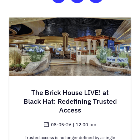
The Brick House LIVE! at
Black Hat: Redefining Trusted
Access
08-05-26 | 12:00 pm
Trusted access is no longer defined by a single