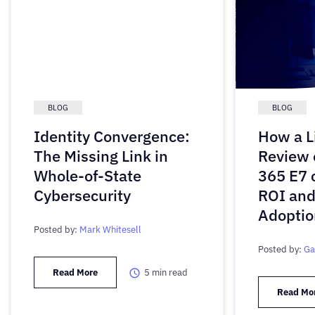
BLOG
BLOG
Identity Convergence:
How a L
The Missing Link in
Review 
Whole-of-State
365 E7 
Cybersecurity
ROI and
Adoptio
Posted by:
Mark Whitesell
Posted by:
Ga
Read More
5
min read
Read Mo