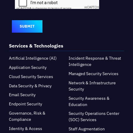
SUBMIT
Services & Technologies
Artificial Intelligence (AI)
Incident Response & Threat
Intelligence
Application Security
Managed Security Services
Cloud Security Services
Network & Infrastructure
Data Security & Privacy
Security
Email Security
Security Awareness &
Endpoint Security
Education
Governance, Risk &
Security Operations Center
Compliance
(SOC) Services
Identity & Access
Staff Augmentation