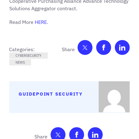
Cooperative Purchasing Alliance Advance Technology
Solutions Aggregator contract.
Read More
HER
E
.
Share on Twitter
Share on F
Shar
Categories:
CYBERSECURITY
NEWS
GUIDEPOINT SECURITY
Share on Twitter
Share on Facebook
Share on Link