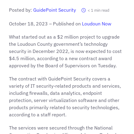
Posted by:
GuidePoint Security
< 1
min read
October 18, 2023 – Published on
Loudoun No
w
What started out as a $2 million project to upgrade
the Loudoun County government’s technology
security in December 2022, is now expected to cost
$4.5 million, according to a new contract award
approved by the Board of Supervisors on Tuesday.
The contract with GuidePoint Security covers a
variety of IT security-related products and services,
including firewalls, data analytics, endpoint
protection, server virtualization software and other
products primarily related to security technologies,
according to a staff report.
The services were secured through the National