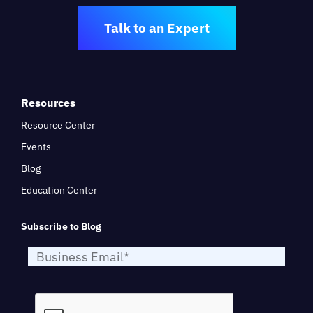
Talk to an Expert
Resources
Resource Center
Events
Blog
Education Center
Subscribe to Blog