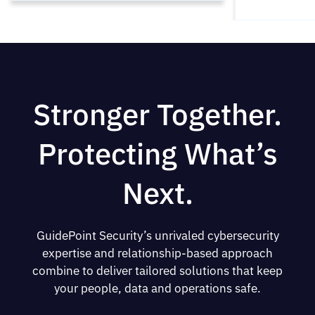
Stronger Together.
Protecting What’s
Next.
GuidePoint Security’s unrivaled cybersecurity
expertise and relationship-based approach
combine to deliver tailored solutions that keep
your people, data and operations safe.