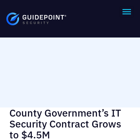
County Government’s IT
Security Contract Grows
to $4.5M