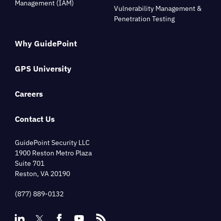
Management (IAM)
Vulnerability Management &
Penetration Testing
Why GuidePoint
GPS University
Careers
Contact Us
GuidePoint Security LLC
1900 Reston Metro Plaza
Suite 701
Reston, VA 20190
(877) 889-0132