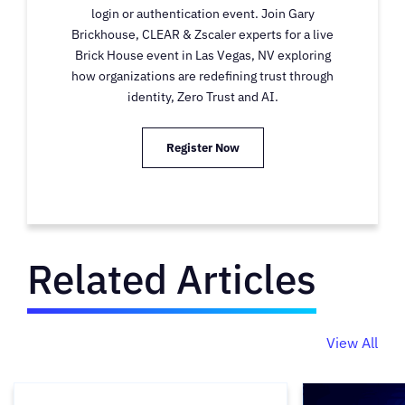
login or authentication event. Join Gary
Brickhouse, CLEAR & Zscaler experts for a live
Brick House event in Las Vegas, NV exploring
how organizations are redefining trust through
identity, Zero Trust and AI.
Register Now
Related Articles
View All