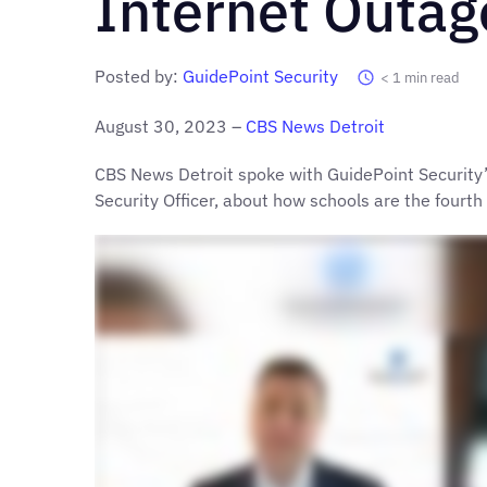
Internet Outag
Posted by:
GuidePoint Security
< 1
min read
August 30, 2023 –
CBS News Detroi
t
CBS News Detroit spoke with GuidePoint Security’
Security Officer, about how schools are the fourth