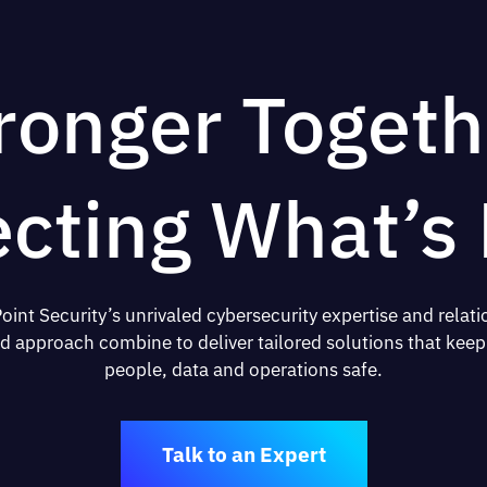
ronger Togeth
ecting What’s 
oint Security’s unrivaled cybersecurity expertise and relati
d approach combine to deliver tailored solutions that keep
people, data and operations safe.
Talk to an Expert