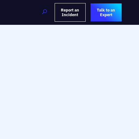
Report an
Talk to an
Incident
Expert