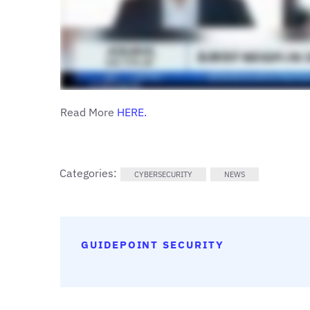
Read More
H
ERE.
Categories:
CYBERSECURITY
NEWS
GUIDEPOINT SECURITY