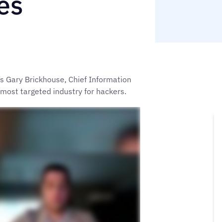
es
s Gary Brickhouse, Chief Information
 most targeted industry for hackers.