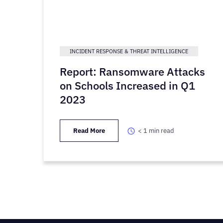
INCIDENT RESPONSE & THREAT INTELLIGENCE
Report: Ransomware Attacks
on Schools Increased in Q1
2023
Read More
< 1
min read