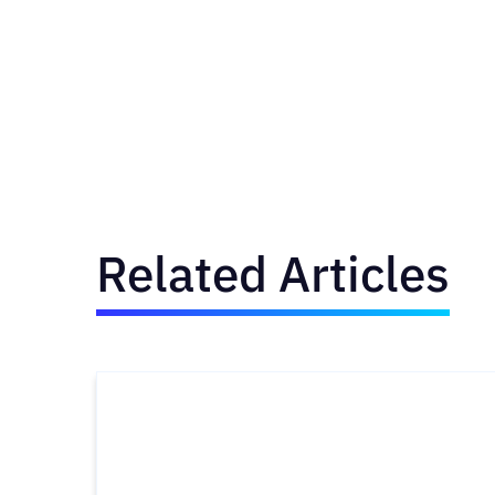
Related Articles