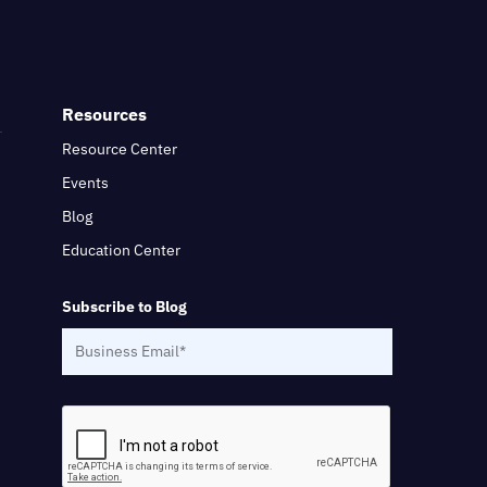
Resources
Resource Center
Events
Blog
Education Center
Subscribe to Blog