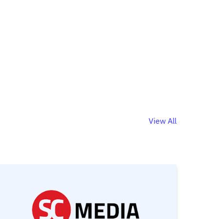
View All