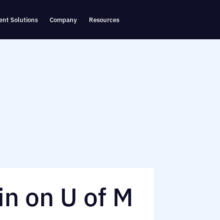
nt Solutions
Company
Resources
in on U of M