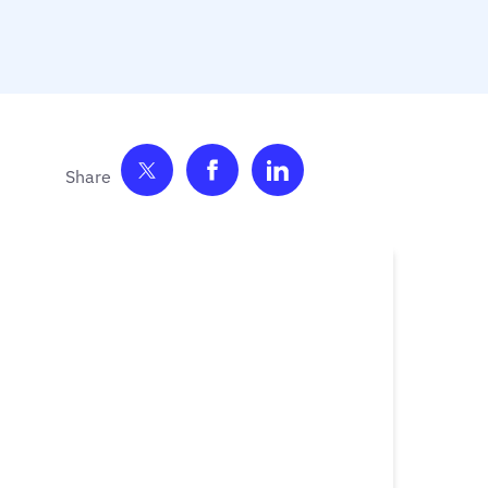
Share on Twitter
Share on Facebook
Share on LinkedIn