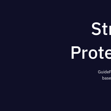
St
Prot
GuideP
base