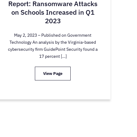
Report: Ransomware Attacks
on Schools Increased in Q1
2023
May 2, 2023 – Published on Government
Technology An analysis by the Virginia-based
cybersecurity firm GuidePoint Security found a
17 percent […]
View Page