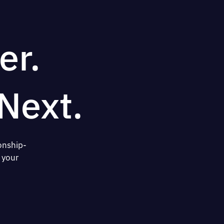
er.
Next.
onship-
 your