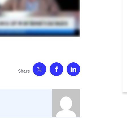
Share on Twitter
Share on Facebook
Share on LinkedIn