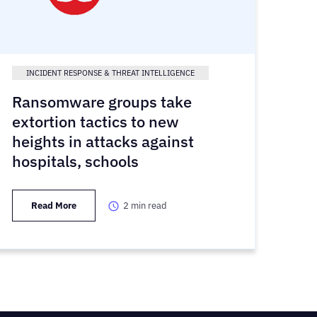
INCIDENT RESPONSE & THREAT INTELLIGENCE
Ransomware groups take
extortion tactics to new
heights in attacks against
hospitals, schools
Read More
2
min read