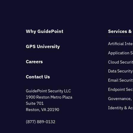
Why GuidePoint
Services &
Artificial Int
GPS University
Application S
Careers
Cloud Securi
Data Security
Contact Us
Email Securit
Endpoint Sec
GuidePoint Security LLC
1900 Reston Metro Plaza
Governance, 
Suite 701
Identity & A
Reston, VA 20190
(877) 889-0132