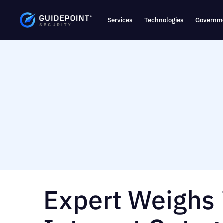
Services
Technologies
Governme
Expert Weighs 