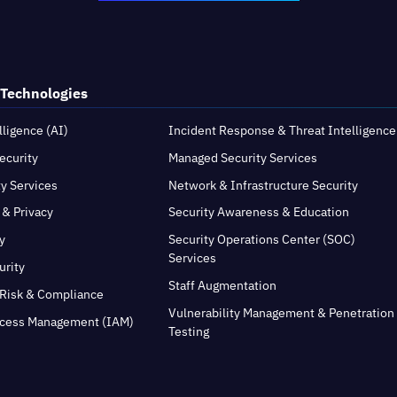
 Technologies
elligence (AI)
Incident Response & Threat Intelligence
ecurity
Managed Security Services
ty Services
Network & Infrastructure Security
 & Privacy
Security Awareness & Education
y
Security Operations Center (SOC)
Services
urity
Staff Augmentation
Risk & Compliance
Vulnerability Management & Penetration
ccess Management (IAM)
Testing