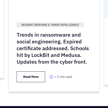
INCIDENT RESPONSE & THREAT INTELLIGENCE
Trends in ransomware and
social engineering. Expired
certificate addressed. Schools
hit by LockBit and Medusa.
Updates from the cyber front.
Read More
< 1
min read