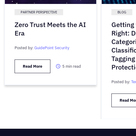
PARTNER PERSPECTIVE
BLOG
Zero Trust Meets the AI
Getting
Era
Right: D
Categori
Posted by:
GuidePoint Security
Classifi
Tagging
Protect
Read More
5
min read
Posted by:
Te
Read Mo