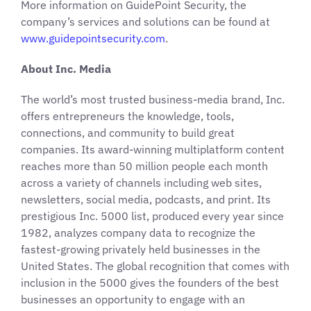
More information on GuidePoint Security, the
company’s services and solutions can be found at
www.guidepointsecurity.com
.
About Inc. Media
The world’s most trusted business-media brand, Inc.
offers entrepreneurs the knowledge, tools,
connections, and community to build great
companies. Its award-winning multiplatform content
reaches more than 50 million people each month
across a variety of channels including web sites,
newsletters, social media, podcasts, and print. Its
prestigious Inc. 5000 list, produced every year since
1982, analyzes company data to recognize the
fastest-growing privately held businesses in the
United States. The global recognition that comes with
inclusion in the 5000 gives the founders of the best
businesses an opportunity to engage with an