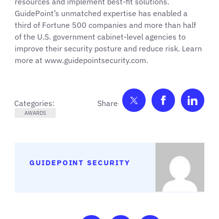
resources and implement best-fit solutions.
GuidePoint’s unmatched expertise has enabled a
third of Fortune 500 companies and more than half
of the U.S. government cabinet-level agencies to
improve their security posture and reduce risk. Learn
more at www.guidepointsecurity.com.
Share on Twitter
Share on F
Shar
Categories:
AWARDS
GUIDEPOINT SECURITY