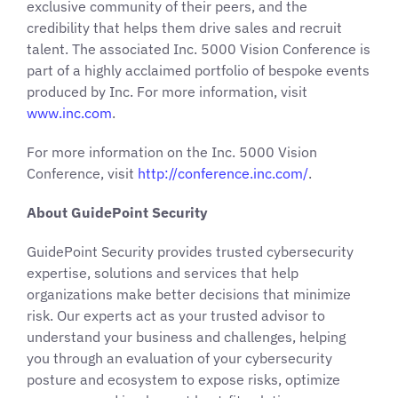
exclusive community of their peers, and the
credibility that helps them drive sales and recruit
talent. The associated Inc. 5000 Vision Conference is
part of a highly acclaimed portfolio of bespoke events
produced by Inc. For more information, visit
www.inc.com
.
For more information on the Inc. 5000 Vision
Conference, visit
http://conference.inc.com/
.
About GuidePoint Security
GuidePoint Security provides trusted cybersecurity
expertise, solutions and services that help
organizations make better decisions that minimize
risk. Our experts act as your trusted advisor to
understand your business and challenges, helping
you through an evaluation of your cybersecurity
posture and ecosystem to expose risks, optimize