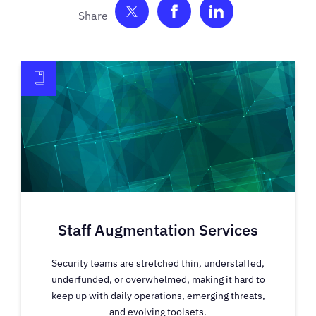
Share on Twitter
Share on Facebook
Share on Link
Staff Augmentation Services
Security teams are stretched thin, understaffed,
underfunded, or overwhelmed, making it hard to
keep up with daily operations, emerging threats,
and evolving toolsets.