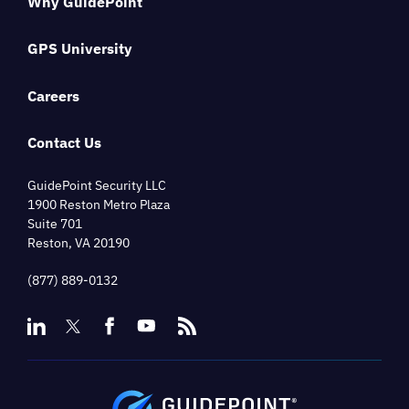
Why GuidePoint
GPS University
Careers
Contact Us
GuidePoint Security LLC
1900 Reston Metro Plaza
Suite 701
Reston, VA 20190
(877) 889-0132