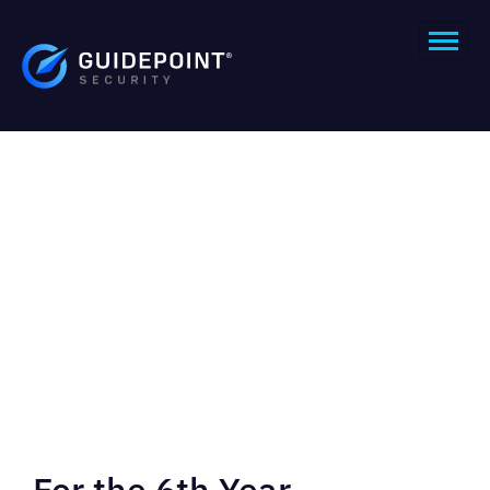
For the 6th Year,