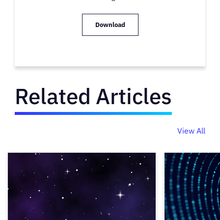
Download
Related Articles
View All