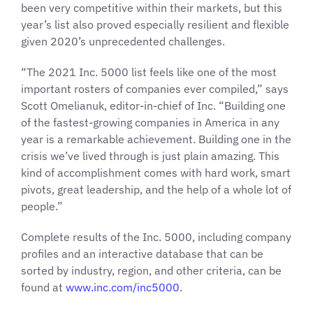
been very competitive within their markets, but this
year’s list also proved especially resilient and flexible
given 2020’s unprecedented challenges.
“The 2021 Inc. 5000 list feels like one of the most
important rosters of companies ever compiled,” says
Scott Omelianuk, editor-in-chief of Inc. “Building one
of the fastest-growing companies in America in any
year is a remarkable achievement. Building one in the
crisis we’ve lived through is just plain amazing. This
kind of accomplishment comes with hard work, smart
pivots, great leadership, and the help of a whole lot of
people.”
Complete results of the Inc. 5000, including company
profiles and an interactive database that can be
sorted by industry, region, and other criteria, can be
found at
www.inc.com/inc5000
.