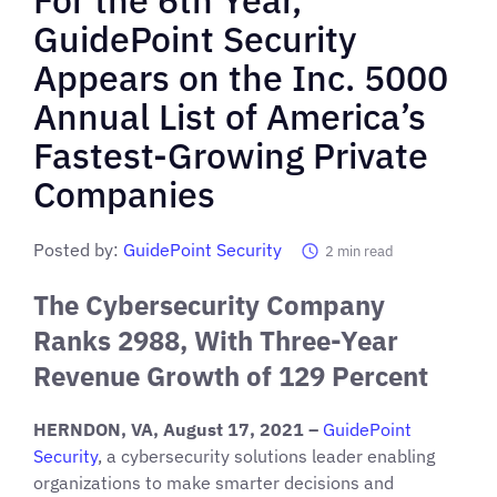
GuidePoint Security
Appears on the Inc. 5000
Annual List of America’s
Fastest-Growing Private
Companies
Posted by:
GuidePoint Security
2
min read
The Cybersecurity Company
Ranks 2988, With Three-Year
Revenue Growth of 129 Percent
HERNDON, VA, August 17, 2021
–
GuidePoint
Security
, a cybersecurity solutions leader enabling
organizations to make smarter decisions and