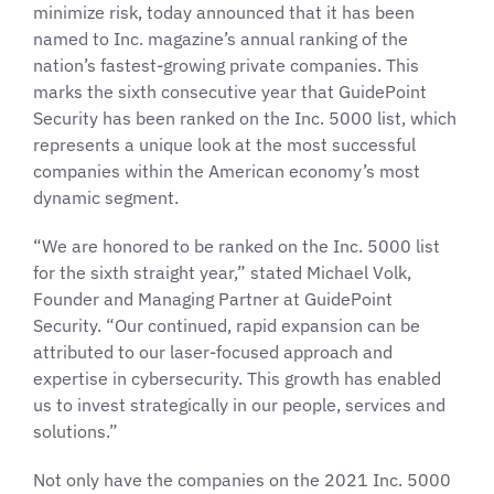
minimize risk, today announced that it has been
named to Inc. magazine’s annual ranking of the
nation’s fastest-growing private companies. This
marks the sixth consecutive year that GuidePoint
Security has been ranked on the Inc. 5000 list, which
represents a unique look at the most successful
companies within the American economy’s most
dynamic segment.
“We are honored to be ranked on the Inc. 5000 list
for the sixth straight year,” stated Michael Volk,
Founder and Managing Partner at GuidePoint
Security. “Our continued, rapid expansion can be
attributed to our laser-focused approach and
expertise in cybersecurity. This growth has enabled
us to invest strategically in our people, services and
solutions.”
Not only have the companies on the 2021 Inc. 5000