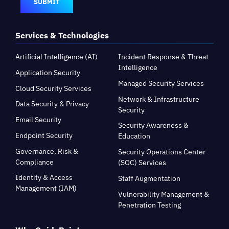
SUBMIT
Services & Technologies
Artificial Intelligence (AI)
Incident Response & Threat
Intelligence
Application Security
Managed Security Services
Cloud Security Services
Network & Infrastructure
Data Security & Privacy
Security
Email Security
Security Awareness &
Endpoint Security
Education
Governance, Risk &
Security Operations Center
Compliance
(SOC) Services
Identity & Access
Staff Augmentation
Management (IAM)
Vulnerability Management &
Penetration Testing