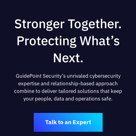
Stronger Together.
Protecting What’s
Next.
GuidePoint Security’s unrivaled cybersecurity
expertise and relationship-based approach
combine to deliver tailored solutions that keep
your people, data and operations safe.
Talk to an Expert