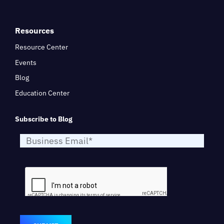
Resources
Resource Center
Events
Blog
Education Center
Subscribe to Blog