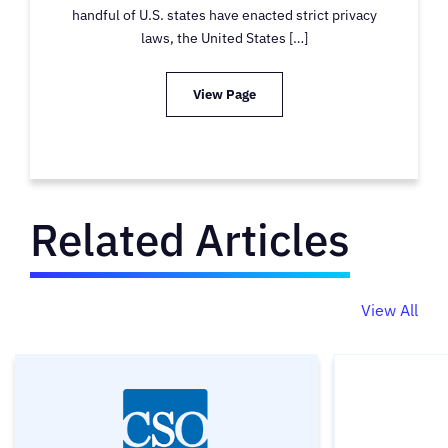
handful of U.S. states have enacted strict privacy
laws, the United States […]
View Page
Related Articles
View All