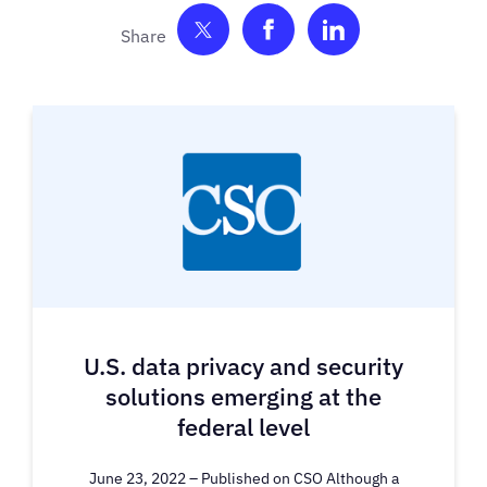
Share on Twitter
Share on Facebook
Share on Link
U.S. data privacy and security
solutions emerging at the
federal level
June 23, 2022 – Published on CSO Although a