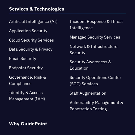
Services & Technologies
Artificial Intelligence (AI)
Incident Response & Threat
Intelligence
Application Security
Managed Security Services
Cloud Security Services
Network & Infrastructure
Data Security & Privacy
Security
Email Security
Security Awareness &
Endpoint Security
Education
Governance, Risk &
Security Operations Center
Compliance
(SOC) Services
Identity & Access
Staff Augmentation
Management (IAM)
Vulnerability Management &
Penetration Testing
Why GuidePoint