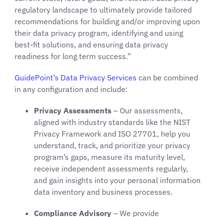
regulatory landscape to ultimately provide tailored
recommendations for building and/or improving upon
their data privacy program, identifying and using
best-fit solutions, and ensuring data privacy
readiness for long term success.”
GuidePoint’s
Data Privacy Services
can be combined
in any configuration and include:
Privacy Assessments
– Our assessments,
aligned with industry standards like the NIST
Privacy Framework and ISO 27701, help you
understand, track, and prioritize your privacy
program’s gaps, measure its maturity level,
receive independent assessments regularly,
and gain insights into your personal information
data inventory and business processes.
Compliance Advisory
– We provide