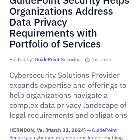
Organizations Address
Data Privacy
Requirements with
Portfolio of Services
Posted by:
GuidePoint Security
3
min read
Cybersecurity Solutions Provider
expands expertise and offerings to
help organizations navigate a
complex data privacy landscape of
legal requirements and obligations
HERNDON, Va. (March 21, 2024)
—
GuidePoint
Security
, a cybersecurity solutions leader enabling