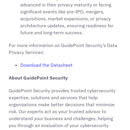
advanced in their privacy maturity or facing
significant events like pre-IPO, mergers,
acquisitions, market expansions, or privacy
architecture updates, ensuring readiness for
future and long-term success.
For more information on GuidePoint Security’s Data
Privacy Services:
Download
the
Datasheet
About GuidePoint Security
GuidePoint Security provides trusted cybersecurity
expertise, solutions and services that help
organizations make better decisions that minimize
risk. Our experts act as your trusted advisor to
understand your business and challenges, helping
you through an evaluation of your cybersecurity