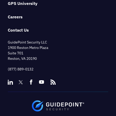
GPS University
Careers
Contact Us
GuidePoint Security LLC
1900 Reston Metro Plaza
Suite 701
Reston, VA 20190
(877) 889-0132