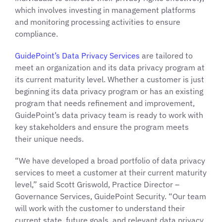
which involves investing in management platforms
and monitoring processing activities to ensure
compliance.
GuidePoint’s Data Privacy S
ervices
are tailored to
meet an organization and its data privacy program at
its current maturity level. Whether a customer is just
beginning its data privacy program or has an existing
program that needs refinement and improvement,
GuidePoint’s data privacy team is ready to work with
key stakeholders and ensure the program meets
their unique needs.
“We have developed a broad portfolio of data privacy
services to meet a customer at their current maturity
level,” said Scott Griswold, Practice Director –
Governance Services, GuidePoint Security. “Our team
will work with the customer to understand their
current state, future goals, and relevant data privacy