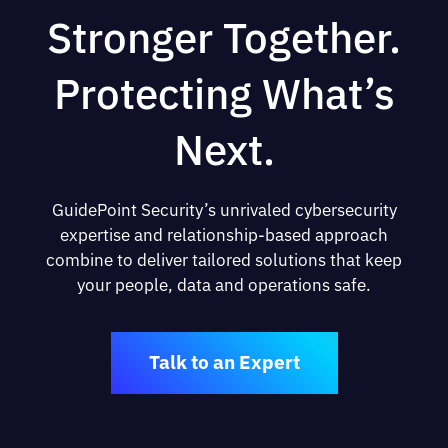
Stronger Together.
Protecting What’s
Next.
GuidePoint Security’s unrivaled cybersecurity
expertise and relationship-based approach
combine to deliver tailored solutions that keep
your people, data and operations safe.
Talk to an Expert