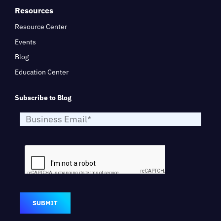
Resources
Resource Center
Events
Blog
Education Center
Subscribe to Blog
SUBMIT