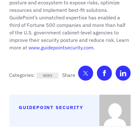
posture and ecosystem to expose risks, optimize
resources and implement best-fit solutions.
GuidePoint’s unmatched expertise has enabled a
third of Fortune 500 companies and more than half
of the U.S. government cabinet-level agencies to
improve their security posture and reduce risk. Learn
more at
www.guidepointsecurity.
com.
Share on Twitter
Share on F
Shar
Categories:
NEWS
GUIDEPOINT SECURITY