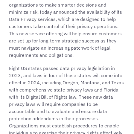
organizations to make smarter decisions and
minimize risk, today announced the availability of its
Data Privacy services, which are designed to help
customers take control of their privacy operations.
This new service offering will help ensure customers
are set up for long-term strategic success as they
must navigate an increasing patchwork of legal
requirements and obligations.
Eight US states passed data privacy legislation in
2023, and laws in four of those states will come into
effect in 2024, including Oregon, Montana, and Texas
with comprehensive state privacy laws and Florida
with its Digital Bill of Rights law. These new data
privacy laws will require companies to be
accountable and to evaluate and ensure data
protection addendums in their processes.
Organizations must establish procedures to enable
individuals to exercise their privacy rights effectively,