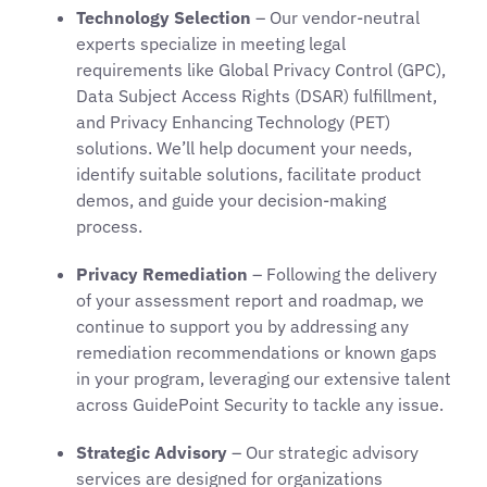
Technology Selection
– Our vendor-neutral
experts specialize in meeting legal
requirements like Global Privacy Control (GPC),
Data Subject Access Rights (DSAR) fulfillment,
and Privacy Enhancing Technology (PET)
solutions. We’ll help document your needs,
identify suitable solutions, facilitate product
demos, and guide your decision-making
process.
Privacy Remediation
– Following the delivery
of your assessment report and roadmap, we
continue to support you by addressing any
remediation recommendations or known gaps
in your program, leveraging our extensive talent
across GuidePoint Security to tackle any issue.
Strategic Advisory
– Our strategic advisory
services are designed for organizations