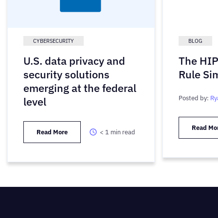
CYBERSECURITY
BLOG
U.S. data privacy and
The HIP
security solutions
Rule Sim
emerging at the federal
Posted by:
Ry
level
Read Mo
Read More
< 1
min read