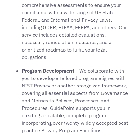
comprehensive assessments to ensure your
compliance with a wide range of US State,
Federal, and International Privacy Laws,
including GDPR, HIPAA, FERPA, and others. Our
service includes detailed evaluations,
necessary remediation measures, and a
prioritized roadmap to fulfill your legal
obligations.
Program Development
– We collaborate with
you to develop a tailored program aligned with
NIST Privacy or another recognized framework,
covering all essential aspects from Governance
and Metrics to Policies, Processes, and
Procedures. GuidePoint supports you in
creating a scalable, complete program
incorporating over twenty widely accepted best
practice Privacy Program Functions.