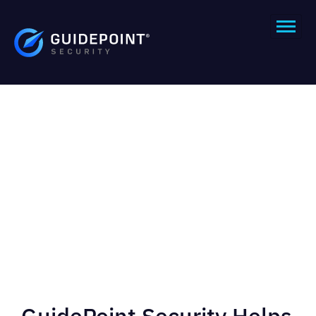
GuidePoint Security Helps