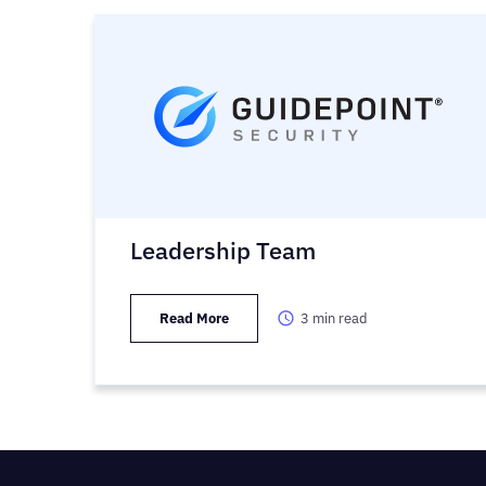
Leadership Team
Read More
3
min read