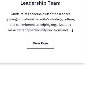
Leadership Team
GuidePoint Leadership Meet the leaders
guiding GuidePoint Security’s strategy, culture,
and commitment to helping organizations
make better cybersecurity decisions and […]
View Page