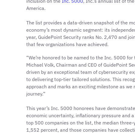
inclusion on the
Inc. 5000
, Inc.’s annual list of 
America.
The list provides a data-driven snapshot of the m
economy’s most dynamic segment: its independent
year, GuidePoint Security ranks No. 2,470 and join
that few organizations have achieved.
“We’re honored to be named to the Inc. 5000 for t
Michael Volk, Chairman and CEO of GuidePoint Secu
driven by an exceptional team of cybersecurity 
to delivering top-tier tailored solutions. This rec
approach and marks an exciting milestone as we m
journey.”
This year’s Inc. 5000 honorees have demonstrate
economic uncertainty, inflationary pressure and a
top 500 companies on the list, the median three
1,552 percent, and those companies have collect