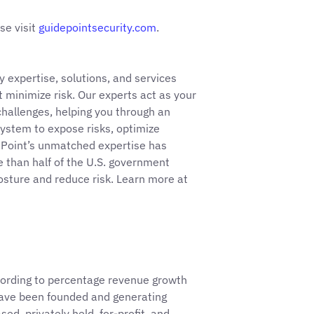
se visit
guidepointsecurity.com
.
 expertise, solutions, and services
 minimize risk. Our experts act as your
hallenges, helping you through an
ystem to expose risks, optimize
ePoint’s unmatched expertise has
than half of the U.S. government
posture and reduce risk. Learn more at
ording to percentage revenue growth
ave been founded and generating
d, privately held, for-profit, and