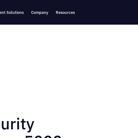
nt Solutions
Company
Resources
urity