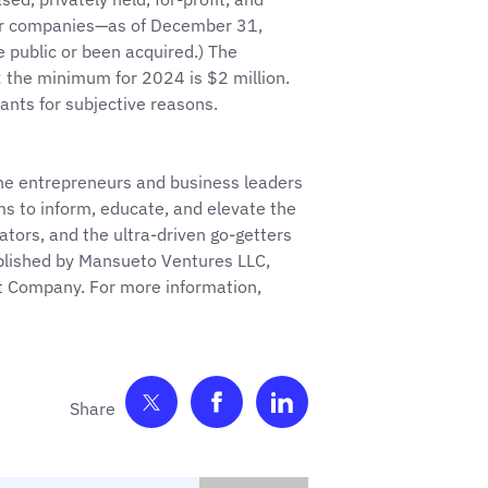
her companies—as of December 31,
 public or been acquired.) The
the minimum for 2024 is $2 million.
cants for subjective reasons.
the entrepreneurs and business leaders
ims to inform, educate, and elevate the
vators, and the ultra-driven go-getters
published by Mansueto Ventures LLC,
st Company. For more information,
Share on Twitter
Share on Facebook
Share on LinkedIn