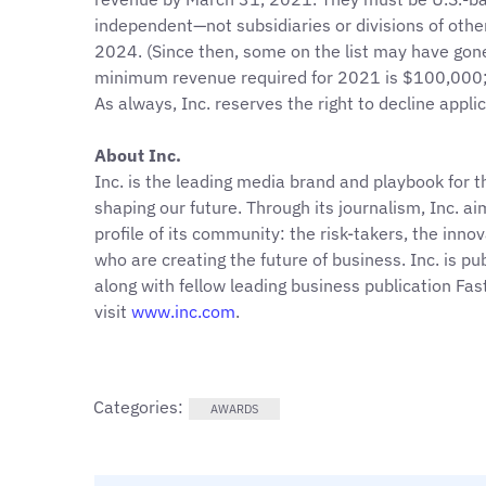
independent—not subsidiaries or divisions of ot
2024. (Since then, some on the list may have gone
minimum revenue required for 2021 is $100,000; 
As always, Inc. reserves the right to decline appli
About Inc.
Inc. is the leading media brand and playbook for 
shaping our future. Through its journalism, Inc. a
profile of its community: the risk-takers, the inno
who are creating the future of business. Inc. is 
along with fellow leading business publication Fa
visit
www.inc.com
.
Categories:
AWARDS