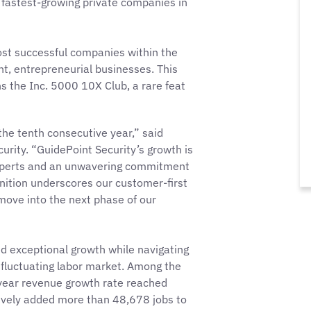
the fastest-growing private companies in
ost successful companies within the
, entrepreneurial businesses. This
s the Inc. 5000 10X Club, a rare feat
he tenth consecutive year,” said
rity. “GuidePoint Security’s growth is
experts and an unwavering commitment
ognition underscores our customer-first
ove into the next phase of our
d exceptional growth while navigating
 fluctuating labor market. Among the
-year revenue growth rate reached
ively added more than 48,678 jobs to