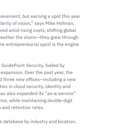
ievement, but earning a spot this year
arity of vision,” says Mike Hofman,
ved amid rising costs, shifting global
 weather the storm—they grew through
he entrepreneurial spirit is the engine
r GuidePoint Security, fueled by
 expansion. Over the past year, the
 three new offices—including a new
es in cloud security, identity and
as also expanded its “as-a-service”
vice, while maintaining double-digit
 and retention rates.
le database by industry and location,