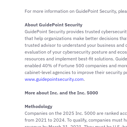
For more information on GuidePoint Security, plea
About GuidePoint Security
GuidePoint Security provides trusted cybersecurity
that help organizations make better decisions that
trusted advisor to understand your business and c
evaluation of your cybersecurity posture and ecos
resources and implement best-fit solutions. Guid
enabled 40% of Fortune 500 companies and more 
cabinet-level agencies to improve their security 
www.guidepointsecurity.com
.
More about Inc. and the Inc. 5000
Methodology
Companies on the 2025 Inc. 5000 are ranked acc
from 2021 to 2024. To qualify, companies must h
revenue by March 31, 2021. They must be U.S.-base