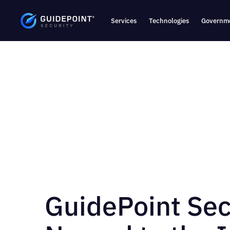
Services
Technologies
Governme
GuidePoint Sec