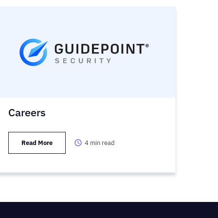
Careers
Read More
4
min read