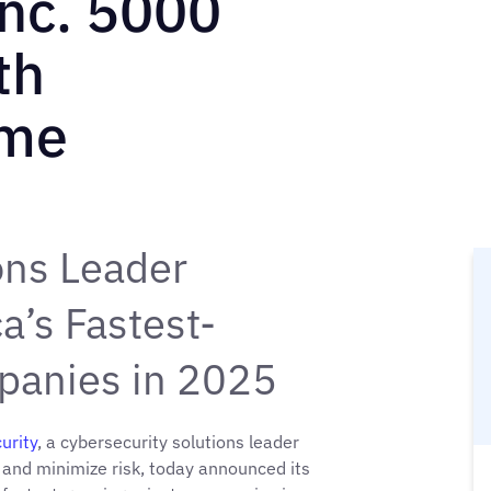
nc. 5000
th
ime
ons Leader
’s Fastest-
panies in 2025
urity
, a cybersecurity solutions leader
 and minimize risk, today announced its