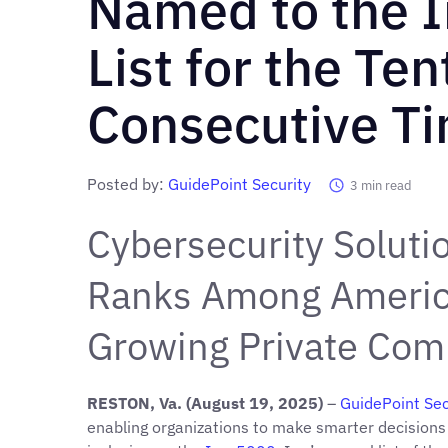
Named to the I
List for the Ten
Consecutive T
Posted by:
GuidePoint Security
3
min read
Cybersecurity Soluti
Ranks Among America
Growing Private Com
RESTON, Va. (August 19, 2025)
–
GuidePoint Sec
enabling organizations to make smarter decisions