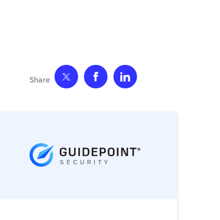
Share on Twitter
Share on Facebook
Share on LinkedIn