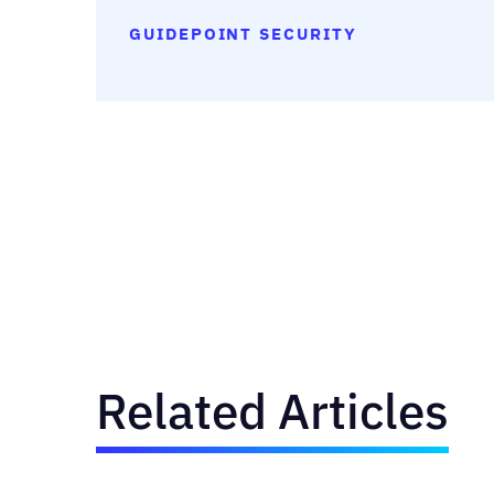
GUIDEPOINT SECURITY
Related Articles