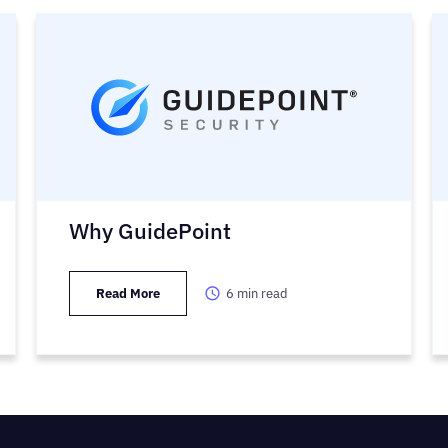
Why GuidePoint
Read More
6
min read