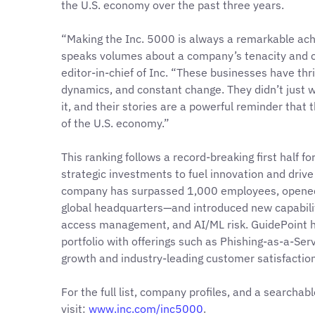
the U.S. economy over the past three years.
“Making the Inc. 5000 is always a remarkable ach
speaks volumes about a company’s tenacity and cl
editor-in-chief of Inc. “These businesses have thri
dynamics, and constant change. They didn’t just
it, and their stories are a powerful reminder that t
of the U.S. economy.”
This ranking follows a record-breaking first half fo
strategic investments to fuel innovation and drive
company has surpassed 1,000 employees, opened
global headquarters—and introduced new capabiliti
access management, and AI/ML risk. GuidePoint h
portfolio with offerings such as Phishing-as-a-Ser
growth and industry-leading customer satisfaction
For the full list, company profiles, and a searchab
visit:
www.inc.com/inc5000
.