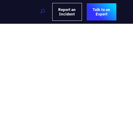
Report an
Talk to an
Incident
Expert