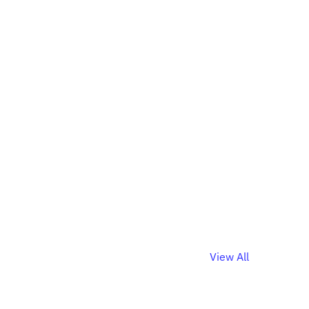
View All