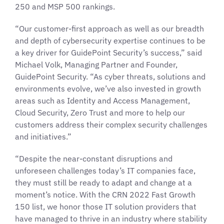
250 and MSP 500 rankings.
“Our customer-first approach as well as our breadth
and depth of cybersecurity expertise continues to be
a key driver for GuidePoint Security’s success,” said
Michael Volk, Managing Partner and Founder,
GuidePoint Security. “As cyber threats, solutions and
environments evolve, we’ve also invested in growth
areas such as Identity and Access Management,
Cloud Security, Zero Trust and more to help our
customers address their complex security challenges
and initiatives.”
“Despite the near-constant disruptions and
unforeseen challenges today’s IT companies face,
they must still be ready to adapt and change at a
moment’s notice. With the CRN 2022 Fast Growth
150 list, we honor those IT solution providers that
have managed to thrive in an industry where stability