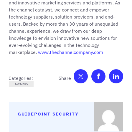
and innovative marketing services and platforms. As
the channel catalyst, we connect and empower
technology suppliers, solution providers, and end-
users. Backed by more than 30 years of unequalled
channel experience, we draw from our deep
knowledge to envision innovative new solutions for
ever-evolving challenges in the technology
marketplace.
www.thechannelcompany.com
Share on Twitter
Share on F
Shar
Categories:
AWARDS
GUIDEPOINT SECURITY