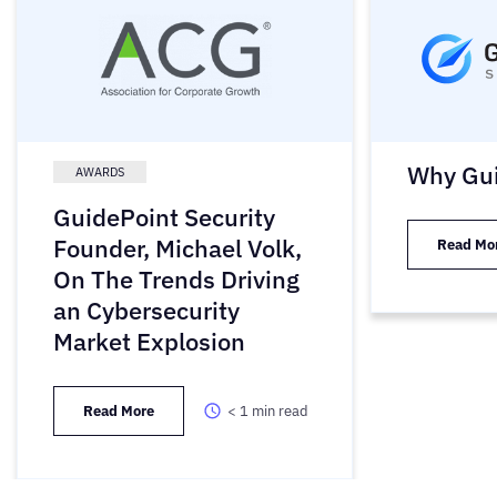
Why Gui
AWARDS
GuidePoint Security
Founder, Michael Volk,
Read Mo
On The Trends Driving
an Cybersecurity
Market Explosion
Read More
< 1
min read