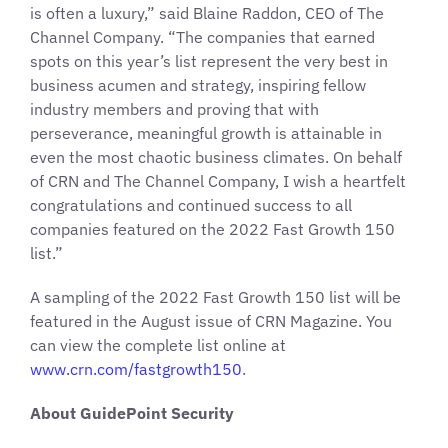
is often a luxury,” said Blaine Raddon, CEO of The
Channel Company. “The companies that earned
spots on this year’s list represent the very best in
business acumen and strategy, inspiring fellow
industry members and proving that with
perseverance, meaningful growth is attainable in
even the most chaotic business climates. On behalf
of CRN and The Channel Company, I wish a heartfelt
congratulations and continued success to all
companies featured on the 2022 Fast Growth 150
list.”
A sampling of the 2022 Fast Growth 150 list will be
featured in the August issue of CRN Magazine. You
can view the complete list online at
www.crn.com/fastgrowth150
.
About GuidePoint Security