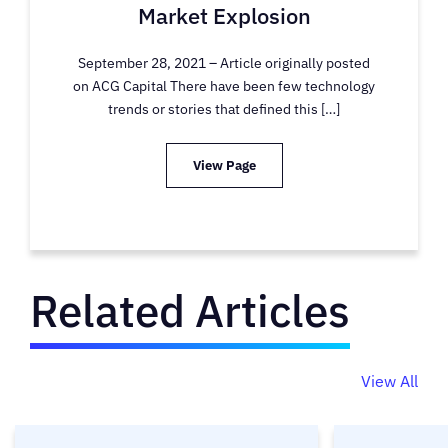
Market Explosion
September 28, 2021 – Article originally posted
on ACG Capital There have been few technology
trends or stories that defined this […]
View Page
Related Articles
View All