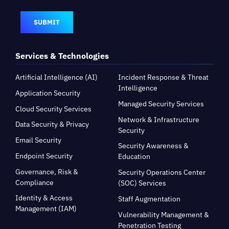
SUBMIT
Services & Technologies
Artificial Intelligence (AI)
Incident Response & Threat
Intelligence
Application Security
Managed Security Services
Cloud Security Services
Network & Infrastructure
Data Security & Privacy
Security
Email Security
Security Awareness &
Endpoint Security
Education
Governance, Risk &
Security Operations Center
Compliance
(SOC) Services
Identity & Access
Staff Augmentation
Management (IAM)
Vulnerability Management &
Penetration Testing