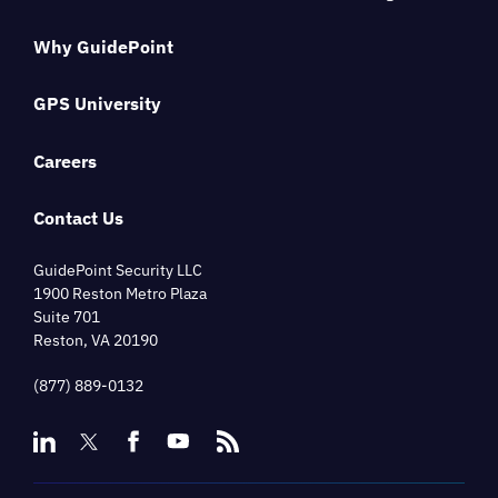
Why GuidePoint
GPS University
Careers
Contact Us
GuidePoint Security LLC
1900 Reston Metro Plaza
Suite 701
Reston, VA 20190
(877) 889-0132