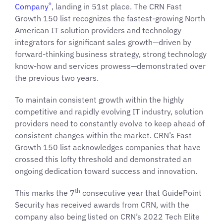
®
Company
, landing in 51st place. The CRN Fast
Growth 150 list recognizes the fastest-growing North
American IT solution providers and technology
integrators for significant sales growth—driven by
forward-thinking business strategy, strong technology
know-how and services prowess—demonstrated over
the previous two years.
To maintain consistent growth within the highly
competitive and rapidly evolving IT industry, solution
providers need to constantly evolve to keep ahead of
consistent changes within the market. CRN’s Fast
Growth 150 list acknowledges companies that have
crossed this lofty threshold and demonstrated an
ongoing dedication toward success and innovation.
th
This marks the 7
consecutive year that GuidePoint
Security has received awards from CRN, with the
company also being listed on CRN’s 2022 Tech Elite