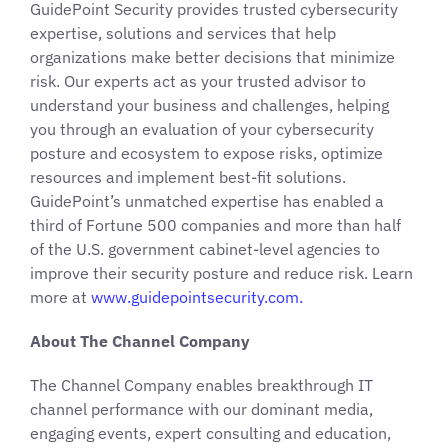
GuidePoint Security provides trusted cybersecurity
expertise, solutions and services that help
organizations make better decisions that minimize
risk. Our experts act as your trusted advisor to
understand your business and challenges, helping
you through an evaluation of your cybersecurity
posture and ecosystem to expose risks, optimize
resources and implement best-fit solutions.
GuidePoint’s unmatched expertise has enabled a
third of Fortune 500 companies and more than half
of the U.S. government cabinet-level agencies to
improve their security posture and reduce risk. Learn
more at
www.guidepointsecurity.com.
About The Channel Company
The Channel Company enables breakthrough IT
channel performance with our dominant media,
engaging events, expert consulting and education,