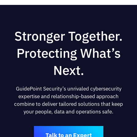
Stronger Together.
Protecting What’s
Next.
GuidePoint Security’s unrivaled cybersecurity
expertise and relationship-based approach
combine to deliver tailored solutions that keep
your people, data and operations safe.
Talk to an Expert