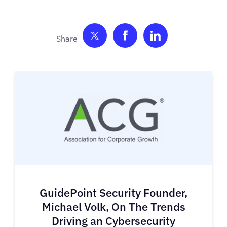
Share on Twitter
Share on Facebook
Share on Link
GuidePoint Security Founder,
Michael Volk, On The Trends
Driving an Cybersecurity