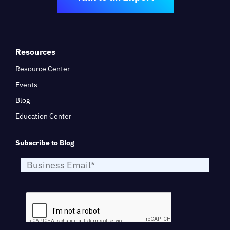
Resources
Resource Center
Events
Blog
Education Center
Subscribe to Blog