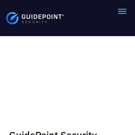
GuidePoint Security