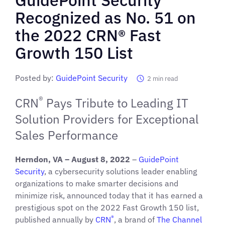
Recognized as No. 51 on
the 2022 CRN® Fast
Growth 150 List
Posted by:
GuidePoint Security
2
min read
®
CRN
Pays Tribute to Leading IT
Solution Providers for Exceptional
Sales Performance
Herndon, VA – August 8, 2022
–
GuidePoint
Security
, a cybersecurity solutions leader enabling
organizations to make smarter decisions and
minimize risk, announced today that it has earned a
prestigious spot on the 2022 Fast Growth 150 list,
®
published annually by
CRN
, a brand of
The Channel