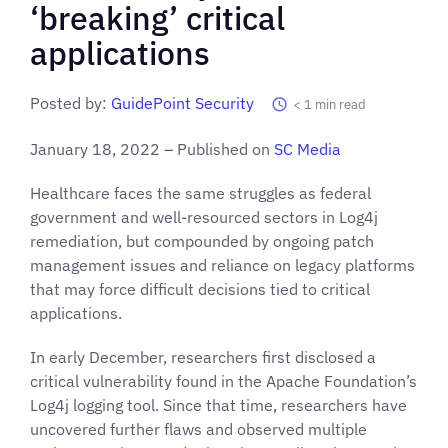
‘breaking’ critical
applications
Posted by:
GuidePoint Security
< 1
min read
January 18, 2022 – Published on
SC Media
Healthcare faces the same struggles
as federal
government and well-resourced sectors in Log4j
remediation, but compounded by ongoing patch
management issues and reliance on legacy platforms
that may force difficult decisions tied to critical
applications.
In early December, researchers first disclosed a
critical vulnerability found in the Apache Foundation’s
Log4j logging tool. Since that time, researchers have
uncovered further flaws and observed multiple