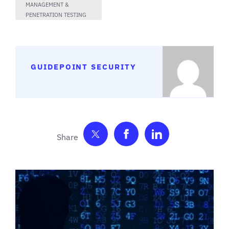
MANAGEMENT &
PENETRATION TESTING
GUIDEPOINT SECURITY
Share on Twitter
Share on Facebook
Share on Link