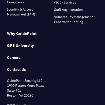
Compliance
(SOC) Services
Identity & Access
Staff Augmentation
Management (IAM)
Vulnerability Management &
Penetration Testing
Why GuidePoint
GPS University
Careers
Contact Us
GuidePoint Security LLC
1900 Reston Metro Plaza
Suite 701
Reston, VA 20190
(877) 889-0132