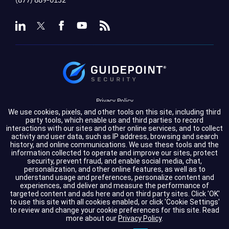
Privacy Policy
We use cookies, pixels, and other tools on this site, including third
Terms of Service
party tools, which enable us and third parties to record
interactions with our sites and other online services, and to collect
activity and user data, such as IP address, browsing and search
Cookie Settings
history, and online communications. We use these tools and the
information collected to operate and improve our sites, protect
Compliance
security, prevent fraud, and enable social media, chat,
personalization, and other online features, as well as to
understand usage and preferences, personalize content and
experiences, and deliver and measure the performance of
Copyright © 2026 GuidePoint Security LLC. All rights reserved.
targeted content and ads here and on third party sites. Click 'OK'
to use this site with all cookies enabled, or click 'Cookie Settings'
to review and change your cookie preferences for this site.
Read
more about our
Privacy Policy
.