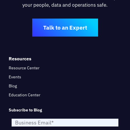
your people, data and operations safe.
Talk to an Expert
Resources
Resource Center
Events
Blog
Education Center
Subscribe to Blog