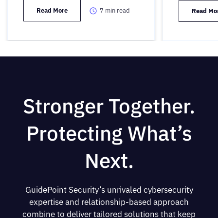
Read More
7
min read
Read Mo
Stronger Together.
Protecting What’s
Next.
GuidePoint Security’s unrivaled cybersecurity
expertise and relationship-based approach
combine to deliver tailored solutions that keep