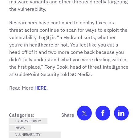
malware variants and other threats directly targeting
the vulnerability.
Researchers have continued to deploy fixes, as
threat actors continue to scan for ways to exploit the
vulnerability. Log4j is “a Hydra of sorts, whether
you’re in healthcare or not. You feel like you cut a
head off of it and two more come back because you
didn’t fully understand what you were dealing with in
the first place,” Tony Cook, head of threat intelligence
at GuidePoint Security told SC Media.
Read More
HERE
.
Share on Twitter
Share on F
Shar
Categories:
CYBERSECURITY
NEWS
VULNERABILITY