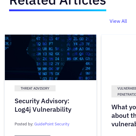
View All
THREAT ADVISORY
VULNERABI
PENETRATI
Security Advisory:
What yo
Log4j Vulnerability
about t
vulnerab
Posted by:
GuidePoint Security