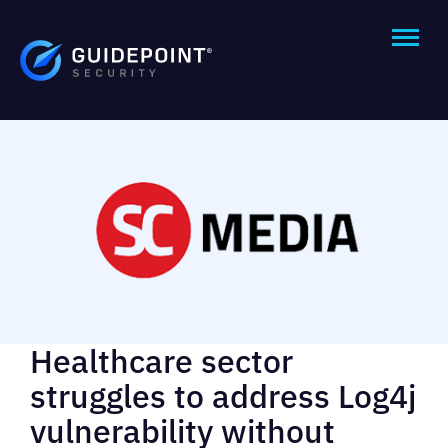
Healthcare sector
struggles to address Log4j
vulnerability without