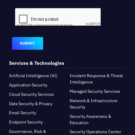
SUBMIT
Services & Technologies
Artificial Intelligence (AI)
Incident Response & Threat
Intelligence
Application Security
Managed Security Services
Cloud Security Services
Network & Infrastructure
Data Security & Privacy
Security
Email Security
Security Awareness &
Endpoint Security
Education
Governance, Risk &
Security Operations Center