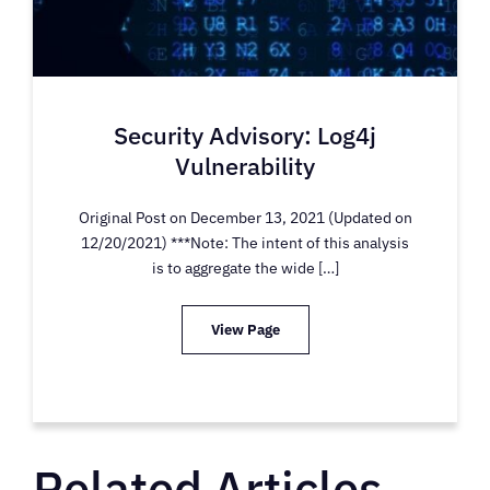
Security Advisory: Log4j
Vulnerability
Original Post on December 13, 2021 (Updated on
12/20/2021) ***Note: The intent of this analysis
is to aggregate the wide […]
View Page
Related Articles