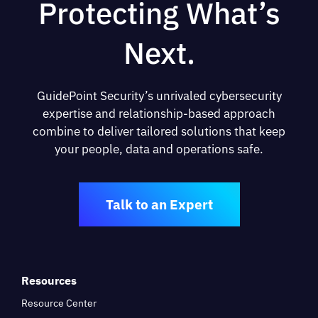
Protecting What’s
Next.
GuidePoint Security’s unrivaled cybersecurity
expertise and relationship-based approach
combine to deliver tailored solutions that keep
your people, data and operations safe.
Talk to an Expert
Resources
Resource Center