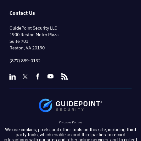
Contact Us
GuidePoint Security LLC
1900 Reston Metro Plaza
Suite 701
Reston, VA 20190
(877) 889-0132
Privacy Policy
We use cookies, pixels, and other tools on this site, including third
Terms of Service
party tools, which enable us and third parties to record
interactions with our sites and other online services, and to collect