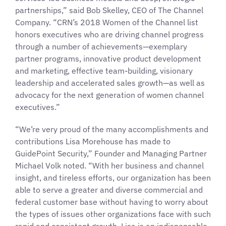
partnerships,” said Bob Skelley, CEO of The Channel
Company. “CRN’s 2018 Women of the Channel list
honors executives who are driving channel progress
through a number of achievements—exemplary
partner programs, innovative product development
and marketing, effective team-building, visionary
leadership and accelerated sales growth—as well as
advocacy for the next generation of women channel
executives.”
“We’re very proud of the many accomplishments and
contributions Lisa Morehouse has made to
GuidePoint Security,” Founder and Managing Partner
Michael Volk noted. “With her business and channel
insight, and tireless efforts, our organization has been
able to serve a greater and diverse commercial and
federal customer base without having to worry about
the types of issues other organizations face with such