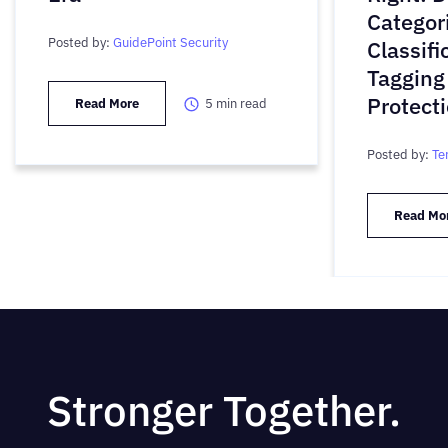
Categori
Posted by:
GuidePoint Security
Classifi
Tagging
Protect
Read More
5
min read
Posted by:
Te
Read Mo
Stronger Together.