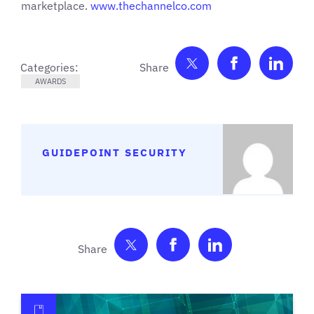
marketplace.
www.thechannelco.com
Share on Twitter
Share on F
Shar
Categories:
AWARDS
GUIDEPOINT SECURITY
Share on Twitter
Share on Facebook
Share on Link