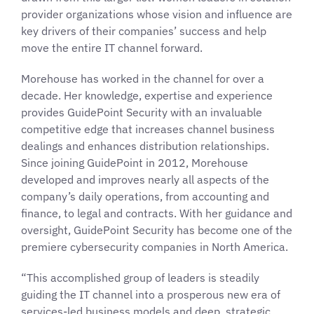
provider organizations whose vision and influence are
key drivers of their companies’ success and help
move the entire IT channel forward.
Morehouse has worked in the channel for over a
decade. Her knowledge, expertise and experience
provides GuidePoint Security with an invaluable
competitive edge that increases channel business
dealings and enhances distribution relationships.
Since joining GuidePoint in 2012, Morehouse
developed and improves nearly all aspects of the
company’s daily operations, from accounting and
finance, to legal and contracts. With her guidance and
oversight, GuidePoint Security has become one of the
premiere cybersecurity companies in North America.
“This accomplished group of leaders is steadily
guiding the IT channel into a prosperous new era of
services-led business models and deep, strategic