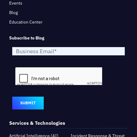
Events
Blog
Education Center
Subscribe to Blog
SUBMIT
Services & Technologies
Artificial Intelligence (AI)
Incident Response & Threat