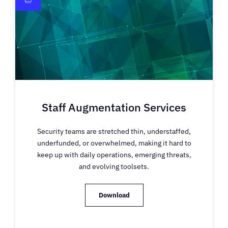
Staff Augmentation Services
Security teams are stretched thin, understaffed,
underfunded, or overwhelmed, making it hard to
keep up with daily operations, emerging threats,
and evolving toolsets.
Download