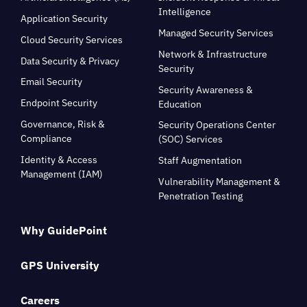
Intelligence
Application Security
Managed Security Services
Cloud Security Services
Network & Infrastructure
Data Security & Privacy
Security
Email Security
Security Awareness &
Endpoint Security
Education
Governance, Risk &
Security Operations Center
Compliance
(SOC) Services
Identity & Access
Staff Augmentation
Management (IAM)
Vulnerability Management &
Penetration Testing
Why GuidePoint
GPS University
Careers