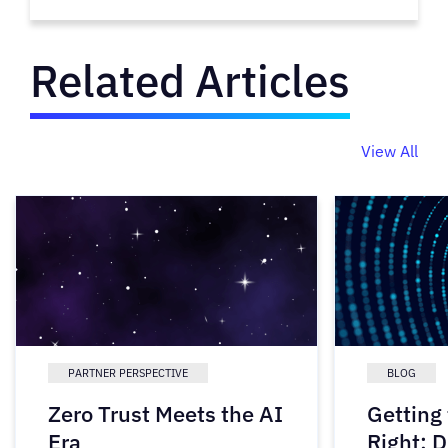
Related Articles
View All
PARTNER PERSPECTIVE
BLOG
Zero Trust Meets the AI
Getting
Era
Right: D