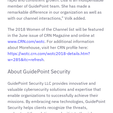
rapid and consistent growth. Lisa is an indispensable
member of GuidePoint team. She has made a
remarkable difference in our organization as well as
with our channel interactions,” Volk added.
The 2018 Women of the Channel list will be featured
in the June issue of CRN Magazine and online at
www.CRN.com/wotc
. For additional information
about Morehouse, visit her CRN profile here:
https://wotc.crn.com/wotc2018-details.htm?
w=285&itc=refresh
.
About GuidePoint Security
GuidePoint Security LLC provides innovative and
valuable cybersecurity solutions and expertise that
enable organizations to successfully achieve their
missions. By embracing new technologies, GuidePoint
Security helps clients recognize the threats,