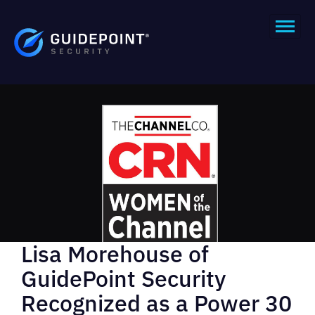
Lisa Morehouse of
GuidePoint Security
Recognized as a Power 30