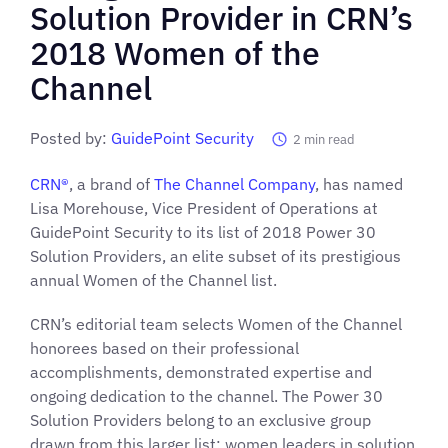
Solution Provider in CRN’s
2018 Women of the
Channel
Posted by:
GuidePoint Security
2
min read
CRN®
, a brand of
The Channel Company
, has named
Lisa Morehouse, Vice President of Operations at
GuidePoint Security to its list of 2018 Power 30
Solution Providers, an elite subset of its prestigious
annual Women of the Channel list.
CRN’s editorial team selects Women of the Channel
honorees based on their professional
accomplishments, demonstrated expertise and
ongoing dedication to the channel. The Power 30
Solution Providers belong to an exclusive group
drawn from this larger list: women leaders in solution