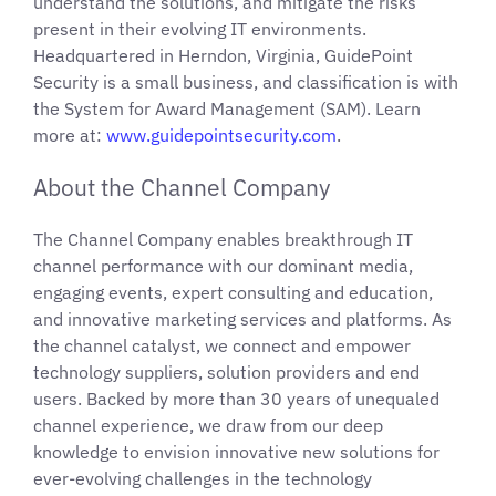
understand the solutions, and mitigate the risks
present in their evolving IT environments.
Headquartered in Herndon, Virginia, GuidePoint
Security is a small business, and classification is with
the System for Award Management (SAM). Learn
more at:
www.guidepointsecurity.com
.
About the Channel Company
The Channel Company enables breakthrough IT
channel performance with our dominant media,
engaging events, expert consulting and education,
and innovative marketing services and platforms. As
the channel catalyst, we connect and empower
technology suppliers, solution providers and end
users. Backed by more than 30 years of unequaled
channel experience, we draw from our deep
knowledge to envision innovative new solutions for
ever-evolving challenges in the technology