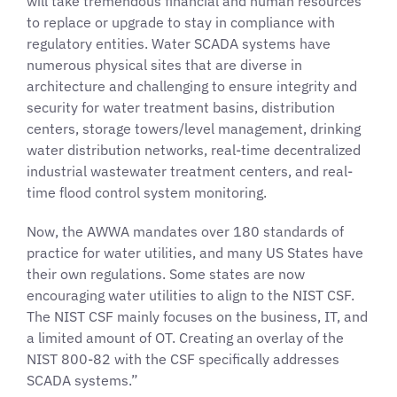
will take tremendous financial and human resources
to replace or upgrade to stay in compliance with
regulatory entities. Water SCADA systems have
numerous physical sites that are diverse in
architecture and challenging to ensure integrity and
security for water treatment basins, distribution
centers, storage towers/level management, drinking
water distribution networks, real-time decentralized
industrial wastewater treatment centers, and real-
time flood control system monitoring.
Now, the AWWA mandates over 180 standards of
practice for water utilities, and many US States have
their own regulations. Some states are now
encouraging water utilities to align to the NIST CSF.
The NIST CSF mainly focuses on the business, IT, and
a limited amount of OT. Creating an overlay of the
NIST 800-82 with the CSF specifically addresses
SCADA systems.”