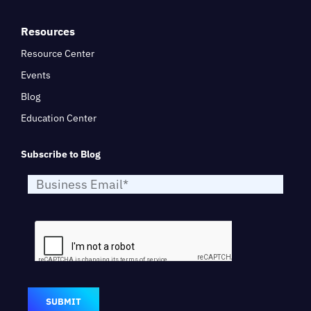
Resources
Resource Center
Events
Blog
Education Center
Subscribe to Blog
SUBMIT