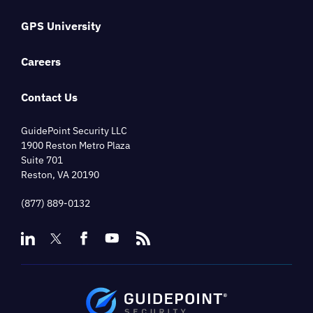
GPS University
Careers
Contact Us
GuidePoint Security LLC
1900 Reston Metro Plaza
Suite 701
Reston, VA 20190
(877) 889-0132