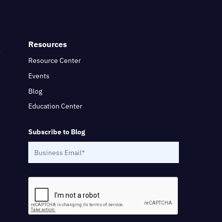
Resources
Resource Center
Events
Blog
Education Center
Subscribe to Blog