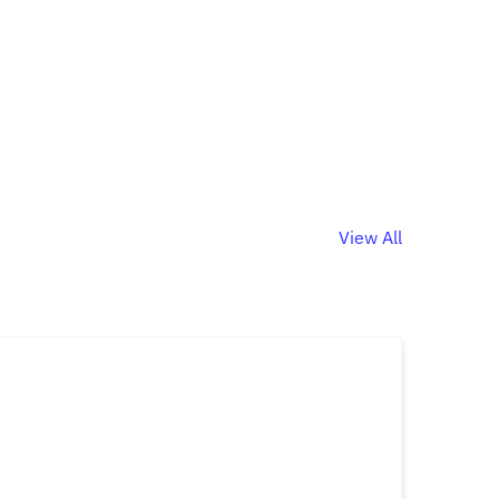
View All