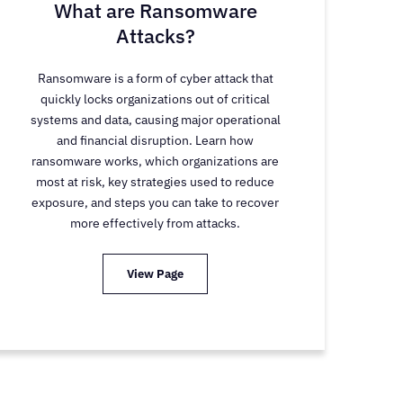
What are Ransomware
Attacks?
Ransomware is a form of cyber attack that
quickly locks organizations out of critical
systems and data, causing major operational
and financial disruption. Learn how
ransomware works, which organizations are
most at risk, key strategies used to reduce
exposure, and steps you can take to recover
more effectively from attacks.
View Page