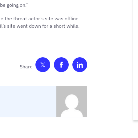
be going on.”
me the threat actor’s site was offline
l’s site went down for a short while.
Share on Twitter
Share on Facebook
Share on LinkedIn