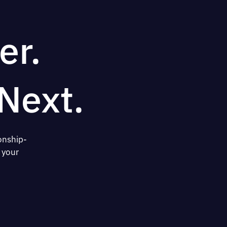
er.
Next.
onship-
 your