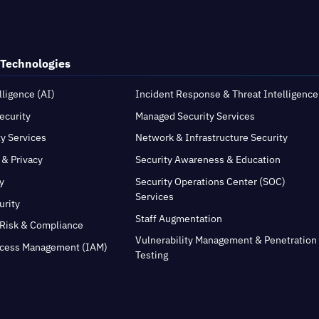
 Technologies
elligence (AI)
Incident Response & Threat Intelligence
ecurity
Managed Security Services
ty Services
Network & Infrastructure Security
 & Privacy
Security Awareness & Education
y
Security Operations Center (SOC)
Services
urity
Staff Augmentation
Risk & Compliance
Vulnerability Management & Penetration
ccess Management (IAM)
Testing