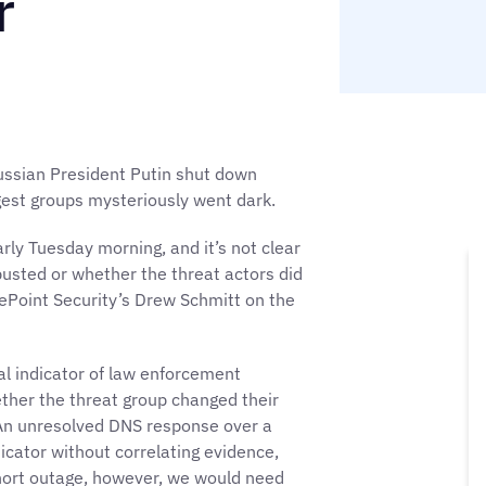
r
ussian President Putin shut down
gest groups mysteriously went dark.
early Tuesday morning, and it’s not clear
usted or whether the threat actors did
ePoint Security’s Drew Schmitt on the
al indicator of law enforcement
ther the threat group changed their
 An unresolved DNS response over a
dicator without correlating evidence,
short outage, however, we would need