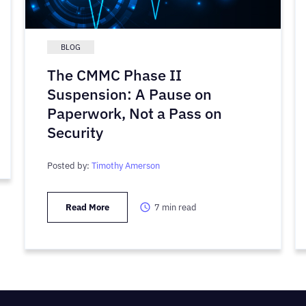
BLOG
The CMMC Phase II
Suspension: A Pause on
Paperwork, Not a Pass on
Security
Posted by:
Timothy Amerson
Read More
7
min read