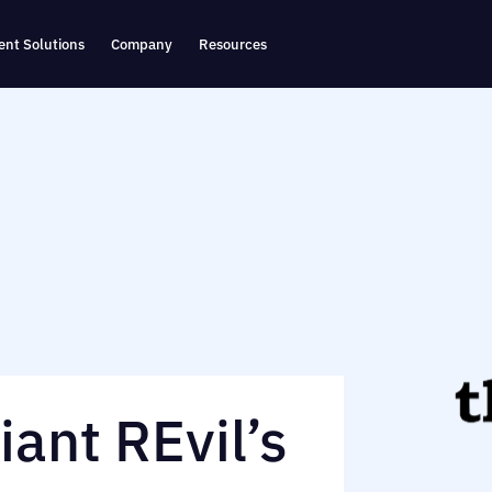
nt Solutions
Company
Resources
ant REvil’s