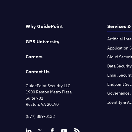
Why GuidePoint
Services &
Artificial Int
GPS University
Application S
Careers
Cloud Securi
Data Security
Contact Us
Email Securit
Endpoint Sec
GuidePoint Security LLC
1900 Reston Metro Plaza
Governance, 
Suite 701
Identity & A
Reston, VA 20190
(877) 889-0132