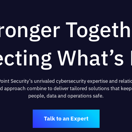
ronger Togeth
ecting What’s 
oint Security’s unrivaled cybersecurity expertise and relati
d approach combine to deliver tailored solutions that keep
people, data and operations safe.
Talk to an Expert