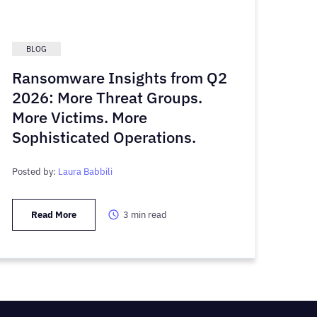
BLOG
Ransomware Insights from Q2
2026: More Threat Groups.
More Victims. More
Sophisticated Operations.
Posted by:
Laura Babbili
Read More
3
min read