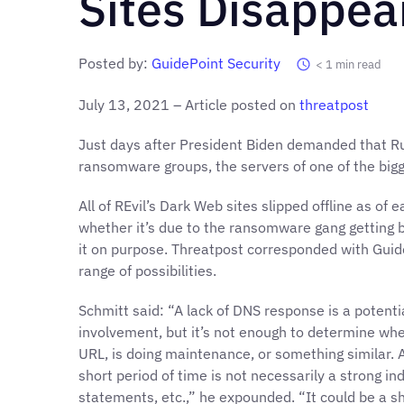
Sites Disappea
Posted by:
GuidePoint Security
< 1
min read
July 13, 2021 – Article posted on
threatpost
Just days after President Biden demanded that R
ransomware groups, the servers of one of the big
All of REvil’s Dark Web sites slipped offline as of 
whether it’s due to the ransomware gang getting b
it on purpose. Threatpost corresponded with Guid
range of possibilities.
Schmitt said: “A lack of DNS response is a potenti
involvement, but it’s not enough to determine whe
URL, is doing maintenance, or something similar.
short period of time is not necessarily a strong in
statements, etc.,” he expounded. “It could be a 