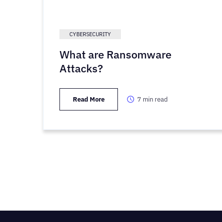
CYBERSECURITY
What are Ransomware
Attacks?
Read More
7
min read