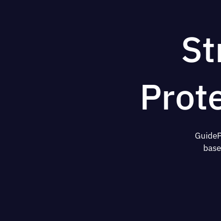
St
Prot
GuideP
base