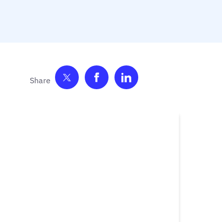
Share on Twitter
Share on Facebook
Share on LinkedIn