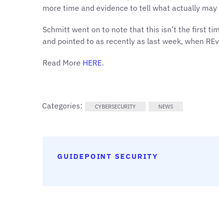
more time and evidence to tell what actually may 
Schmitt went on to note that this isn’t the first ti
and pointed to as recently as last week, when REvi
Read More
HERE
.
Categories:
CYBERSECURITY
NEWS
GUIDEPOINT SECURITY