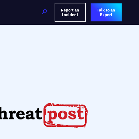
Report an
Talk to an
Incident
Expert