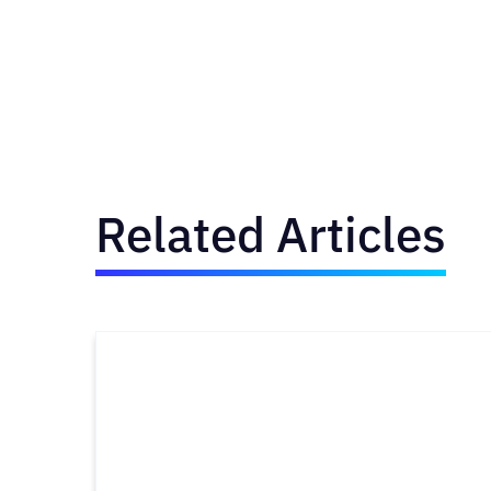
Related Articles