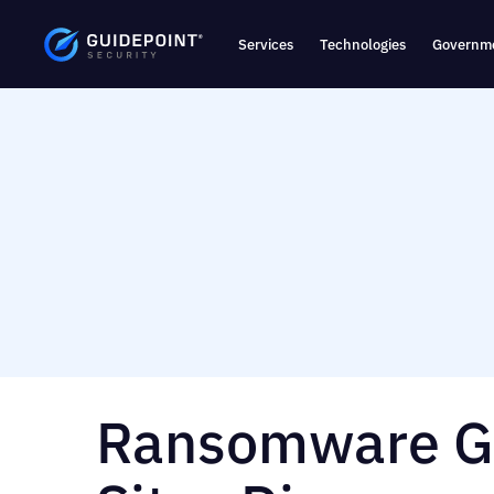
Services
Technologies
Governme
Ransomware Gi