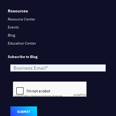
Resources
Resource Center
Events
Blog
Education Center
Subscribe to Blog
SUBMIT