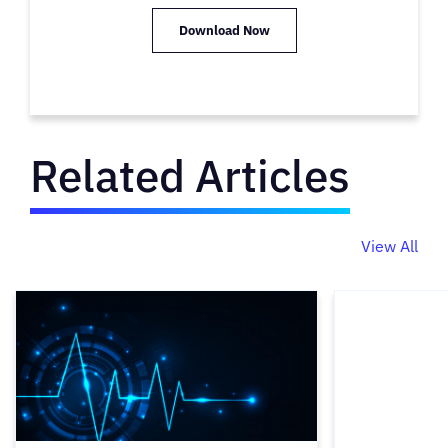
Download Now
Related Articles
View All