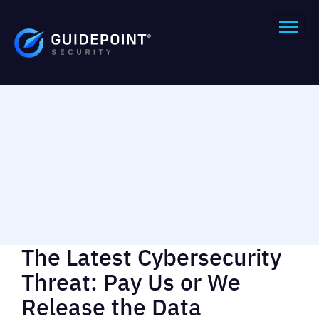
The Latest Cybersecurity
Threat: Pay Us or We
Release the Data