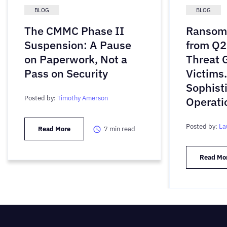
BLOG
BLOG
The CMMC Phase II
Ransomw
Suspension: A Pause
from Q2
on Paperwork, Not a
Threat 
Pass on Security
Victims
Sophist
Posted by:
Timothy Amerson
Operati
Posted by:
La
Read More
7
min read
Read Mo