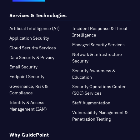
Services & Technologies
Artificial Intelligence (AI)
Incident Response & Threat
Intelligence
Application Security
Managed Security Services
Cloud Security Services
Network & Infrastructure
Data Security & Privacy
Security
Email Security
Security Awareness &
Endpoint Security
Education
Governance, Risk &
Security Operations Center
Compliance
(SOC) Services
Identity & Access
Staff Augmentation
Management (IAM)
Vulnerability Management &
Penetration Testing
Why GuidePoint