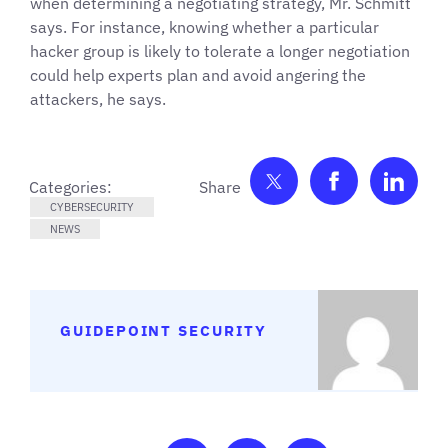
when determining a negotiating strategy, Mr. Schmitt
says. For instance, knowing whether a particular
hacker group is likely to tolerate a longer negotiation
could help experts plan and avoid angering the
attackers, he says.
Share on Twitter
Share on F
Shar
Categories:
CYBERSECURITY
NEWS
GUIDEPOINT SECURITY