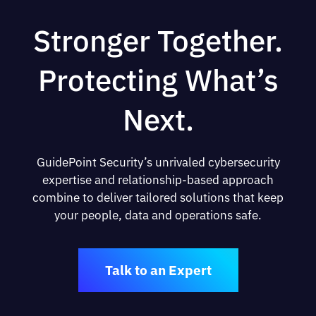
Stronger Together.
Protecting What’s
Next.
GuidePoint Security’s unrivaled cybersecurity
expertise and relationship-based approach
combine to deliver tailored solutions that keep
your people, data and operations safe.
Talk to an Expert