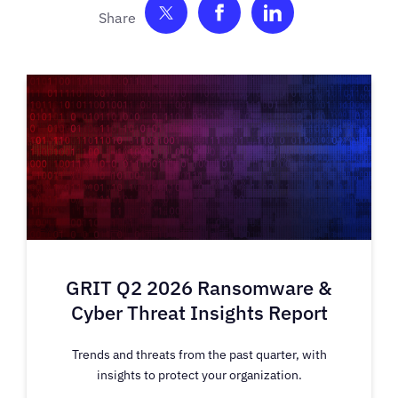
Share on Twitter
Share on Facebook
Share on Link
GRIT Q2 2026 Ransomware &
Cyber Threat Insights Report
Trends and threats from the past quarter, with
insights to protect your organization.