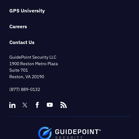
GPS University
Careers
Contact Us
GuidePoint Security LLC
1900 Reston Metro Plaza
Suite 701
Reston, VA 20190
(877) 889-0132