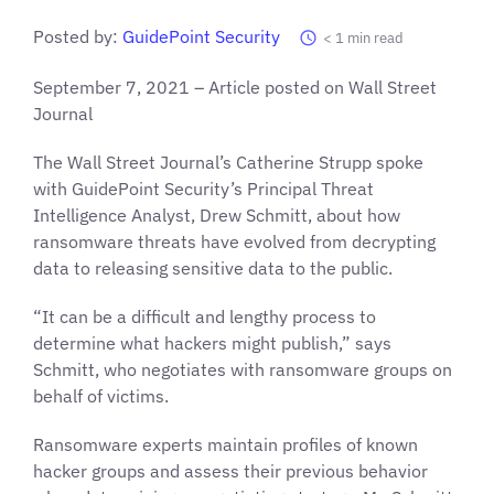
Posted by:
GuidePoint Security
< 1
min read
September 7, 2021 – Article posted on Wall Street
Journal
The Wall Street Journal’s Catherine Strupp spoke
with GuidePoint Security’s Principal Threat
Intelligence Analyst, Drew Schmitt, about how
ransomware threats have evolved from decrypting
data to releasing sensitive data to the public.
“It can be a difficult and lengthy process to
determine what hackers might publish,” says
Schmitt, who negotiates with ransomware groups on
behalf of victims.
Ransomware experts maintain profiles of known
hacker groups and assess their previous behavior