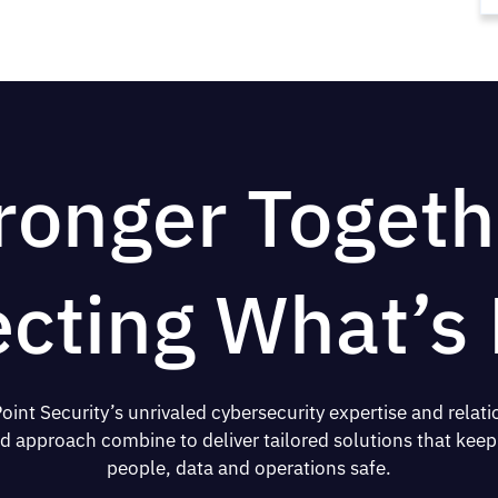
ronger Togeth
ecting What’s 
oint Security’s unrivaled cybersecurity expertise and relati
d approach combine to deliver tailored solutions that keep
people, data and operations safe.