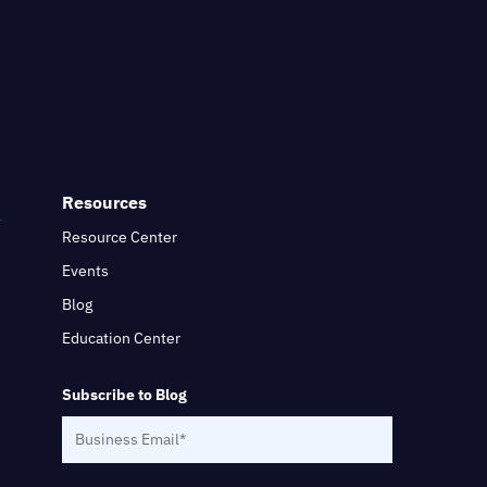
Resources
Resource Center
Events
Blog
Education Center
Subscribe to Blog