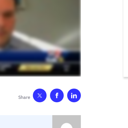
Share on Twitter
Share on Facebook
Share on LinkedIn