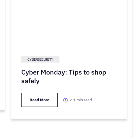
CYBERSECURITY
Cyber Monday: Tips to shop
safely
Read More
< 1
min read