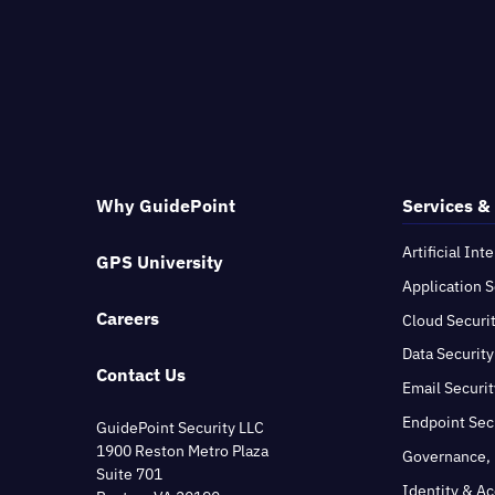
Why GuidePoint
Services &
Artificial Int
GPS University
Application S
Careers
Cloud Securi
Data Security
Contact Us
Email Securit
Endpoint Sec
GuidePoint Security LLC
1900 Reston Metro Plaza
Governance, 
Suite 701
Identity & A