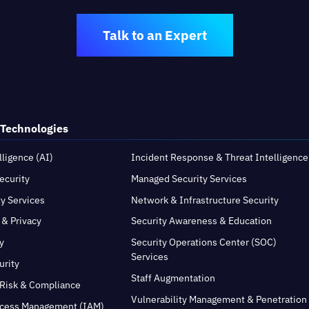
Talk to an Expert
 Technologies
elligence (AI)
Incident Response & Threat Intelligence
ecurity
Managed Security Services
ty Services
Network & Infrastructure Security
 & Privacy
Security Awareness & Education
y
Security Operations Center (SOC)
Services
urity
Staff Augmentation
Risk & Compliance
Vulnerability Management & Penetration
ccess Management (IAM)