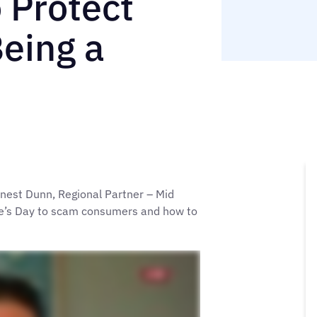
 Protect
Being a
nest Dunn, Regional Partner – Mid
ine’s Day to scam consumers and how to