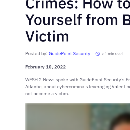
Crimes: How to
Yourself from 
Victim
Posted by:
GuidePoint Security
< 1
min read
February 10, 2022
WESH 2 News spoke with GuidePoint Security’s Er
Atlantic, about cybercriminals leveraging Valent
not become a victim.