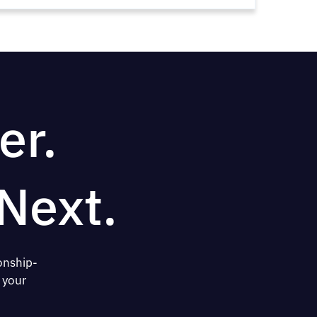
er.
Next.
onship-
 your