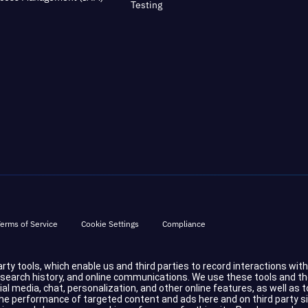
Testing
erms of Service
Cookie Settings
Compliance
party tools, which enable us and third parties to record interactions wit
d search history, and online communications. We use these tools and t
cial media, chat, personalization, and other online features, as well a
 performance of targeted content and ads here and on third party sites.