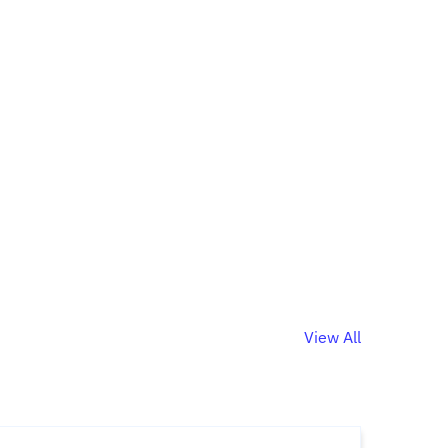
View All