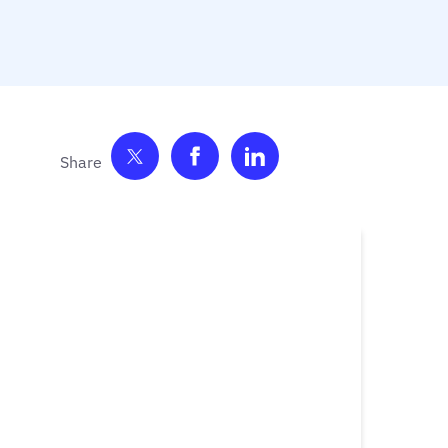
Share on Twitter
Share on Facebook
Share on LinkedIn