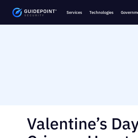
Services
Technologies
Governme
Valentine’s Da