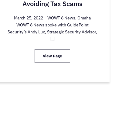
Avoiding Tax Scams
March 25, 2022 – WOWT 6 News, Omaha
WOWT 6 News spoke with GuidePoint
Security’s Andy Lux, Strategic Security Advisor,
[…]
View Page