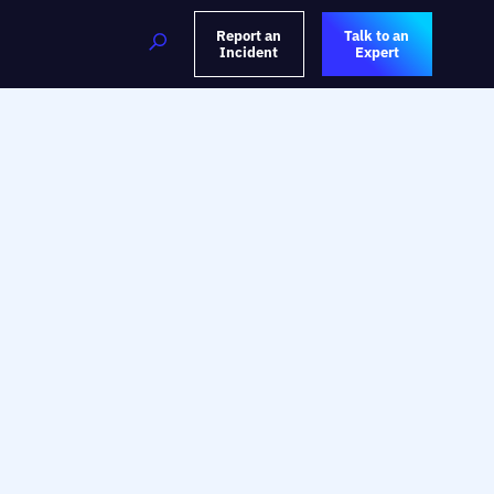
Report an
Talk to an
Incident
Expert