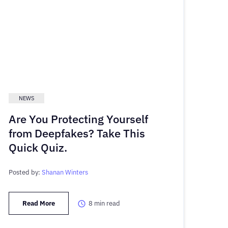
NEWS
Are You Protecting Yourself
from Deepfakes? Take This
Quick Quiz.
Posted by:
Shanan Winters
Read More
8
min read