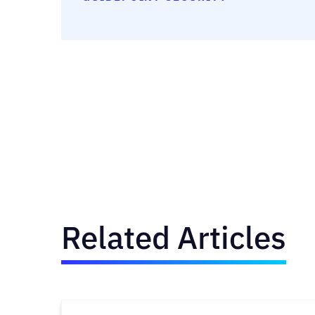
Related Articles