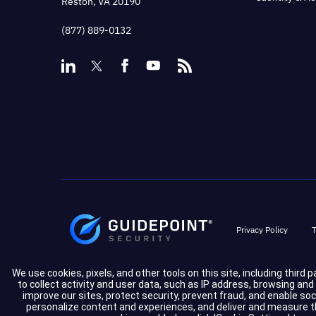
Reston, VA 20190
(877) 889-0132
Privacy Policy
T
We use cookies, pixels, and other tools on this site, including third 
to collect activity and user data, such as IP address, browsing an
improve our sites, protect security, prevent fraud, and enable so
personalize content and experiences, and deliver and measure the