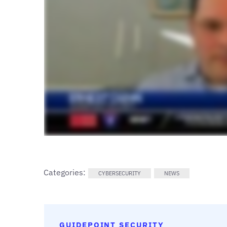
Categories:
CYBERSECURITY
NEWS
GUIDEPOINT SECURITY