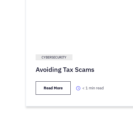
CYBERSECURITY
Avoiding Tax Scams
Read More
< 1
min read