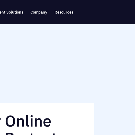
nt Solutions
Company
Resources
y Online