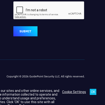
SUBMIT
Copyright © 2026 GuidePoint Security LLC. All rights reserved.
h our sites and other online services, and
Cookie Settings
he information collected to operate and
s to understand usage and preferences,
 Click 'OK' to use this site with all