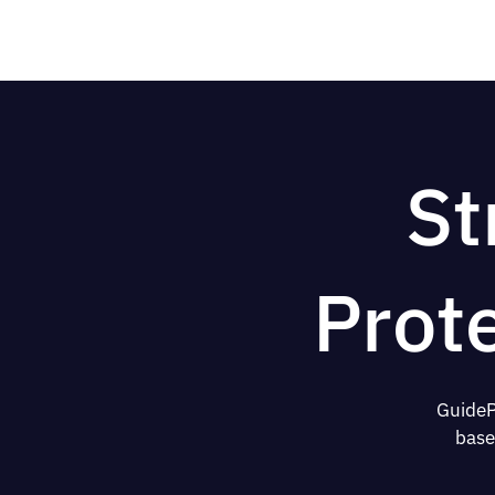
St
Prot
GuideP
base