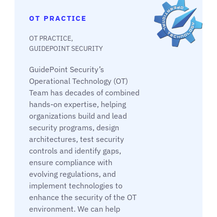
OT PRACTICE
OT PRACTICE,
GUIDEPOINT SECURITY
GuidePoint Security’s
Operational Technology (OT)
Team has decades of combined
hands-on expertise, helping
organizations build and lead
security programs, design
architectures, test security
controls and identify gaps,
ensure compliance with
evolving regulations, and
implement technologies to
enhance the security of the OT
environment. We can help