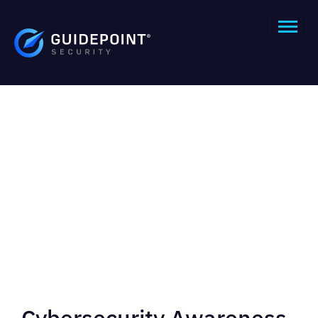
Cybersecurity Awareness