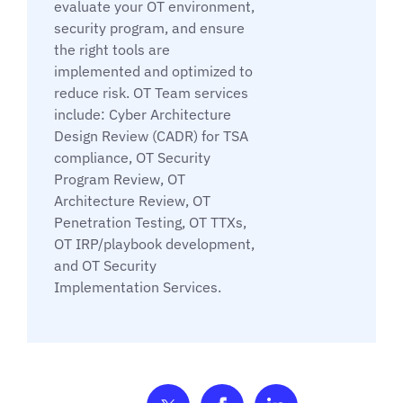
evaluate your OT environment,
security program, and ensure
the right tools are
implemented and optimized to
reduce risk. OT Team services
include: Cyber Architecture
Design Review (CADR) for TSA
compliance, OT Security
Program Review, OT
Architecture Review, OT
Penetration Testing, OT TTXs,
OT IRP/playbook development,
and OT Security
Implementation Services.