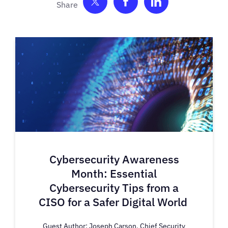
Share on Twitter
Share on Facebook
Share on Link
Cybersecurity Awareness
Month: Essential
Cybersecurity Tips from a
CISO for a Safer Digital World
Guest Author: Joseph Carson, Chief Security