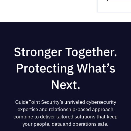
Stronger Together.
Protecting What’s
Next.
GuidePoint Security’s unrivaled cybersecurity
expertise and relationship-based approach
combine to deliver tailored solutions that keep
your people, data and operations safe.