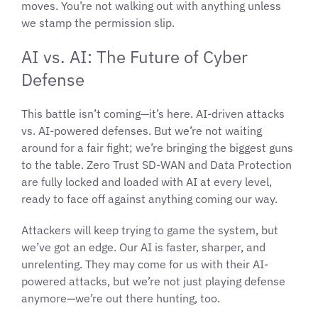
moves. You’re not walking out with anything unless
we stamp the permission slip.
AI vs. AI: The Future of Cyber
Defense
This battle isn’t coming—it’s here. AI-driven attacks
vs. AI-powered defenses. But we’re not waiting
around for a fair fight; we’re bringing the biggest guns
to the table. Zero Trust SD-WAN and Data Protection
are fully locked and loaded with AI at every level,
ready to face off against anything coming our way.
Attackers will keep trying to game the system, but
we’ve got an edge. Our AI is faster, sharper, and
unrelenting. They may come for us with their AI-
powered attacks, but we’re not just playing defense
anymore—we’re out there hunting, too.