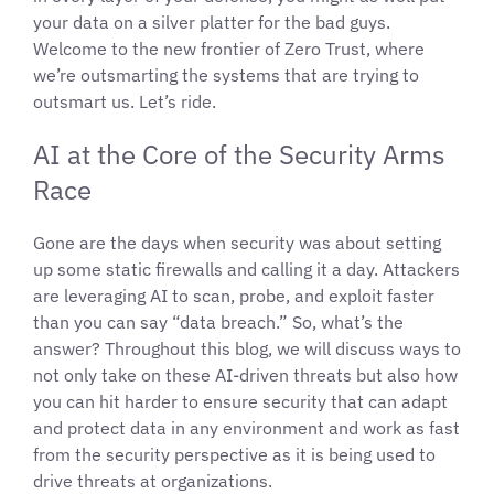
your data on a silver platter for the bad guys.
Welcome to the new frontier of Zero Trust, where
we’re outsmarting the systems that are trying to
outsmart us. Let’s ride.
AI at the Core of the Security Arms
Race
Gone are the days when security was about setting
up some static firewalls and calling it a day. Attackers
are leveraging AI to scan, probe, and exploit faster
than you can say “data breach.” So, what’s the
answer? Throughout this blog, we will discuss ways to
not only take on these AI-driven threats but also how
you can hit harder to ensure security that can adapt
and protect data in any environment and work as fast
from the security perspective as it is being used to
drive threats at organizations.