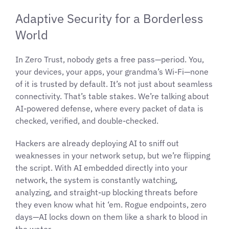
Adaptive Security for a Borderless
World
In Zero Trust, nobody gets a free pass—period. You,
your devices, your apps, your grandma’s Wi-Fi—none
of it is trusted by default. It’s not just about seamless
connectivity. That’s table stakes. We’re talking about
AI-powered defense, where every packet of data is
checked, verified, and double-checked.
Hackers are already deploying AI to sniff out
weaknesses in your network setup, but we’re flipping
the script. With AI embedded directly into your
network, the system is constantly watching,
analyzing, and straight-up blocking threats before
they even know what hit ‘em. Rogue endpoints, zero
days—AI locks down on them like a shark to blood in
the water.