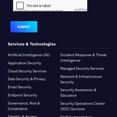
SUBMIT
Services & Technologies
Artificial Intelligence (AI)
Incident Response & Threat
Intelligence
Application Security
Managed Security Services
Cloud Security Services
Network & Infrastructure
Data Security & Privacy
Security
Email Security
Security Awareness &
Endpoint Security
Education
Governance, Risk &
Security Operations Center
Compliance
(SOC) Services
Identity & Access
Staff Augmentation