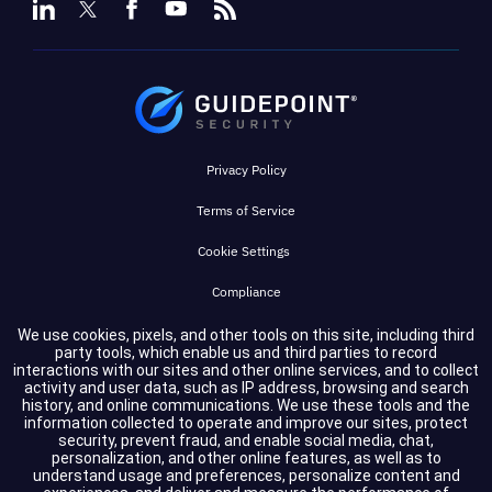
Privacy Policy
Terms of Service
Cookie Settings
Compliance
We use cookies, pixels, and other tools on this site, including third
party tools, which enable us and third parties to record
Copyright © 2026 GuidePoint Security LLC. All rights reserved.
interactions with our sites and other online services, and to collect
activity and user data, such as IP address, browsing and search
history, and online communications. We use these tools and the
information collected to operate and improve our sites, protect
security, prevent fraud, and enable social media, chat,
personalization, and other online features, as well as to
understand usage and preferences, personalize content and