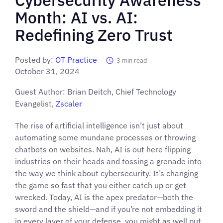
Month: AI vs. AI:
Redefining Zero Trust
Posted by:
OT Practice
3
min read
October 31, 2024
Guest Author: Brian Deitch, Chief Technology
Evangelist,
Zscaler
The rise of artificial intelligence isn’t just about
automating some mundane processes or throwing
chatbots on websites. Nah, AI is out here flipping
industries on their heads and tossing a grenade into
the way we think about cybersecurity. It’s changing
the game so fast that you either catch up or get
wrecked. Today, AI is the apex predator—both the
sword and the shield—and if you’re not embedding it
in every layer of your defense, you might as well put