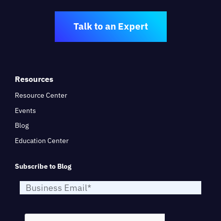
Talk to an Expert
Resources
Resource Center
Events
Blog
Education Center
Subscribe to Blog