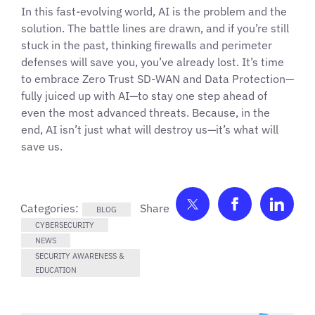
In this fast-evolving world, AI is the problem and the
solution. The battle lines are drawn, and if you’re still
stuck in the past, thinking firewalls and perimeter
defenses will save you, you’ve already lost. It’s time
to embrace Zero Trust SD-WAN and Data Protection—
fully juiced up with AI—to stay one step ahead of
even the most advanced threats. Because, in the
end, AI isn’t just what will destroy us—it’s what will
save us.
Share on Twitter
Share on F
Shar
Categories:
BLOG
CYBERSECURITY
NEWS
SECURITY AWARENESS &
EDUCATION