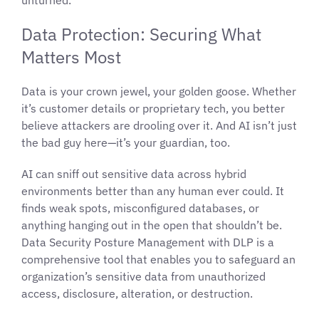
Data Protection: Securing What
Matters Most
Data is your crown jewel, your golden goose. Whether
it’s customer details or proprietary tech, you better
believe attackers are drooling over it. And AI isn’t just
the bad guy here—it’s your guardian, too.
AI can sniff out sensitive data across hybrid
environments better than any human ever could. It
finds weak spots, misconfigured databases, or
anything hanging out in the open that shouldn’t be.
Data Security Posture Management with DLP is a
comprehensive tool that enables you to safeguard an
organization’s sensitive data from unauthorized
access, disclosure, alteration, or destruction.