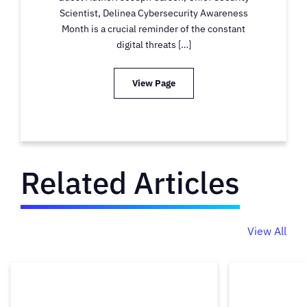
Scientist, Delinea Cybersecurity Awareness
Month is a crucial reminder of the constant
digital threats […]
View Page
Related Articles
View All