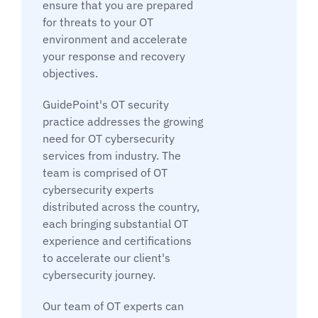
ensure that you are prepared
for threats to your OT
environment and accelerate
your response and recovery
objectives.
GuidePoint's OT security
practice addresses the growing
need for OT cybersecurity
services from industry. The
team is comprised of OT
cybersecurity experts
distributed across the country,
each bringing substantial OT
experience and certifications
to accelerate our client's
cybersecurity journey.
Our team of OT experts can