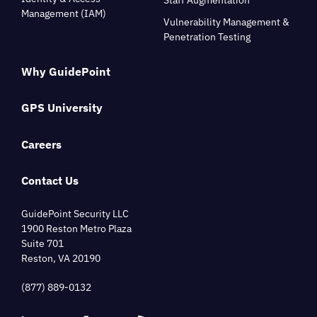
Management (IAM)
Vulnerability Management &
Penetration Testing
Why GuidePoint
GPS University
Careers
Contact Us
GuidePoint Security LLC
1900 Reston Metro Plaza
Suite 701
Reston, VA 20190
(877) 889-0132