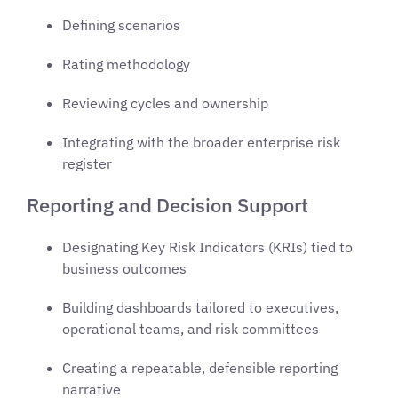
Defining scenarios
Rating methodology
Reviewing cycles and ownership
Integrating with the broader enterprise risk
register
Reporting and Decision Support
Designating Key Risk Indicators (KRIs) tied to
business outcomes
Building dashboards tailored to executives,
operational teams, and risk committees
Creating a repeatable, defensible reporting
narrative