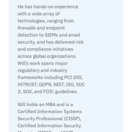
He has hands-on experience
with a wide array of
technologies, ranging from
firewalls and endpoint
detection to SIEMs and email
security, and has delivered risk
and compliance initiatives
across global organizations.
Will’s work spans major
regulatory and industry
frameworks including PCI DSS,
HITRUST, GDPR, NIST, ISO, SOC
2, SOX, and FDIC guidelines.
Will holds an MBA and is a
Certified Information Systems
Security Professional (CISSP),
Certified Information Security