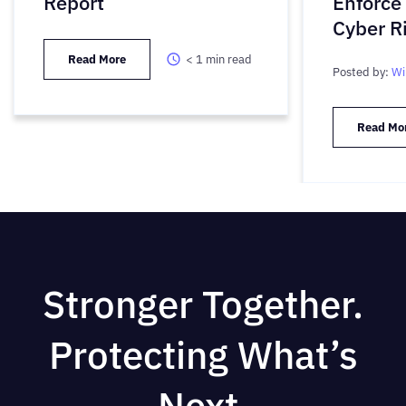
Report
Enforce
Cyber R
Read More
< 1
min read
Posted by:
Wi
Read Mo
Stronger Together.
Protecting What’s
Next.