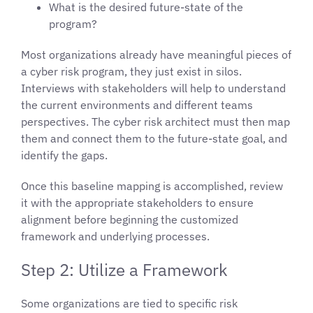
What is the desired future-state of the
program?
Most organizations already have meaningful pieces of
a cyber risk program, they just exist in silos.
Interviews with stakeholders will help to understand
the current environments and different teams
perspectives. The cyber risk architect must then map
them and connect them to the future-state goal, and
identify the gaps.
Once this baseline mapping is accomplished, review
it with the appropriate stakeholders to ensure
alignment before beginning the customized
framework and underlying processes.
Step 2: Utilize a Framework
Some organizations are tied to specific risk