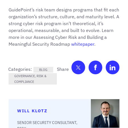
GuidePoint’s risk team designs programs that fit each
organization’s structure, culture, and maturity level. A
strong cyber risk program isn’t theoretical, it’s
operational, measurable, and built to evolve. Learn
more in our Assessing Cyber Risk and Building a
Meaningful Security Roadmap
whitepaper
.
Share on Twitter
Share on F
Shar
Categories:
BLOG
GOVERNANCE, RISK &
COMPLIANCE
WILL KLOTZ
SENIOR SECURITY CONSULTANT,