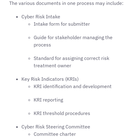
The various documents in one process may include:
Cyber Risk Intake
Intake form for submitter
Guide for stakeholder managing the
process
Standard for assigning correct risk
treatment owner
Key Risk Indicators (KRIs)
KRI identification and development
KRI reporting
KRI threshold procedures
Cyber Risk Steering Committee
Committee charter