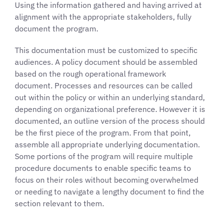
Using the information gathered and having arrived at
alignment with the appropriate stakeholders, fully
document the program.
This documentation must be customized to specific
audiences. A policy document should be assembled
based on the rough operational framework
document. Processes and resources can be called
out within the policy or within an underlying standard,
depending on organizational preference. However it is
documented, an outline version of the process should
be the first piece of the program. From that point,
assemble all appropriate underlying documentation.
Some portions of the program will require multiple
procedure documents to enable specific teams to
focus on their roles without becoming overwhelmed
or needing to navigate a lengthy document to find the
section relevant to them.