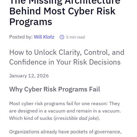
Behind Most Cyber Risk
Programs
Posted by:
Will Klotz
5
min read
How to Unlock Clarity, Control, and
Confidence in Your Risk Decisions
January 12, 2026
Why Cyber Risk Programs Fail
Most cyber risk programs fail for one reason: They
are designed in a vacuum and remain in a vacuum.
Which kind of sucks (
irresistible dad joke
).
Organizations already have pockets of governance,