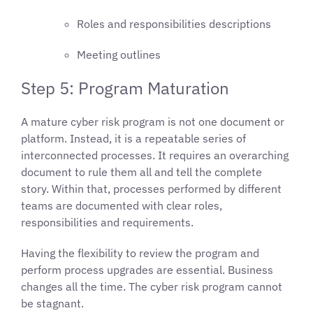
Roles and responsibilities descriptions
Meeting outlines
Step 5: Program Maturation
A mature cyber risk program is not one document or
platform. Instead, it is a repeatable series of
interconnected processes. It requires an overarching
document to rule them all and tell the complete
story. Within that, processes performed by different
teams are documented with clear roles,
responsibilities and requirements.
Having the flexibility to review the program and
perform process upgrades are essential. Business
changes all the time. The cyber risk program cannot
be stagnant.