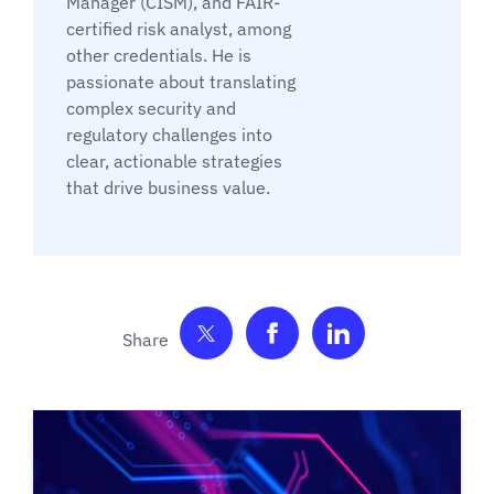
Manager (CISM), and FAIR-
certified risk analyst, among
other credentials. He is
passionate about translating
complex security and
regulatory challenges into
clear, actionable strategies
that drive business value.
Share on Twitter
Share on Facebook
Share on Link