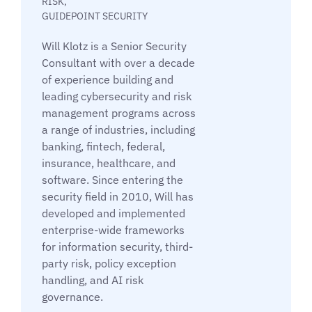
RISK,
GUIDEPOINT SECURITY
Will Klotz is a Senior Security
Consultant with over a decade
of experience building and
leading cybersecurity and risk
management programs across
a range of industries, including
banking, fintech, federal,
insurance, healthcare, and
software. Since entering the
security field in 2010, Will has
developed and implemented
enterprise-wide frameworks
for information security, third-
party risk, policy exception
handling, and AI risk
governance.