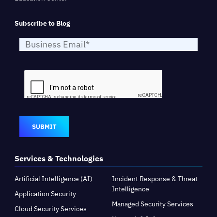
Subscribe to Blog
SUBMIT
Services & Technologies
Artificial Intelligence (AI)
Incident Response & Threat
Intelligence
Application Security
Managed Security Services
Cloud Security Services