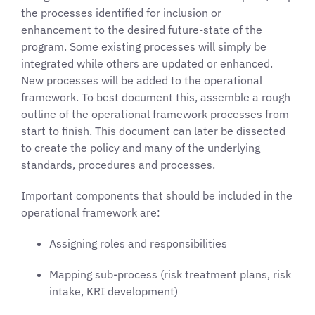
the processes identified for inclusion or
enhancement to the desired future-state of the
program. Some existing processes will simply be
integrated while others are updated or enhanced.
New processes will be added to the operational
framework. To best document this, assemble a rough
outline of the operational framework processes from
start to finish. This document can later be dissected
to create the policy and many of the underlying
standards, procedures and processes.
Important components that should be included in the
operational framework are:
Assigning roles and responsibilities
Mapping sub-process (risk treatment plans, risk
intake, KRI development)