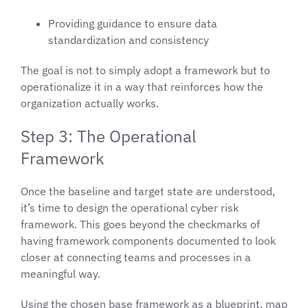
Providing guidance to ensure data
standardization and consistency
The goal is not to simply adopt a framework but to
operationalize it in a way that reinforces how the
organization actually works.
Step 3: The Operational
Framework
Once the baseline and target state are understood,
it’s time to design the operational cyber risk
framework. This goes beyond the checkmarks of
having framework components documented to look
closer at connecting teams and processes in a
meaningful way.
Using the chosen base framework as a blueprint, map