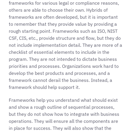
frameworks for various legal or compliance reasons,
others are able to choose their own. Hybrids of
frameworks are often developed, but it is important
to remember that they provide value by providing a
rough starting point. Frameworks such as ISO, NIST
CSF, CIS, etc., provide structure and flow, but they do
not include implementation detail. They are more of a
checklist of essential elements to include in the
program. They are not intended to dictate business
priorities and processes. Organizations work hard to
develop the best products and processes, and a
framework cannot derail the business. Instead, a
framework should help support it.
Frameworks help you understand what should exist
and show a rough outline of sequential processes,
but they do not show how to integrate with business
operations. They will ensure all the components are
in place for success. They will also show that the