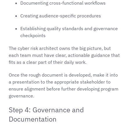
Documenting cross-functional workflows
Creating audience-specific procedures
Establishing quality standards and governance
checkpoints
The cyber risk architect owns the big picture, but
each team must have clear, actionable guidance that
fits as a clear part of their daily work.
Once the rough document is developed, make it into
a presentation to the appropriate stakeholder to
ensure alignment before further developing program
governance.
Step 4: Governance and
Documentation