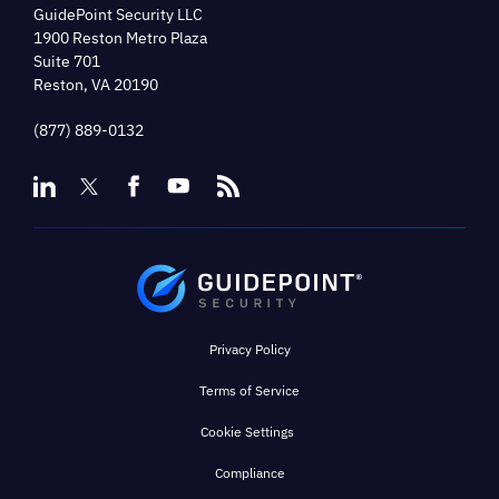
GuidePoint Security LLC
1900 Reston Metro Plaza
Suite 701
Reston, VA 20190
(877) 889-0132
Privacy Policy
Terms of Service
Cookie Settings
Compliance