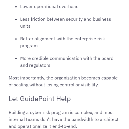
Lower operational overhead
Less friction between security and business
units
Better alignment with the enterprise risk
program
More credible communication with the board
and regulators
Most importantly, the organization becomes capable
of scaling without losing control or visibility.
Let GuidePoint Help
Building a cyber risk program is complex, and most
internal teams don’t have the bandwidth to architect
and operationalize it end-to-end.