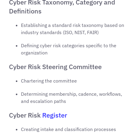
Cyber Risk Taxonomy, Category and
Definitions
Establishing a standard risk taxonomy based on
industry standards (ISO, NIST, FAIR)
Defining cyber risk categories specific to the
organization
Cyber Risk Steering Committee
Chartering the committee
Determining membership, cadence, workflows,
and escalation paths
Cyber Risk
Register
Creating intake and classification processes