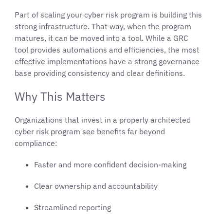
Part of scaling your cyber risk program is building this
strong infrastructure. That way, when the program
matures, it can be moved into a tool. While a GRC
tool provides automations and efficiencies, the most
effective implementations have a strong governance
base providing consistency and clear definitions.
Why This Matters
Organizations that invest in a properly architected
cyber risk program see benefits far beyond
compliance:
Faster and more confident decision-making
Clear ownership and accountability
Streamlined reporting