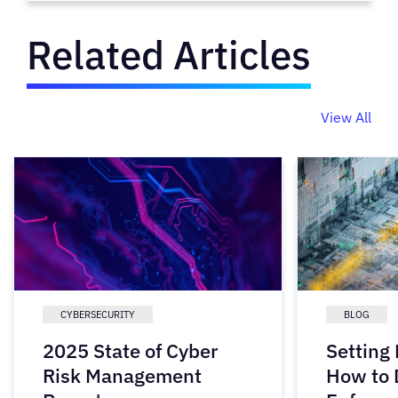
Related Articles
View All
CYBERSECURITY
BLOG
2025 State of Cyber
Setting
Risk Management
How to 