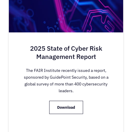
2025 State of Cyber Risk
Management Report
The FAIR Institute recently issued a report,
sponsored by GuidePoint Security, based on a
global survey of more than 400 cybersecurity
leaders.
Download