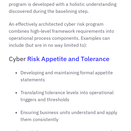
program is developed with a holistic understanding
discovered during the baselining step.
An effectively architected cyber risk program
combines high-level framework requirements into
operational process components. Examples can
include (but are in no way limited to):
Cyber
Risk Appetite and Tolerance
Developing and maintaining formal appetite
statements
Translating tolerance levels into operational
triggers and thresholds
Ensuring business units understand and apply
them consistently