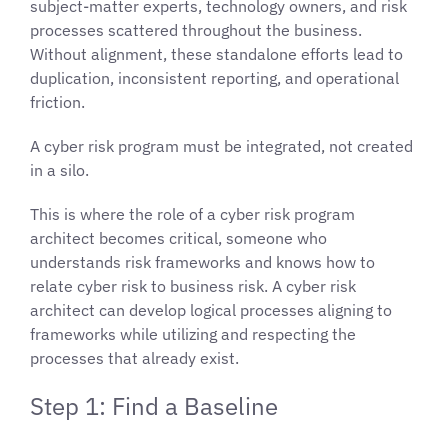
subject-matter experts, technology owners, and risk
processes scattered throughout the business.
Without alignment, these standalone efforts lead to
duplication, inconsistent reporting, and operational
friction.
A cyber risk program must be integrated, not created
in a silo.
This is where the role of a cyber risk program
architect becomes critical, someone who
understands risk frameworks and knows how to
relate cyber risk to business risk. A cyber risk
architect can develop logical processes aligning to
frameworks while utilizing and respecting the
processes that already exist.
Step 1: Find a Baseline