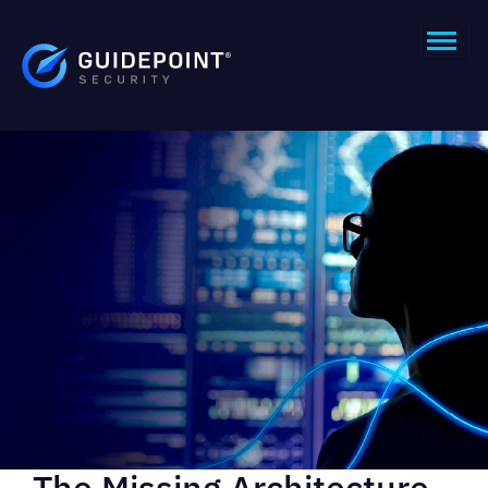
The Missing Architecture