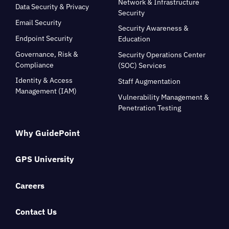
Network & Infrastructure
Data Security & Privacy
Security
Email Security
Security Awareness &
Endpoint Security
Education
Governance, Risk &
Security Operations Center
Compliance
(SOC) Services
Identity & Access
Staff Augmentation
Management (IAM)
Vulnerability Management &
Penetration Testing
Why GuidePoint
GPS University
Careers
Contact Us