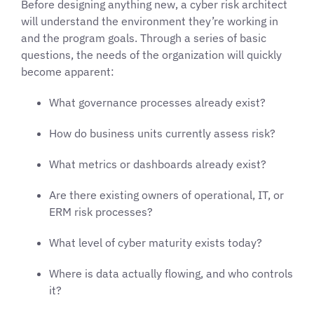
Before designing anything new, a cyber risk architect
will understand the environment they’re working in
and the program goals. Through a series of basic
questions, the needs of the organization will quickly
become apparent:
What governance processes already exist?
How do business units currently assess risk?
What metrics or dashboards already exist?
Are there existing owners of operational, IT, or
ERM risk processes?
What level of cyber maturity exists today?
Where is data actually flowing, and who controls
it?