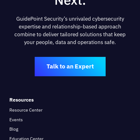
GuidePoint Security’s unrivaled cybersecurity
expertise and relationship-based approach
combine to deliver tailored solutions that keep
your people, data and operations safe.
Talk to an Expert
Resources
Resource Center
Events
Blog
Education Center