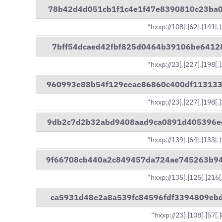
78b42d4d051cb1f1c4e1f47e8390810c23ba
“hxxp://108[.]62[.]141[.
7bff54dcaed42fbf825d0464b39106be6412
“hxxp://23[.]227[.]198[.
960993e88b54f129eeae86860c400df11313
“hxxp://23[.]227[.]198[.
9db2c7d2b32abd9408aad9ca0891d405396e
“hxxp://139[.]64[.]133[.
9f66708cb440a2c849457da724ae745263b9
“hxxp://135[.]125[.]216[
ca5931d48e2a8a539fc84596fdf3394809eb
“hxxp://23[.]108[.]57[.