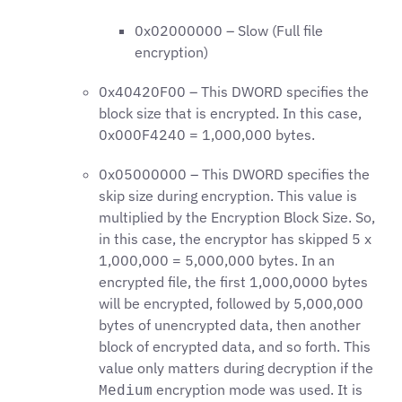
0x02000000 – Slow (Full file
encryption)
0x40420F00 – This DWORD specifies the
block size that is encrypted. In this case,
0x000F4240 = 1,000,000 bytes.
0x05000000 – This DWORD specifies the
skip size during encryption. This value is
multiplied by the Encryption Block Size. So,
in this case, the encryptor has skipped 5 x
1,000,000 = 5,000,000 bytes. In an
encrypted file, the first 1,000,0000 bytes
will be encrypted, followed by 5,000,000
bytes of unencrypted data, then another
block of encrypted data, and so forth. This
value only matters during decryption if the
encryption mode was used. It is
Medium