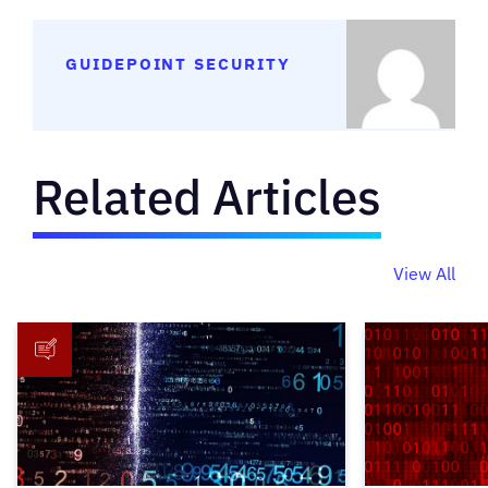
GUIDEPOINT SECURITY
Related Articles
View All