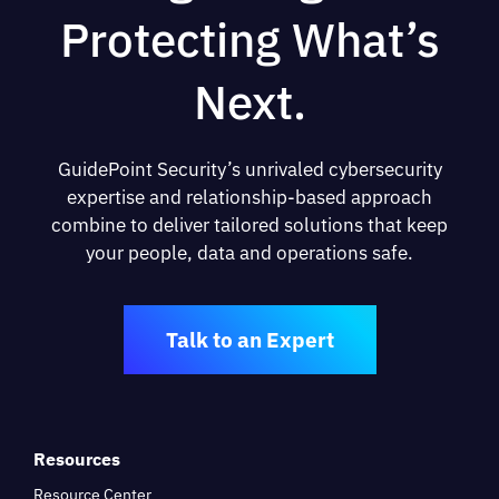
Protecting What’s
Next.
GuidePoint Security’s unrivaled cybersecurity
expertise and relationship-based approach
combine to deliver tailored solutions that keep
your people, data and operations safe.
Talk to an Expert
Resources
Resource Center