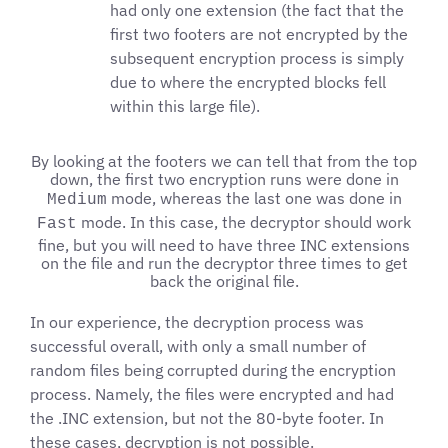
had only one extension (the fact that the
first two footers are not encrypted by the
subsequent encryption process is simply
due to where the encrypted blocks fell
within this large file).
By looking at the footers we can tell that from the top
down, the first two encryption runs were done in
mode, whereas the last one was done in
Medium
mode. In this case, the decryptor should work
Fast
fine, but you will need to have three INC extensions
on the file and run the decryptor three times to get
back the original file.
In our experience, the decryption process was
successful overall, with only a small number of
random files being corrupted during the encryption
process. Namely, the files were encrypted and had
the .INC extension, but not the 80-byte footer. In
these cases, decryption is not possible.