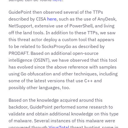
GuidePoint then observed several of the TTPs
described by CISA
here
, such as the use of AnyDesk,
NetSupport, extensive use of PowerShell, and living
off the land tools. In addition to these TTPs, we saw
this threat actor deploy a custom tool that appears
to be related to SocksProxyGo as described by
PRODAFT. Based on additional open-source
intelligence (OSINT), we have observed that this tool
has evolved since the above reference with samples
using Go obfuscation and other techniques, including
some of the latest versions that use C++ and
possibly other languages, too.
Based on the knowledge acquired around this
backdoor, GuidePoint performed some research to
validate and obtain additional knowledge on this type
of malware. Several instances of this malware were
uncovered through
VirusTotal
threat hunting, some in