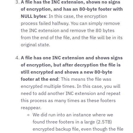
A file has the INC extension, shows no signs
of encryption, and has an 80-byte footer with
NULL bytes
: In this case, the encryption
process failed halfway. You can simply remove
the INC extension and remove the 80 bytes
from the end of the file, and the file will be in its
original state.
A file has one INC extension and shows signs
of encryption, but after decryption the file is
still encrypted and shows a new 80-byte
footer at the end
: This means the file was
encrypted multiple times. In this case, you will
need to add another INC extension and repeat
this process as many times as these footers
reappear.
We did run into an instance where we
found three footers in a large (2.5TB)
encrypted backup file, even though the file