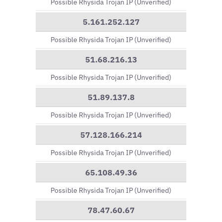
Possible Rhysida Trojan IP (Unverified)
5.161.252.127
Possible Rhysida Trojan IP (Unverified)
51.68.216.13
Possible Rhysida Trojan IP (Unverified)
51.89.137.8
Possible Rhysida Trojan IP (Unverified)
57.128.166.214
Possible Rhysida Trojan IP (Unverified)
65.108.49.36
Possible Rhysida Trojan IP (Unverified)
78.47.60.67