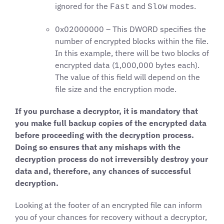
ignored for the
and
modes.
Fast
Slow
0x02000000 – This DWORD specifies the
number of encrypted blocks within the file.
In this example, there will be two blocks of
encrypted data (1,000,000 bytes each).
The value of this field will depend on the
file size and the encryption mode.
If you purchase a decryptor, it is mandatory that
you make full backup copies of the encrypted data
before proceeding with the decryption process.
Doing so ensures that any mishaps with the
decryption process do not irreversibly destroy your
data and, therefore, any chances of successful
decryption.
Looking at the footer of an encrypted file can inform
you of your chances for recovery without a decryptor,