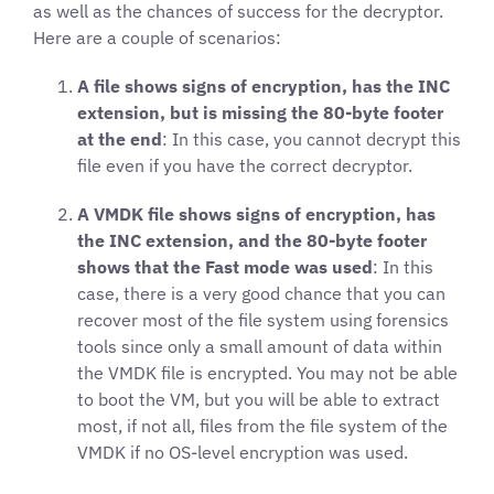
as well as the chances of success for the decryptor.
Here are a couple of scenarios:
A file shows signs of encryption, has the INC
extension, but is missing the 80-byte footer
at the end
: In this case, you cannot decrypt this
file even if you have the correct decryptor.
A VMDK file shows signs of encryption, has
the INC extension, and the 80-byte footer
shows that the Fast mode was used
: In this
case, there is a very good chance that you can
recover most of the file system using forensics
tools since only a small amount of data within
the VMDK file is encrypted. You may not be able
to boot the VM, but you will be able to extract
most, if not all, files from the file system of the
VMDK if no OS-level encryption was used.