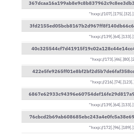
367dcaa16a199ab8e9c8b837962c9c8ee3db
“hxxp://107[.]175[.]32[.
3fd2155ed05bcb8167b2d967ff8f140db66c
“hxxp://139[.]64[.]133[.
40c325544cf7d41915f19c02a128c44e14cc
“hxxp://173[.]46[.]80[.
422e5fe9265ff01e8bf2bf2d5b7de6faf358
“hxxp://216[.]74[.]123[
6867e62933c94396e60754def16fe29d817a
“hxxp://139[.]64[.]133[.
76cbcd2b69ab608685ebc243a4e0fc5a38e6
“hxxp://172[.]96[.]189[.