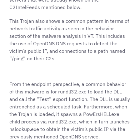
C2IntelFeeds mentioned below.
This Trojan also shows a common pattern in terms of
network traffic activity as seen in the behavior
section of the malware analysis in VT. This includes
the use of OpenDNS DNS requests to detect the
victim’s public IP, and connections to a path named
“/ping” on their C2s.
From the endpoint perspective, a common behavior
of this malware is for rundll32.exe to load the DLL
and call the “Test” export function. The DLL is usually
entrenched as a scheduled task. Furthermore, when
the Trojan is loaded, it spawns a PowErsHELl.exe
child process via rundll32.exe, which in turn launches
nslookup.exe to obtain the victim’s public IP via the
previously mentioned OpenDNS service.