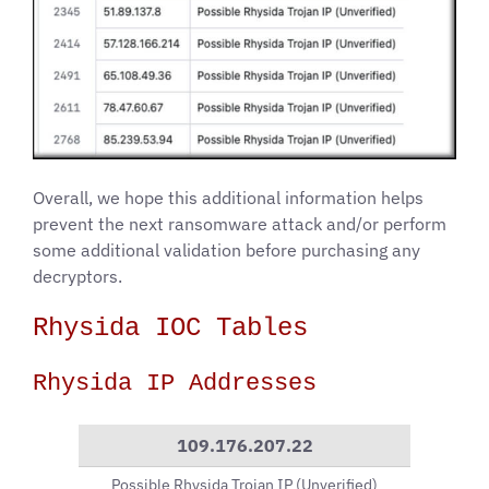
Overall, we hope this additional information helps
prevent the next ransomware attack and/or perform
some additional validation before purchasing any
decryptors.
Rhysida IOC Tables
Rhysida IP Addresses
109.176.207.22
Possible Rhysida Trojan IP (Unverified)