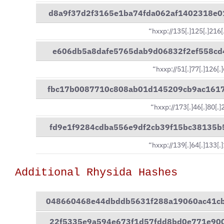
d8a9f37d2f3165e1ba74fda062af1402318e
“hxxp://135[.]125[.]216[
e606db5a8dafe5765dab9d06832f2ef558cd
“hxxp://51[.]77[.]126[.
fbc17b0087710c808ab01d145209cb9ac161
“hxxp://173[.]46[.]80[.
fd9e1f9284cdba556e9df2cb39f15bc38135
“hxxp://139[.]64[.]133[.
Additional Rhysida Hashes
048660468e44dbddb5631f288a19060ac41c
22f5335e9a594e673f1d57fdd8bd0e771e90