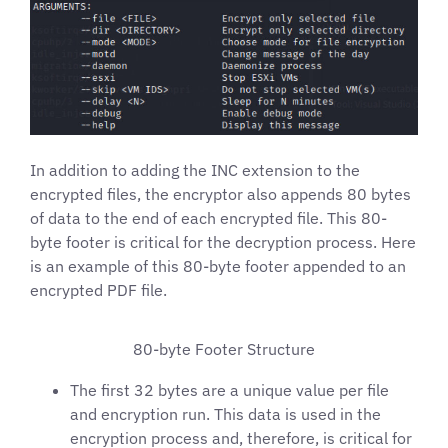
In addition to adding the INC extension to the
encrypted files, the encryptor also appends 80 bytes
of data to the end of each encrypted file. This 80-
byte footer is critical for the decryption process. Here
is an example of this 80-byte footer appended to an
encrypted PDF file.
80-byte Footer Structure
The first 32 bytes are a unique value per file
and encryption run. This data is used in the
encryption process and, therefore, is critical for