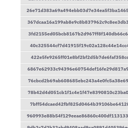
26e71d383a69a494ebb03d7e34ea5f3ba146
367dcaa16a199ab8e9c8b837962c9c8ee3db
3fd2155ed05bcb8167b2d967ff8f140db66c
40c325544cf7d41915f19c02a128c44e14cc
422e5fe9265ff01e8bf2bf2d5b7de6faf358
6867e62933c94396e60754def16fe29d817a
76cbcd2b69ab608685ebc243a4e0fc5a38e6
78b42d4d051cb1f1c4e1f47e8390810c23ba
7bff54dcaed42fbf825d0464b39106be6412
960993e88b54f129eeae86860c400df11313
9db2c7d2b32abd9408aad9ca0891d405396e