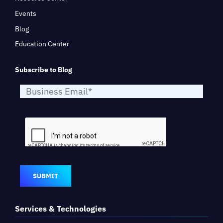
Events
Blog
Education Center
Subscribe to Blog
SUBMIT
Services & Technologies