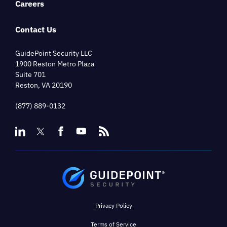
Careers
Contact Us
GuidePoint Security LLC
1900 Reston Metro Plaza
Suite 701
Reston, VA 20190
(877) 889-0132
Privacy Policy
Terms of Service