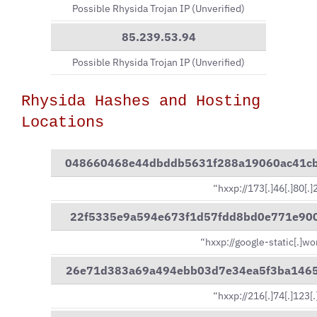
Possible Rhysida Trojan IP (Unverified)
85.239.53.94
Possible Rhysida Trojan IP (Unverified)
Rhysida Hashes and Hosting
Locations
048660468e44dbddb5631f288a19060ac41c
“hxxp://173[.]46[.]80[.
22f5335e9a594e673f1d57fdd8bd0e771e90
“hxxp://google-static[.]wo
26e71d383a69a494ebb03d7e34ea5f3ba146
“hxxp://216[.]74[.]123[