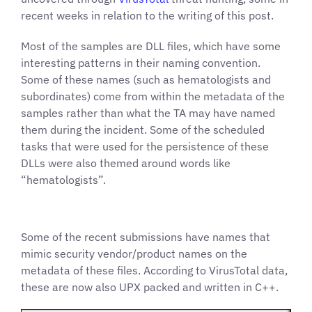
recent weeks in relation to the writing of this post.
Most of the samples are DLL files, which have some
interesting patterns in their naming convention.
Some of these names (such as hematologists and
subordinates) come from within the metadata of the
samples rather than what the TA may have named
them during the incident. Some of the scheduled
tasks that were used for the persistence of these
DLLs were also themed around words like
“hematologists”.
Some of the recent submissions have names that
mimic security vendor/product names on the
metadata of these files. According to VirusTotal data,
these are now also UPX packed and written in C++.