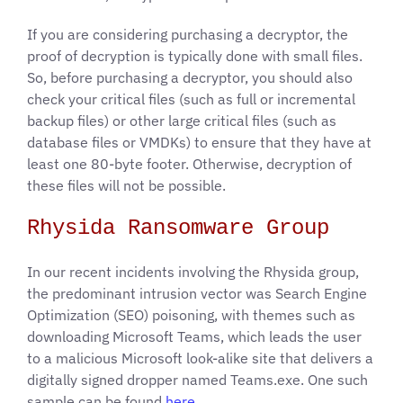
If you are considering purchasing a decryptor, the
proof of decryption is typically done with small files.
So, before purchasing a decryptor, you should also
check your critical files (such as full or incremental
backup files) or other large critical files (such as
database files or VMDKs) to ensure that they have at
least one 80-byte footer. Otherwise, decryption of
these files will not be possible.
Rhysida Ransomware Group
In our recent incidents involving the Rhysida group,
the predominant intrusion vector was Search Engine
Optimization (SEO) poisoning, with themes such as
downloading Microsoft Teams, which leads the user
to a malicious Microsoft look-alike site that delivers a
digitally signed dropper named Teams.exe. One such
sample can be found
here
.