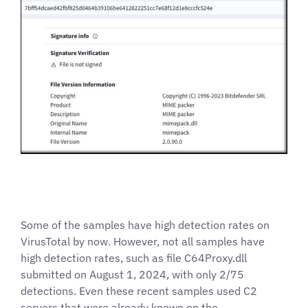
Some of the samples have high detection rates on
VirusTotal by now. However, not all samples have
high detection rates, such as file C64Proxy.dll
submitted on August 1, 2024, with only 2/75
detections. Even these recent samples used C2
servers that were already known on the