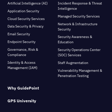
Artificial Intelligence (AI)
Incident Response & Threat
Intelligence
Application Security
Managed Security Services
Cloud Security Services
Network & Infrastructure
Data Security & Privacy
Security
Email Security
Security Awareness &
Endpoint Security
Education
Governance, Risk &
Security Operations Center
Compliance
(SOC) Services
Identity & Access
Staff Augmentation
Management (IAM)
Vulnerability Management &
Penetration Testing
Why GuidePoint
GPS University