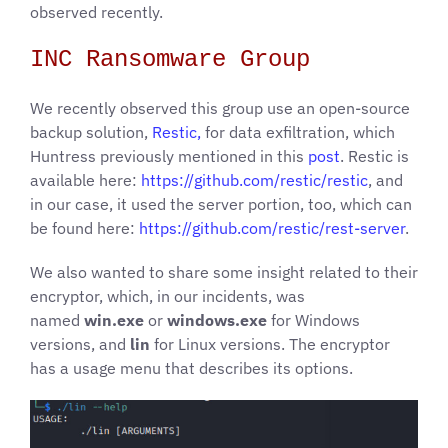
observed recently.
INC Ransomware Group
We recently observed this group use an open-source
backup solution,
Restic,
for data exfiltration, which
Huntress previously mentioned in this
post
. Restic is
available here:
https://github.com/restic/restic
, and
in our case, it used the server portion, too, which can
be found here:
https://github.com/restic/rest-server
.
We also wanted to share some insight related to their
encryptor, which, in our incidents, was
named
win.exe
or
windows.exe
for Windows
versions, and
lin
for Linux versions. The encryptor
has a usage menu that describes its options.