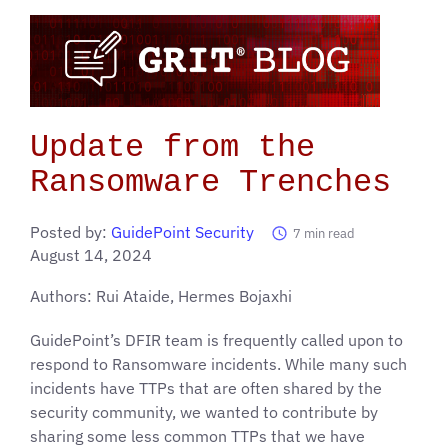
Update from the
Ransomware Trenches
Posted by:
GuidePoint Security
7
min read
August 14, 2024
Authors: Rui Ataide, Hermes Bojaxhi
GuidePoint’s DFIR team is frequently called upon to
respond to Ransomware incidents. While many such
incidents have TTPs that are often shared by the
security community, we wanted to contribute by
sharing some less common TTPs that we have