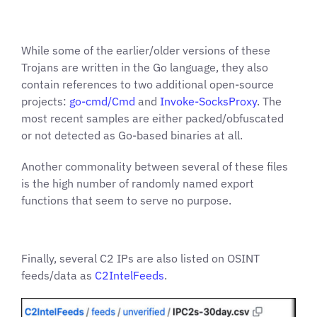
While some of the earlier/older versions of these
Trojans are written in the Go language, they also
contain references to two additional open-source
projects:
go-cmd/Cmd
and
Invoke-SocksProxy
. The
most recent samples are either packed/obfuscated
or not detected as Go-based binaries at all.
Another commonality between several of these files
is the high number of randomly named export
functions that seem to serve no purpose.
Finally, several C2 IPs are also listed on OSINT
feeds/data as
C2IntelFeeds
.