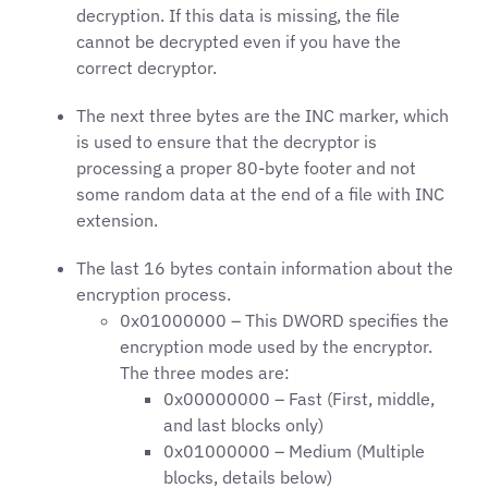
decryption. If this data is missing, the file
cannot be decrypted even if you have the
correct decryptor.
The next three bytes are the INC marker, which
is used to ensure that the decryptor is
processing a proper 80-byte footer and not
some random data at the end of a file with INC
extension.
The last 16 bytes contain information about the
encryption process.
0x01000000 – This DWORD specifies the
encryption mode used by the encryptor.
The three modes are:
0x00000000 – Fast (First, middle,
and last blocks only)
0x01000000 – Medium (Multiple
blocks, details below)