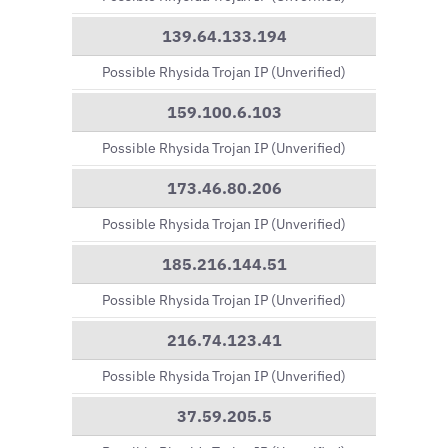
139.64.133.194
Possible Rhysida Trojan IP (Unverified)
159.100.6.103
Possible Rhysida Trojan IP (Unverified)
173.46.80.206
Possible Rhysida Trojan IP (Unverified)
185.216.144.51
Possible Rhysida Trojan IP (Unverified)
216.74.123.41
Possible Rhysida Trojan IP (Unverified)
37.59.205.5