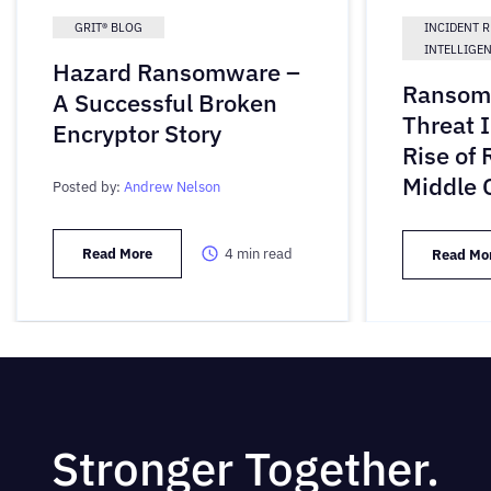
GRIT® BLOG
INCIDENT 
INTELLIGE
Hazard Ransomware –
Ransom
A Successful Broken
Threat 
Encryptor Story
Rise of
Middle 
Posted by:
Andrew Nelson
Read More
4
min read
Read Mo
Stronger Together.