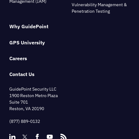
Management (IAM)
Vulnerability Management &
Penetration Testing
Why GuidePoint
GPS University
Careers
Contact Us
GuidePoint Security LLC
1900 Reston Metro Plaza
Suite 701
Reston, VA 20190
(877) 889-0132