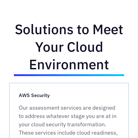
Solutions to Meet
Your Cloud
Environment
AWS Security
Our assessment services are designed
to address whatever stage you are at in
your cloud security transformation.
These services include cloud readiness,