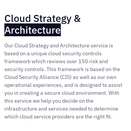
Cloud Strategy &
Architecture
Our Cloud Strategy and Architecture service is
based on a unique cloud security controls
framework which reviews over 150 risk and
security controls. This framework is based on the
Cloud Security Alliance (CIS) as well as our own
operational experiences, and is designed to assist
you in creating a secure cloud environment. With
this service we help you decide on the
infrastructure and services needed to determine
which cloud service providers are the right fit.