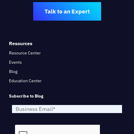
Talk to an Expert
Resources
Resource Center
Events
Blog
Education Center
Subscribe to Blog