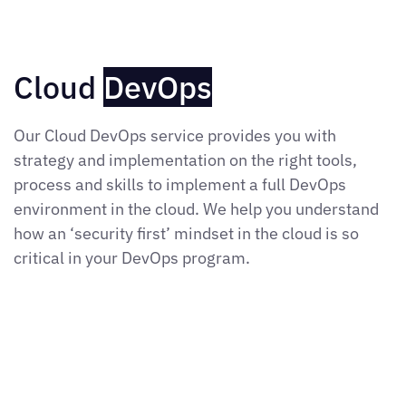
Cloud
DevOps
Our Cloud DevOps service provides you with
strategy and implementation on the right tools,
process and skills to implement a full DevOps
environment in the cloud. We help you understand
how an ‘security first’ mindset in the cloud is so
critical in your DevOps program.