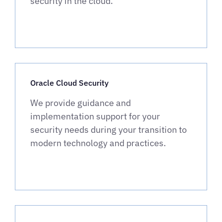
security in the cloud.
Oracle Cloud Security
We provide guidance and
implementation support for your
security needs during your transition to
modern technology and practices.