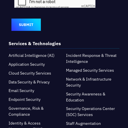
SUBMIT
Services & Technologies
Artificial Intelligence (AI)
Incident Response & Threat
Intelligence
Application Security
Managed Security Services
Cloud Security Services
Network & Infrastructure
Data Security & Privacy
Security
Email Security
Security Awareness &
Endpoint Security
Education
Governance, Risk &
Security Operations Center
Compliance
(SOC) Services
Identity & Access
Staff Augmentation