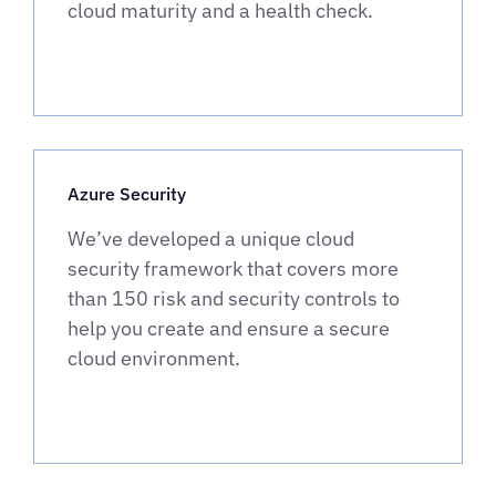
cloud maturity and a health check.
Azure Security
We’ve developed a unique cloud
security framework that covers more
than 150 risk and security controls to
help you create and ensure a secure
cloud environment.