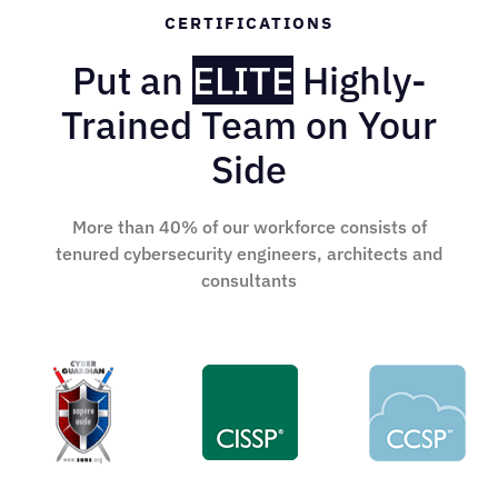
CERTIFICATIONS
Put an
ELITE
Highly-
Trained Team on Your
Side
More than 40% of our workforce consists of
tenured cybersecurity engineers, architects and
consultants
SANS GIAC-Cyber Guardian
CISSP
CCSP