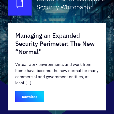
Security
Whitepaper
Managing an Expanded
Security Perimeter: The New
“Normal”
Virtual work environments and work from
home have become the new normal for many
commercial and government entities, at
least […]
Download