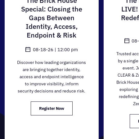
The Brick House
The 
Special: Closing the
LIVE!
Gaps Between
Redef
Identity, Access,
Endpoint & Risk
08-
08-18-26 | 12:00 pm
Trusted acc
by a single
Discover how leading organizations
event. J
are bringing together identity,
CLEAR & Zsc
access and endpoint intelligence
Brick House
to improve visibility, inform
exploring
security decisions and reduce risk.
redefining
Zer
Register Now