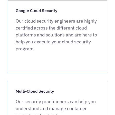
Google Cloud Security
Our cloud security engineers are highly
certified across the different cloud
platforms and solutions and are here to
help you execute your cloud security
program.
Multi-Cloud Security
Our security practitioners can help you
understand and manage container