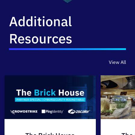
Additional
Resources
View All