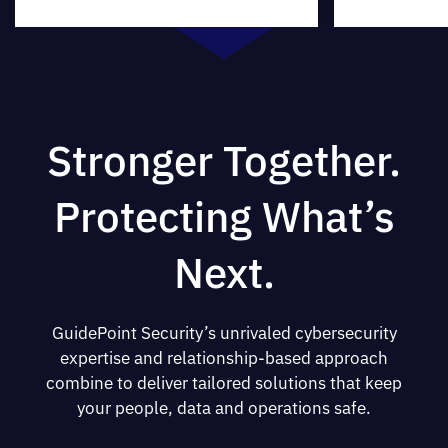
Stronger Together.
Protecting What’s
Next.
GuidePoint Security’s unrivaled cybersecurity
expertise and relationship-based approach
combine to deliver tailored solutions that keep
your people, data and operations safe.