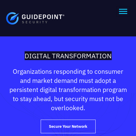
DIGITAL TRANSFORMATION
Organizations responding to consumer
and market demand must adopt a
persistent digital transformation program
to stay ahead, but security must not be
overlooked.
Secure Your Network