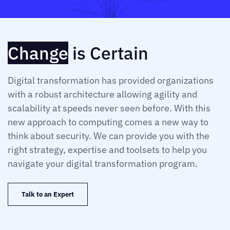
Change
is Certain
Digital transformation has provided organizations
with a robust architecture allowing agility and
scalability at speeds never seen before. With this
new approach to computing comes a new way to
think about security. We can provide you with the
right strategy, expertise and toolsets to help you
navigate your digital transformation program.
Talk to an Expert