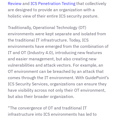
Review
and
ICS Penetration Testing
that collectively
are designed to provide an organization with a
holistic view of their entire ICS security posture.
Traditionally, Operational Technology (OT)
environments were kept separate and isolated from
the traditional IT infrastructure. Today, ICS
environments have emerged from the combination of
IT and OT (Industry 4.0), introducing new features
and easier management, but also creating new
vulnerabilities and attack vectors. For example, an
OT environment can be breached by an attack that
comes through the IT environment. With GuidePoint’s
ICS Security Services, organizations can ensure they
have visibility across not only their OT environment,
but also their broader organization.
“The convergence of OT and traditional IT
infrastructure into ICS environments has led to