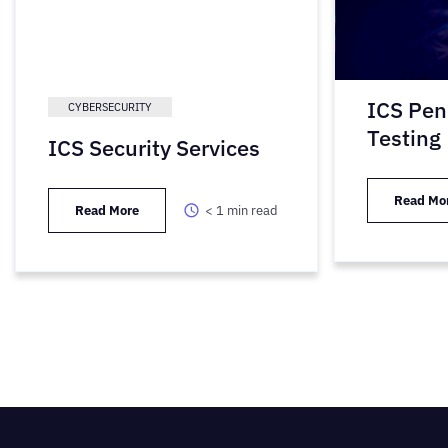
ICS Pen
CYBERSECURITY
Testing
ICS Security Services
Read Mo
Read More
< 1
min read