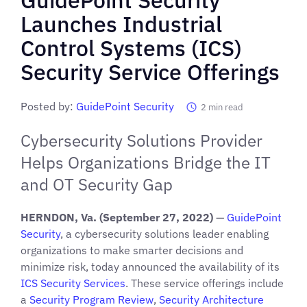
Launches Industrial
Control Systems (ICS)
Security Service Offerings
Posted by:
GuidePoint Security
2
min read
Cybersecurity Solutions Provider
Helps Organizations Bridge the IT
and OT Security Gap
HERNDON, Va. (September 27, 2022)
—
GuidePoint
Security
, a cybersecurity solutions leader enabling
organizations to make smarter decisions and
minimize risk, today announced the availability of its
ICS Security Services
. These service offerings include
a
Security Program Review
,
Security Architecture