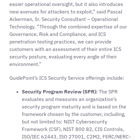
easier operational oversight, but it also introduces
new avenues for attackers to exploit,” said Pascal
Ackerman, Sr. Security Consultant – Operational
Technology. “Through the combined expertise of our
Governance, Risk and Compliance, and ICS
penetration testing practices, we can provide
customers with an assessment of their entire ICS
security posture, evaluating every angle of their
environment.”
GuidePoint’s ICS Security Service offerings include:
Security Program Review (SPR):
The SPR
evaluates and measures an organization’s
security program maturity and is based on the
framework chosen by the customer, including,
but not limited to: NIST Cybersecurity
Framework (CSF), NIST 800 82, CIS Controls,
ISO/IEC 62443, ISO 27001, C2M2, FERC/NERC-