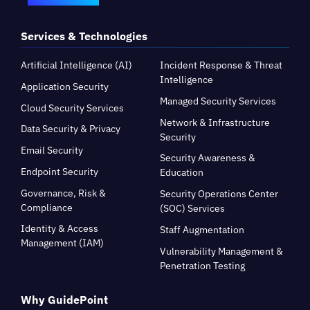
Services & Technologies
Artificial Intelligence (AI)
Incident Response & Threat
Intelligence
Application Security
Managed Security Services
Cloud Security Services
Network & Infrastructure
Data Security & Privacy
Security
Email Security
Security Awareness &
Endpoint Security
Education
Governance, Risk &
Security Operations Center
Compliance
(SOC) Services
Identity & Access
Staff Augmentation
Management (IAM)
Vulnerability Management &
Penetration Testing
Why GuidePoint