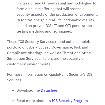
in-class IT and OT pentesting methodologies to
form a holistic offering that will assess all
security aspects of the production environment.
Organizations gain real-life, actionable results
based on proven ICS (IT and OT) penetration
testing methods and techniques.
These ICS Security Services round out a complete
portfolio of cyber-focused Governance, Risk and
Compliance offerings, as well as Threat and Attack
Simulation Services, to ensure the security of
customers’ environments.
For more information on GuidePoint Security’s ICS
Services:
Download the
Datasheet
Read more about an
ICS Security Program