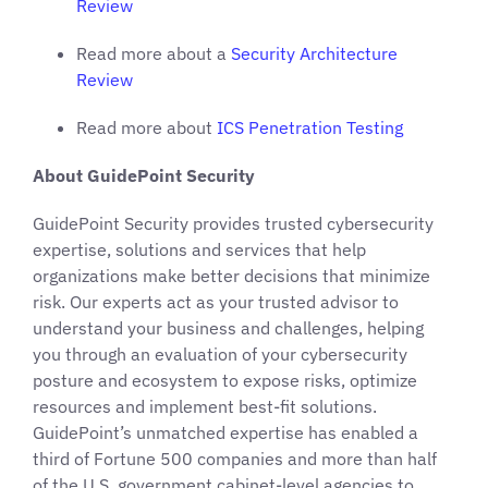
Review
Read more about a
Security Architecture
Review
Read more about
ICS Penetration Testing
About GuidePoint Security
GuidePoint Security provides trusted cybersecurity
expertise, solutions and services that help
organizations make better decisions that minimize
risk. Our experts act as your trusted advisor to
understand your business and challenges, helping
you through an evaluation of your cybersecurity
posture and ecosystem to expose risks, optimize
resources and implement best-fit solutions.
GuidePoint’s unmatched expertise has enabled a
third of Fortune 500 companies and more than half
of the U.S. government cabinet-level agencies to