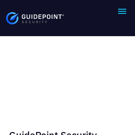
GuidePoint Security