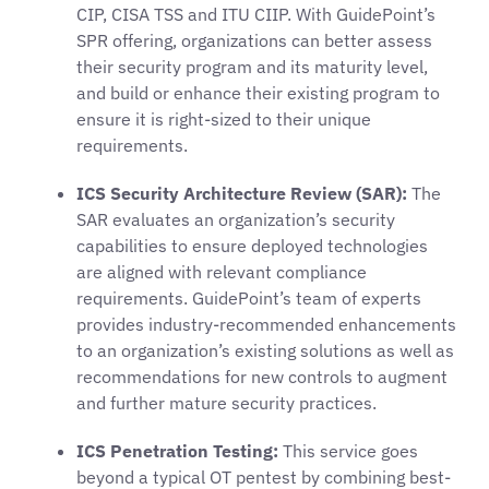
CIP, CISA TSS and ITU CIIP. With GuidePoint’s
SPR offering, organizations can better assess
their security program and its maturity level,
and build or enhance their existing program to
ensure it is right-sized to their unique
requirements.
ICS Security Architecture Review (SAR):
The
SAR evaluates an organization’s security
capabilities to ensure deployed technologies
are aligned with relevant compliance
requirements. GuidePoint’s team of experts
provides industry-recommended enhancements
to an organization’s existing solutions as well as
recommendations for new controls to augment
and further mature security practices.
ICS Penetration Testing:
This service goes
beyond a typical OT pentest by combining best-