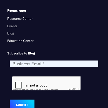
Resources
Resource Center
Events
Blog
Education Center
Subscribe to Blog
SUBMIT