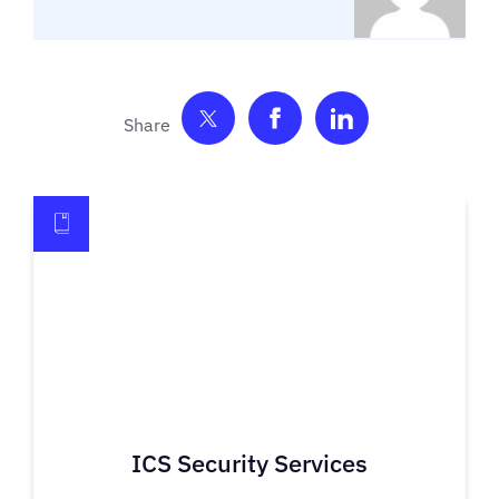
Share on Twitter
Share on Facebook
Share on Link
ICS Security Services