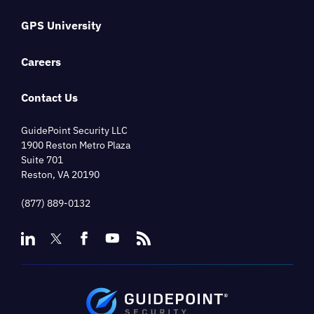
GPS University
Careers
Contact Us
GuidePoint Security LLC
1900 Reston Metro Plaza
Suite 701
Reston, VA 20190
(877) 889-0132