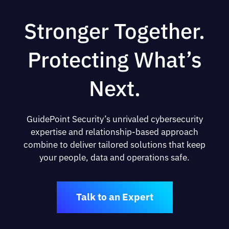
Stronger Together.
Protecting What’s
Next.
GuidePoint Security’s unrivaled cybersecurity
expertise and relationship-based approach
combine to deliver tailored solutions that keep
your people, data and operations safe.
Talk to an Expert