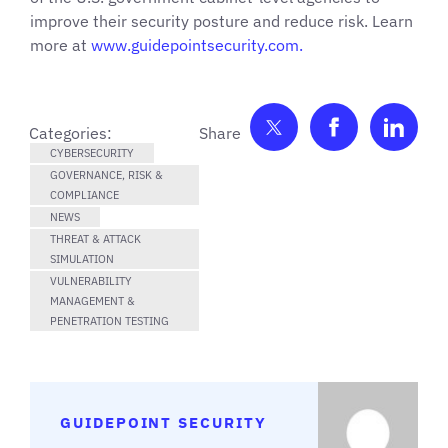
improve their security posture and reduce risk. Learn
more at
www.guidepointsecurity.com.
Share on Twitter
Share on F
Shar
Categories:
CYBERSECURITY
GOVERNANCE, RISK &
COMPLIANCE
NEWS
THREAT & ATTACK
SIMULATION
VULNERABILITY
MANAGEMENT &
PENETRATION TESTING
GUIDEPOINT SECURITY