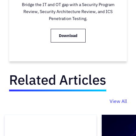
Bridge the IT and OT gap with a Security Program
Review, Security Architecture Review, and ICS
Penetration Testing.
Download
Related Articles
View All