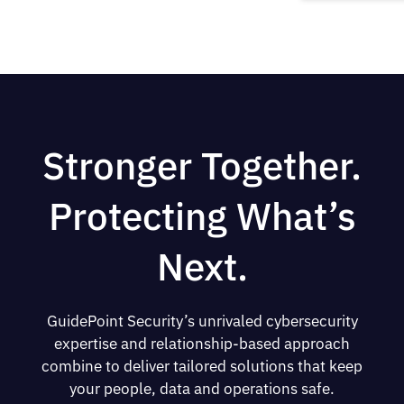
Stronger Together.
Protecting What’s
Next.
GuidePoint Security’s unrivaled cybersecurity
expertise and relationship-based approach
combine to deliver tailored solutions that keep
your people, data and operations safe.