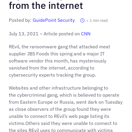
from the internet
Posted by:
GuidePoint Security
< 1
min read
July 13, 2021 – Article posted on
CNN
REvil, the ransomware gang that attacked meat
supplier JBS Foods this spring and a major IT
software vendor this month, has mysteriously
vanished from the internet, according to
cybersecurity experts tracking the group.
Websites and other infrastructure belonging to
the cybercriminal gang, which is believed to operate
from Eastern Europe or Russia, went dark on Tuesday
as close observers of the group found they were
unable to connect to REvil’s web page listing its
victims.Others said they were unable to connect to
the sites REvil uses to communicate with victims