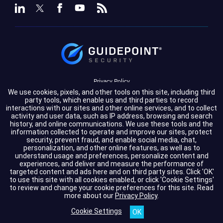
Privacy Policy
We use cookies, pixels, and other tools on this site, including third
Terms of Service
party tools, which enable us and third parties to record
interactions with our sites and other online services, and to collect
activity and user data, such as IP address, browsing and search
Cookie Settings
history, and online communications. We use these tools and the
information collected to operate and improve our sites, protect
Compliance
security, prevent fraud, and enable social media, chat,
personalization, and other online features, as well as to
understand usage and preferences, personalize content and
experiences, and deliver and measure the performance of
Copyright © 2026 GuidePoint Security LLC. All rights reserved.
targeted content and ads here and on third party sites. Click 'OK'
to use this site with all cookies enabled, or click 'Cookie Settings'
to review and change your cookie preferences for this site.
Read
more about our
Privacy Policy
.
Cookie Settings