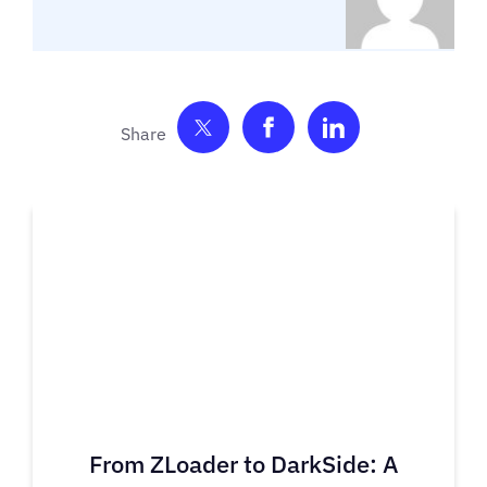
Share on Twitter
Share on Facebook
Share on Link
From ZLoader to DarkSide: A