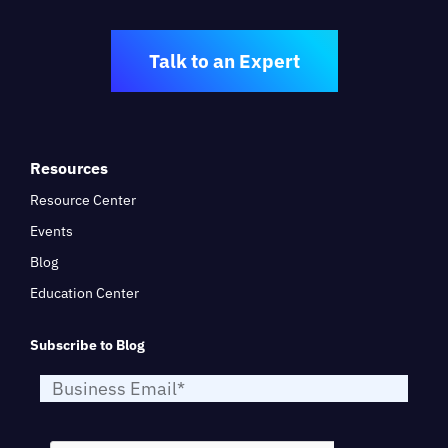
Talk to an Expert
Resources
Resource Center
Events
Blog
Education Center
Subscribe to Blog