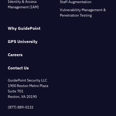
Identity & Access
Staff Augmentation
Management (IAM)
Vulnerability Management &
Penetration Testing
Why GuidePoint
GPS University
Careers
Contact Us
GuidePoint Security LLC
1900 Reston Metro Plaza
Suite 701
Reston, VA 20190
(877) 889-0132