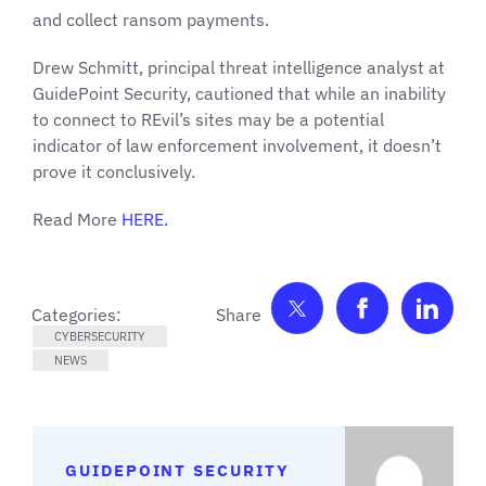
and collect ransom payments.
Drew Schmitt, principal threat intelligence analyst at
GuidePoint Security, cautioned that while an inability
to connect to REvil’s sites may be a potential
indicator of law enforcement involvement, it doesn’t
prove it conclusively.
Read More
HERE.
Share on Twitter
Share on F
Shar
Categories:
CYBERSECURITY
NEWS
GUIDEPOINT SECURITY