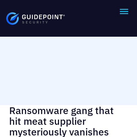
Ransomware gang that
hit meat supplier
mysteriously vanishes