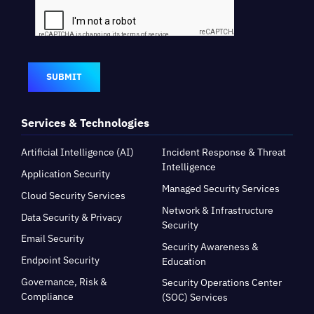
SUBMIT
Services & Technologies
Artificial Intelligence (AI)
Incident Response & Threat
Intelligence
Application Security
Managed Security Services
Cloud Security Services
Network & Infrastructure
Data Security & Privacy
Security
Email Security
Security Awareness &
Endpoint Security
Education
Governance, Risk &
Security Operations Center
Compliance
(SOC) Services