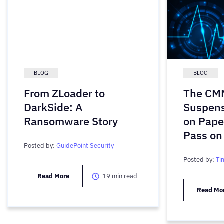
BLOG
BLOG
From ZLoader to
The CMM
DarkSide: A
Suspens
Ransomware Story
on Pape
Pass on
Posted by:
GuidePoint Security
Posted by:
Ti
Read More
19
min read
Read Mo