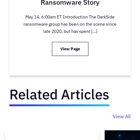
Ransomware Story
May 14, 6:00am ET Introduction The DarkSide
ransomware group has been on the scene since
late 2020, but has spent […]
View Page
Related Articles
View All