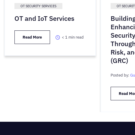
OT SECURITY SERVICES
OT SECURIT
OT and IoT Services
Buildin
Enhanci
Securit
Read More
< 1
min read
Through
Risk, a
(GRC)
Posted by:
Gu
Read Mo