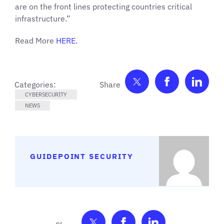
are on the front lines protecting countries critical
infrastructure.”
Read More
HERE.
Share on Twitter
Share on F
Shar
Categories:
CYBERSECURITY
NEWS
GUIDEPOINT SECURITY