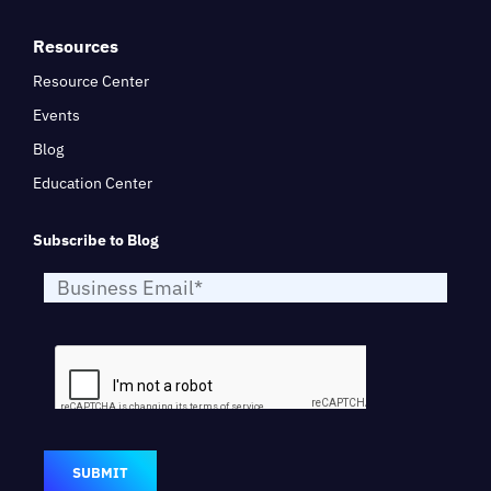
Resources
Resource Center
Events
Blog
Education Center
Subscribe to Blog
SUBMIT