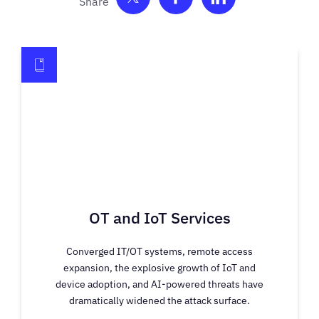
Share on Twitter
Share on Facebook
Share on Link
OT and IoT Services
Converged IT/OT systems, remote access
expansion, the explosive growth of IoT and
device adoption, and AI-powered threats have
dramatically widened the attack surface.