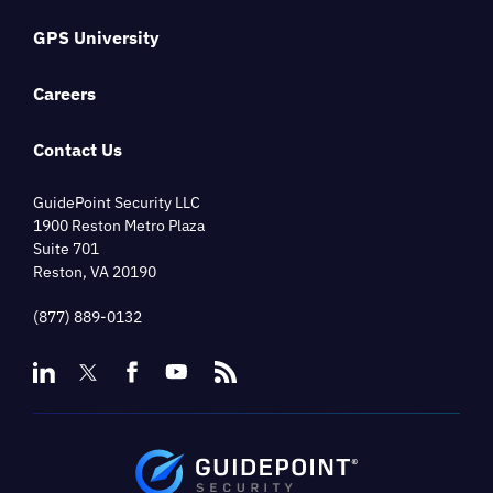
GPS University
Careers
Contact Us
GuidePoint Security LLC
1900 Reston Metro Plaza
Suite 701
Reston, VA 20190
(877) 889-0132