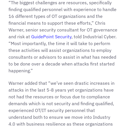
“The biggest challenges are resources, specifically
finding qualified personnel with experience to handle
16 different types of OT organizations and the
financial means to support these efforts,” Chris
Warner, senior security consultant for OT governance
and risk at
GuidePoint Security
, told Industrial Cyber.
“Most importantly, the time it will take to perform
these activities will assist organizations to employ
consultants or advisors to assist in what has needed
to be done over a decade when attacks first started
happening.”
Warner added that “we’ve seen drastic increases in
attacks in the last 5-8 years yet organizations have
not had the resources or focus due to compliance
demands which is not security and finding qualified,
experienced OT/IT security personnel that
understand both to ensure we move into Industry
4.0 with business resilience as these organizations