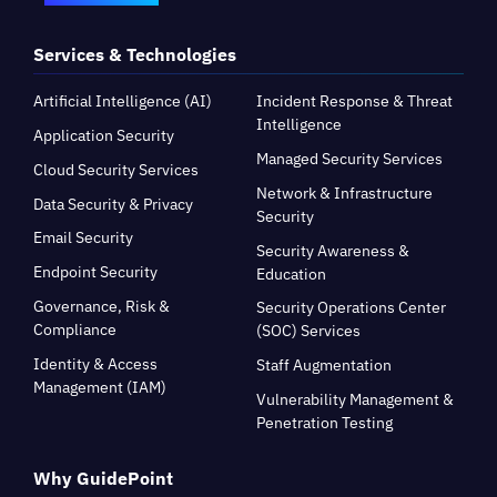
Services & Technologies
Artificial Intelligence (AI)
Incident Response & Threat
Intelligence
Application Security
Managed Security Services
Cloud Security Services
Network & Infrastructure
Data Security & Privacy
Security
Email Security
Security Awareness &
Endpoint Security
Education
Governance, Risk &
Security Operations Center
Compliance
(SOC) Services
Identity & Access
Staff Augmentation
Management (IAM)
Vulnerability Management &
Penetration Testing
Why GuidePoint