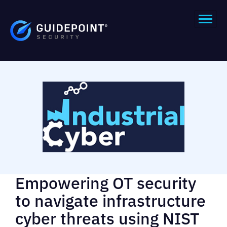
Empowering OT security
to navigate infrastructure
cyber threats using NIST