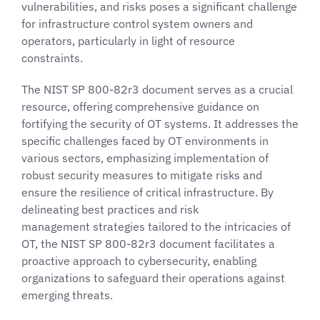
vulnerabilities, and risks poses a significant challenge
for infrastructure control system owners and
operators, particularly in light of resource
constraints.
The NIST SP 800-82r3 document serves as a crucial
resource, offering comprehensive guidance on
fortifying the security of OT systems. It addresses the
specific challenges faced by OT environments in
various sectors, emphasizing implementation of
robust security measures to mitigate risks and
ensure the resilience of critical infrastructure. By
delineating best practices and risk
management strategies tailored to the intricacies of
OT, the NIST SP 800-82r3 document facilitates a
proactive approach to cybersecurity, enabling
organizations to safeguard their operations against
emerging threats.