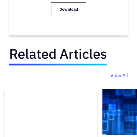
Download
Related Articles
View All