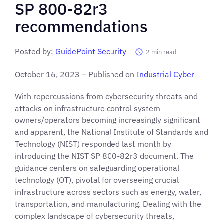
SP 800-82r3
recommendations
Posted by:
GuidePoint Security
2
min read
October 16, 2023 – Published on
Industrial Cybe
r
With repercussions from cybersecurity threats and
attacks on infrastructure control system
owners/operators becoming increasingly significant
and apparent, the National Institute of Standards and
Technology (NIST) responded last month by
introducing the NIST SP 800-82r3 document. The
guidance centers on safeguarding operational
technology (OT), pivotal for overseeing crucial
infrastructure across sectors such as energy, water,
transportation, and manufacturing. Dealing with the
complex landscape of cybersecurity threats,