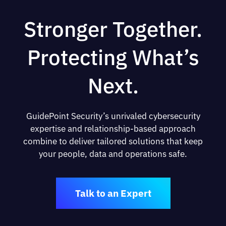
Stronger Together.
Protecting What’s
Next.
GuidePoint Security’s unrivaled cybersecurity
expertise and relationship-based approach
combine to deliver tailored solutions that keep
your people, data and operations safe.
Talk to an Expert